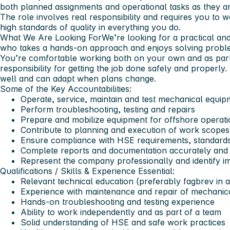
both planned assignments and operational tasks as they ar
The role involves real responsibility and requires you to wo
high standards of quality in everything you do.
What We Are Looking For
We’re looking for a practical an
who takes a hands-on approach and enjoys solving probl
You’re comfortable working both on your own and as part
responsibility for getting the job done safely and properl
well and can adapt when plans change.
Some of the Key Accountabilities:
Operate, service, maintain and test mechanical equi
Perform troubleshooting, testing and repairs
Prepare and mobilize equipment for offshore operati
Contribute to planning and execution of work scopes
Ensure compliance with HSE requirements, standard
Complete reports and documentation accurately and 
Represent the company professionally and identify i
Qualifications / Skills & Experience
Essential:
Relevant technical education (preferably fagbrev in a
Experience with maintenance and repair of mechanic
Hands-on troubleshooting and testing experience
Ability to work independently and as part of a team
Solid understanding of HSE and safe work practices