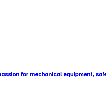
passion for mechanical equipment, saf