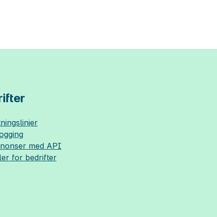
ifter
ningslinjer
logging
nnonser med API
ler for bedrifter