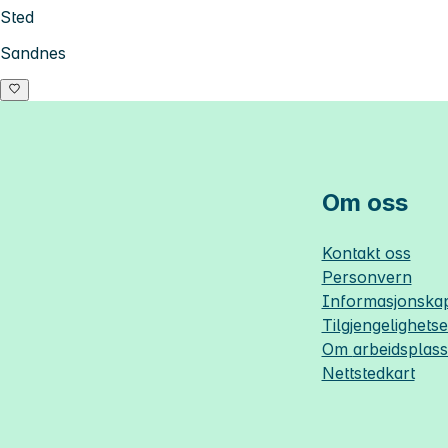
Sted
Sandnes
Om oss
Kontakt oss
Personvern
Informasjonskap
Tilgjengelighets
Om
arbeidsplas
Nettstedkart