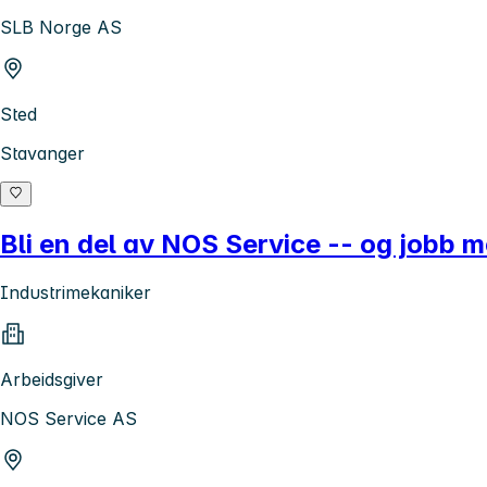
SLB Norge AS
Sted
Stavanger
Bli en del av NOS Service -- og jobb m
Industrimekaniker
Arbeidsgiver
NOS Service AS