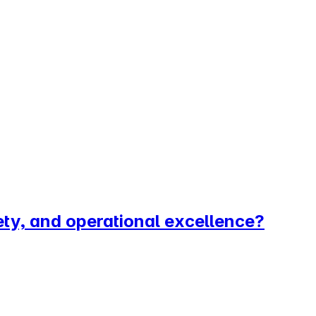
ety, and operational excellence?