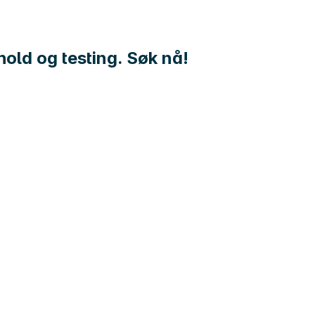
hold og testing. Søk nå!