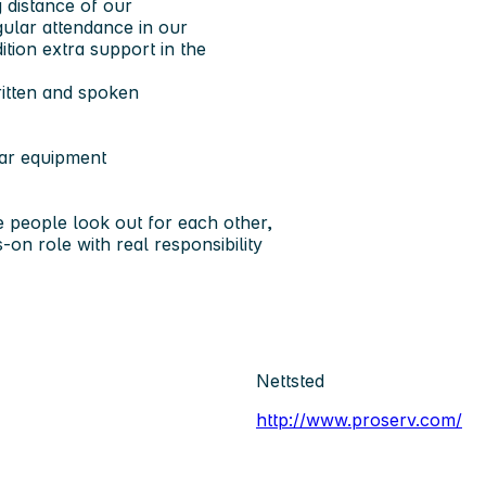
 distance of our
gular attendance in our
ition extra support in the
itten and spoken
lar equipment
 people look out for each other,
on role with real responsibility
Nettsted
http://www.proserv.com/