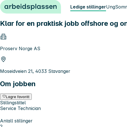
Hopp til innhold
Ledige stillinger
Ung
Somm
Klar for en praktisk jobb offshore og 
Proserv Norge AS
Moseidveien 21, 4033 Stavanger
Om jobben
Lagre favoritt
Stillingstittel
Service Technician
Antall stillinger
2