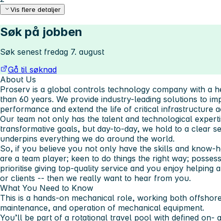
Vis flere detaljer
Søk på jobben
Søk senest fredag 7. august
Gå til søknad
About Us
Proserv is a global controls technology company with a h
than 60 years. We provide industry-leading solutions to impr
performance and extend the life of critical infrastructure 
Our team not only has the talent and technological experti
transformative goals, but day-to-day, we hold to a clear 
underpins everything we do around the world.
So, if you believe you not only have the skills and know-
are a team player; keen to do things the right way; possess 
prioritise giving top-quality service and you enjoy helping
or clients -- then we really want to hear from you.
What You Need to Know
This is a hands-on mechanical role, working both offshore
maintenance, and operation of mechanical equipment.
You’ll be part of a rotational travel pool with defined on-