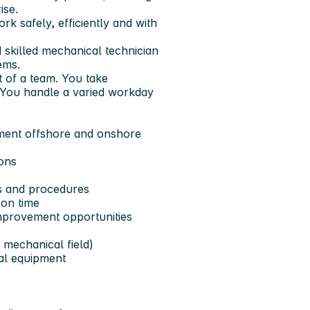
ise.
rk safely, efficiently and with
d skilled mechanical technician
ems.
 of a team. You take
y. You handle a varied workday
pment offshore and onshore
ons
s and procedures
on time
mprovement opportunities
 mechanical field)
al equipment