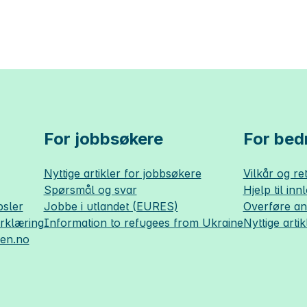
For jobbsøkere
For bedr
Nyttige artikler for jobbsøkere
Vilkår og ret
Spørsmål og svar
Hjelp til inn
sler
Jobbe i utlandet (EURES)
Overføre a
erklæring
Information to refugees from Ukraine
Nyttige artik
sen.no