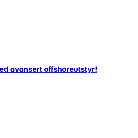
ed avansert offshoreutstyr!