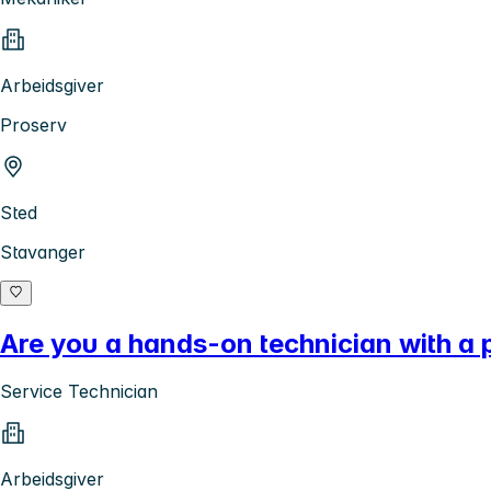
Arbeidsgiver
Proserv
Sted
Stavanger
Are you a hands-on technician with a 
Service Technician
Arbeidsgiver