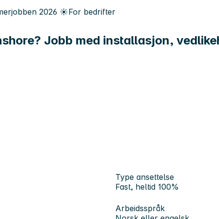
erjobben
2026
☀️
For bedrifter
onshore? Jobb med installasjon, vedlike
Type ansettelse
Fast, heltid 100%
Arbeidsspråk
Norsk eller engelsk