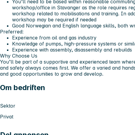
You’ll need to be based within reasonable commuting
workshop/office in Stavanger as the role requires re
workshop related to mobilisations and training. In add
workshop may be required if needed
Good Norwegian and English language skills, both wr
Preferred:
Experience from oil and gas industry
Knowledge of pumps, high-pressure systems or simi
Experience with assembly, disassembly and rebuilds
Why Choose Us
You’ll be part of a supportive and experienced team where
and safety always comes first. We offer a varied and hands-
and good opportunities to grow and develop.
Om bedriften
Sektor
Privat
Del annonsen