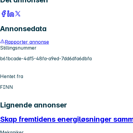
Annonsedata
Rapporter annonse
Stillingsnummer
b61bcade-4df5-48fa-a9ed-7dd6dfa6dbfa
Hentet fra
FINN
Lignende annonser
Skap fremtidens energiløsninger sam
Mekaniker