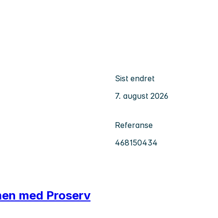
Sist endret
7. august 2026
Referanse
468150434
men med Proserv