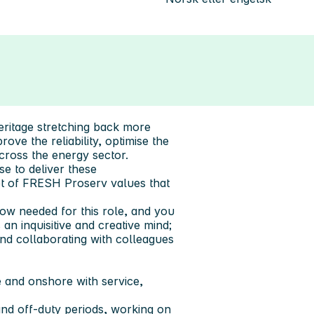
eritage stretching back more
ove the reliability, optimise the
across the energy sector.
se to deliver these
set of FRESH Proserv values that
how needed for this role, and you
an inquisitive and creative mind;
 and collaborating with colleagues
 and onshore with service,
 and off-duty periods, working on