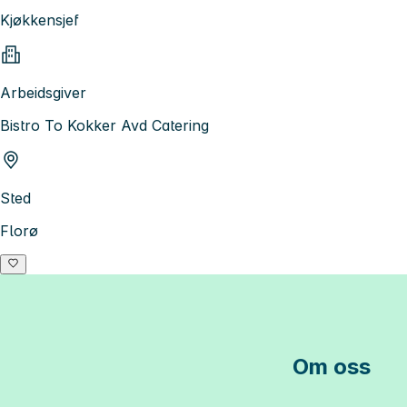
Kjøkkensjef
Arbeidsgiver
Bistro To Kokker Avd Catering
Sted
Florø
Om oss