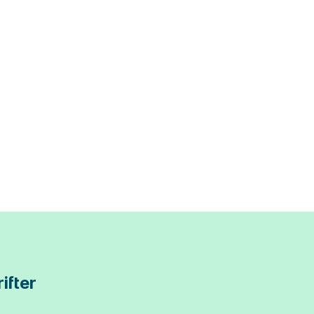
ifter