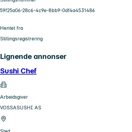
59f25a06-28c6-4c9e-8bb9-0df4a4531486
Hentet fra
Stillingsregistrering
Lignende annonser
Sushi Chef
Arbeidsgiver
VOSSASUSHI AS
Sted