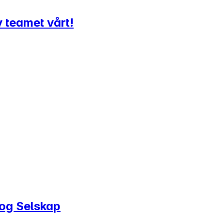
v teamet vårt!
 og Selskap