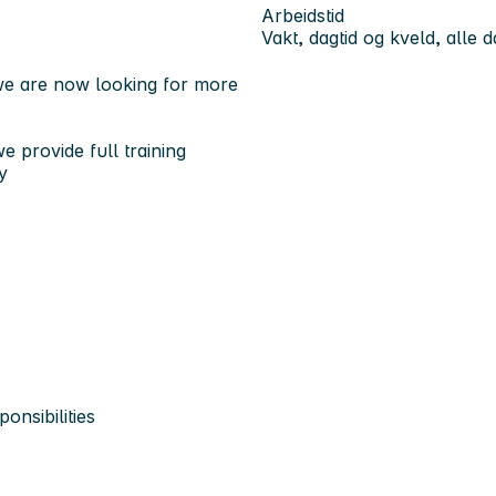
Arbeidstid
Vakt, dagtid og kveld, alle 
 we are now looking for more
e provide full training
y
onsibilities