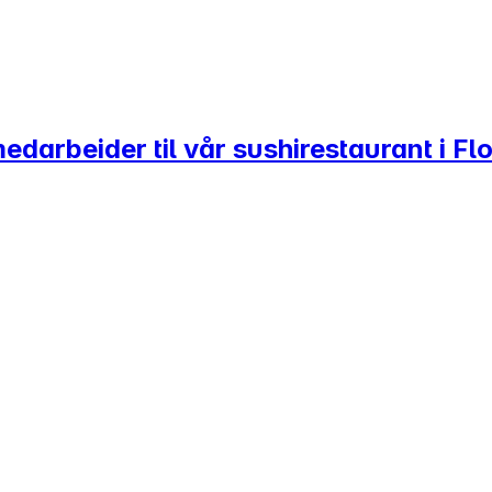
darbeider til vår sushirestaurant i Flo