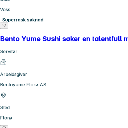
Voss
Superrask søknad
Bento Yume Sushi søker en talentfull me
Servitør
Arbeidsgiver
Bentoyume Florø AS
Sted
Florø