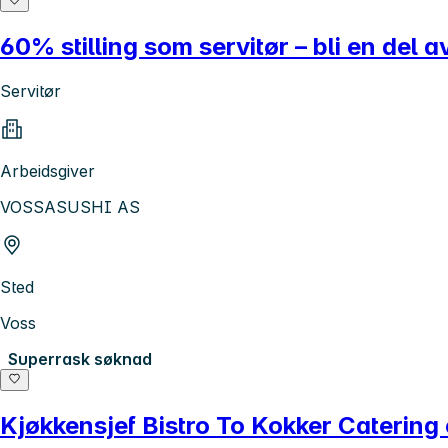
60% stilling som servitør – bli en del a
Servitør
Arbeidsgiver
VOSSASUSHI AS
Sted
Voss
Superrask søknad
Kjøkkensjef Bistro To Kokker Catering