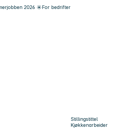
erjobben
2026
☀️
For bedrifter
Stillingstittel
Kjøkkenarbeider