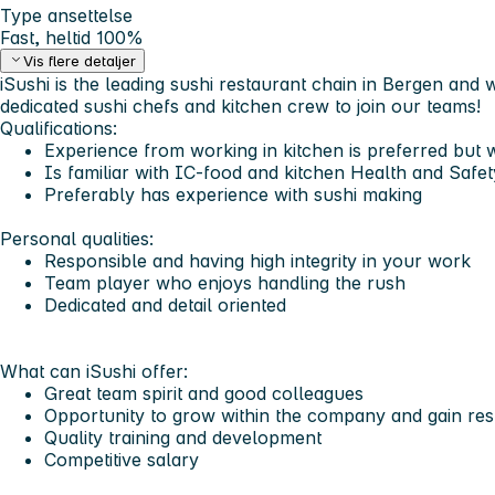
Type ansettelse
Fast, heltid 100%
Vis flere detaljer
iSushi is the leading sushi restaurant chain in Bergen and
dedicated sushi chefs and kitchen crew to join our teams!
Qualifications:
Experience from working in kitchen is preferred but w
Is familiar with IC-food and kitchen Health and Safet
Preferably has experience with sushi making
Personal qualities:
Responsible and having high integrity in your work
Team player who enjoys handling the rush
Dedicated and detail oriented
What can iSushi offer:
Great team spirit and good colleagues
Opportunity to grow within the company and gain resp
Quality training and development
Competitive salary