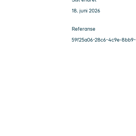
18. juni 2026
Referanse
59f25a06-28c6-4c9e-8bb9