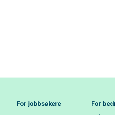
For jobbsøkere
For bedr