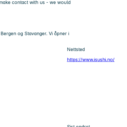
o make contact with us - we would
 Bergen og Stavanger. Vi åpner i
Nettsted
https://www.isushi.no/
Sist endret