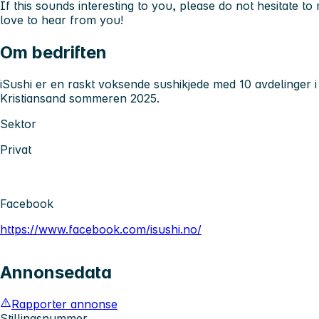
If this sounds interesting to you, please do not hesitate t
love to hear from you!
Om bedriften
iSushi er en raskt voksende sushikjede med 10 avdelinger i
Kristiansand sommeren 2025.
Sektor
Privat
Facebook
https://www.facebook.com/isushi.no/
Annonsedata
Rapporter annonse
Stillingsnummer