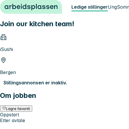
Hopp til innhold
Ledige stillinger
Ung
Somm
Join our kitchen team!
iSushi
Bergen
Stillingsannonsen er inaktiv.
Om jobben
Lagre favoritt
Oppstart
Etter avtale