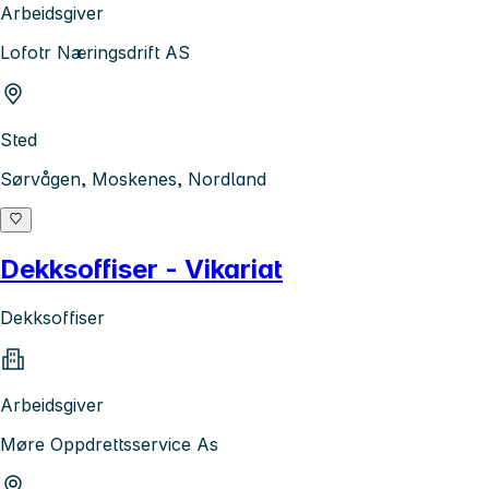
Arbeidsgiver
Lofotr Næringsdrift AS
Sted
Sørvågen, Moskenes, Nordland
Dekksoffiser - Vikariat
Dekksoffiser
Arbeidsgiver
Møre Oppdrettsservice As