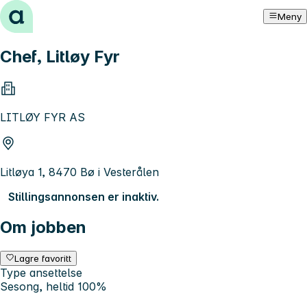
Hopp til innhold
Meny
Chef, Litløy Fyr
LITLØY FYR AS
Litløya 1, 8470 Bø i Vesterålen
Stillingsannonsen er inaktiv.
Om jobben
Lagre favoritt
Type ansettelse
Sesong, heltid 100%