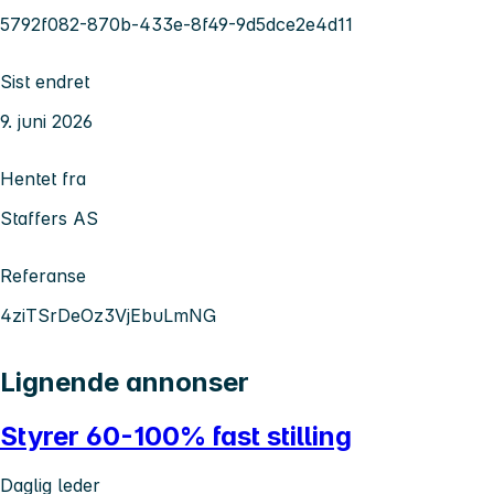
5792f082-870b-433e-8f49-9d5dce2e4d11
Sist endret
9. juni 2026
Hentet fra
Staffers AS
Referanse
4ziTSrDeOz3VjEbuLmNG
Lignende annonser
Styrer 60-100% fast stilling
Daglig leder