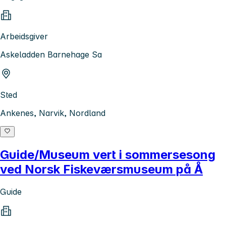
Arbeidsgiver
Askeladden Barnehage Sa
Sted
Ankenes, Narvik, Nordland
Guide/Museum vert i sommersesong
ved Norsk Fiskeværsmuseum på Å
Guide