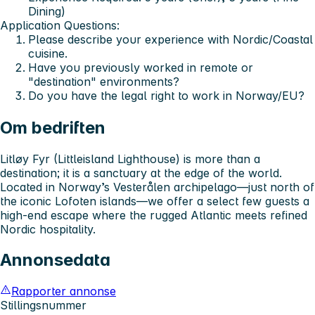
Dining)
Application Questions:
Please describe your experience with Nordic/Coastal
cuisine.
Have you previously worked in remote or
"destination" environments?
Do you have the legal right to work in Norway/EU?
Om bedriften
Litløy Fyr (Littleisland Lighthouse) is more than a
destination; it is a sanctuary at the edge of the world.
Located in Norway’s Vesterålen archipelago—just north of
the iconic Lofoten islands—we offer a select few guests a
high-end escape where the rugged Atlantic meets refined
Nordic hospitality.
Annonsedata
Rapporter annonse
Stillingsnummer