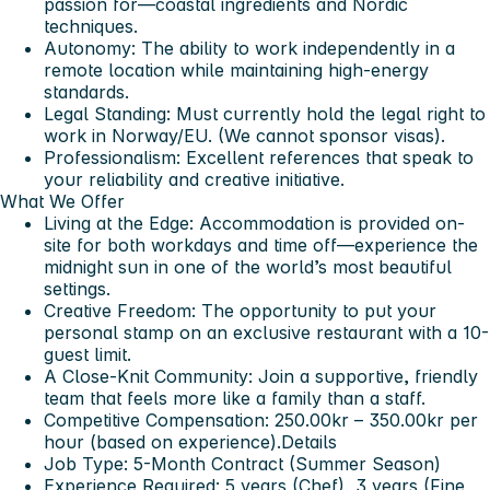
passion for—coastal ingredients and Nordic
techniques.
Autonomy: The ability to work independently in a
remote location while maintaining high-energy
standards.
Legal Standing: Must currently hold the legal right to
work in Norway/EU. (We cannot sponsor visas).
Professionalism: Excellent references that speak to
your reliability and creative initiative.
What We Offer
Living at the Edge: Accommodation is provided on-
site for both workdays and time off—experience the
midnight sun in one of the world’s most beautiful
settings.
Creative Freedom: The opportunity to put your
personal stamp on an exclusive restaurant with a 10-
guest limit.
A Close-Knit Community: Join a supportive, friendly
team that feels more like a family than a staff.
Competitive Compensation: 250.00kr – 350.00kr per
hour (based on experience).
Details
Job Type: 5-Month Contract (Summer Season)
Experience Required: 5 years (Chef), 3 years (Fine