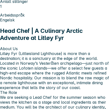
Antall stillinger
1
Arbeidsspråk
Engelsk
Head Chef | A Culinary Arctic
Adventure at Litløy Fyr
About Us
Litløy Fyr (Littleisland Lighthouse) is more than a
destination; it is a sanctuary at the edge of the world.
Located in Norway’s Vesterålen archipelago—just north of
the iconic Lofoten islands—we offer a select few guests a
high-end escape where the rugged Atlantic meets refined
Nordic hospitality. Our mission is to blend the raw magic of
a remote lighthouse with an exceptional, intimate dining
experience that tells the story of our coast.
The Role
We are seeking a Lead Chef for the summer season who
views the kitchen as a stage and local ingredients as their
medium. You will be the architect of our culinary identity,