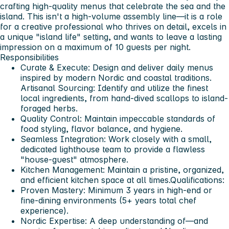
crafting high-quality menus that celebrate the sea and the
island. This isn't a high-volume assembly line—it is a role
for a creative professional who thrives on detail, excels in
a unique "island life" setting, and wants to leave a lasting
impression on a maximum of 10 guests per night.
Responsibilities
Curate & Execute: Design and deliver daily menus
inspired by modern Nordic and coastal traditions.
Artisanal Sourcing: Identify and utilize the finest
local ingredients, from hand-dived scallops to island-
foraged herbs.
Quality Control: Maintain impeccable standards of
food styling, flavor balance, and hygiene.
Seamless Integration: Work closely with a small,
dedicated lighthouse team to provide a flawless
"house-guest" atmosphere.
Kitchen Management: Maintain a pristine, organized,
and efficient kitchen space at all times.
Qualifications:
Proven Mastery: Minimum 3 years in high-end or
fine-dining environments (5+ years total chef
experience).
Nordic Expertise: A deep understanding of—and