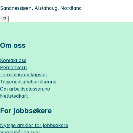
Sandnessjøen, Alstahaug, Nordland
Om oss
Kontakt oss
Personvern
Informasjonskapsler
Tilgjengelighetserklæring
Om
arbeidsplassen.no
Nettstedkart
For jobbsøkere
Nyttige artikler for jobbsøkere
Spørsmål og svar