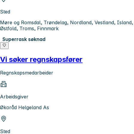
Sted
Møre og Romsdal, Trøndelag, Nordland, Vestland, Island,
Østfold, Troms, Finnmark
Superrask søknad
Vi søker regnskapsfører
Regnskapsmedarbeider
Arbeidsgiver
Økoråd Helgeland As
Sted