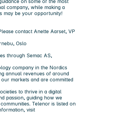
 guidance on some of the most
onal company, while making a
is may be your opportunity!
Please contact Anette Aarset, VP
ornebu, Oslo
tes through Semac AS,
ology company in the Nordics
ing annual revenues of around
f our markets and are committed
eties to thrive in a digital
 and passion, guiding how we
communities. Telenor is listed on
nformation, visit