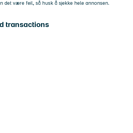
kan det være feil, så husk å sjekke hele annonsen.
d transactions