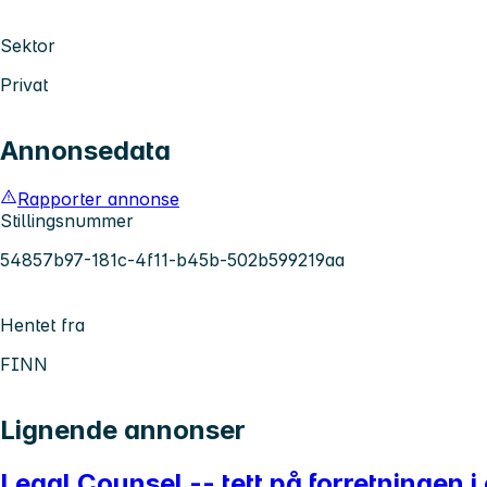
Sektor
Privat
Annonsedata
Rapporter annonse
Stillingsnummer
54857b97-181c-4f11-b45b-502b599219aa
Hentet fra
FINN
Lignende annonser
Legal Counsel -- tett på forretningen i