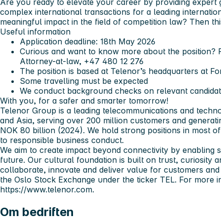
Are you ready to elevate your career by providing expert
complex international transactions for a leading internati
meaningful impact in the field of competition law? Then th
Useful information
Application deadline: 18th May 2026
Curious and want to know more about the position? 
Attorney-at-law, +47 480 12 276
The position is based at Telenor’s headquarters at F
Some travelling must be expected
We conduct background checks on relevant candida
With you, for a safer and smarter tomorrow!
Telenor Group is a leading telecommunications and techn
and Asia, serving over 200 million customers and generat
NOK 80 billion (2024). We hold strong positions in most o
to responsible business conduct.
We aim to create impact beyond connectivity by enabling soci
future. Our cultural foundation is built on trust, curiosity
collaborate, innovate and deliver value for customers and 
the Oslo Stock Exchange under the ticker
TEL
. For more i
https://www.telenor.com.
Om bedriften