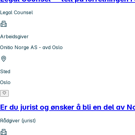
Legal Counsel
Arbeidsgiver
Onitio Norge AS - avd Oslo
Sted
Oslo
Er du jurist og ønsker å bli en del av 
Rådgiver (jurist)