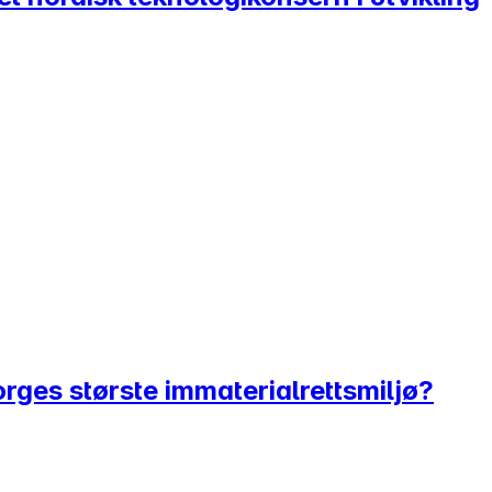
Norges største immaterialrettsmiljø?