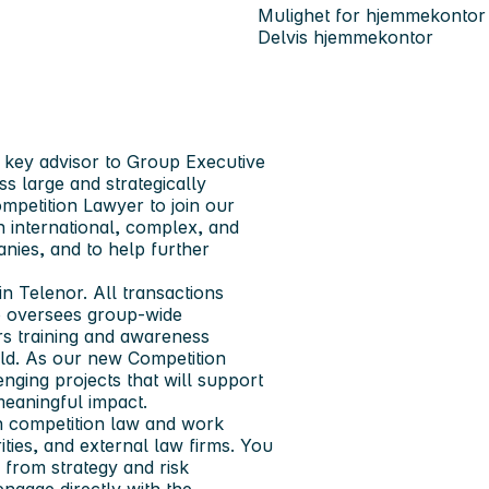
Mulighet for hjemmekontor
Delvis hjemmekontor
 key advisor to Group Executive
s large and strategically
mpetition Lawyer to join our
 international, complex, and
nies, and to help further
n Telenor. All transactions
o oversees group‑wide
rs training and awareness
ield. As our new Competition
nging projects that will support
eaningful impact.
hin competition law and work
ties, and external law firms. You
 from strategy and risk