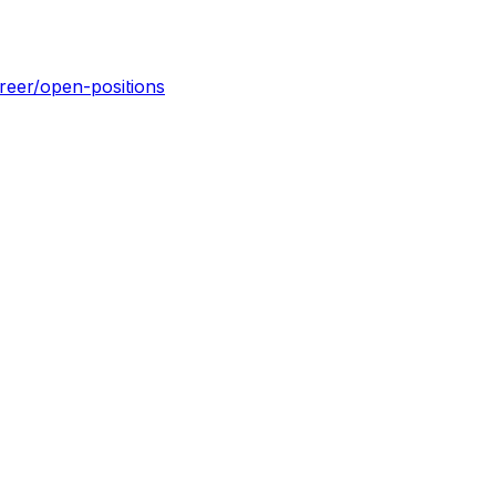
reer/open-positions