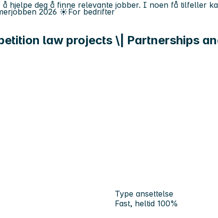
 å hjelpe deg å finne relevante jobber. I noen få tilfeller 
erjobben
2026
☀️
For bedrifter
tition law projects \| Partnerships an
Type ansettelse
Fast, heltid 100%