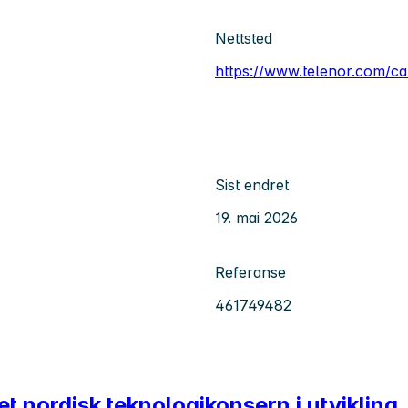
Nettsted
https://www.telenor.com/ca
Sist endret
19. mai 2026
Referanse
461749482
 et nordisk teknologikonsern i utvikling