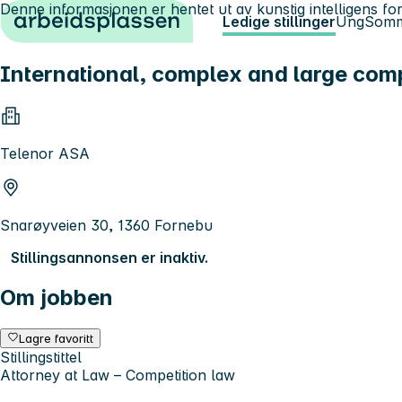
Denne informasjonen er hentet ut av kunstig intelligens for
Hopp til innhold
Ledige stillinger
Ung
Somm
International, complex and large compe
Telenor ASA
Snarøyveien 30, 1360 Fornebu
Stillingsannonsen er inaktiv.
Om jobben
Lagre favoritt
Stillingstittel
Attorney at Law – Competition law