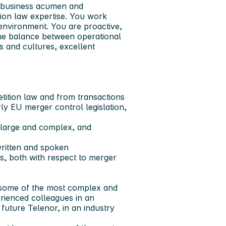
d business acumen and
ion law expertise. You work
 environment. You are proactive,
 the balance between operational
s and cultures, excellent
tition law and from transactions
ly EU merger control legislation,
a large and complex, and
written and spoken
es, both with respect to merger
h some of the most complex and
erienced colleagues in an
 future Telenor, in an industry