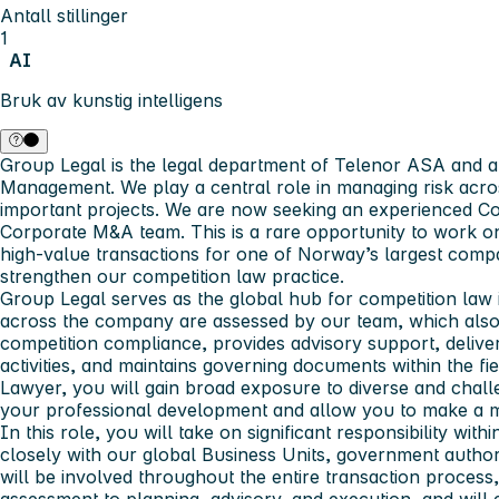
Antall stillinger
1
AI
Bruk av kunstig intelligens
Group Legal is the legal department of Telenor ASA and a
Management. We play a central role in managing risk acros
important projects. We are now seeking an experienced Co
Corporate M&A team. This is a rare opportunity to work on
high‑value transactions for one of Norway’s largest compa
strengthen our competition law practice.
Group Legal serves as the global hub for competition law i
across the company are assessed by our team, which als
competition compliance, provides advisory support, delive
activities, and maintains governing documents within the f
Lawyer, you will gain broad exposure to diverse and challe
your professional development and allow you to make a m
In this role, you will take on significant responsibility wit
closely with our global Business Units, government authori
will be involved throughout the entire transaction process,