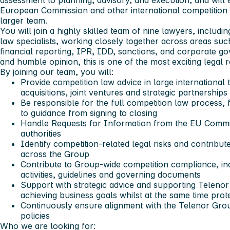
assessment to planning, advisory, and execution, and will 
European Commission and other international competition a
larger team.
You will join a highly skilled team of nine lawyers, includ
law specialists, working closely together across areas such 
financial reporting, IPR, IDD, sanctions, and corporate 
and humble opinion, this is one of the most exciting legal 
By joining our team, you will:
Provide competition law advice in large international 
acquisitions, joint ventures and strategic partnerships
Be responsible for the full competition law process, 
to guidance from signing to closing
Handle Requests for Information from the EU Commi
authorities
Identify competition-related legal risks and contribut
across the Group
Contribute to Group-wide competition compliance, inc
activities, guidelines and governing documents
Support with strategic advice and supporting Teleno
achieving business goals whilst at the same time prot
Continuously ensure alignment with the Telenor Grou
policies
Who we are looking for: