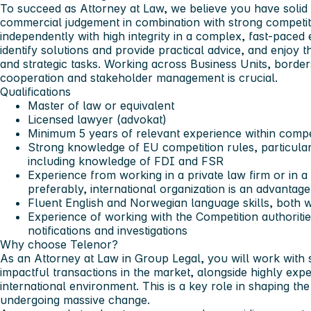
To succeed as Attorney at Law, we believe you have soli
commercial judgement in combination with strong competit
independently with high integrity in a complex, fast-paced
identify solutions and provide practical advice, and enjoy
and strategic tasks. Working across Business Units, border
cooperation and stakeholder management is crucial.
Qualifications
Master of law or equivalent
Licensed lawyer (advokat)
Minimum 5 years of relevant experience within compe
Strong knowledge of EU competition rules, particular
including knowledge of FDI and FSR
Experience from working in a private law firm or in 
preferably, international organization is an advantage
Fluent English and Norwegian language skills, both 
Experience of working with the Competition authoriti
notifications and investigations
Why choose Telenor?
As an Attorney at Law in Group Legal, you will work wit
impactful transactions in the market, alongside highly exp
international environment. This is a key role in shaping the
undergoing massive change.