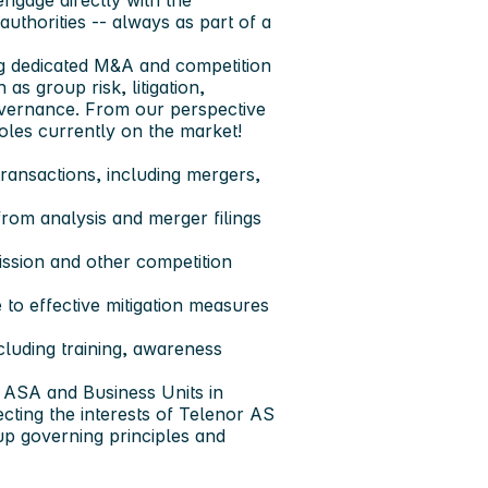
engage directly with the
uthorities -- always as part of a
ing dedicated M&A and competition
as group risk, litigation,
governance. From our perspective
roles currently on the market!
transactions, including mergers,
from analysis and merger filings
ssion and other competition
e to effective mitigation measures
luding training, awareness
r ASA and Business Units in
ecting the interests of Telenor AS
p governing principles and