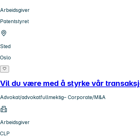
Arbeidsgiver
Patentstyret
Sted
Oslo
Vil du være med å styrke vår transaks
Advokat/advokatfullmektig– Corporate/M&A
Arbeidsgiver
CLP