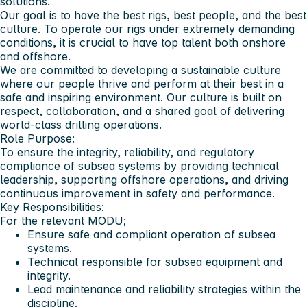
solutions.
Our goal is to have the best rigs, best people, and the best
culture. To operate our rigs under extremely demanding
conditions, it is crucial to have top talent both onshore
and offshore.
We are committed to developing a sustainable culture
where our people thrive and perform at their best in a
safe and inspiring environment. Our culture is built on
respect, collaboration, and a shared goal of delivering
world-class drilling operations.
Role Purpose:
To ensure the integrity, reliability, and regulatory
compliance of subsea systems by providing technical
leadership, supporting offshore operations, and driving
continuous improvement in safety and performance.
Key Responsibilities:
For the relevant MODU;
Ensure safe and compliant operation of subsea
systems.
Technical responsible for subsea equipment and
integrity.
Lead maintenance and reliability strategies within the
discipline.