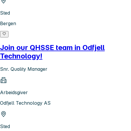
Sted
Bergen
Join our QHSSE team in Odfjell
Technology!
Snr. Quality Manager
Arbeidsgiver
Odfjell Technology AS
Sted