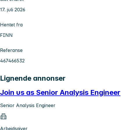
17. juli 2026
Hentet fra
FINN
Referanse
467466532
Lignende annonser
Join us as Senior Analysis Engineer
Senior Analysis Engineer
Arbeidsgiver