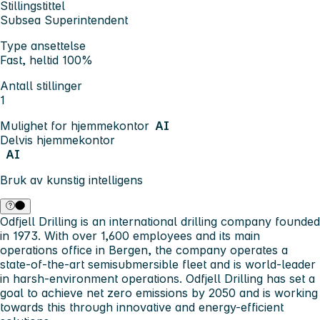
Stillingstittel
Subsea Superintendent
Type ansettelse
Fast, heltid 100%
Antall stillinger
1
Mulighet for hjemmekontor
AI
Delvis hjemmekontor
AI
Bruk av kunstig intelligens
Odfjell Drilling
is an international drilling company founded
in 1973. With over 1,600 employees and its main
operations office in Bergen, the company operates a
state-of-the-art semisubmersible fleet and is world-leader
in harsh-environment operations. Odfjell Drilling has set a
goal to achieve net zero emissions by 2050 and is working
towards this through innovative and energy-efficient