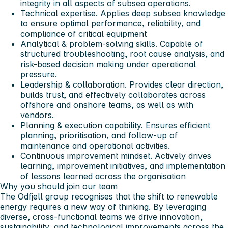
integrity in all aspects of subsea operations.
Technical expertise. Applies deep subsea knowledge
to ensure optimal performance, reliability, and
compliance of critical equipment
Analytical & problem-solving skills. Capable of
structured troubleshooting, root cause analysis, and
risk-based decision making under operational
pressure.
Leadership & collaboration. Provides clear direction,
builds trust, and effectively collaborates across
offshore and onshore teams, as well as with
vendors.
Planning & execution capability. Ensures efficient
planning, prioritisation, and follow-up of
maintenance and operational activities.
Continuous improvement mindset. Actively drives
learning, improvement initiatives, and implementation
of lessons learned across the organisation
Why you should join our team
The Odfjell group recognises that the shift to renewable
energy requires a new way of thinking. By leveraging
diverse, cross-functional teams we drive innovation,
sustainability, and technological improvements across the