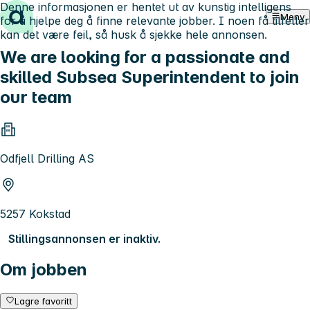
Denne informasjonen er hentet ut av kunstig intelligens
Hopp til innhold
Meny
for å hjelpe deg å finne relevante jobber. I noen få tilfeller
kan det være feil, så husk å sjekke hele annonsen.
We are looking for a passionate and
skilled Subsea Superintendent to join
our team
Odfjell Drilling AS
5257 Kokstad
Stillingsannonsen er inaktiv.
Om jobben
Lagre favoritt