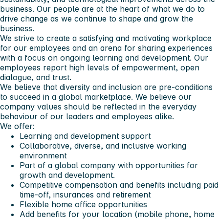
business. Our people are at the heart of what we do to
drive change as we continue to shape and grow the
business.
We strive to create a satisfying and motivating workplace
for our employees and an arena for sharing experiences
with a focus on ongoing learning and development. Our
employees report high levels of empowerment, open
dialogue, and trust.
We believe that diversity and inclusion are pre-conditions
to succeed in a global marketplace. We believe our
company values should be reflected in the everyday
behaviour of our leaders and employees alike.
We offer:
Learning and development support
Collaborative, diverse, and inclusive working
environment
Part of a global company with opportunities for
growth and development.
Competitive compensation and benefits including paid
time-off, insurances and retirement
Flexible home office opportunities
Add benefits for your location (mobile phone, home