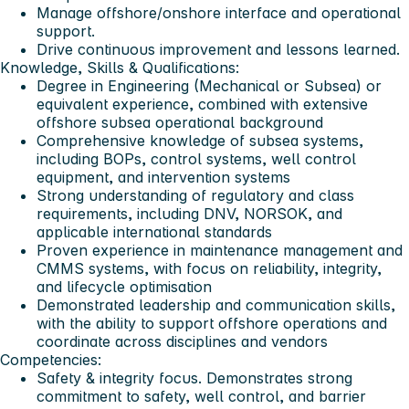
Manage offshore/onshore interface and operational
support.
Drive continuous improvement and lessons learned.
Knowledge, Skills & Qualifications:
Degree in Engineering (Mechanical or Subsea) or
equivalent experience, combined with extensive
offshore subsea operational background
Comprehensive knowledge of subsea systems,
including BOPs, control systems, well control
equipment, and intervention systems
Strong understanding of regulatory and class
requirements, including DNV, NORSOK, and
applicable international standards
Proven experience in maintenance management and
CMMS systems, with focus on reliability, integrity,
and lifecycle optimisation
Demonstrated leadership and communication skills,
with the ability to support offshore operations and
coordinate across disciplines and vendors
Competencies:
Safety & integrity focus. Demonstrates strong
commitment to safety, well control, and barrier