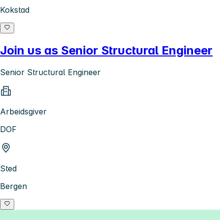
Kokstad
Join us as Senior Structural Engineer
Senior Structural Engineer
Arbeidsgiver
DOF
Sted
Bergen