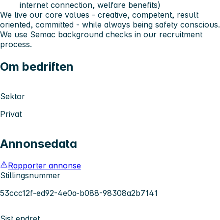
internet connection, welfare benefits)
We live our core values - creative, competent, result
oriented, committed - while always being safety conscious.
We use Semac background checks in our recruitment
process.
Om bedriften
Sektor
Privat
Annonsedata
Rapporter annonse
Stillingsnummer
53ccc12f-ed92-4e0a-b088-98308a2b7141
Sist endret