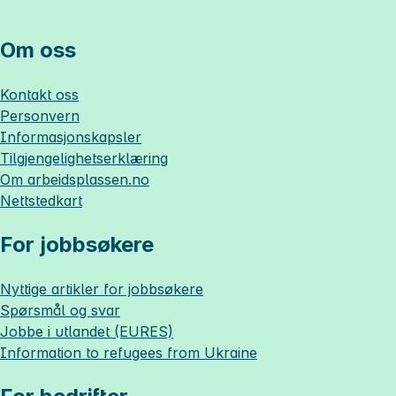
Om oss
Kontakt oss
Personvern
Informasjonskapsler
Tilgjengelighetserklæring
Om
arbeidsplassen.no
Nettstedkart
For jobbsøkere
Nyttige artikler for jobbsøkere
Spørsmål og svar
Jobbe i utlandet (EURES)
Information to refugees from Ukraine