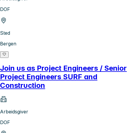
DOF
Sted
Bergen
Join us as Project Engineers / Senior
Project Engineers SURF and
Construction
Arbeidsgiver
DOF