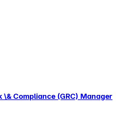
sk \& Compliance (GRC) Manager