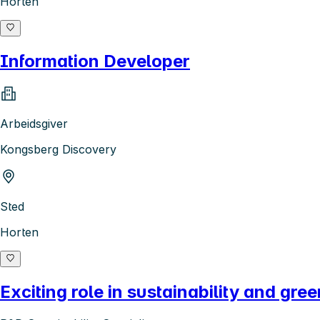
Horten
Information Developer
Arbeidsgiver
Kongsberg Discovery
Sted
Horten
Exciting role in sustainability and gree