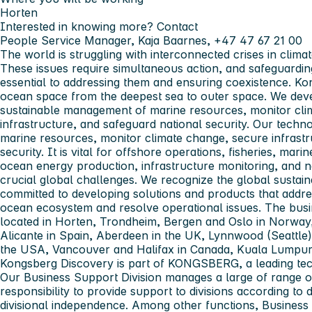
Horten
Interested in knowing more? Contact
People Service Manager, Kaja Baarnes, +47 47 67 21 00
The world is struggling with interconnected crises in climat
These issues require simultaneous action, and safeguarding
essential to addressing them and ensuring coexistence.
Ko
ocean space from the deepest sea to outer space. We dev
sustainable management of marine resources, monitor clim
infrastructure, and safeguard national security. Our tech
marine resources, monitor climate change, secure infrastr
security. It is vital for offshore operations, fisheries, marin
ocean energy production, infrastructure monitoring, and n
crucial global challenges. We recognize the global sustain
committed to developing solutions and products that addr
ocean ecosystem and resolve operational issues. The bus
located in Horten, Trondheim, Bergen and Oslo in Norway, 
Alicante in Spain, Aberdeen in the UK, Lynnwood (Seattle
the USA, Vancouver and Halifax in Canada, Kuala Lumpur 
Kongsberg Discovery
is part of
KONGSBERG
, a leading t
Our
Business Support Division
manages a large of range of
responsibility to provide support to divisions according to di
divisional independence. Among other functions, Busines