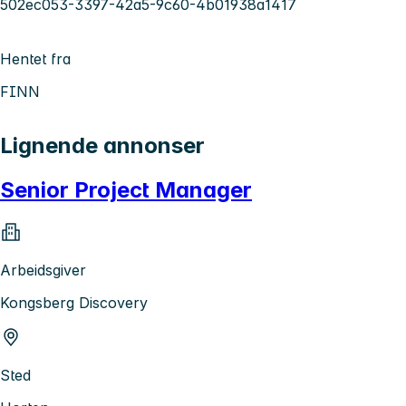
502ec053-3397-42a5-9c60-4b01938a1417
Hentet fra
FINN
Lignende annonser
Senior Project Manager
Arbeidsgiver
Kongsberg Discovery
Sted