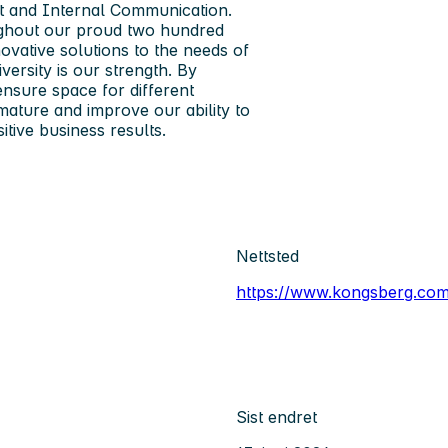
t and Internal Communication.
ughout our proud two hundred
ovative solutions to the needs of
versity is our strength. By
ensure space for different
mature and improve our ability to
itive business results.
Nettsted
https://www.kongsberg.com
Sist endret