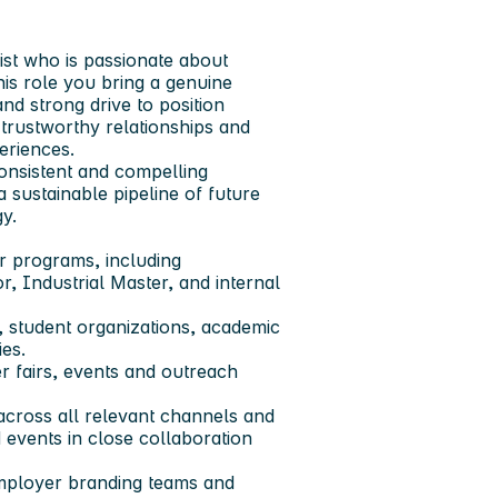
st who is passionate about
his role you bring a genuine
and strong drive to position
trustworthy relationships and
eriences.
onsistent and compelling
 sustainable pipeline of future
y.
r programs, including
r, Industrial Master, and internal
s, student organizations, academic
ies.
r fairs, events and outreach
across all relevant channels and
 events in close collaboration
employer branding teams and