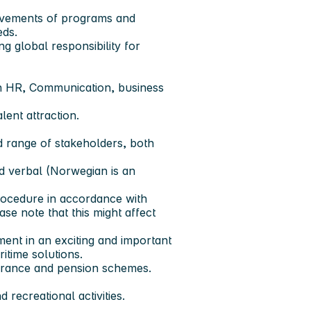
ovements of programs and
eds.
ng global responsibility for
in HR, Communication, business
ent attraction.
ad range of stakeholders, both
nd verbal (Norwegian is an
ocedure in accordance with
se note that this might affect
ent in an exciting and important
itime solutions.
nsurance and pension schemes.
 recreational activities.