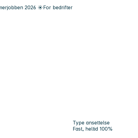
erjobben
2026
☀️
For bedrifter
Type ansettelse
Fast, heltid 100%