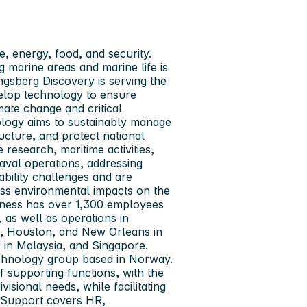
e, energy, food, and security.
 marine areas and marine life is
ngsberg Discovery
is serving the
elop technology to ensure
ate change and critical
nology aims to sustainably manage
ucture, and protect national
e research, maritime activities,
aval operations, addressing
ability challenges and are
ess environmental impacts on the
iness has over 1,300 employees
as well as operations in
), Houston, and New Orleans in
in Malaysia, and Singapore.
echnology group based in Norway.
 supporting functions, with the
visional needs, while facilitating
s Support covers HR,