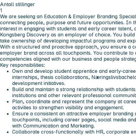
Antall stillinger
1
We are seeking an Education & Employer Branding Speciali
connecting people, purpose and future opportunities. In t
interest in engaging with students and early career talent, 
Kongsberg Discovery as an employer of choice. You build 
take ownership of developing impactful programs and exp
With a structured and proactive approach, you ensure a c
employer brand across all touchpoints. You contribute to a
competencies aligned with our business and people strateg
Key responsibilities:
Own and develop student apprentice and early-caree
internships, thesis collaborations, Næringslivsbachelo
development initiatives.
Build and maintain a strong relationship with student
institutions and other relevant professional communit
Plan, coordinate and represent the company at caree
activities to strengthen visibility and engagement.
Ensure a consistent an attractive employer branding 
touchpoints, including career pages, social media and
with Communication and Marketing.
Collaborate cross-functionally with HR, corporate 