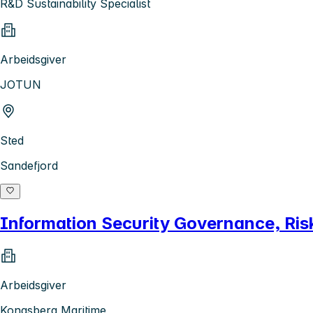
R&D Sustainability Specialist
Arbeidsgiver
JOTUN
Sted
Sandefjord
Information Security Governance, Ri
Arbeidsgiver
Kongsberg Maritime