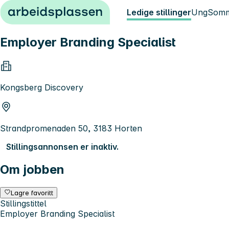
Hopp til innhold
Ledige stillinger
Ung
Somm
Employer Branding Specialist
Kongsberg Discovery
Strandpromenaden 50, 3183 Horten
Stillingsannonsen er inaktiv.
Om jobben
Lagre favoritt
Stillingstittel
Employer Branding Specialist