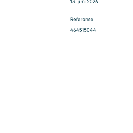
13. juni 2026
Referanse
464515044