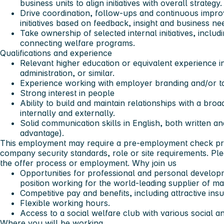
business units to align initiatives with overall strategy.
Drive coordination, follow-ups and continuous impr
initiatives based on feedback, insight and business ne
Take ownership of selected internal initiatives, includi
connecting welfare programs.
Qualifications and experience
Relevant higher education or equivalent experience 
administration, or similar.
Experience working with employer branding and/or tal
Strong interest in people
Ability to build and maintain relationships with a bro
internally and externally.
Solid communication skills in English, both written a
advantage).
This employment may require a pre-employment check pr
company security standards, role or site requirements. Plea
the offer process or employment.
Why join us
Opportunities for professional and personal developm
position working for the world-leading supplier of mar
Competitive pay and benefits, including attractive i
Flexible working hours.
Access to a social welfare club with various social and
Where you will be working