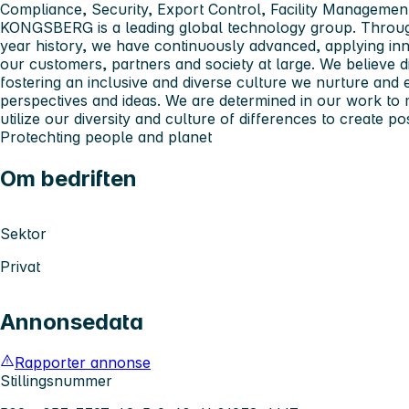
Compliance, Security, Export Control, Facility Managemen
KONGSBERG
is a leading global technology group. Thro
year history, we have continuously advanced, applying inn
our customers, partners and society at large. We believe di
fostering an inclusive and diverse culture we nurture and 
perspectives and ideas. We are determined in our work to 
utilize our diversity and culture of differences to create pos
Pro
tech
ting people and planet
Om bedriften
Sektor
Privat
Annonsedata
Rapporter annonse
Stillingsnummer