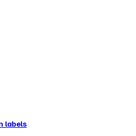
n labels