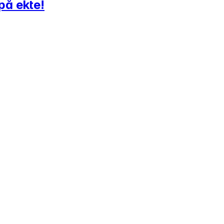
på ekte!