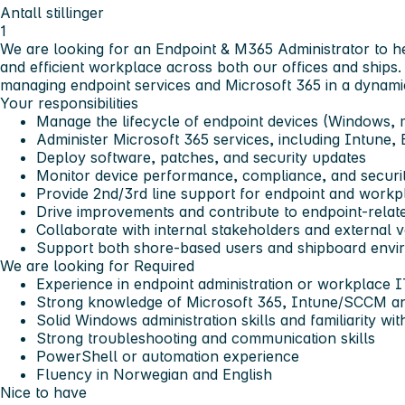
Antall stillinger
1
We are looking for an Endpoint & M365 Administrator to h
and efficient workplace across both our offices and ships. 
managing endpoint services and Microsoft 365 in a dynamic
Your responsibilities
Manage the lifecycle of endpoint devices (Windows,
Administer Microsoft 365 services, including Intune
Deploy software, patches, and security updates
Monitor device performance, compliance, and securi
Provide 2nd/3rd line support for endpoint and workp
Drive improvements and contribute to endpoint-relate
Collaborate with internal stakeholders and external 
Support both shore-based users and shipboard envi
We are looking for
Required
Experience in endpoint administration or workplace 
Strong knowledge of Microsoft 365, Intune/SCCM a
Solid Windows administration skills and familiarity w
Strong troubleshooting and communication skills
PowerShell or automation experience
Fluency in Norwegian and English
Nice to have