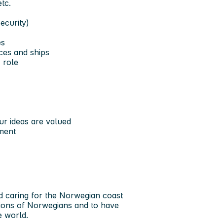
tc.
ecurity)
es
ces and ships
 role
r ideas are valued
ment
nd caring for the Norwegian coast
tions of Norwegians and to have
e world.