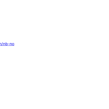
om/nb-no