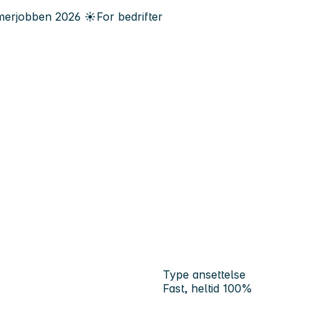
erjobben
2026
☀️
For bedrifter
Type ansettelse
Fast, heltid 100%