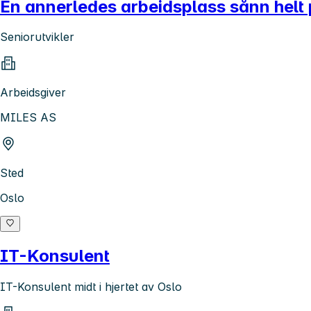
En annerledes arbeidsplass sånn helt 
Seniorutvikler
Arbeidsgiver
MILES AS
Sted
Oslo
IT-Konsulent
IT-Konsulent midt i hjertet av Oslo