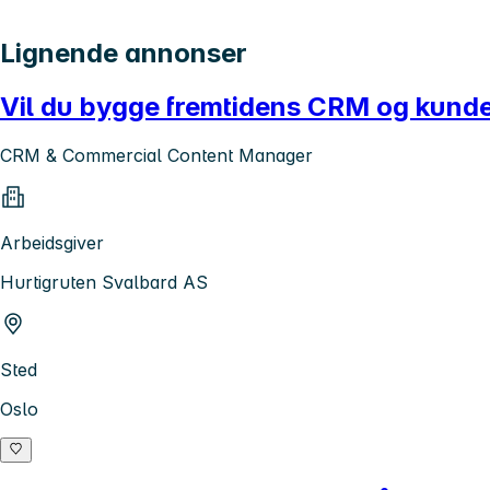
Lignende annonser
Vil du bygge fremtidens CRM og kun
CRM & Commercial Content Manager
Arbeidsgiver
Hurtigruten Svalbard AS
Sted
Oslo