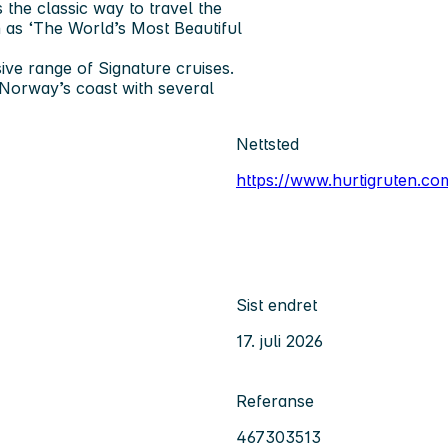
 the classic way to travel the
 as ‘The World’s Most Beautiful
ve range of Signature cruises.
Norway’s coast with several
Nettsted
https://www.hurtigruten.c
Sist endret
17. juli 2026
Referanse
467303513