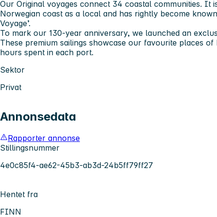
Our Original voyages connect 34 coastal communities. It is
Norwegian coast as a local and has rightly become known
Voyage’.
To mark our 130-year anniversary, we launched an exclusi
These premium sailings showcase our favourite places of 
hours spent in each port.
Sektor
Privat
Annonsedata
Rapporter annonse
Stillingsnummer
4e0c85f4-ae62-45b3-ab3d-24b5ff79ff27
Hentet fra
FINN