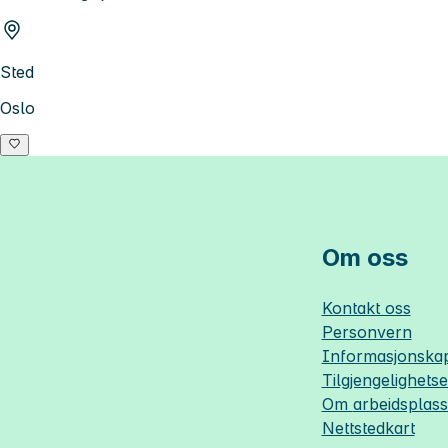
Sted
Oslo
Om oss
Kontakt oss
Personvern
Informasjonskap
Tilgjengelighets
Om
arbeidsplas
Nettstedkart