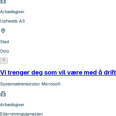
Arbeidsgiver
Upheads AS
Sted
Oslo
Vi trenger deg som vil være med å dri
Systemadministrator Microsoft
Arbeidsgiver
Etterretningstjenesten