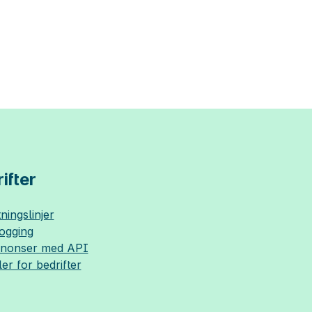
ifter
ningslinjer
logging
nnonser med API
ler for bedrifter