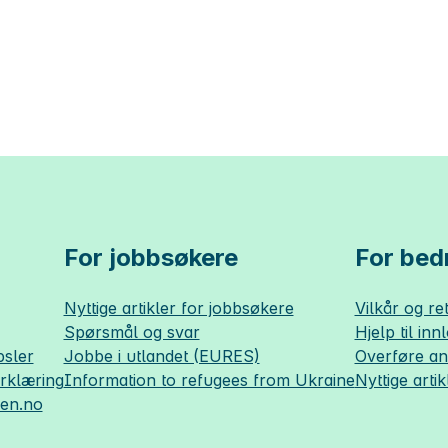
For jobbsøkere
For bedr
Nyttige artikler for jobbsøkere
Vilkår og ret
Spørsmål og svar
Hjelp til inn
sler
Jobbe i utlandet (EURES)
Overføre a
erklæring
Information to refugees from Ukraine
Nyttige artik
sen.no