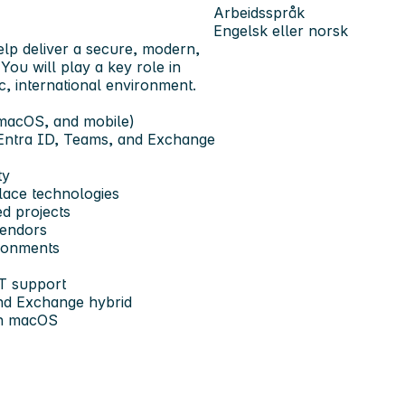
Arbeidsspråk
Engelsk eller norsk
elp deliver a secure, modern,
You will play a key role in
, international environment.
 macOS, and mobile)
, Entra ID, Teams, and Exchange
ty
lace technologies
d projects
vendors
ronments
IT support
nd Exchange hybrid
ith macOS