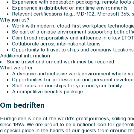
Experience with application packaging, remote tools e
Experience in distributed or maritime environments
Relevant certifications (e.g., MD-102, Microsoft 365, s
Why join us?
Work with modern, cloud-first workplace technologi
Be part of a unique environment supporting both offi
Gain broad responsibility and influence in a key ITOT
Collaborate across international teams
Opportunity to travel to ships and company locations
Additional information
Some travel and on-call work may be required
What we offer
A dynamic and inclusive work environment where you
Opportunities for professional and personal develop
Staff rates on our ships for you and your family
A competitive benefits package
Om bedriften
Hurtigruten is one of the world’s great journeys, sailing a
since 1893. We are proud to be a national icon for genera
a special place in the hearts of our guests from around th