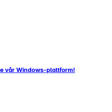
fte vår Windows-plattform!