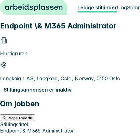
Hopp til innhold
Ledige stillinger
Ung
Somm
Endpoint \& M365 Administrator
Hurtigruten
Langkaia 1 AS, Langkaia, Oslo, Norway, 0150 Oslo
Stillingsannonsen er inaktiv.
Om jobben
Lagre favoritt
Stillingstittel
Endpoint & M365 Administrator