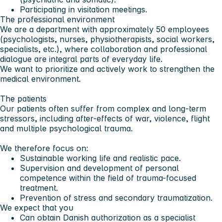
Participating in visitation meetings.
The professional environment
We are a department with approximately 50 employees
(psychologists, nurses, physiotherapists, social workers,
specialists, etc.), where collaboration and professional
dialogue are integral parts of everyday life.
We want to prioritize and actively work to strengthen the
medical environment.
The patients
Our patients often suffer from complex and long-term
stressors, including after-effects of war, violence, flight
and multiple psychological trauma.
We therefore focus on:
Sustainable working life and realistic pace.
Supervision and development of personal
competence within the field of trauma-focused
treatment.
Prevention of stress and secondary traumatization.
We expect that you
Can obtain Danish authorization as a specialist