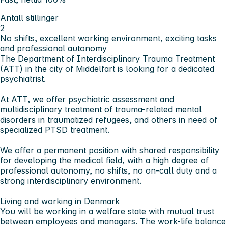
Antall stillinger
2
No shifts, excellent working environment, exciting tasks
and professional autonomy
The Department of Interdisciplinary Trauma Treatment
(ATT) in the city of Middelfart is looking for a dedicated
psychiatrist.
At ATT, we offer psychiatric assessment and
multidisciplinary treatment of trauma-related mental
disorders in traumatized refugees, and others in need of
specialized PTSD treatment.
We offer a permanent position with shared responsibility
for developing the medical field, with a high degree of
professional autonomy, no shifts, no on-call duty and a
strong interdisciplinary environment.
Living and working in Denmark
You will be working in a welfare state with mutual trust
between employees and managers. The work-life balance