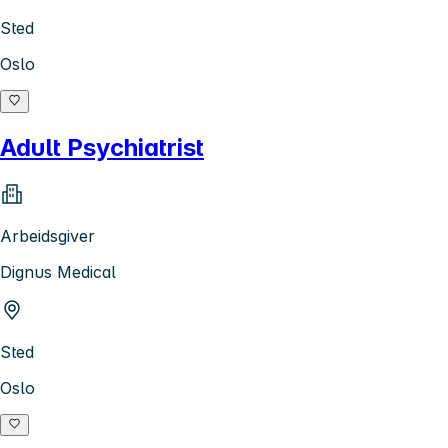
Sted
Oslo
Adult Psychiatrist
Arbeidsgiver
Dignus Medical
Sted
Oslo