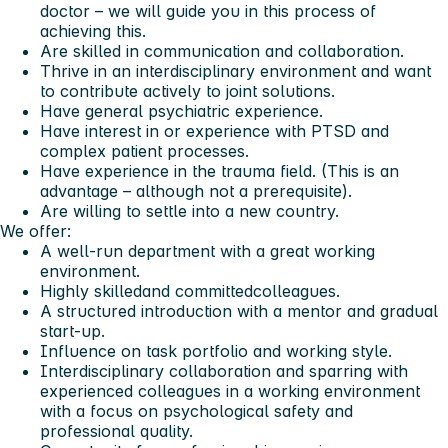
doctor – we will guide you in this process of
achieving this.
Are skilled in communication and collaboration.
Thrive in an interdisciplinary environment and want
to contribute actively to joint solutions.
Have general psychiatric experience.
Have interest in or experience with PTSD and
complex patient processes.
Have experience in the trauma field. (This is an
advantage – although not a prerequisite).
Are willing to settle into a new country.
We offer:
A well-run department with a great working
environment.
Highly skilledand committedcolleagues.
A structured introduction with a mentor and gradual
start-up.
Influence on task portfolio and working style.
Interdisciplinary collaboration and sparring with
experienced colleagues in a working environment
with a focus on psychological safety and
professional quality.