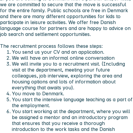
we are committed to secure that the move is successful
for the entire family. Public schools are free in Denmark
and there are many different opportunities for kids to
participate in leisure activities. We offer free Danish
language course for partners and are happy to advice on
job search and settlement opportunities.
The recruitment process follows these steps:
You send us your CV and an application.
We will have an informal online conversation
We will invite you to a recruitment visit. (Including
visit at the department, meeting your future
colleagues, job interview, exploring the area and
housing options and lots of information about
everything that awaits you).
You move to Denmark.
You start the intensive language teaching as a part of
the employment.
You start working at the department, where you will
be assigned a mentor and an introductory program
that ensures that you receive a thorough
introduction to the work tasks and the Danish