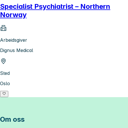
Specialist Psychiatrist – Northern
Norway
Arbeidsgiver
Dignus Medical
Sted
Oslo
Om oss