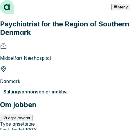
Hopp til innhold
Meny
Psychiatrist for the Region of Southern
Denmark
Middelfart Nærhospital
Danmark
Stillingsannonsen er inaktiv.
Om jobben
Lagre favoritt
Type ansettelse
Fast, heltid 100%