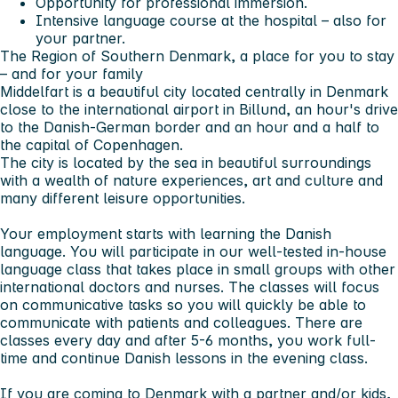
Opportunity for professional immersion.
Intensive language course at the hospital – also for
your partner.
The Region of Southern Denmark, a place for you to stay
– and for your family
Middelfart is a beautiful city located centrally in Denmark
close to the international airport in Billund, an hour's drive
to the Danish-German border and an hour and a half to
the capital of Copenhagen.
The city is located by the sea in beautiful surroundings
with a wealth of nature experiences, art and culture and
many different leisure opportunities.
Your employment starts with learning the Danish
language. You will participate in our well-tested in-house
language class that takes place in small groups with other
international doctors and nurses. The classes will focus
on communicative tasks so you will quickly be able to
communicate with patients and colleagues. There are
classes every day and after 5-6 months, you work full-
time and continue Danish lessons in the evening class.
If you are coming to Denmark with a partner and/or kids,