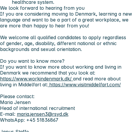
healthcare system.
We look forward to hearing from you
If you are considering moving to Denmark, learning a new
language and want to be a part of a great workplace, we
are more than happy to hear from you!
We welcome all qualified candidates to apply regardless
of gender, age, disability, different national or ethnic
backgrounds and sexual orientation.
Do you want to know more?
If you want to know more about working and living in
Denmark we recommend that you look at:
https://www.workindenmark.dk/
and read more about
living in Middelfart at:
https://www.visitmiddelfart.com/
Please contact:
Maria Jensen
Head of international recruitment
E-mail:
maria.jensen3@rsyd.dk
WhatsApp: +45 51836867
Janus Staffe