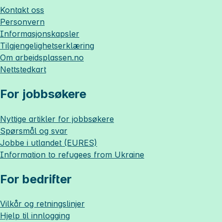
Kontakt oss
Personvern
Informasjonskapsler
Tilgjengelighetserklæring
Om
arbeidsplassen.no
Nettstedkart
For jobbsøkere
Nyttige artikler for jobbsøkere
Spørsmål og svar
Jobbe i utlandet (EURES)
Information to refugees from Ukraine
For bedrifter
Vilkår og retningslinjer
Hjelp til innlogging