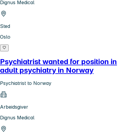
Dignus Medical
Sted
Oslo
Psychiatrist wanted for position in
adult psychiatry in Norway
Psychiatrist to Norway
Arbeidsgiver
Dignus Medical