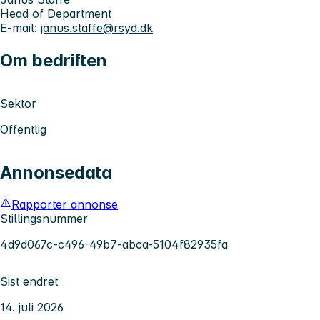
Head of Department
E-mail:
janus.staffe@rsyd.dk
Om bedriften
Sektor
Offentlig
Annonsedata
Rapporter annonse
Stillingsnummer
4d9d067c-c496-49b7-abca-5104f82935fa
Sist endret
14. juli 2026