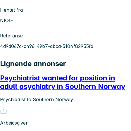
Hentet fra
NKSE
Referanse
4d9d067c-c496-49b7-abca-5104f82935fa
Lignende annonser
Psychiatrist wanted for position in
adult psychiatry in Southern Norway
Psychiatrist to Southern Norway
Arbeidsgiver