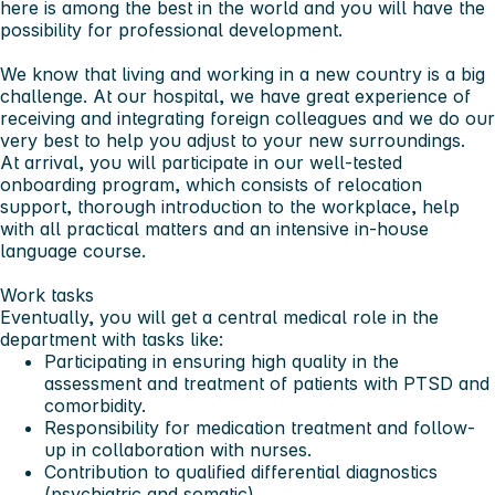
here is among the best in the world and you will have the
possibility for professional development.
We know that living and working in a new country is a big
challenge. At our hospital, we have great experience of
receiving and integrating foreign colleagues and we do our
very best to help you adjust to your new surroundings.
At arrival, you will participate in our well-tested
onboarding program, which consists of relocation
support, thorough introduction to the workplace, help
with all practical matters and an intensive in-house
language course.
Work tasks
Eventually, you will get a central medical role in the
department with tasks like:
Participating in ensuring high quality in the
assessment and treatment of patients with PTSD and
comorbidity.
Responsibility for medication treatment and follow-
up in collaboration with nurses.
Contribution to qualified differential diagnostics
(psychiatric and somatic).