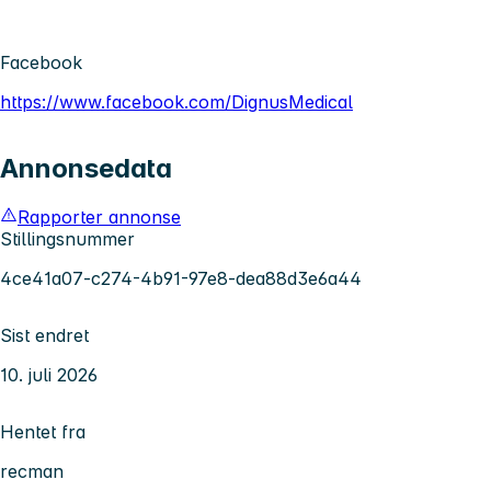
Facebook
https://www.facebook.com/DignusMedical
Annonsedata
Rapporter annonse
Stillingsnummer
4ce41a07-c274-4b91-97e8-dea88d3e6a44
Sist endret
10. juli 2026
Hentet fra
recman