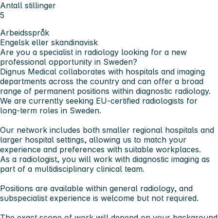
Antall stillinger
5
Arbeidsspråk
Engelsk eller skandinavisk
Are you a specialist in radiology looking for a new
professional opportunity in Sweden?
Dignus Medical collaborates with hospitals and imaging
departments across the country and can offer a broad
range of permanent positions within diagnostic radiology.
We are currently seeking EU-certified radiologists for
long-term roles in Sweden.
Our network includes both smaller regional hospitals and
larger hospital settings, allowing us to match your
experience and preferences with suitable workplaces.
As a radiologist, you will work with diagnostic imaging as
part of a multidisciplinary clinical team.
Positions are available within general radiology, and
subspecialist experience is welcome but not required.
The exact scope of work will depend on your background