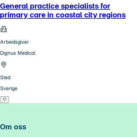
General practice specialists for
primary care in coastal city regions
Arbeidsgiver
Dignus Medical
Sted
Sverige
Om oss