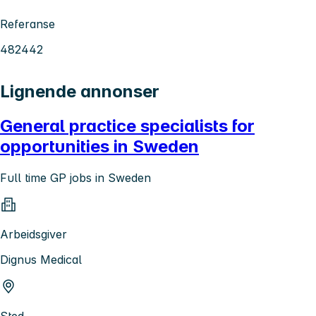
Referanse
482442
Lignende annonser
General practice specialists for
opportunities in Sweden
Full time GP jobs in Sweden
Arbeidsgiver
Dignus Medical