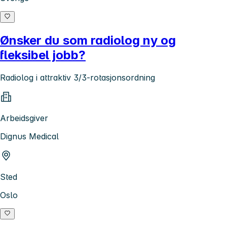
Ønsker du som radiolog ny og
fleksibel jobb?
Radiolog i attraktiv 3/3-rotasjonsordning
Arbeidsgiver
Dignus Medical
Sted
Oslo