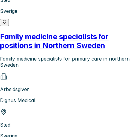
Sted
Sverige
Family medicine specialists for
positions in Northern Sweden
Family medicine specialists for primary care in northern
Sweden
Arbeidsgiver
Dignus Medical
Sted
Sverige