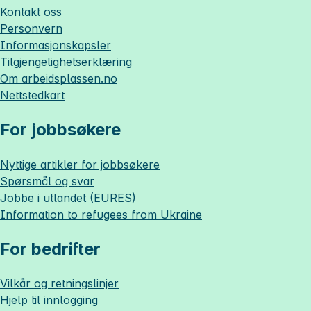
Kontakt oss
Personvern
Informasjonskapsler
Tilgjengelighetserklæring
Om
arbeidsplassen.no
Nettstedkart
For jobbsøkere
Nyttige artikler for jobbsøkere
Spørsmål og svar
Jobbe i utlandet (EURES)
Information to refugees from Ukraine
For bedrifter
Vilkår og retningslinjer
Hjelp til innlogging