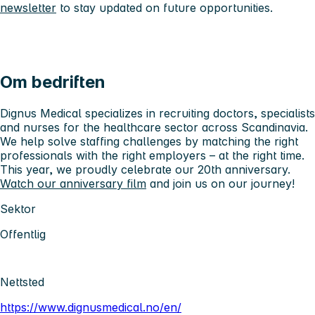
newsletter
to stay updated on future opportunities.
Om bedriften
Dignus Medical specializes in recruiting doctors, specialists
and nurses for the healthcare sector across Scandinavia.
We help solve staffing challenges by matching the right
professionals with the right employers – at the right time.
This year, we proudly celebrate our 20th anniversary.
Watch our anniversary film
and join us on our journey!
Sektor
Offentlig
Nettsted
https://www.dignusmedical.no/en/