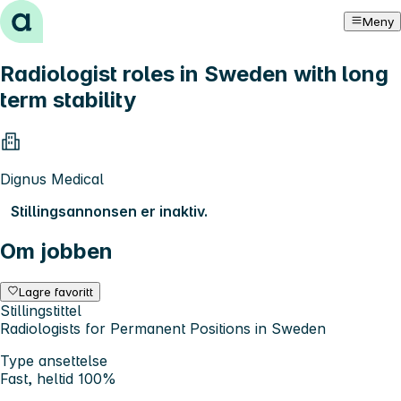
Hopp til innhold
Meny
Radiologist roles in Sweden with long
term stability
Dignus Medical
Stillingsannonsen er inaktiv.
Om jobben
Lagre favoritt
Stillingstittel
Radiologists for Permanent Positions in Sweden
Type ansettelse
Fast, heltid 100%