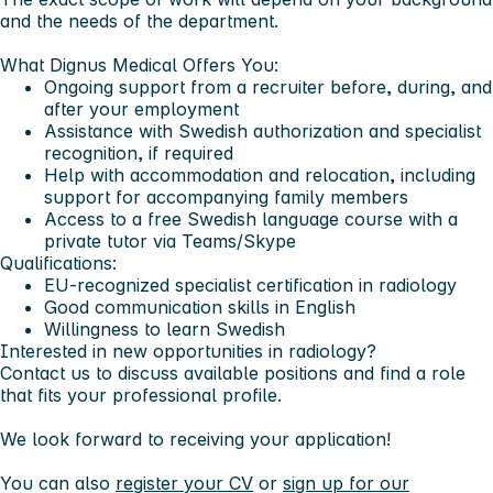
and the needs of the department.
What Dignus Medical Offers You:
Ongoing support from a recruiter before, during, and
after your employment
Assistance with Swedish authorization and specialist
recognition, if required
Help with accommodation and relocation, including
support for accompanying family members
Access to a free Swedish language course with a
private tutor via Teams/Skype
Qualifications:
EU-recognized specialist certification in radiology
Good communication skills in English
Willingness to learn Swedish
Interested in new opportunities in radiology?
Contact us to discuss available positions and find a role
that fits your professional profile.
We look forward to receiving your application!
You can also
register your CV
or
sign up for our