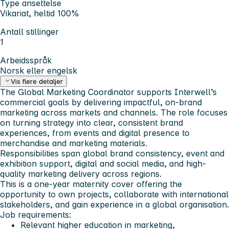
Type ansettelse
Vikariat, heltid 100%
Antall stillinger
1
Arbeidsspråk
Norsk eller engelsk
Vis flere detaljer
The Global Marketing Coordinator supports Interwell’s
commercial goals by delivering impactful, on-brand
marketing across markets and channels. The role focuses
on turning strategy into clear, consistent brand
experiences, from events and digital presence to
merchandise and marketing materials.
Responsibilities span global brand consistency, event and
exhibition support, digital and social media, and high-
quality marketing delivery across regions.
This is a one-year maternity cover offering the
opportunity to own projects, collaborate with international
stakeholders, and gain experience in a global organisation.
Job requirements:
Relevant higher education in marketing,