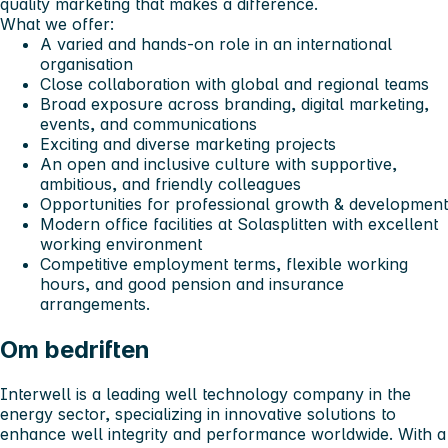
quality marketing that makes a difference.
What we offer:
A varied and hands-on role in an international
organisation
Close collaboration with global and regional teams
Broad exposure across branding, digital marketing,
events, and communications
Exciting and diverse marketing projects
An open and inclusive culture with supportive,
ambitious, and friendly colleagues
Opportunities for professional growth & development
Modern office facilities at Solasplitten with excellent
working environment
Competitive employment terms, flexible working
hours, and good pension and insurance
arrangements.
Om bedriften
Interwell is a leading well technology company in the
energy sector, specializing in innovative solutions to
enhance well integrity and performance worldwide. With a