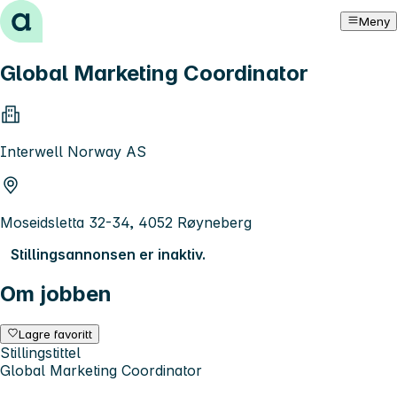
Hopp til innhold
Meny
Global Marketing Coordinator
Interwell Norway AS
Moseidsletta 32-34, 4052 Røyneberg
Stillingsannonsen er inaktiv.
Om jobben
Lagre favoritt
Stillingstittel
Global Marketing Coordinator