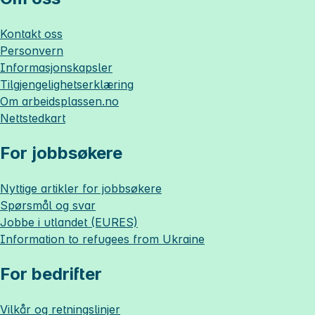
Kontakt oss
Personvern
Informasjonskapsler
Tilgjengelighetserklæring
Om
arbeidsplassen.no
Nettstedkart
For jobbsøkere
Nyttige artikler for jobbsøkere
Spørsmål og svar
Jobbe i utlandet (EURES)
Information to refugees from Ukraine
For bedrifter
Vilkår og retningslinjer