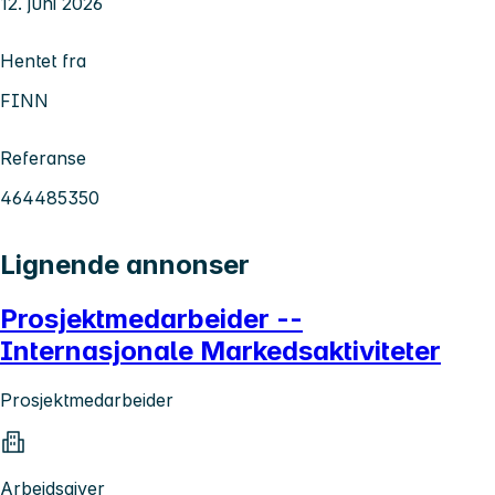
12. juni 2026
Hentet fra
FINN
Referanse
464485350
Lignende annonser
Prosjektmedarbeider --
Internasjonale Markedsaktiviteter
Prosjektmedarbeider
Arbeidsgiver