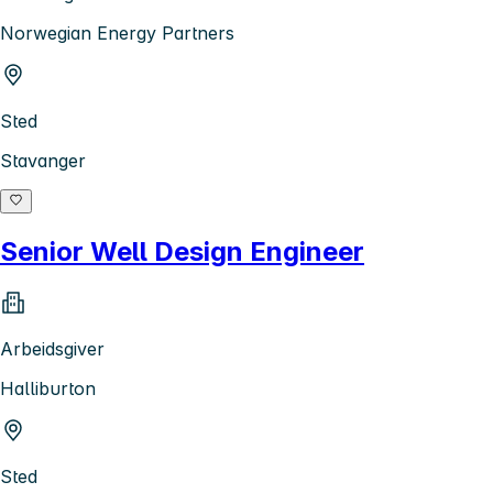
Norwegian Energy Partners
Sted
Stavanger
Senior Well Design Engineer
Arbeidsgiver
Halliburton
Sted