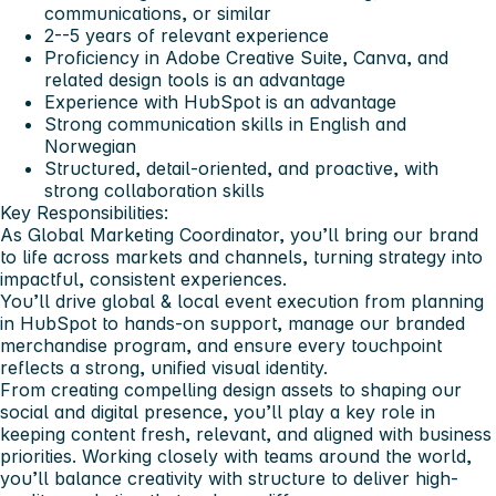
communications, or similar
2--5 years of relevant experience
Proficiency in Adobe Creative Suite, Canva, and
related design tools is an advantage
Experience with HubSpot is an advantage
Strong communication skills in English and
Norwegian
Structured, detail-oriented, and proactive, with
strong collaboration skills
Key Responsibilities:
As Global Marketing Coordinator, you’ll bring our brand
to life across markets and channels, turning strategy into
impactful, consistent experiences.
You’ll drive global & local event execution from planning
in HubSpot to hands-on support, manage our branded
merchandise program, and ensure every touchpoint
reflects a strong, unified visual identity.
From creating compelling design assets to shaping our
social and digital presence, you’ll play a key role in
keeping content fresh, relevant, and aligned with business
priorities. Working closely with teams around the world,
you’ll balance creativity with structure to deliver high-