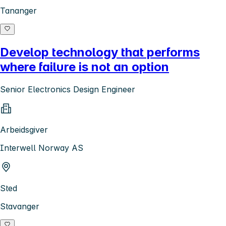
Tananger
Develop technology that performs
where failure is not an option
Senior Electronics Design Engineer
Arbeidsgiver
Interwell Norway AS
Sted
Stavanger