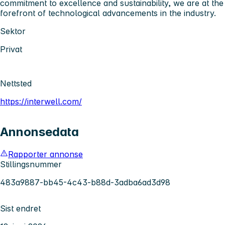
commitment to excellence and sustainability, we are at the
forefront of technological advancements in the industry.
Sektor
Privat
Nettsted
https://interwell.com/
Annonsedata
Rapporter annonse
Stillingsnummer
483a9887-bb45-4c43-b88d-3adba6ad3d98
Sist endret