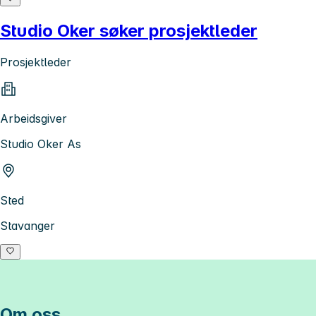
Studio Oker søker prosjektleder
Prosjektleder
Arbeidsgiver
Studio Oker As
Sted
Stavanger
Om oss