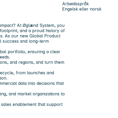
Arbeidsspråk
Engelsk eller norsk
l impact? At Øglænd System, you
footprint, and a proud history of
ies. As our new Global Product
al success and long-term
al portfolio, ensuring a clear
needs.
ions, and regions, and turn them
ifecycle, from launches and
ion.
mercial data into decisions that
ing, and market organizations to
d sales enablement that support