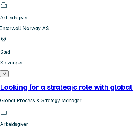
Arbeidsgiver
Interwell Norway AS
Sted
Stavanger
Looking for a strategic role with globa
Global Process & Strategy Manager
Arbeidsgiver