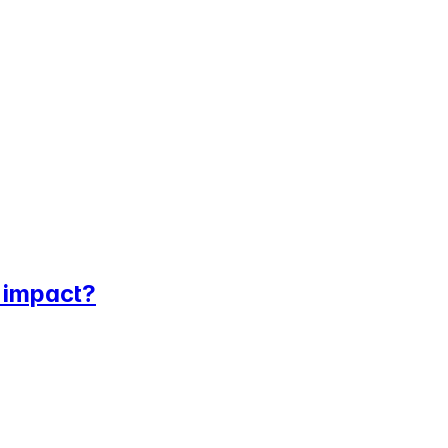
l impact?