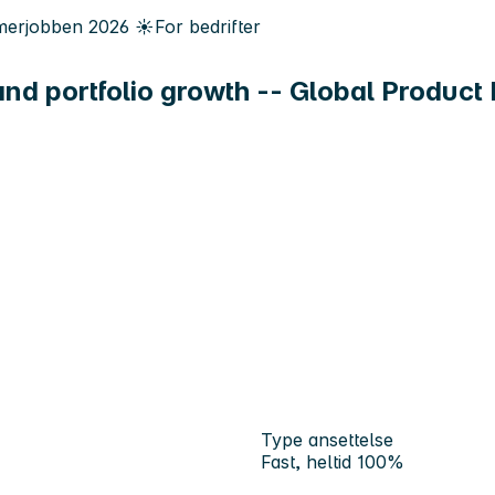
erjobben
2026
☀️
For bedrifter
 and portfolio growth -- Global Produc
Type ansettelse
Fast, heltid 100%