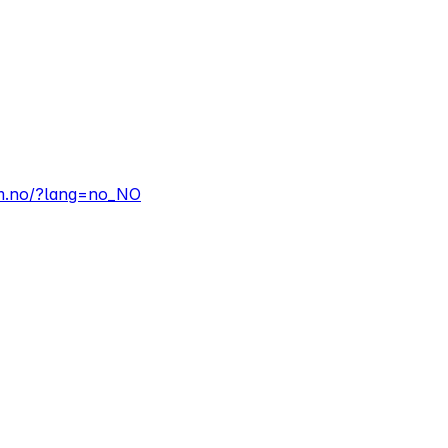
em.no/?lang=no_NO