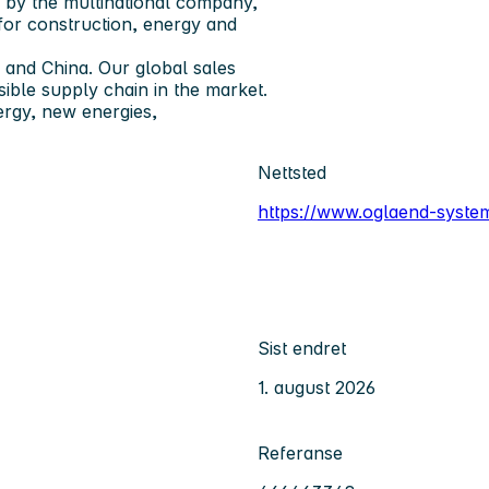
d by the multinational company,
 for construction, energy and
 and China. Our global sales
ible supply chain in the market.
ergy, new energies,
Nettsted
https://www.oglaend-syst
Sist endret
1. august 2026
Referanse