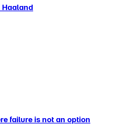
K Haaland
 failure is not an option