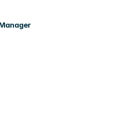
t Manager