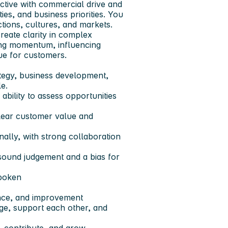
tive with commercial drive and
es, and business priorities. You
tions, cultures, and markets.
reate clarity in complex
ding momentum, influencing
lue for customers.
tegy, business development,
le.
ability to assess opportunities
 clear customer value and
ally, with strong collaboration
sound judgement and a bias for
spoken
ance, and improvement
ge, support each other, and