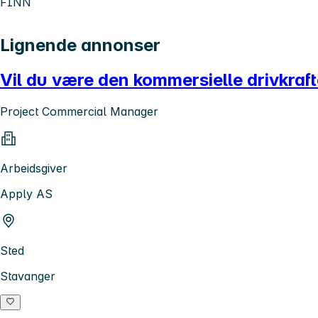
FINN
Lignende annonser
Vil du være den kommersielle drivkraf
Project Commercial Manager
Arbeidsgiver
Apply AS
Sted
Stavanger