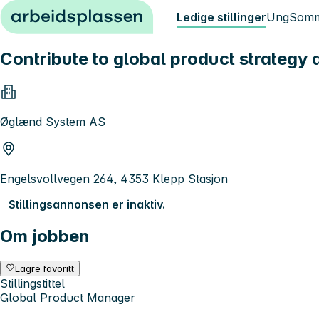
Hopp til innhold
Ledige stillinger
Ung
Somm
Contribute to global product strategy
Øglænd System AS
Engelsvollvegen 264, 4353 Klepp Stasjon
Stillingsannonsen er inaktiv.
Om jobben
Lagre favoritt
Stillingstittel
Global Product Manager