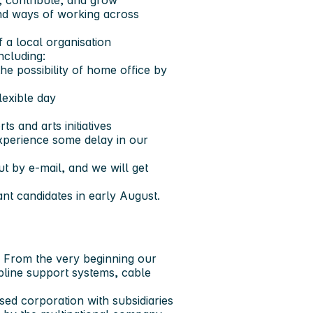
 contribute, and grow
and ways of working across
 a local organisation
ncluding:
he possibility of home office by
lexible day
s and arts initiatives
xperience some delay in our
t by e-mail, and we will get
ant candidates in early August.
 From the very beginning our
pline support systems, cable
sed corporation with subsidiaries