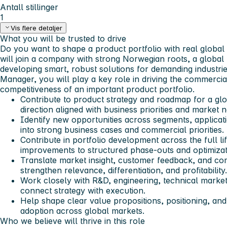
Antall stillinger
1
Vis flere detaljer
What you will be trusted to drive
Do you want to shape a product portfolio with real globa
will join a company with strong Norwegian roots, a global 
developing smart, robust solutions for demanding industr
Manager, you will play a key role in driving the commerci
competitiveness of an important product portfolio.
Contribute to product strategy and roadmap for a glob
direction aligned with business priorities and market 
Identify new opportunities across segments, applicat
into strong business cases and commercial priorities.
Contribute in portfolio development across the full l
improvements to structured phase-outs and optimizat
Translate market insight, customer feedback, and com
strengthen relevance, differentiation, and profitability.
Work closely with R&D, engineering, technical market
connect strategy with execution.
Help shape clear value propositions, positioning, an
adoption across global markets.
Who we believe will thrive in this role