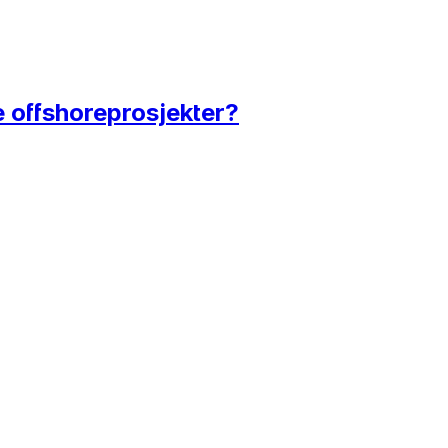
e offshoreprosjekter?