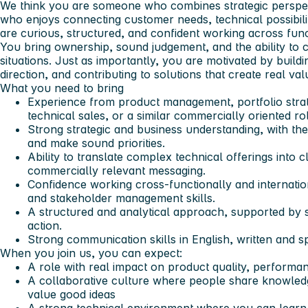
We think you are someone who combines strategic perspec
who enjoys connecting customer needs, technical possibiliti
are curious, structured, and confident working across func
You bring ownership, sound judgement, and the ability to c
situations. Just as importantly, you are motivated by buil
direction, and contributing to solutions that create real va
What you need to bring
Experience from product management, portfolio stra
technical sales, or a similar commercially oriented ro
Strong strategic and business understanding, with the 
and make sound priorities.
Ability to translate complex technical offerings into
commercially relevant messaging.
Confidence working cross-functionally and internation
and stakeholder management skills.
A structured and analytical approach, supported by 
action.
Strong communication skills in English, written and 
When you join us, you can expect:
A role with real impact on product quality, perform
A collaborative culture where people share knowled
value good ideas