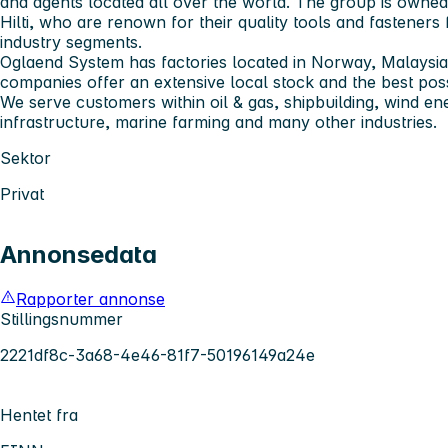
and agents located all over the world. The group is owne
Hilti, who are renown for their quality tools and fasteners
industry segments.
Oglaend System has factories located in Norway, Malaysia
companies offer an extensive local stock and the best poss
We serve customers within oil & gas, shipbuilding, wind en
infrastructure, marine farming and many other industries.
Sektor
Privat
Annonsedata
Rapporter annonse
Stillingsnummer
2221df8c-3a68-4e46-81f7-50196149a24e
Hentet fra