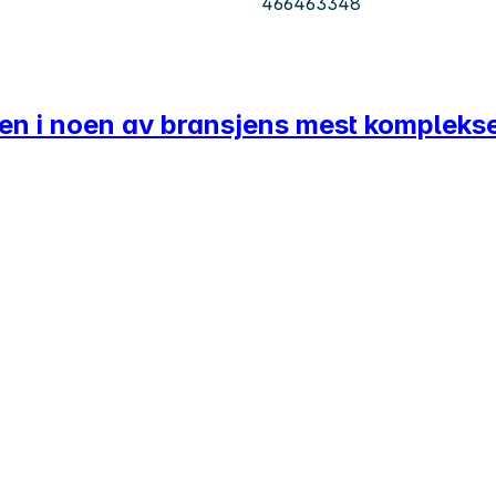
466463348
ten i noen av bransjens mest kompleks