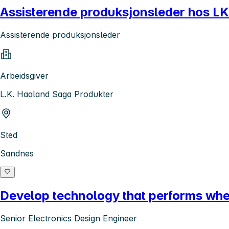
Assisterende produksjonsleder hos L
Assisterende produksjonsleder
Arbeidsgiver
L.K. Haaland Saga Produkter
Sted
Sandnes
Develop technology that performs where
Senior Electronics Design Engineer