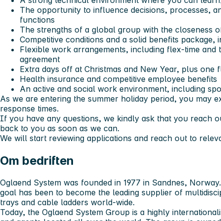
A strong technical environment where you can learn,
The opportunity to influence decisions, processes, 
functions
The strengths of a global group with the closeness of
Competitive conditions and a solid benefits package, i
Flexible work arrangements, including flex-time and t
agreement
Extra days off at Christmas and New Year, plus one f
Health insurance and competitive employee benefits
An active and social work environment, including sport
As we are entering the summer holiday period, you may e
response times.
If you have any questions, we kindly ask that you reach ou
back to you as soon as we can.
We will start reviewing applications and reach out to relev
Om bedriften
Oglaend System was founded in 1977 in Sandnes, Norway.
goal has been to become the leading supplier of multidisci
trays and cable ladders world-wide.
Today, the Oglaend System Group is a highly internationali