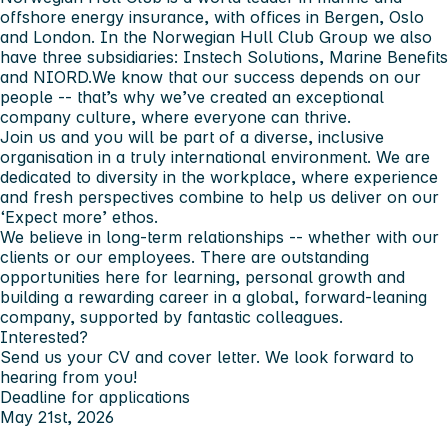
offshore energy insurance, with offices in Bergen, Oslo
and London. In the Norwegian Hull Club Group we also
have three subsidiaries: Instech Solutions, Marine Benefits
and NIORD.We know that our success depends on our
people -- that’s why we’ve created an exceptional
company culture, where everyone can thrive.
Join us and you will be part of a diverse, inclusive
organisation in a truly international environment. We are
dedicated to diversity in the workplace, where experience
and fresh perspectives combine to help us deliver on our
‘Expect more’ ethos.
We believe in long-term relationships -- whether with our
clients or our employees. There are outstanding
opportunities here for learning, personal growth and
building a rewarding career in a global, forward-leaning
company, supported by fantastic colleagues.
Interested?
Send us your CV and cover letter. We look forward to
hearing from you!
Deadline for applications
May 21st, 2026