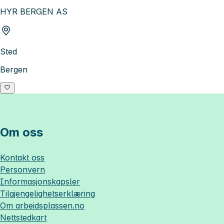
HYR BERGEN AS
Sted
Bergen
Om oss
Kontakt oss
Personvern
Informasjonskapsler
Tilgjengelighetserklæring
Om
arbeidsplassen.no
Nettstedkart