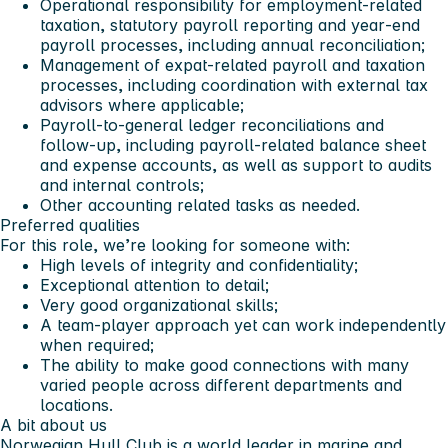
Operational responsibility for employment‑related
taxation, statutory payroll reporting and year‑end
payroll processes, including annual reconciliation;
Management of expat‑related payroll and taxation
processes, including coordination with external tax
advisors where applicable;
Payroll‑to‑general ledger reconciliations and
follow‑up, including payroll‑related balance sheet
and expense accounts, as well as support to audits
and internal controls;
Other accounting related tasks as needed.
Preferred qualities
For this role, we’re looking for someone with:
High levels of integrity and confidentiality;
Exceptional attention to detail;
Very good organizational skills;
A team-player approach yet can work independently
when required;
The ability to make good connections with many
varied people across different departments and
locations.
A bit about us
Norwegian Hull Club is a world leader in marine and