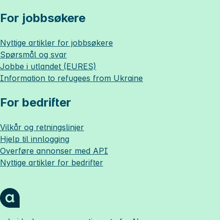
For jobbsøkere
Nyttige artikler for jobbsøkere
Spørsmål og svar
Jobbe i utlandet (EURES)
Information to refugees from Ukraine
For bedrifter
Vilkår og retningslinjer
Hjelp til innlogging
Overføre annonser med API
Nyttige artikler for bedrifter