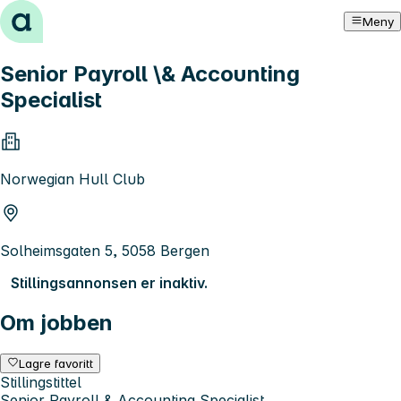
Hopp til innhold
Meny
Senior Payroll \& Accounting
Specialist
Norwegian Hull Club
Solheimsgaten 5, 5058 Bergen
Stillingsannonsen er inaktiv.
Om jobben
Lagre favoritt
Stillingstittel
Senior Payroll & Accounting Specialist