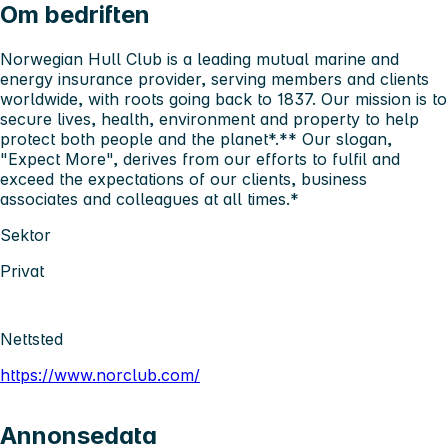
Om bedriften
Norwegian Hull Club is a leading mutual marine and
energy insurance provider, serving members and clients
worldwide, with roots going back to 1837. Our mission is to
secure lives, health, environment and property to help
protect both people and the planet
*.** Our slogan,
"Expect More", derives from our efforts to fulfil and
exceed the expectations of our clients, business
associates and colleagues at all times.*
Sektor
Privat
Nettsted
https://www.norclub.com/
Annonsedata