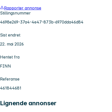
Rapporter annonse
Stillingsnummer
4698e269-37a4-4e47-873b-6970dda46d84
Sist endret
22. mai 2026
Hentet fra
FINN
Referanse
461844681
Lignende annonser