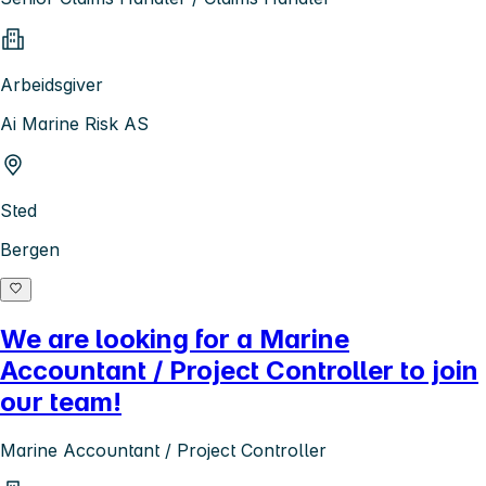
Arbeidsgiver
Ai Marine Risk AS
Sted
Bergen
We are looking for a Marine
Accountant / Project Controller to join
our team!
Marine Accountant / Project Controller