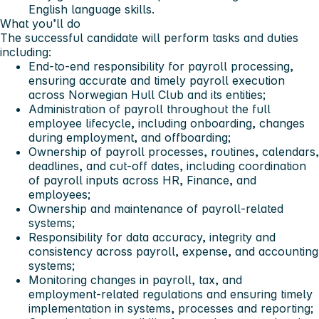
English language skills.
What you’ll do
The successful candidate will perform tasks and duties
including:
End‑to‑end responsibility for payroll processing,
ensuring accurate and timely payroll execution
across Norwegian Hull Club and its entities;
Administration of payroll throughout the full
employee lifecycle, including onboarding, changes
during employment, and offboarding;
Ownership of payroll processes, routines, calendars,
deadlines, and cut‑off dates, including coordination
of payroll inputs across HR, Finance, and
employees;
Ownership and maintenance of payroll‑related
systems;
Responsibility for data accuracy, integrity and
consistency across payroll, expense, and accounting
systems;
Monitoring changes in payroll, tax, and
employment‑related regulations and ensuring timely
implementation in systems, processes and reporting;