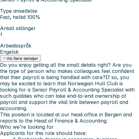
Type ansettelse
Fast, heltid 100%
Antall stillinger
1
Arbeidsspråk
Engelsk
Vis flere detaljer
Do you enjoy getting all the small details right? Are you
the type of person who makes colleagues feel confident
that their payroll is being handled with care?If so, you
may be excited to learn that Norwegian Hull Club is
looking for a
Senior Payroll & Accounting Specialist
with
such qualities who can take end-to-end ownership of
payroll and support the vital link between payroll and
accounting.
This position is located at our head office in Bergen and
reports to the Head of Finance & Accounting.
Who we’re looking for
Applicants for this role should have: