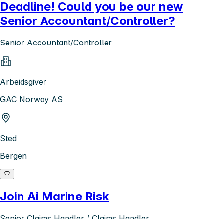
Deadline! Could you be our new
Senior Accountant/Controller?
Senior Accountant/Controller
Arbeidsgiver
GAC Norway AS
Sted
Bergen
Join Ai Marine Risk
Senior Claims Handler / Claims Handler