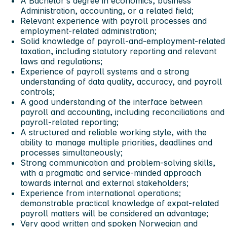
A Bachelor’s degree in economics, business
Administration, accounting, or a related field;
Relevant experience with payroll processes and
employment‑related administration;
Solid knowledge of payroll-and-employment‑related
taxation, including statutory reporting and relevant
laws and regulations;
Experience of payroll systems and a strong
understanding of data quality, accuracy, and payroll
controls;
A good understanding of the interface between
payroll and accounting, including reconciliations and
payroll‑related reporting;
A structured and reliable working style, with the
ability to manage multiple priorities, deadlines and
processes simultaneously;
Strong communication and problem‑solving skills,
with a pragmatic and service‑minded approach
towards internal and external stakeholders;
Experience from international operations;
demonstrable practical knowledge of expat‑related
payroll matters will be considered an advantage;
Very good written and spoken Norwegian and