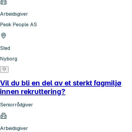
Arbeidsgiver
Peak People AS
Sted
Nyborg
Vil du bli en del av et sterkt fagmiljø
innen rekruttering?
Seniorrådgiver
Arbeidsgiver