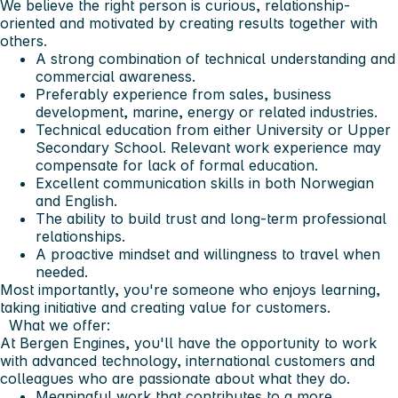
We believe the right person is curious, relationship-
oriented and motivated by creating results together with
others.
A strong combination of technical understanding and
commercial awareness.
Preferably experience from sales, business
development, marine, energy or related industries.
Technical education from either University or Upper
Secondary School. Relevant work experience may
compensate for lack of formal education.
Excellent communication skills in both Norwegian
and English.
The ability to build trust and long-term professional
relationships.
A proactive mindset and willingness to travel when
needed.
Most importantly, you're someone who enjoys learning,
taking initiative and creating value for customers.
What we offer:
At Bergen Engines, you'll have the opportunity to work
with advanced technology, international customers and
colleagues who are passionate about what they do.
Meaningful work that contributes to a more