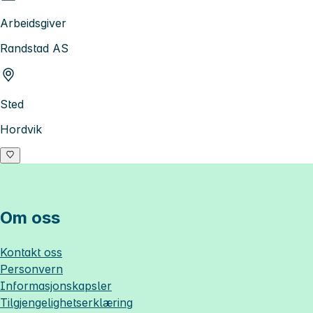
Arbeidsgiver
Randstad AS
Sted
Hordvik
Om oss
Kontakt oss
Personvern
Informasjonskapsler
Tilgjengelighetserklæring