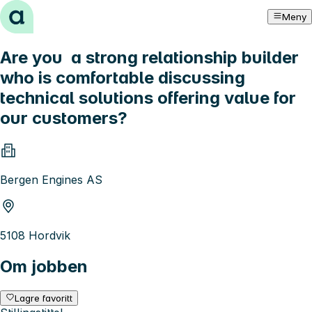
Hopp til innhold
Meny
Are you a strong relationship builder
who is comfortable discussing
technical solutions offering value for
our customers?
Bergen Engines AS
5108 Hordvik
Om jobben
Lagre favoritt