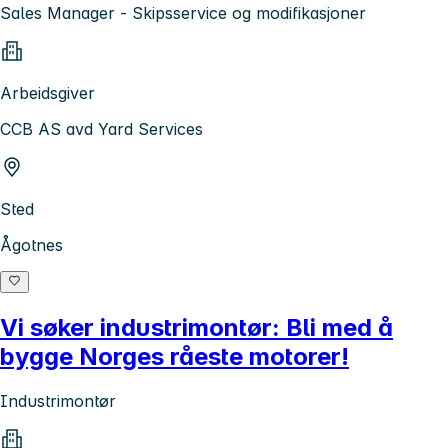
Sales Manager - Skipsservice og modifikasjoner
Arbeidsgiver
CCB AS avd Yard Services
Sted
Ågotnes
Vi søker industrimontør: Bli med å
bygge Norges råeste motorer!
Industrimontør