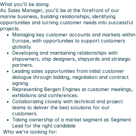
What you'll be doing:
As Sales Manager, you'll be at the forefront of our
marine business, building relationships, identifying
opportunities and turning customer needs into successful
projects.
Managing key customer accounts and markets within
Europe, with opportunities to support customers
globally.
Developing and maintaining relationships with
shipowners, ship designers, shipyards and strategic
partners.
Leading sales opportunities from initial customer
dialogue through bidding, negotiation and contract
signing.
Representing Bergen Engines at customer meetings,
exhibitions and conferences.
Collaborating closely with technical and project
teams to deliver the best solutions for our
customers.
Taking ownership of a market segment as Segment
Lead for the right candidate
Who we're looking for: