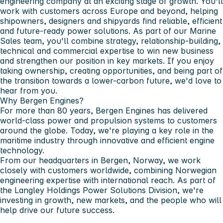
engineering company at an exciting stage of growth. You'll
work with customers across Europe and beyond, helping
shipowners, designers and shipyards find reliable, efficient
and future-ready power solutions. As part of our Marine
Sales team, you'll combine strategy, relationship-building,
technical and commercial expertise to win new business
and strengthen our position in key markets. If you enjoy
taking ownership, creating opportunities, and being part of
the transition towards a lower-carbon future, we'd love to
hear from you.
Why Bergen Engines?
For more than 80 years, Bergen Engines has delivered
world-class power and propulsion systems to customers
around the globe. Today, we're playing a key role in the
maritime industry through innovative and efficient engine
technology.
From our headquarters in Bergen, Norway, we work
closely with customers worldwide, combining Norwegian
engineering expertise with international reach. As part of
the Langley Holdings Power Solutions Division, we're
investing in growth, new markets, and the people who will
help drive our future success.