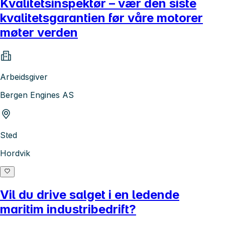
Kvalitetsinspektør – vær den siste
kvalitetsgarantien før våre motorer
møter verden
Arbeidsgiver
Bergen Engines AS
Sted
Hordvik
Vil du drive salget i en ledende
maritim industribedrift?