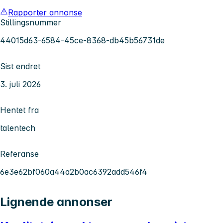
Rapporter annonse
Stillingsnummer
44015d63-6584-45ce-8368-db45b56731de
Sist endret
3. juli 2026
Hentet fra
talentech
Referanse
6e3e62bf060a44a2b0ac6392add546f4
Lignende annonser