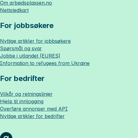
Om
arbeidsplassen.no
Nettstedkart
For jobbsøkere
Nyttige artikler for jobbsøkere
Spørsmål og svar
Jobbe i utlandet (EURES)
Information to refugees from Ukraine
For bedrifter
Vilkår og retningslinjer
Hjelp til innlogging
Overføre annonser med API
Nyttige artikler for bedrifter