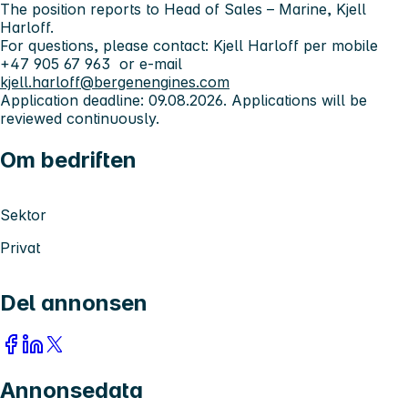
The position reports to Head of Sales – Marine, Kjell
Harloff.
For questions, please contact: Kjell Harloff per mobile
+47 905 67 963 or e-mail
kjell.harloff@bergenengines.com
Application deadline: 09.08.2026. Applications will be
reviewed continuously.
Om bedriften
Sektor
Privat
Del annonsen
Annonsedata