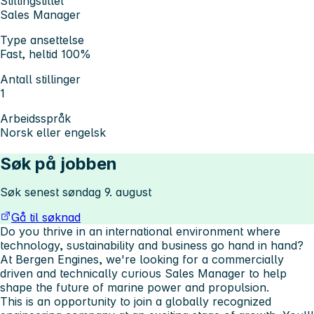
Stillingstittel
Sales Manager
Type ansettelse
Fast, heltid 100%
Antall stillinger
1
Arbeidsspråk
Norsk eller engelsk
Søk på jobben
Søk senest søndag 9. august
Gå til søknad
Do you thrive in an international environment where
technology, sustainability and business go hand in hand?
At Bergen Engines, we're looking for a commercially
driven and technically curious
Sales Manager
to help
shape the future of marine power and propulsion.
This is an opportunity to join a globally recognized