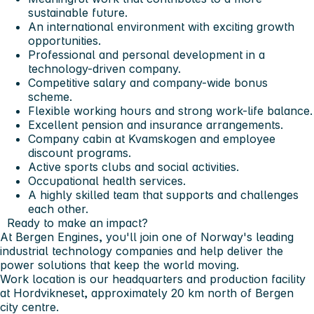
sustainable future.
An international environment with exciting growth
opportunities.
Professional and personal development in a
technology-driven company.
Competitive salary and company-wide bonus
scheme.
Flexible working hours and strong work-life balance.
Excellent pension and insurance arrangements.
Company cabin at Kvamskogen and employee
discount programs.
Active sports clubs and social activities.
Occupational health services.
A highly skilled team that supports and challenges
each other.
Ready to make an impact?
At Bergen Engines, you'll join one of Norway's leading
industrial technology companies and help deliver the
power solutions that keep the world moving.
Work location is our headquarters and production facility
at Hordvikneset, approximately 20 km north of Bergen
city centre.