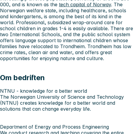
000, and is known as the
tech capital of Norway
. The
Norwegian welfare state, including healthcare, schools
and kindergartens, is among the best of its kind in the
world. Professional, subsidized wrap-around care for
school children in grades 1-4 is easily available. There are
two International Schools, and the public school system
offers language support to international children whose
families have relocated to Trondheim. Trondheim has low
crime rates, clean air and water, and offers great
opportunities for enjoying nature and culture.
Om bedriften
NTNU - knowledge for a better world
The Norwegian University of Science and Technology
(NTNU) creates knowledge for a better world and
solutions that can change everyday life.
Department of Energy and Process Engineering
We conduct research and teaching covering the entire