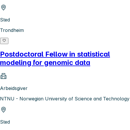
Sted
Trondheim
Postdoctoral Fellow in statistical
modeling for genomic data
Arbeidsgiver
NTNU - Norwegian University of Science and Technology
Sted