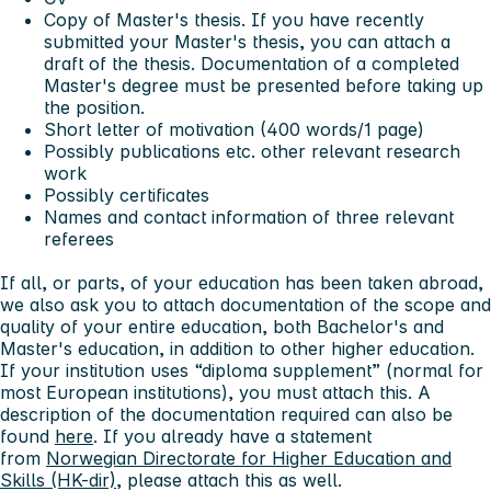
Copy of Master's thesis. If you have recently
submitted your Master's thesis, you can attach a
draft of the thesis. Documentation of a completed
Master's degree must be presented before taking up
the position.
Short letter of motivation (400 words/1 page)
Possibly publications etc. other relevant research
work
Possibly certificates
Names and contact information of three relevant
referees
If all, or parts, of your education has been taken abroad,
we also ask you to attach documentation of the scope and
quality of your entire education, both Bachelor's and
Master's education, in addition to other higher education.
If your institution uses “diploma supplement” (normal for
most European institutions), you must attach this. A
description of the documentation required can also be
found
here
. If you already have a statement
from
Norwegian Directorate for Higher Education and
Skills (HK-dir)
, please attach this as well.