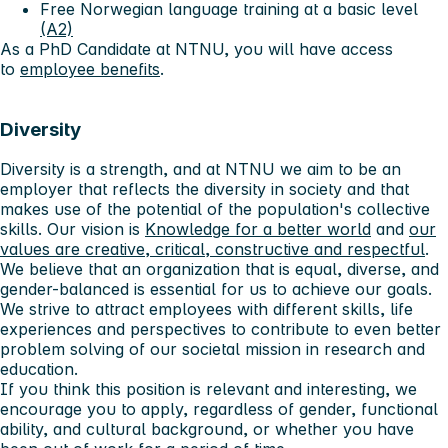
Free Norwegian language training at a basic level
(A2)
As a PhD Candidate at NTNU, you will have access
to
employee benefits
.
Diversity
Diversity is a strength, and at NTNU we aim to be an
employer that reflects the diversity in society and that
makes use of the potential of the population's collective
skills. Our vision is
Knowledge for a better world
and
our
values ​​are creative, critical, constructive and respectful
.
We believe that an organization that is equal, diverse, and
gender-balanced is essential for us to achieve our goals.
We strive to attract employees with different skills, life
experiences and perspectives to contribute to even better
problem solving of our societal mission in research and
education.
If you think this position is relevant and interesting, we
encourage you to apply, regardless of gender, functional
ability, and cultural background, or whether you have