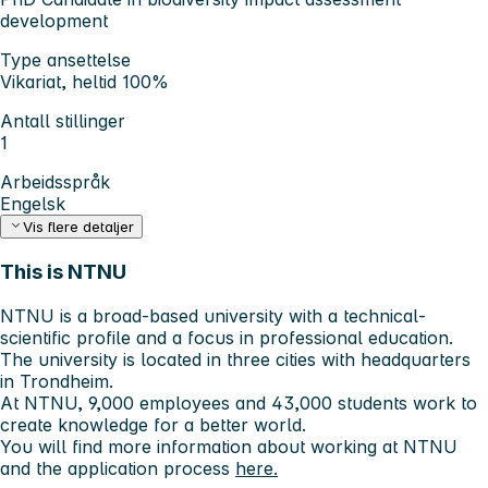
development
Type ansettelse
Vikariat, heltid 100%
Antall stillinger
1
Arbeidsspråk
Engelsk
Vis flere detaljer
This is NTNU
NTNU is a broad-based university with a technical-
scientific profile and a focus in professional education.
The university is located in three cities with headquarters
in Trondheim.
At NTNU, 9,000 employees and 43,000 students work to
create knowledge for a better world.
You will find more information about working at NTNU
and the application process
here.