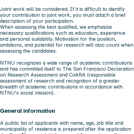
Joint work will be considered. If it is difficult to identify
your contribution to joint work, you must attach a brief
description of your participation.
When assessing the best qualified, we emphasize
necessary qualifications such as education, experience
and personal suitability. Motivation for the position,
ambitions, and potential for research will also count when
assessing the candidates.
NTNU recognizes a wide range of academic contributions
and has committed itself to The San Francisco Declaration
on Research Assessment and CoARA (responsible
assessment of research and recognition of a greater
breadth of academic contributions in accordance with
NTNU's social mission).
General information
A public list of applicants with name, age, job title and
municipality of residence is prepared after the application