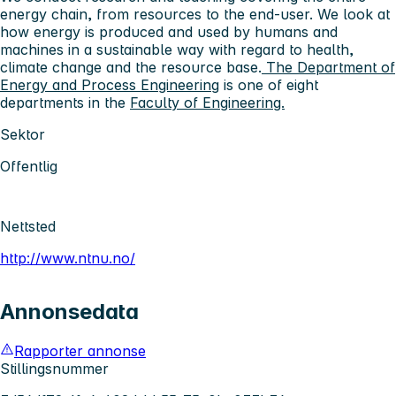
energy chain, from resources to the end-user. We look at
how energy is produced and used by humans and
machines in a sustainable way with regard to health,
climate change and the resource base.
The Department of
Energy and Process Engineering
is one of eight
departments in the
Faculty of Engineering.
Sektor
Offentlig
Nettsted
http://www.ntnu.no/
Annonsedata
Rapporter annonse
Stillingsnummer