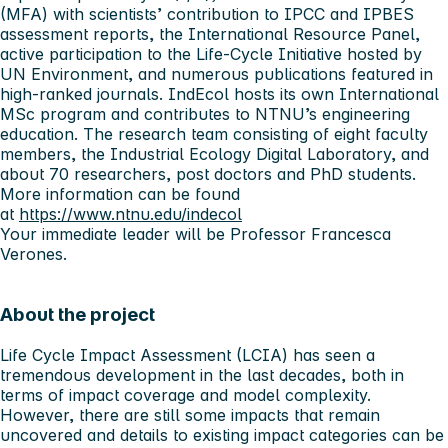
(MFA) with scientists’ contribution to IPCC and IPBES
assessment reports, the International Resource Panel,
active participation to the Life-Cycle Initiative hosted by
UN Environment, and numerous publications featured in
high-ranked journals. IndEcol hosts its own International
MSc program and contributes to NTNU’s engineering
education. The research team consisting of eight faculty
members, the Industrial Ecology Digital Laboratory, and
about 70 researchers, post doctors and PhD students.
More information can be found
at
https://www.ntnu.edu/indecol
Your immediate leader will be Professor Francesca
Verones.
About the project
Life Cycle Impact Assessment (LCIA) has seen a
tremendous development in the last decades, both in
terms of impact coverage and model complexity.
However, there are still some impacts that remain
uncovered and details to existing impact categories can be