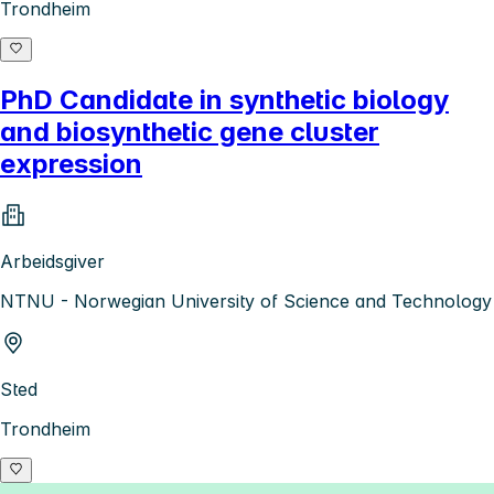
Trondheim
PhD Candidate in synthetic biology
and biosynthetic gene cluster
expression
Arbeidsgiver
NTNU - Norwegian University of Science and Technology
Sted
Trondheim