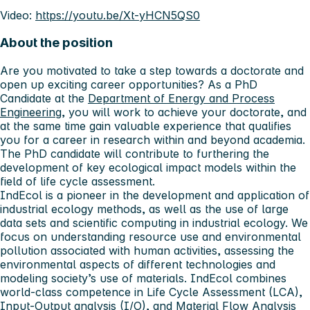
Video:
https://youtu.be/Xt-yHCN5QS0
About the position
Are you motivated to take a step towards a doctorate and
open up exciting career opportunities? As a PhD
Candidate at the
Department of Energy and Process
Engineering
, you will work to achieve your doctorate, and
at the same time gain valuable experience that qualifies
you for a career in research within and beyond academia.
The PhD candidate will contribute to furthering the
development of key ecological impact models within the
field of life cycle assessment.
IndEcol is a pioneer in the development and application of
industrial ecology methods, as well as the use of large
data sets and scientific computing in industrial ecology. We
focus on understanding resource use and environmental
pollution associated with human activities, assessing the
environmental aspects of different technologies and
modeling society’s use of materials. IndEcol combines
world-class competence in Life Cycle Assessment (LCA),
Input-Output analysis (I/O), and Material Flow Analysis