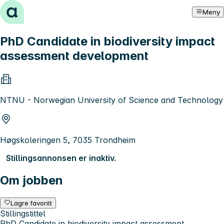
Hopp til innhold
Meny
PhD Candidate in biodiversity impact
assessment development
NTNU - Norwegian University of Science and Technology
Høgskoleringen 5, 7035 Trondheim
Stillingsannonsen er inaktiv.
Om jobben
Lagre favoritt
Stillingstittel
PhD Candidate in biodiversity impact assessment