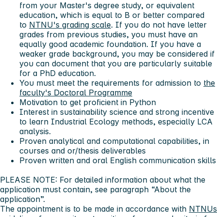
from your Master's degree study, or equivalent
education, which is equal to B or better compared
to
NTNU's grading scale
. If you do not have letter
grades from previous studies, you must have an
equally good academic foundation. If you have a
weaker grade background, you may be considered if
you can document that you are particularly suitable
for a PhD education.
You must meet the requirements for admission to
the
faculty's Doctoral Programme
Motivation to get proficient in Python
Interest in sustainability science and strong incentive
to learn Industrial Ecology methods, especially LCA
analysis.
Proven analytical and computational capabilities, in
courses and or/thesis deliverables
Proven written and oral English communication skills
PLEASE NOTE: For detailed information about what the
application must contain, see paragraph “About the
application”.
The appointment is to be made in accordance with
NTNUs