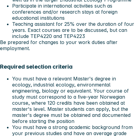
Participate in international activities such as
conferences and/or research stays at foreign
educational institutions
Teaching assistant for 25% over the duration of four
years. Exact courses are to be discussed, but can
include TEP4220 and TEP4223
Be prepared for changes to your work duties after
employment.
Required selection criteria
You must have a relevant Master's degree in
ecology, industrial ecology, environmental
engineering, biology or equivalent. Your course of
study must correspond to a five-year Norwegian
course, where 120 credits have been obtained at
master's level. Master students can apply, but the
master's degree must be obtained and documented
before starting the position
You must have a strong academic background from
your previous studies and have an average grade