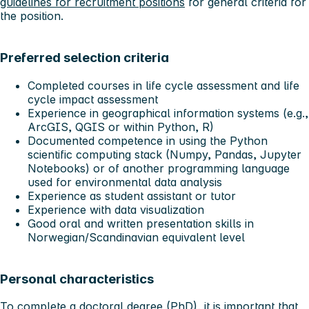
guidelines for recruitment positions
for general criteria for
the position.
Preferred selection criteria
Completed courses in life cycle assessment and life
cycle impact assessment
Experience in geographical information systems (e.g.,
ArcGIS, QGIS or within Python, R)
Documented competence in using the Python
scientific computing stack (Numpy, Pandas, Jupyter
Notebooks) or of another programming language
used for environmental data analysis
Experience as student assistant or tutor
Experience with data visualization
Good oral and written presentation skills in
Norwegian/Scandinavian equivalent level
Personal characteristics
To complete a doctoral degree (PhD), it is important that