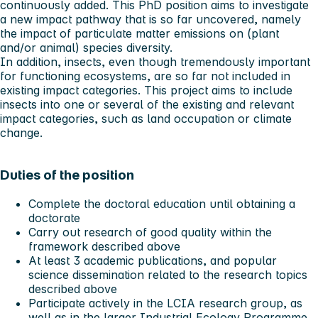
continuously added. This PhD position aims to investigate
a new impact pathway that is so far uncovered, namely
the impact of particulate matter emissions on (plant
and/or animal) species diversity.
In addition, insects, even though tremendously important
for functioning ecosystems, are so far not included in
existing impact categories. This project aims to include
insects into one or several of the existing and relevant
impact categories, such as land occupation or climate
change.
Duties of the position
Complete the doctoral education until obtaining a
doctorate
Carry out research of good quality within the
framework described above
At least 3 academic publications, and popular
science dissemination related to the research topics
described above
Participate actively in the LCIA research group, as
well as in the larger Industrial Ecology Programme