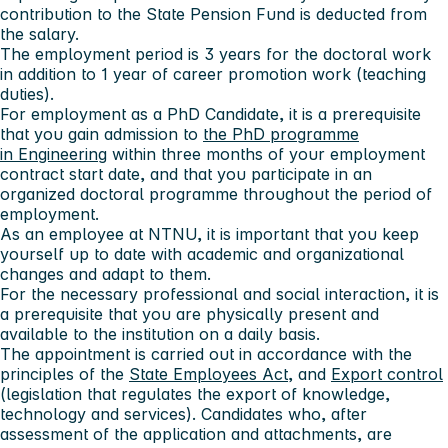
contribution to the State Pension Fund is deducted from
the salary.
The employment period is 3 years for the doctoral work
in addition to 1 year of career promotion work (teaching
duties).
For employment as a PhD Candidate, it is a prerequisite
that you gain admission to
the PhD programme
in Engineering
within three months of your employment
contract start date, and that you participate in an
organized doctoral programme throughout the period of
employment.
As an employee at NTNU, it is important that you keep
yourself up to date with academic and organizational
changes and adapt to them.
For the necessary professional and social interaction, it is
a prerequisite that you are physically present and
available to the institution on a daily basis.
The appointment is carried out in accordance with the
principles of the
State Employees Act
, and
Export control
(legislation that regulates the export of knowledge,
technology and services). Candidates who, after
assessment of the application and attachments, are