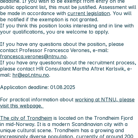
deadline. If you wish to be exempt from entry on the
public applicant list, this must be justified. Assessment will
be made in accordance with
current legislation
. You will
be notified if the exemption is not granted.
If you think this position looks interesting and in line with
your qualifications, you are welcome to apply.
If you have any questions about the position, please
contact Professor Francesca Verones, e-mail:
francesca.verones@ntnu.no
.
If you have any questions about the recruitment process,
please contact HR Consultant Martha Aftret Karlsvik, e-
mail:
hr@ept.ntnu.no
.
Application deadline: 01.08.2025
For practical information about
working at NTNU, please
visit this webpage.
The city of Trondheim
is located on the Trondheim Fjord
in mid-Norway. It is a modern Scandinavian city with a
unique cultural scene. Trondheim has a growing and
increasingly diverse population, currently of around 200