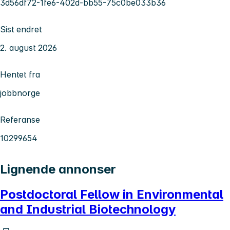
3d56df72-1fe6-402d-bb55-75c0be033b36
Sist endret
2. august 2026
Hentet fra
jobbnorge
Referanse
10299654
Lignende annonser
Postdoctoral Fellow in Environmental
and Industrial Biotechnology