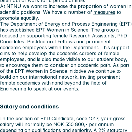
been out of work for a period of time.
At NTNU we want to increase the proportion of women in
scientific positions. We have a number of
measures
to
promote equality.
The Department of Energy and Process Engineering (EPT)
has established
EPT Women in Science
. The group is
focused on supporting female Research Assistants, PhD
Candidates, Postdoctoral Fellows and permanent
academic employees within the Department. This support
aims to help develop the academic careers of female
employees, and is also made visible to our student body,
to encourage them to consider an academic path. As part
of the EPT Women in Science initiative we continue to
build on our international network, inviting prominent
female academics withinand beyond the field of
Engineering to speak at our events.
Salary and conditions
In the position of PhD Candidate, code 1017, your gross
salary will normally be NOK 550 800,- per annum
depending on qualifications and seniority. A 2% statutory