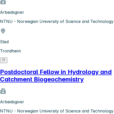
Arbeidsgiver
NTNU - Norwegian University of Science and Technology
Sted
Trondheim
Postdoctoral Fellow in Hydrology and
Catchment Biogeochemistry
Arbeidsgiver
NTNU - Norwegian University of Science and Technology