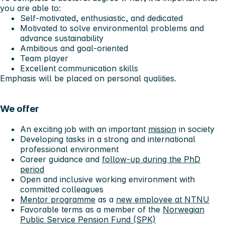
you are able to:
Self-motivated, enthusiastic, and dedicated
Motivated to solve environmental problems and
advance sustainability
Ambitious and goal-oriented
Team player
Excellent communication skills
Emphasis will be placed on personal qualities.
We offer
An exciting job with an important
mission
in society
Developing tasks in a strong and international
professional environment
Career guidance and
follow-up during the PhD
period
Open and inclusive working environment with
committed colleagues
Mentor programme
as a
new employee at NTNU
Favorable terms as a member of the
Norwegian
Public Service Pension Fund (SPK)