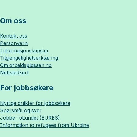
Om oss
Kontakt oss
Personvern
Informasjonskapsler
Tilgjengelighetserklæring
Om
arbeidsplassen.no
Nettstedkart
For jobbsøkere
Nyttige artikler for jobbsøkere
Spørsmål og svar
Jobbe i utlandet (EURES)
Information to refugees from Ukraine