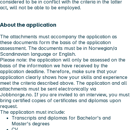
considered to be in conflict with the criteria in the latter
act, will not be able to be employed.
About the application
The attachments must accompany the application as
these documents form the basis of the application
assessment. The documents must be in Norwegian/a
Scandinavian language or English.
Please note:
the application will only be assessed on the
basis of the information we have received by the
application deadline. Therefore, make sure that your
application clearly shows how your skills and experience
meet the criteria described above. The application and all
attachments must be sent electronically via
Jobbnorge.no. If you are invited to an interview, you must
bring certified copies of certificates and diplomas upon
request.
The application must include:
Transcripts and diplomas for Bachelor's and
Master's degrees
CV