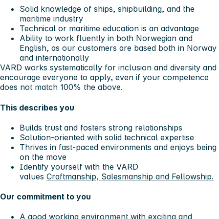
Solid knowledge of ships, shipbuilding, and the
maritime industry
Technical or maritime education is an advantage
Ability to work fluently in both Norwegian and
English, as our customers are based both in Norway
and internationally
VARD works systematically for inclusion and diversity and
encourage everyone to apply, even if your competence
does not match 100% the above.
This describes you
Builds trust and fosters strong relationships
Solution-oriented with solid technical expertise
Thrives in fast-paced environments and enjoys being
on the move
Identify yourself with the VARD
values
Craftmanship, Salesmanship and Fellowship.
Our commitment to you
A good working environment with exciting and