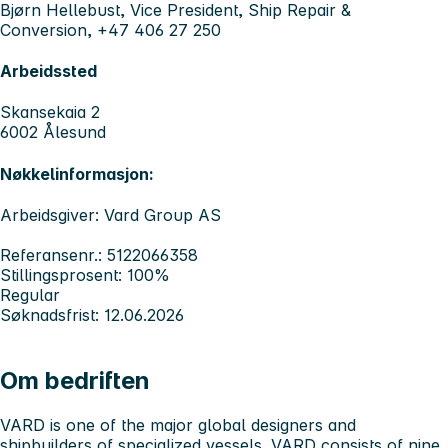
Bjørn Hellebust, Vice President, Ship Repair &
Conversion, +47 406 27 250
Arbeidssted
Skansekaia 2
6002 Ålesund
Nøkkelinformasjon:
Arbeidsgiver: Vard Group AS
Referansenr.: 5122066358
Stillingsprosent: 100%
Regular
Søknadsfrist: 12.06.2026
Om bedriften
VARD
is one of the major global designers and
shipbuilders of specialized vessels. VARD consists of nine