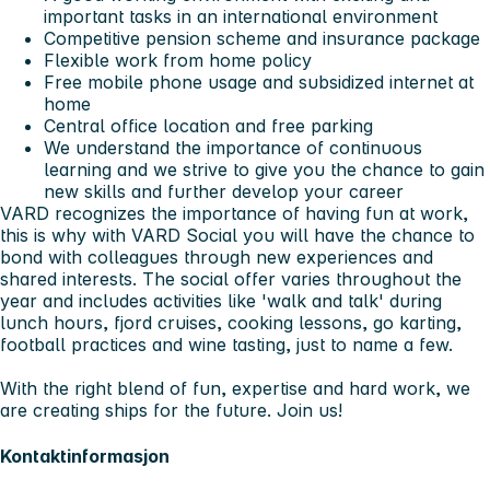
important tasks in an international environment
Competitive pension scheme and insurance package
Flexible work from home policy
Free mobile phone usage and subsidized internet at
home
Central office location and free parking
We understand the importance of continuous
learning and we strive to give you the chance to gain
new skills and further develop your career
VARD recognizes the importance of having fun at work,
this is why with VARD Social you will have the chance to
bond with colleagues through new experiences and
shared interests. The social offer varies throughout the
year and includes activities like 'walk and talk' during
lunch hours, fjord cruises, cooking lessons, go karting,
football practices and wine tasting, just to name a few.
With the right blend of fun, expertise and hard work, we
are creating ships for the future. Join us!
Kontaktinformasjon