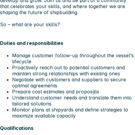
develop and grow. Join us and be part of a community
that celebrates your skills, and where together we are
shaping the future of shipbuilding.
So – what are your skills?
Duties and responsibilities
Manage customer follow-up throughout the vessel’s
lifecycle
Proactively reach out to potential customers and
maintain strong relationships with existing ones
Negotiate with customers and suppliers to secure
optimal agreements
Prepare cost estimates and proposals
Understand customer needs and translate them into
tailored solutions
Monitor plans at shipyards and define strategies to
maximize available capacity
Qualifications