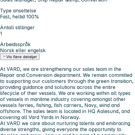
Type ansettelse
Fast, heltid 100%
Antall stillinger
1
Arbeidsspråk
Norsk eller engelsk
Vis flere detaljer
At VARD, we are strengthening our sales team in the
Repair and Conversion department. We remain committed
to supporting our customers through the green transition,
providing guidance and solutions across the entire
lifecycle of their vessels. We are working within all types
of vessels in maritime industry covering amongst other
vessels ferries, fishing, fish carriers, Navy, wind and
offshore. The sales team is located in HQ Aalesund, and
covering all Vard Yards in Norway.
At VARD we care about nurturing talents and embracing
diverse strengths, giving everyone the opportunity to