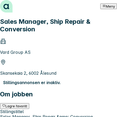
Hopp til innhold
Meny
Sales Manager, Ship Repair &
Conversion
Vard Group AS
Skansekaia 2, 6002 Ålesund
Stillingsannonsen er inaktiv.
Om jobben
Lagre favoritt
Stillingstittel
Sales Manager, Ship Repair &amp; Conversion