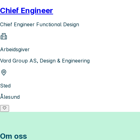
Chief Engineer
Chief Engineer Functional Design
Arbeidsgiver
Vard Group AS, Design & Engineering
Sted
Ålesund
Om oss