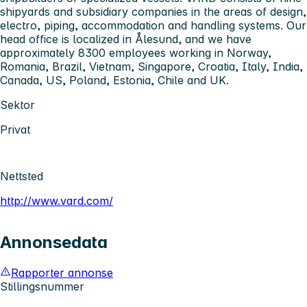
shipyards and subsidiary companies in the areas of design,
electro, piping, accommodation and handling systems. Our
head office is localized in Ålesund, and we have
approximately 8300 employees working in Norway,
Romania, Brazil, Vietnam, Singapore, Croatia, Italy, India,
Canada, US, Poland, Estonia, Chile and UK.
Sektor
Privat
Nettsted
http://www.vard.com/
Annonsedata
Rapporter annonse
Stillingsnummer