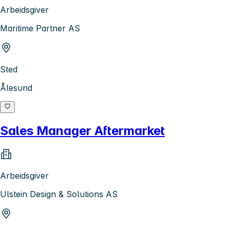
Arbeidsgiver
Maritime Partner AS
Sted
Ålesund
Sales Manager Aftermarket
Arbeidsgiver
Ulstein Design & Solutions AS