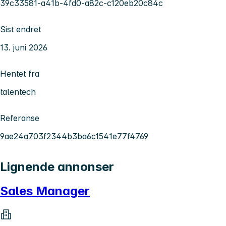
39c33581-a41b-4fd0-a82c-c120eb20c84c
Sist endret
13. juni 2026
Hentet fra
talentech
Referanse
9ae24a703f2344b3ba6c1541e77f4769
Lignende annonser
Sales Manager