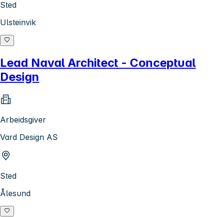
Sted
Ulsteinvik
Lead Naval Architect - Conceptual
Design
Arbeidsgiver
Vard Design AS
Sted
Ålesund