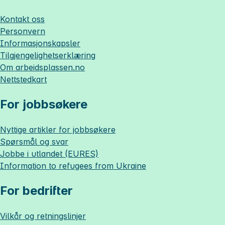
Kontakt oss
Personvern
Informasjonskapsler
Tilgjengelighetserklæring
Om
arbeidsplassen.no
Nettstedkart
For jobbsøkere
Nyttige artikler for jobbsøkere
Spørsmål og svar
Jobbe i utlandet (EURES)
Information to refugees from Ukraine
For bedrifter
Vilkår og retningslinjer