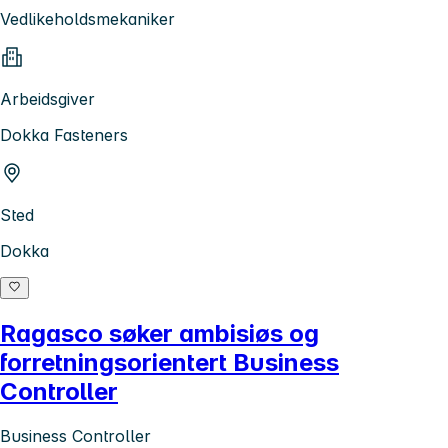
Vedlikeholdsmekaniker
Arbeidsgiver
Dokka Fasteners
Sted
Dokka
Ragasco søker ambisiøs og
forretningsorientert Business
Controller
Business Controller