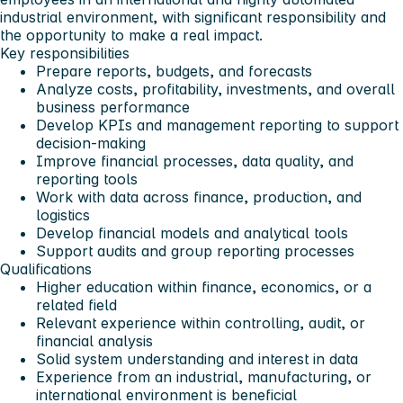
industrial environment, with significant responsibility and
the opportunity to make a real impact.
Key responsibilities
Prepare reports, budgets, and forecasts
Analyze costs, profitability, investments, and overall
business performance
Develop KPIs and management reporting to support
decision-making
Improve financial processes, data quality, and
reporting tools
Work with data across finance, production, and
logistics
Develop financial models and analytical tools
Support audits and group reporting processes
Qualifications
Higher education within finance, economics, or a
related field
Relevant experience within controlling, audit, or
financial analysis
Solid system understanding and interest in data
Experience from an industrial, manufacturing, or
international environment is beneficial