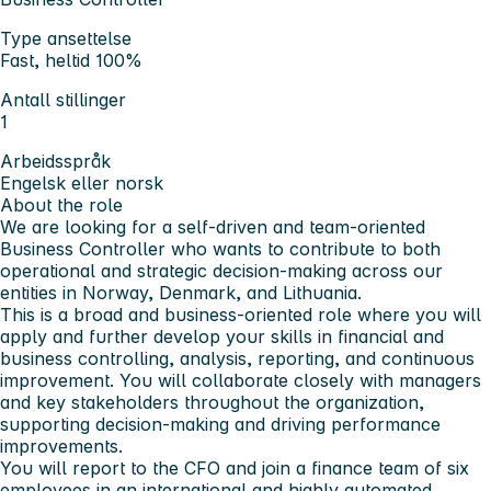
Type ansettelse
Fast, heltid 100%
Antall stillinger
1
Arbeidsspråk
Engelsk eller norsk
About the role
We are looking for a self-driven and team-oriented
Business Controller who wants to contribute to both
operational and strategic decision-making across our
entities in Norway, Denmark, and Lithuania.
This is a broad and business-oriented role where you will
apply and further develop your skills in financial and
business controlling, analysis, reporting, and continuous
improvement. You will collaborate closely with managers
and key stakeholders throughout the organization,
supporting decision-making and driving performance
improvements.
You will report to the CFO and join a finance team of six
employees in an international and highly automated