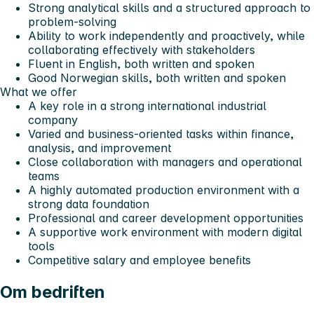
Strong analytical skills and a structured approach to
problem-solving
Ability to work independently and proactively, while
collaborating effectively with stakeholders
Fluent in English, both written and spoken
Good Norwegian skills, both written and spoken
What we offer
A key role in a strong international industrial
company
Varied and business-oriented tasks within finance,
analysis, and improvement
Close collaboration with managers and operational
teams
A highly automated production environment with a
strong data foundation
Professional and career development opportunities
A supportive work environment with modern digital
tools
Competitive salary and employee benefits
Om bedriften