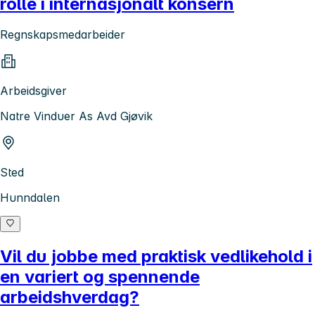
rolle i internasjonalt konsern
Regnskapsmedarbeider
Arbeidsgiver
Natre Vinduer As Avd Gjøvik
Sted
Hunndalen
Vil du jobbe med praktisk vedlikehold i
en variert og spennende
arbeidshverdag?