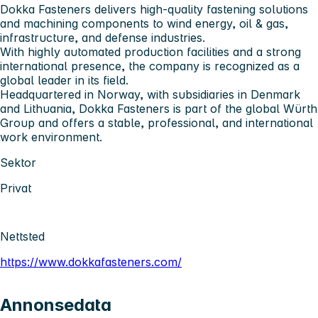
Dokka Fasteners delivers high-quality fastening solutions
and machining components to wind energy, oil & gas,
infrastructure, and defense industries.
With highly automated production facilities and a strong
international presence, the company is recognized as a
global leader in its field.
Headquartered in Norway, with subsidiaries in Denmark
and Lithuania, Dokka Fasteners is part of the global Würth
Group and offers a stable, professional, and international
work environment.
Sektor
Privat
Nettsted
https://www.dokkafasteners.com/
Annonsedata