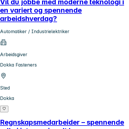
Vil du jobbe med moderne teknologi i
en variert og spennende
arbeidshverdag?
Automatiker / Industrielektriker
Arbeidsgiver
Dokka Fasteners
Sted
Dokka
Regnskapsmedarbeider – spennende