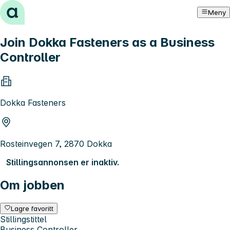
Hopp til innhold
Meny
Join Dokka Fasteners as a Business
Controller
Dokka Fasteners
Rosteinvegen 7, 2870 Dokka
Stillingsannonsen er inaktiv.
Om jobben
Lagre favoritt
Stillingstittel
Business Controller