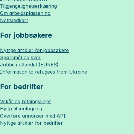
Tilgjengelighetserklæring
Om
arbeidsplassen.no
Nettstedkart
For jobbsøkere
Nyttige artikler for jobbsøkere
Spørsmål og svar
Jobbe i utlandet (EURES)
Information to refugees from Ukraine
For bedrifter
Vilkår og retningslinjer
Hjelp til innlogging
Overføre annonser med API
Nyttige artikler for bedrifter