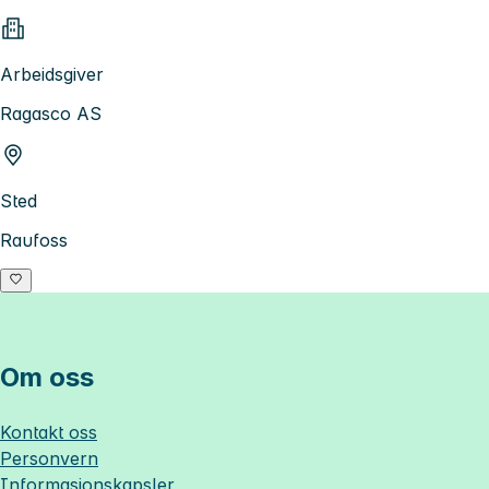
Arbeidsgiver
Ragasco AS
Sted
Raufoss
Om oss
Kontakt oss
Personvern
Informasjonskapsler