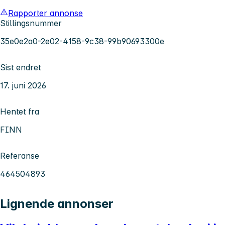
Rapporter annonse
Stillingsnummer
35e0e2a0-2e02-4158-9c38-99b90693300e
Sist endret
17. juni 2026
Hentet fra
FINN
Referanse
464504893
Lignende annonser