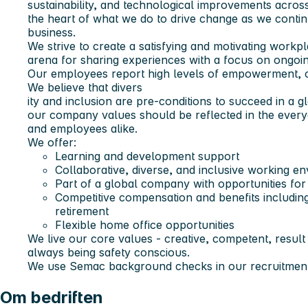
sustainability, and technological improvements acros
the heart of what we do to drive change as we conti
business.
We strive to create a satisfying and motivating work
arena for sharing experiences with a focus on ongoi
Our employees report high levels of empowerment, o
We believe that divers
ity and inclusion are pre-conditions to succeed in a 
our company values should be reflected in the every
and employees alike.
We offer:
Learning and development support
Collaborative, diverse, and inclusive working e
Part of a global company with opportunities fo
Competitive compensation and benefits including
retirement
Flexible home office opportunities
We live our core values - creative, competent, result
always being safety conscious.
We use Semac background checks in our recruitment
Om bedriften