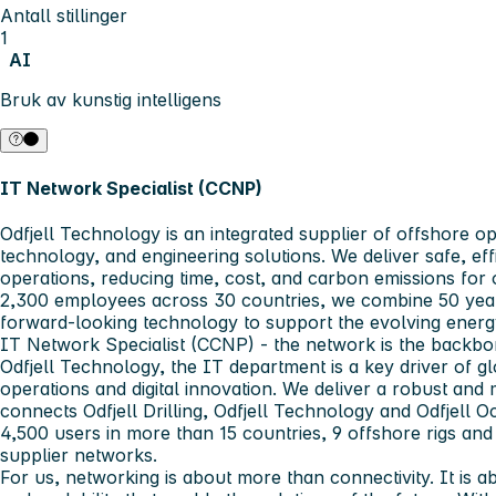
Antall stillinger
1
AI
Bruk av kunstig intelligens
IT Network Specialist (CCNP)
Odfjell Technology
is an integrated supplier of offshore op
technology, and engineering solutions. We deliver safe, eff
operations, reducing time, cost, and carbon emissions for 
2,300 employees across 30 countries, we combine 50 year
forward-looking technology to support the evolving energ
IT Network Specialist (CCNP)
- the network is the backbon
Odfjell Technology, the IT department is a key driver of g
operations and digital innovation. We deliver a robust and
connects Odfjell Drilling, Odfjell Technology and Odfjell
4,500 users in more than 15 countries, 9 offshore rigs and
supplier networks.
For us, networking is about more than connectivity. It is abo