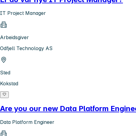
IT Project Manager
Arbeidsgiver
Odfjell Technology AS
Sted
Kokstad
Are you our new Data Platform Engine
Data Platform Engineer