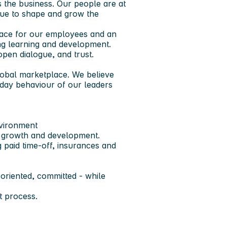
s the business. Our people are at
nue to shape and grow the
place for our employees and an
ng learning and development.
pen dialogue, and trust.
global marketplace. We believe
day behaviour of our leaders
nvironment
r growth and development.
 paid time-off, insurances and
 oriented, committed - while
 process.