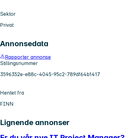
Sektor
Privat
Annonsedata
Rapporter annonse
Stillingsnummer
3596352e-e88c-4045-95c2-789df64b1417
Hentet fra
FINN
Lignende annonser
Er du vår nye IT Project Manager?