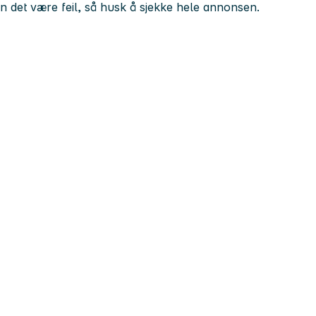
kan det være feil, så husk å sjekke hele annonsen.