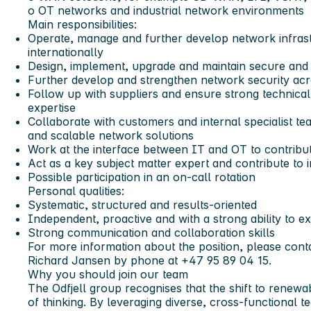
o OT networks and industrial network environments
Main responsibilities:
Operate, manage and further develop network infrast
internationally
Design, implement, upgrade and maintain secure and
Further develop and strengthen network security ac
Follow up with suppliers and ensure strong technical 
expertise
Collaborate with customers and internal specialist team
and scalable network solutions
Work at the interface between IT and OT to contribute
Act as a key subject matter expert and contribute to
Possible participation in an on-call rotation
Personal qualities:
Systematic, structured and results-oriented
Independent, proactive and with a strong ability to e
Strong communication and collaboration skills
For more information about the position, please con
Richard Jansen by phone at +47 95 89 04 15.
Why you should join our team
The Odfjell group recognises that the shift to renew
of thinking. By leveraging diverse, cross-functional t