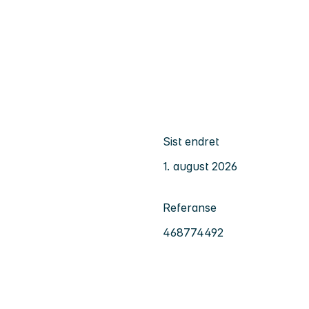
Sist endret
1. august 2026
Referanse
468774492