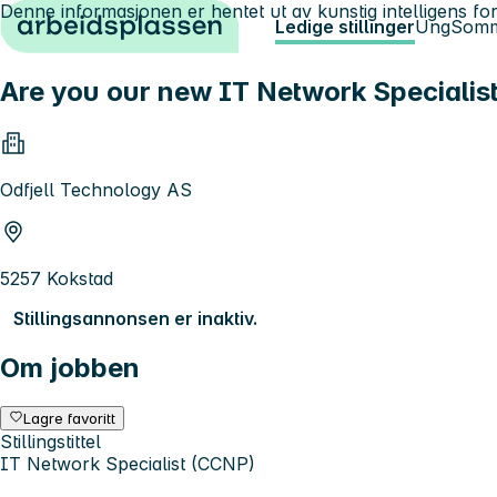
Denne informasjonen er hentet ut av kunstig intelligens for
Hopp til innhold
Ledige stillinger
Ung
Somm
Are you our new IT Network Specialis
Odfjell Technology AS
5257 Kokstad
Stillingsannonsen er inaktiv.
Om jobben
Lagre favoritt
Stillingstittel
IT Network Specialist (CCNP)