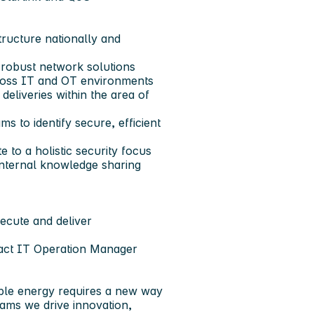
ructure nationally and
 robust network solutions
ross IT and OT environments
deliveries within the area of
s to identify secure, efficient
 to a holistic security focus
 internal knowledge sharing
xecute and deliver
tact IT Operation Manager
able energy requires a new way
eams we drive innovation,