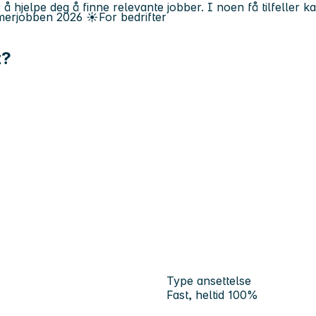
 å hjelpe deg å finne relevante jobber. I noen få tilfeller 
erjobben
2026
☀️
For bedrifter
t?
Type ansettelse
Fast, heltid 100%