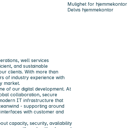
Mulighet for hjemmekontor
Delvis hjemmekontor
erations, well services
icient, and sustainable
our clients. With more than
s of industry experience with
y market.
e of our digital development. At
lobal collaboration, secure
 modern IT infrastructure that
 Oceanwind - supporting around
 interfaces with customer and
ut capacity, security, availability