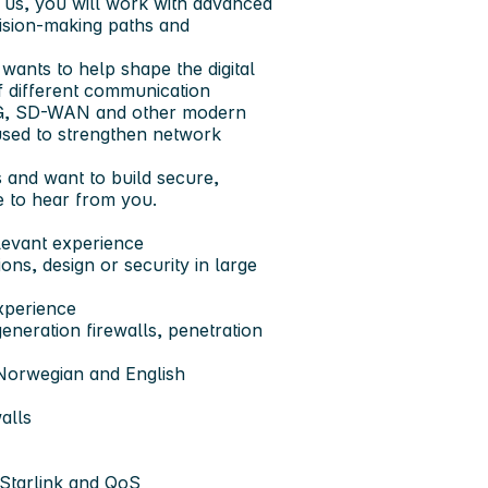
th us, you will work with advanced
cision-making paths and
wants to help shape the digital
f different communication
G/5G, SD-WAN and other modern
sed to strengthen network
and want to build secure,
e to hear from you.
elevant experience
ns, design or security in large
xperience
eneration firewalls, penetration
 Norwegian and English
alls
Starlink and QoS