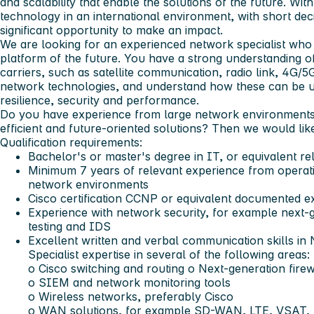
and scalability that enable the solutions of the future. Wi
technology in an international environment, with short de
significant opportunity to make an impact.
We are looking for an experienced network specialist who 
platform of the future. You have a strong understanding o
carriers, such as satellite communication, radio link, 4
network technologies, and understand how these can be u
resilience, security and performance.
Do you have experience from large network environments 
efficient and future-oriented solutions? Then we would lik
Qualification requirements:
Bachelor's or master's degree in IT, or equivalent r
Minimum 7 years of relevant experience from operatio
network environments
Cisco certification CCNP or equivalent documented e
Experience with network security, for example next-g
testing and IDS
Excellent written and verbal communication skills in
Specialist expertise in several of the following areas:
o Cisco switching and routing o Next-generation firew
o SIEM and network monitoring tools
o Wireless networks, preferably Cisco
o WAN solutions, for example SD-WAN, LTE, VSAT, 