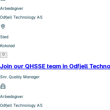
Arbeidsgiver
Odfjell Technology AS
Sted
Kokstad
Join our QHSSE team in Odfjell Techn
Snr. Quality Manager
Arbeidsgiver
Odfjell Technology AS