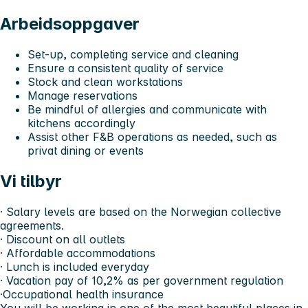
Arbeidsoppgaver
Set-up, completing service and cleaning
Ensure a consistent quality of service
Stock and clean workstations
Manage reservations
Be mindful of allergies and communicate with
kitchens accordingly
Assist other F&B operations as needed, such as
privat dining or events
Vi tilbyr
· Salary levels are based on the Norwegian collective
agreements.
· Discount on all outlets
· Affordable accommodations
· Lunch is included everyday
· Vacation pay of 10,2% as per government regulation
·Occupational health insurance
You will be working in one of the most beautiful places in