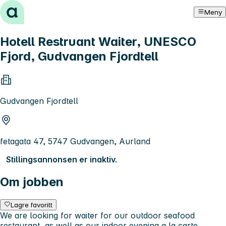
Hopp til innhold
Meny
Hotell Restruant Waiter, UNESCO
Fjord, Gudvangen Fjordtell
Gudvangen Fjordtell
fetagata 47, 5747 Gudvangen, Aurland
Stillingsannonsen er inaktiv.
Om jobben
Lagre favoritt
We are looking for waiter for our outdoor seafood
restaurant, as well as our indoor evening a la carte.