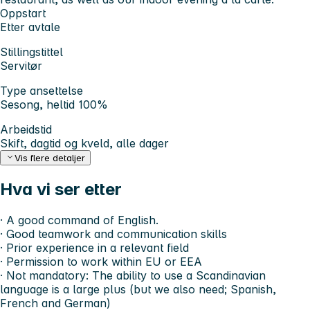
Oppstart
Etter avtale
Stillingstittel
Servitør
Type ansettelse
Sesong, heltid 100%
Arbeidstid
Skift, dagtid og kveld, alle dager
Vis flere detaljer
Hva vi ser etter
· A good command of English.
· Good teamwork and communication skills
· Prior experience in a relevant field
· Permission to work within EU or EEA
· Not mandatory: The ability to use a Scandinavian
language is a large plus (but we also need; Spanish,
French and German)