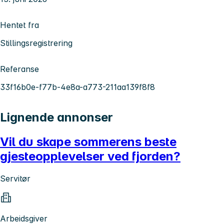
Hentet fra
Stillingsregistrering
Referanse
33f16b0e-f77b-4e8a-a773-211aa139f8f8
Lignende annonser
Vil du skape sommerens beste
gjesteopplevelser ved fjorden?
Servitør
Arbeidsgiver