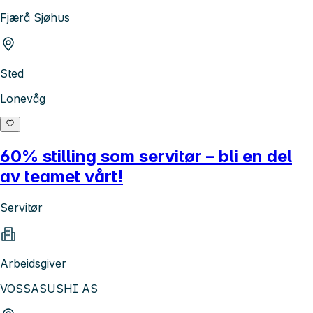
Fjærå Sjøhus
Sted
Lonevåg
60% stilling som servitør – bli en del
av teamet vårt!
Servitør
Arbeidsgiver
VOSSASUSHI AS