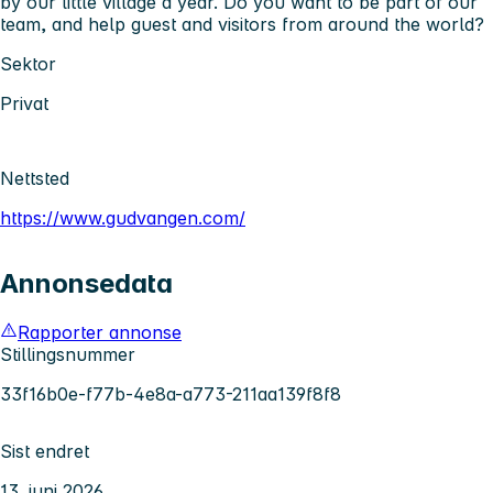
by our little village a year. Do you want to be part of our
team, and help guest and visitors from around the world?
Sektor
Privat
Nettsted
https://www.gudvangen.com/
Annonsedata
Rapporter annonse
Stillingsnummer
33f16b0e-f77b-4e8a-a773-211aa139f8f8
Sist endret
13. juni 2026