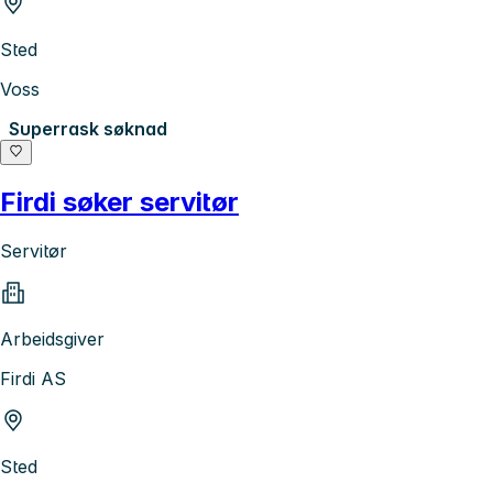
Sted
Voss
Superrask søknad
Firdi søker servitør
Servitør
Arbeidsgiver
Firdi AS
Sted