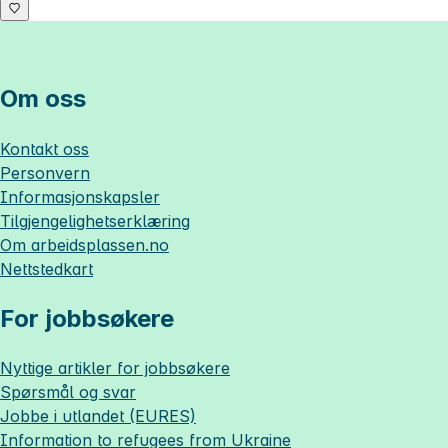
Om oss
Kontakt oss
Personvern
Informasjonskapsler
Tilgjengelighetserklæring
Om
arbeidsplassen.no
Nettstedkart
For jobbsøkere
Nyttige artikler for jobbsøkere
Spørsmål og svar
Jobbe i utlandet (EURES)
Information to refugees from Ukraine