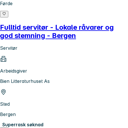
Førde
Fulltid servitør - Lokale råvarer og
god stemning - Bergen
Servitør
Arbeidsgiver
Bien Litteraturhuset As
Sted
Bergen
Superrask søknad