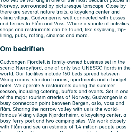
Norway, surrounded by picturesque lanscape. Close by
there are several nature trails, a kayaking center and
viking village. Gudvangen is well connected with busses
and ferries to Flåm and Voss. Where a variate of activities,
shops and restaurants can be found, like skydiving, zip-
lining, pubs, rafting, cinemas and more.
Om bedriften
Gudvangen Fjordtell is family-owned business set in the
scenic Nærøyfjord, one of only two UNESCO fjords in the
world. Our facilities include 160 beds spread between
Viking rooms, standard rooms, apartments and a budget
hotel. We operate 6 restaurants during the summer
season, including catering, buffets and events. Set in one
of the major tourism arteries of Norway, Gudvangen is a
busy connection point between Bergen, oslo, voss and
flåm. Sharing the narrow valley with us is the world-
famous Viking village Njardarheimr, a kayaking center, a
busy ferry port and two camping sites. We work closely
with Flåm and see an estimate of 1.4 million people pass