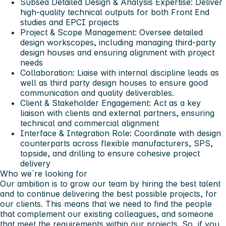
Subsea Detailed Design & Analysis Expertise
: Deliver
high-quality technical outputs for both Front End
studies and EPCI projects
Project & Scope Management
: Oversee detailed
design workscopes, including managing third-party
design houses and ensuring alignment with project
needs
Collaboration
: Liaise with internal discipline leads as
well as third party design houses to ensure good
communication and quality deliverables.
Client & Stakeholder Engagement
: Act as a key
liaison with clients and external partners, ensuring
technical and commercial alignment
Interface & Integration Role
: Coordinate with design
counterparts across flexible manufacturers, SPS,
topside, and drilling to ensure cohesive project
delivery
Who we`re looking for
Our ambition is to grow our team by hiring the best talent
and to continue delivering the best possible projects, for
our clients. This means that we need to find the people
that complement our existing colleagues, and someone
that meet the requirements within our projects. So, if you