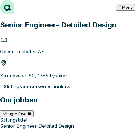
Hopp til innhold
Meny
Senior Engineer- Detailed Design
Ocean Installer AS
Strandveien 50, 1366 Lysaker
Stillingsannonsen er inaktiv.
Om jobben
Lagre favoritt
Stillingstittel
Senior Engineer-Detailed Design