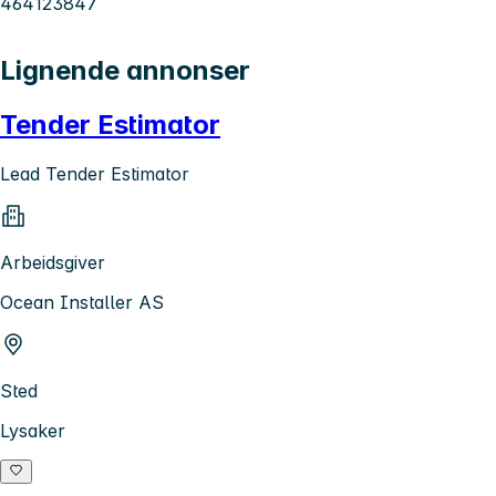
464123847
Lignende annonser
Tender Estimator
Lead Tender Estimator
Arbeidsgiver
Ocean Installer AS
Sted
Lysaker