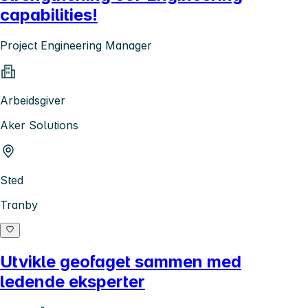
capabilities!
Project Engineering Manager
Arbeidsgiver
Aker Solutions
Sted
Tranby
Utvikle geofaget sammen med
ledende eksperter