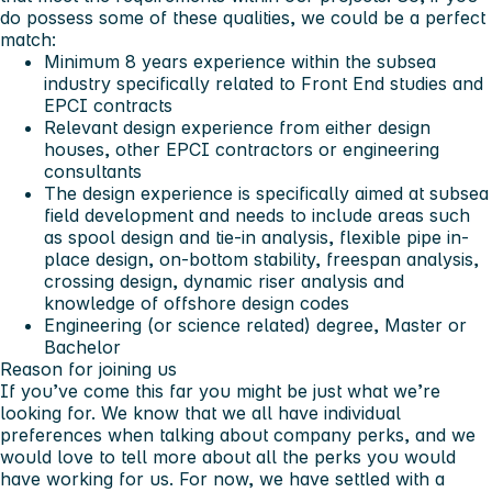
do possess some of these qualities, we could be a perfect
match:
Minimum 8 years experience within the subsea
industry specifically related to Front End studies and
EPCI contracts
Relevant design experience from either design
houses, other EPCI contractors or engineering
consultants
The design experience is specifically aimed at subsea
field development and needs to include areas such
as spool design and tie-in analysis, flexible pipe in-
place design, on-bottom stability, freespan analysis,
crossing design, dynamic riser analysis and
knowledge of offshore design codes
Engineering (or science related) degree, Master or
Bachelor
Reason for joining us
If you’ve come this far you might be just what we’re
looking for. We know that we all have individual
preferences when talking about company perks, and we
would love to tell more about all the perks you would
have working for us. For now, we have settled with a