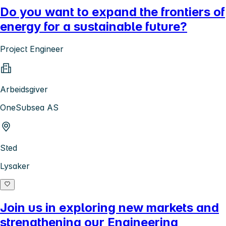
Do you want to expand the frontiers of
energy for a sustainable future?
Project Engineer
Arbeidsgiver
OneSubsea AS
Sted
Lysaker
Join us in exploring new markets and
strengthening our Engineering