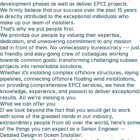
development phases as well as deliver EPCI projects.
We firmly believe that our success over the past 15 years
is directly attributed to the exceptional individuals who
make up our team of installers.
That’s why we put people first.
We prioritize our people by valuing their expertise,
dedication, and unwavering commitment to any mission
laid in front of them. No unnecessary bureaucracy --- just
a friendly and easy-going crew of colleagues working
towards common goals: transforming challenging subsea
projects into remarkable solutions.
Whether it’s installing complex offshore structures, laying
pipelines, connecting offshore floating wind installations,
or providing comprehensive EPCI services, we have the
knowledge, experience, and passion to deliver exceptional
results. All we’re missing is you.
What we can offer you
If we look beyond the fact that you would get to work
with some of the greatest minds in our industry,
extraordinary people from all over the world, here’s some
of the things you can expect as a Senior Engineer --
Detailed Design in Ocean Installer: