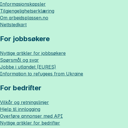
Informasjonskapsler
Tilgjengelighetserklæring
Om
arbeidsplassen.no
Nettstedkart
For jobbsøkere
Nyttige artikler for jobbsøkere
Spørsmål og svar
Jobbe i utlandet (EURES)
Information to refugees from Ukraine
For bedrifter
Vilkår og retningslinjer
Hjelp til innlogging
Overføre annonser med API
Nyttige artikler for bedrifter