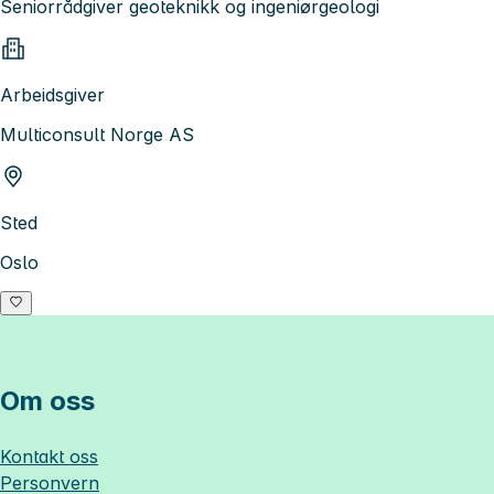
Seniorrådgiver geoteknikk og ingeniørgeologi
Arbeidsgiver
Multiconsult Norge AS
Sted
Oslo
Om oss
Kontakt oss
Personvern