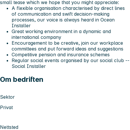
small tease which we hope that you might appreciate:
A flexible organisation characterised by direct lines
of communication and swift decision-making
processes, our voice is always heard in Ocean
Installer
Great working environment in a dynamic and
international company
Encouragement to be creative, join our workplace
committees and put forward ideas and suggestions
Competitive pension and insurance schemes
Regular social events organised by our social club --
Social Installer
Om bedriften
Sektor
Privat
Nettsted