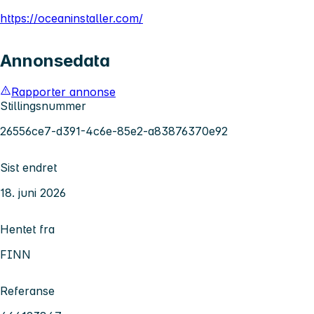
https://oceaninstaller.com/
Annonsedata
Rapporter annonse
Stillingsnummer
26556ce7-d391-4c6e-85e2-a83876370e92
Sist endret
18. juni 2026
Hentet fra
FINN
Referanse