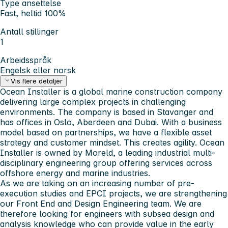
Type ansettelse
Fast, heltid 100%
Antall stillinger
1
Arbeidsspråk
Engelsk eller norsk
Vis flere detaljer
Ocean Installer is a global marine construction company
delivering large complex projects in challenging
environments. The company is based in Stavanger and
has offices in Oslo, Aberdeen and Dubai. With a business
model based on partnerships, we have a flexible asset
strategy and customer mindset. This creates agility. Ocean
Installer is owned by Moreld, a leading industrial multi-
disciplinary engineering group offering services across
offshore energy and marine industries.
As we are taking on an increasing number of pre-
execution studies and EPCI projects, we are strengthening
our Front End and Design Engineering team. We are
therefore looking for engineers with subsea design and
analysis knowledge who can provide value in the early