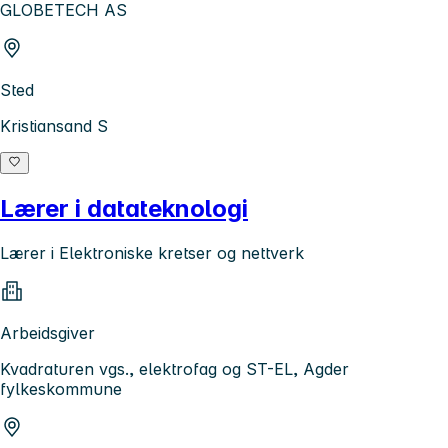
GLOBETECH AS
Sted
Kristiansand S
Lærer i datateknologi
Lærer i Elektroniske kretser og nettverk
Arbeidsgiver
Kvadraturen vgs., elektrofag og ST-EL, Agder
fylkeskommune