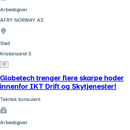
Arbeidsgiver
AFRY NORWAY AS
Sted
Kristiansand S
Globetech trenger flere skarpe hoder
innenfor IKT Drift og Skytjenester!
Teknisk konsulent
Arbeidsgiver