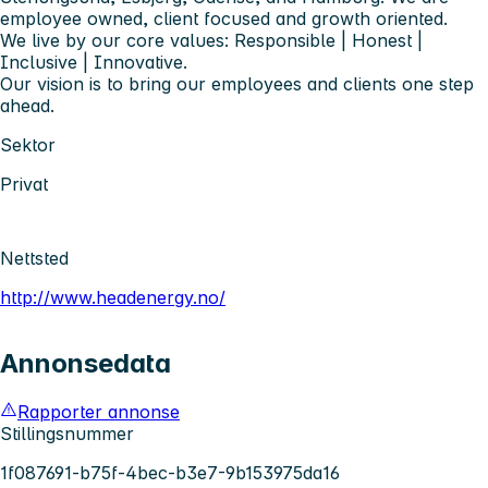
employee owned, client focused and growth oriented.
We live by our core values: Responsible | Honest |
Inclusive | Innovative.
Our vision is to bring our employees and clients one step
ahead.
Sektor
Privat
Nettsted
http://www.headenergy.no/
Annonsedata
Rapporter annonse
Stillingsnummer
1f087691-b75f-4bec-b3e7-9b153975da16