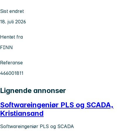
Sist endret
18. juli 2026
Hentet fra
FINN
Referanse
466001811
Lignende annonser
Softwareingeniør PLS og SCADA,
Kristiansand
Softwareingeniør PLS og SCADA