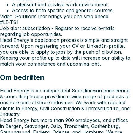
A pleasant and positive work environment
Access to both specific and general courses.
Video: Solutions that brings you one step ahead
#LI-TS1
Job alert subscription
- Register to receive e-mails
regarding job opportunities.
Head Energy's application process is simple and straight
forward. Upon registering your CV or LinkedIn-profile,
you are able to apply to jobs by the push of a button.
Keeping your profile up to date will increase our ability to
match your competence and upcoming jobs.
Om bedriften
Head Energy is an independent Scandinavian engineering
& consulting house providing a wide range of products to
onshore and offshore industries. We work with reputed
clients in Energy, Civil Construction & Infrastructure, and
Industry.
Head Energy has more than 900 employees, and offices
in Bergen, Stavanger, Oslo, Trondheim, Gothenburg,
Stenungsund, Esbjerg, Odense, and Hamburg. We are