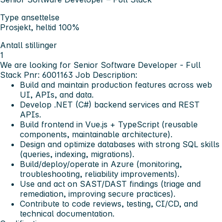
Type ansettelse
Prosjekt, heltid 100%
Antall stillinger
1
We are looking for Senior Software Developer - Full
Stack Pnr: 6001163
Job Description:
Build and maintain production features across web
UI, APIs, and data.
Develop .NET (C#) backend services and REST
APIs.
Build frontend in Vue.js + TypeScript (reusable
components, maintainable architecture).
Design and optimize databases with strong SQL skills
(queries, indexing, migrations).
Build/deploy/operate in Azure (monitoring,
troubleshooting, reliability improvements).
Use and act on SAST/DAST findings (triage and
remediation, improving secure practices).
Contribute to code reviews, testing, CI/CD, and
technical documentation.