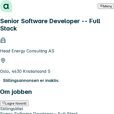
Hopp til innhold
Meny
Senior Software Developer -- Full
Stack
Head Energy Consulting AS
Oslo, 4630 Kristiansand S
Stillingsannonsen er inaktiv.
Om jobben
Lagre favoritt
Stillingstittel
Senior Software Developer – Full Stack