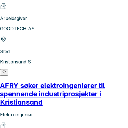
Arbeidsgiver
GOODTECH AS
Sted
Kristiansand S
AFRY søker elektroingeniører til
spennende industriprosjekter i
Kristiansand
Elektroingeniør