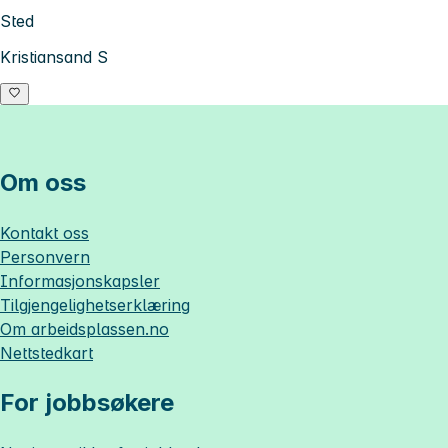
Sted
Kristiansand S
Om oss
Kontakt oss
Personvern
Informasjonskapsler
Tilgjengelighetserklæring
Om
arbeidsplassen.no
Nettstedkart
For jobbsøkere