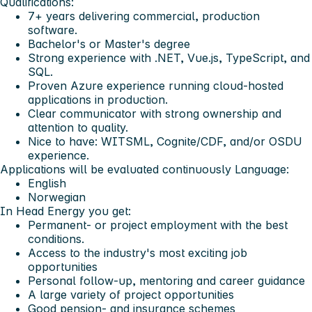
Qualifications:
7+ years delivering commercial, production
software.
Bachelor's or Master's degree
Strong experience with .NET, Vue.js, TypeScript, and
SQL.
Proven Azure experience running cloud-hosted
applications in production.
Clear communicator with strong ownership and
attention to quality.
Nice to have: WITSML, Cognite/CDF, and/or OSDU
experience.
Applications will be evaluated continuously
Language:
English
Norwegian
In Head Energy you get:
Permanent- or project employment with the best
conditions.
Access to the industry's most exciting job
opportunities
Personal follow-up, mentoring and career guidance
A large variety of project opportunities
Good pension- and insurance schemes