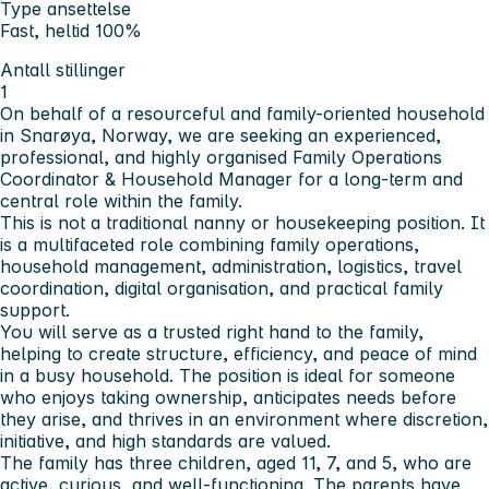
Type ansettelse
Fast, heltid 100%
Antall stillinger
1
On behalf of a resourceful and family-oriented household
in Snarøya, Norway, we are seeking an experienced,
professional, and highly organised Family Operations
Coordinator & Household Manager for a long-term and
central role within the family.
This is not a traditional nanny or housekeeping position. It
is a multifaceted role combining family operations,
household management, administration, logistics, travel
coordination, digital organisation, and practical family
support.
You will serve as a trusted right hand to the family,
helping to create structure, efficiency, and peace of mind
in a busy household. The position is ideal for someone
who enjoys taking ownership, anticipates needs before
they arise, and thrives in an environment where discretion,
initiative, and high standards are valued.
The family has three children, aged 11, 7, and 5, who are
active, curious, and well-functioning. The parents have