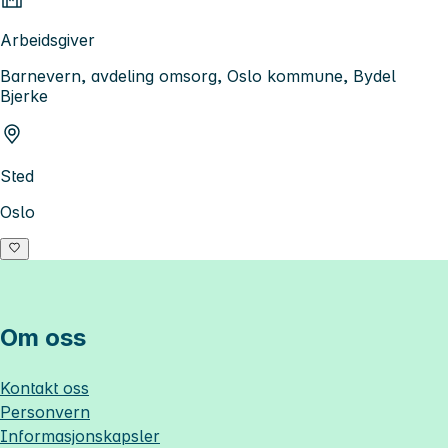
Arbeidsgiver
Barnevern, avdeling omsorg, Oslo kommune, Bydel
Bjerke
Sted
Oslo
Om oss
Kontakt oss
Personvern
Informasjonskapsler