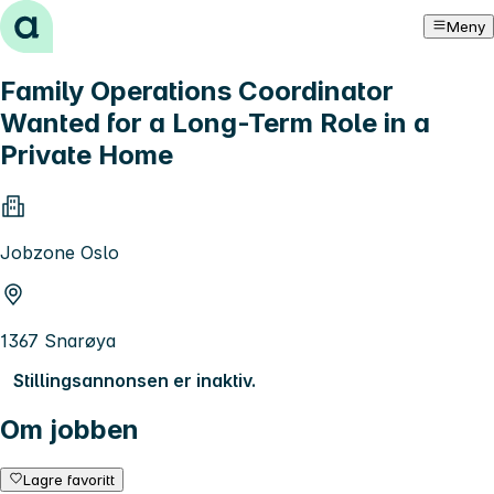
Hopp til innhold
Meny
Family Operations Coordinator
Wanted for a Long-Term Role in a
Private Home
Jobzone Oslo
1367 Snarøya
Stillingsannonsen er inaktiv.
Om jobben
Lagre favoritt