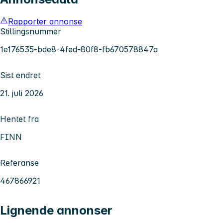
Rapporter annonse
Stillingsnummer
1e176535-bde8-4fed-80f8-fb670578847a
Sist endret
21. juli 2026
Hentet fra
FINN
Referanse
467866921
Lignende annonser