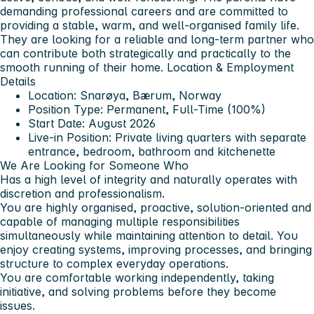
demanding professional careers and are committed to
providing a stable, warm, and well-organised family life.
They are looking for a reliable and long-term partner who
can contribute both strategically and practically to the
smooth running of their home.
Location & Employment
Details
Location: Snarøya, Bærum, Norway
Position Type: Permanent, Full-Time (100%)
Start Date: August 2026
Live-in Position: Private living quarters with separate
entrance, bedroom, bathroom and kitchenette
We Are Looking for Someone Who
Has a high level of integrity and naturally operates with
discretion and professionalism.
You are highly organised, proactive, solution-oriented and
capable of managing multiple responsibilities
simultaneously while maintaining attention to detail. You
enjoy creating systems, improving processes, and bringing
structure to complex everyday operations.
You are comfortable working independently, taking
initiative, and solving problems before they become
issues.