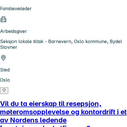
Familieveileder
Arbeidsgiver
Seksjon lokale tiltak - Barnevern, Oslo kommune, Bydel
Stovner
Sted
Oslo
Vil du ta eierskap til resepsjon,
møteromsopplevelse og kontordrift i et
av Nordens ledende