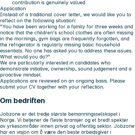
contribution is genuinely valued
Application
Instead of a traditional cover letter, we would like you to
reflect on the following situation:
"You have been working for a family for three weeks and
notice that the children's school clothes are often missing
in the mornings, gym bags are frequently forgotten, and
the refrigerator is regularly missing basic household
essentials. No one has asked you to address these issues.
What would you do?"
We are particularly interested in candidates who
demonstrate initiative, ownership, sound judgement and a
proactive mindset.
Applications are reviewed on an ongoing basis. Please
submit your CV together with your reflection.
Om bedriften
Jobzone er det tredje største bemanningsselskapet i
Norge. Vi betjener de fleste bransjer og et bredt spekter
av yrkesområder innen privat og offentlig sektor. Jobzone
har en visjon om å være den beste arbeidsgiver i