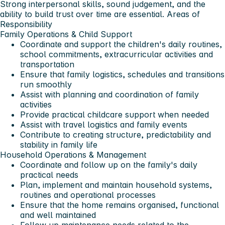
Strong interpersonal skills, sound judgement, and the
ability to build trust over time are essential.
Areas of
Responsibility
Family Operations & Child Support
Coordinate and support the children's daily routines,
school commitments, extracurricular activities and
transportation
Ensure that family logistics, schedules and transitions
run smoothly
Assist with planning and coordination of family
activities
Provide practical childcare support when needed
Assist with travel logistics and family events
Contribute to creating structure, predictability and
stability in family life
Household Operations & Management
Coordinate and follow up on the family's daily
practical needs
Plan, implement and maintain household systems,
routines and operational processes
Ensure that the home remains organised, functional
and well maintained
Follow up maintenance needs related to the