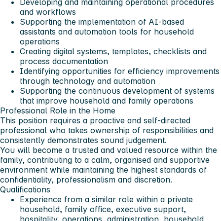
Developing and maintaining operational procedures
and workflows
Supporting the implementation of AI-based
assistants and automation tools for household
operations
Creating digital systems, templates, checklists and
process documentation
Identifying opportunities for efficiency improvements
through technology and automation
Supporting the continuous development of systems
that improve household and family operations
Professional Role in the Home
This position requires a proactive and self-directed
professional who takes ownership of responsibilities and
consistently demonstrates sound judgement.
You will become a trusted and valued resource within the
family, contributing to a calm, organised and supportive
environment while maintaining the highest standards of
confidentiality, professionalism and discretion.
Qualifications
Experience from a similar role within a private
household, family office, executive support,
hospitality, operations, administration, household