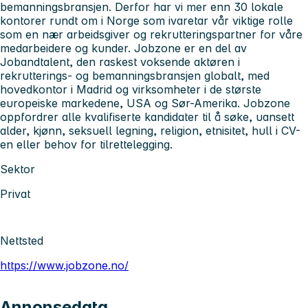
bemanningsbransjen. Derfor har vi mer enn 30 lokale
kontorer rundt om i Norge som ivaretar vår viktige rolle
som en nær arbeidsgiver og rekrutteringspartner for våre
medarbeidere og kunder. Jobzone er en del av
Jobandtalent, den raskest voksende aktøren i
rekrutterings- og bemanningsbransjen globalt, med
hovedkontor i Madrid og virksomheter i de største
europeiske markedene, USA og Sør-Amerika. Jobzone
oppfordrer alle kvalifiserte kandidater til å søke, uansett
alder, kjønn, seksuell legning, religion, etnisitet, hull i CV-
en eller behov for tilrettelegging.
Sektor
Privat
Nettsted
https://www.jobzone.no/
Annonsedata