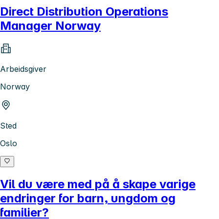
Direct Distribution Operations
Manager Norway
Arbeidsgiver
Norway
Sted
Oslo
Vil du være med på å skape varige
endringer for barn, ungdom og
familier?