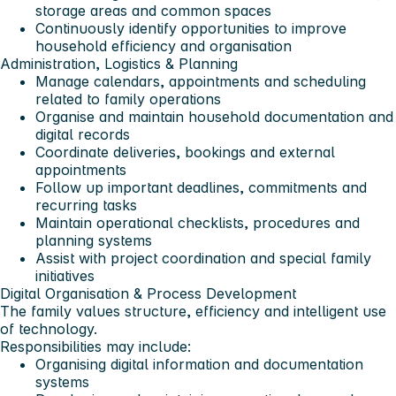
storage areas and common spaces
Continuously identify opportunities to improve
household efficiency and organisation
Administration, Logistics & Planning
Manage calendars, appointments and scheduling
related to family operations
Organise and maintain household documentation and
digital records
Coordinate deliveries, bookings and external
appointments
Follow up important deadlines, commitments and
recurring tasks
Maintain operational checklists, procedures and
planning systems
Assist with project coordination and special family
initiatives
Digital Organisation & Process Development
The family values structure, efficiency and intelligent use
of technology.
Responsibilities may include:
Organising digital information and documentation
systems