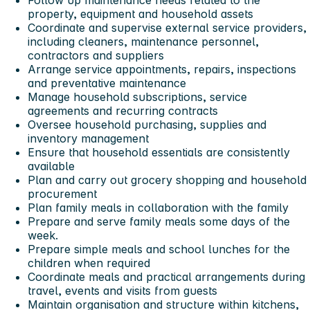
property, equipment and household assets
Coordinate and supervise external service providers,
including cleaners, maintenance personnel,
contractors and suppliers
Arrange service appointments, repairs, inspections
and preventative maintenance
Manage household subscriptions, service
agreements and recurring contracts
Oversee household purchasing, supplies and
inventory management
Ensure that household essentials are consistently
available
Plan and carry out grocery shopping and household
procurement
Plan family meals in collaboration with the family
Prepare and serve family meals some days of the
week.
Prepare simple meals and school lunches for the
children when required
Coordinate meals and practical arrangements during
travel, events and visits from guests
Maintain organisation and structure within kitchens,