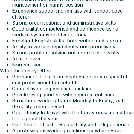
management or nanny position
Experience supporting families with school-aged
children
Strong organisational and administrative skills
Good digital competence and confidence using
modern systems and technology
Excellent English skills, both written and spoken
Ability to work independently and proactively
Strong problem-solving and coordination skills
Able to swim
Non-smoker
What the Family Offers
Permanent, long-term employment in a respectful
and professional household
Competitive compensation package
Private living quarters with separate entrance
Structured working hours Monday to Friday, with
flexibility when needed
Opportunity to travel with the family on selected trips
throughout the year
High level of trust, responsibility and independence
A professional working relationship where your