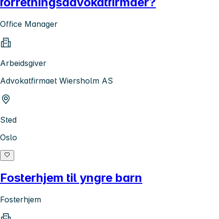
forretningsadvokatfirmaer?
Office Manager
Arbeidsgiver
Advokatfirmaet Wiersholm AS
Sted
Oslo
Fosterhjem til yngre barn
Fosterhjem