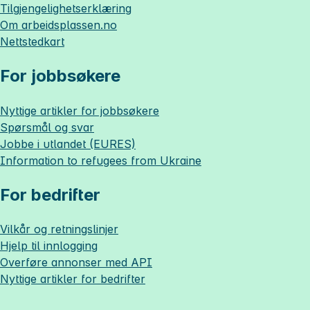
Tilgjengelighetserklæring
Om
arbeidsplassen.no
Nettstedkart
For jobbsøkere
Nyttige artikler for jobbsøkere
Spørsmål og svar
Jobbe i utlandet (EURES)
Information to refugees from Ukraine
For bedrifter
Vilkår og retningslinjer
Hjelp til innlogging
Overføre annonser med API
Nyttige artikler for bedrifter