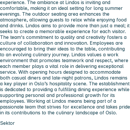
experience. The ambiance at Lindos is inviting and
comfortable, making it an ideal setting for long summer
evenings. The outdoor seating area enhances the
atmosphere, allowing guests to relax while enjoying food
and drinks. Lindos aims to provide more than just a meal; it
seeks to create a memorable experience for each visitor.
The team's commitment to quality and creativity fosters a
culture of collaboration and innovation. Employees are
encouraged to bring their ideas to the table, contributing
to an evolving culinary journey. Lindos values a work
environment that promotes teamwork and respect, where
each member plays a vital role in delivering exceptional
service. With opening hours designed to accommodate
both casual diners and late-night patrons, Lindos remains
a key player in Oslo’s hospitality scene. The establishment
is dedicated to providing a fulfilling dining experience while
supporting personal and professional growth for its
employees. Working at Lindos means being part of a
passionate team that strives for excellence and takes pride
in its contributions to the culinary landscape of Oslo.
Sektor