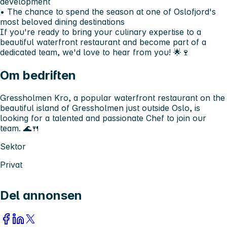
development
• The chance to spend the season at one of Oslofjord's
most beloved dining destinations
If you're ready to bring your culinary expertise to a
beautiful waterfront restaurant and become part of a
dedicated team, we'd love to hear from you! 🌟🍷
Om bedriften
Gressholmen Kro, a popular waterfront restaurant on the
beautiful island of Gressholmen just outside Oslo, is
looking for a talented and passionate Chef to join our
team. 🌊🍴
Sektor
Privat
Del annonsen