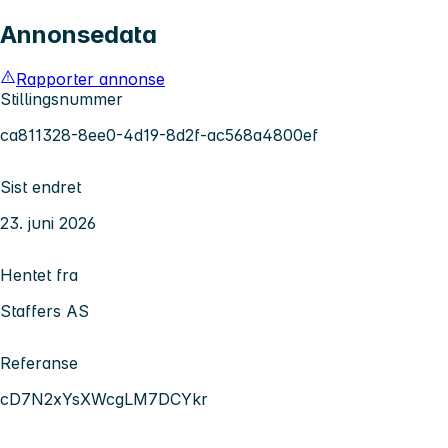
Annonsedata
Rapporter annonse
Stillingsnummer
ca811328-8ee0-4d19-8d2f-ac568a4800ef
Sist endret
23. juni 2026
Hentet fra
Staffers AS
Referanse
cD7N2xYsXWcgLM7DCYkr