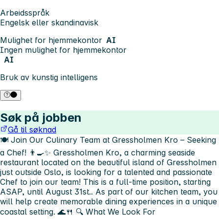
Arbeidsspråk
Engelsk eller skandinavisk
Mulighet for hjemmekontor
AI
Ingen mulighet for hjemmekontor
AI
Bruk av kunstig intelligens
Søk på jobben
Gå til søknad
🍽️ Join Our Culinary Team at Gressholmen Kro – Seeking
a Chef! 👨‍🍳✨
Gressholmen Kro, a charming seaside
restaurant located on the beautiful island of Gressholmen
just outside Oslo, is looking for a talented and passionate
Chef to join our team! This is a full-time position, starting
ASAP, until August 31st.. As part of our kitchen team, you
will help create memorable dining experiences in a unique
coastal setting. 🌊🍴
🔍 What We Look For