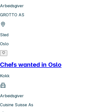
Arbeidsgiver
GROTTO AS
Sted
Oslo
Chefs wanted in Oslo
Kokk
Arbeidsgiver
Cuisine Suisse As