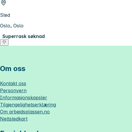
Sted
Oslo, Oslo
Superrask søknad
Om oss
Kontakt oss
Personvern
Informasjonskapsler
Tilgjengelighetserklæring
Om
arbeidsplassen.no
Nettstedkart