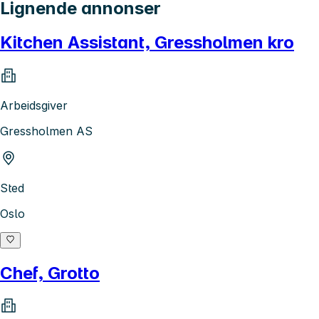
Lignende annonser
Kitchen Assistant, Gressholmen kro
Arbeidsgiver
Gressholmen AS
Sted
Oslo
Chef, Grotto