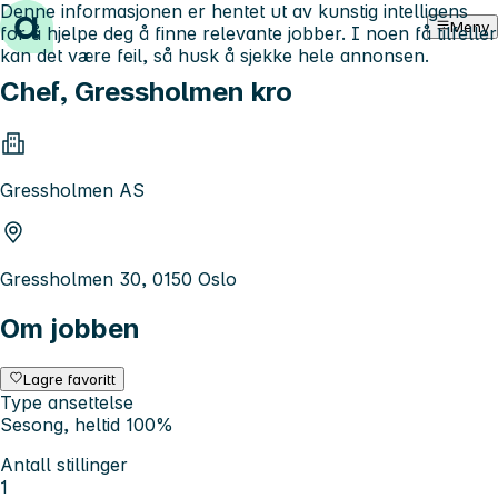
Denne informasjonen er hentet ut av kunstig intelligens
Hopp til innhold
Meny
for å hjelpe deg å finne relevante jobber. I noen få tilfeller
kan det være feil, så husk å sjekke hele annonsen.
Chef, Gressholmen kro
Gressholmen AS
Gressholmen 30, 0150 Oslo
Om jobben
Lagre favoritt
Type ansettelse
Sesong, heltid 100%
Antall stillinger
1