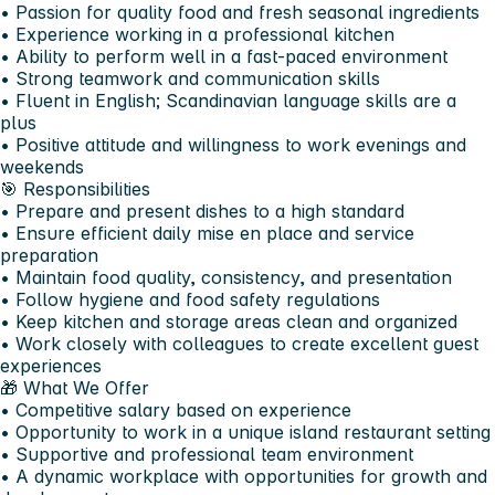
• Passion for quality food and fresh seasonal ingredients
• Experience working in a professional kitchen
• Ability to perform well in a fast-paced environment
• Strong teamwork and communication skills
• Fluent in English; Scandinavian language skills are a
plus
• Positive attitude and willingness to work evenings and
weekends
🎯 Responsibilities
• Prepare and present dishes to a high standard
• Ensure efficient daily mise en place and service
preparation
• Maintain food quality, consistency, and presentation
• Follow hygiene and food safety regulations
• Keep kitchen and storage areas clean and organized
• Work closely with colleagues to create excellent guest
experiences
🎁 What We Offer
• Competitive salary based on experience
• Opportunity to work in a unique island restaurant setting
• Supportive and professional team environment
• A dynamic workplace with opportunities for growth and