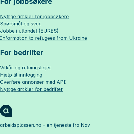
For jobbsøkere
Nyttige artikler for jobbsøkere
Spørsmål og svar
Jobbe i utlandet (EURES)
Information to refugees from Ukraine
For bedrifter
Vilkår og retningslinjer
Hjelp til innlogging
Overføre annonser med API
Nyttige artikler for bedrifter
arbeidsplassen.no
– en tjeneste fra Nav