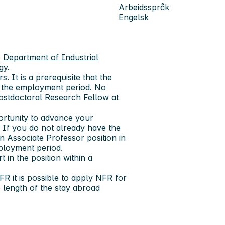
Arbeidsspråk
Engelsk
e
Department of Industrial
gy
.
s. It is a prerequisite that the
of the employment period. No
ostdoctoral Research Fellow at
ortunity to advance your
s. If you do not already have the
 Associate Professor position in
ployment period.
 in the position within a
R it is possible to apply NFR for
 length of the stay abroad