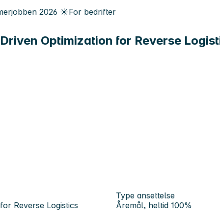
erjobben
2026
☀️
For bedrifter
Driven Optimization for Reverse Logist
Type ansettelse
for Reverse Logistics
Åremål, heltid 100%