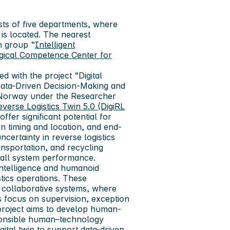
ts of five departments, where
 is located. The nearest
ch group “
Intelligent
gical Competence Center for
ed with the project “Digital
 Data-Driven Decision-Making and
 Norway under the Researcher
Reverse Logistics Twin 5.0 (DigiRL
ffer significant potential for
rn timing and location, and end-
ncertainty in reverse logistics
ansportation, and recycling
erall system performance.
 intelligence and humanoid
stics operations. These
collaborative systems, where
s focus on supervision, exception
 project aims to develop human-
esponsible human–technology
gital twin to support data-driven