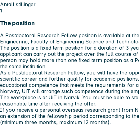
Antall stillinger
1
The position
A Postdoctoral Research Fellow position is available at th
Engineering
,
Faculty of Engineering Science and Technolo
The position is a fixed term position for a duration of 3
year
applicant can carry out the project over the full course 
person may hold more than one fixed term position as a P
the same institution.
As a Postdoctoral Research Fellow, you will have the opp
scientific career and further qualify for academic position
educational competence that meets the requirements for an
Norway, UiT will arrange such competence during the em
The workplace is at UiT in Narvik. You must be able to start
reasonable time after receiving the offer.
If you receive a personal overseas research grant from NF
an extension of the fellowship period corresponding to the
(minimum three months, maximum 12 months).