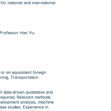
 for national and international
t Professor Hao Yu:
 or an equivalent foreign
ering, Transportation
 data-driven qualitative and
 required. Relevant methods
envelopment analysis, machine
ase studies. Experience in