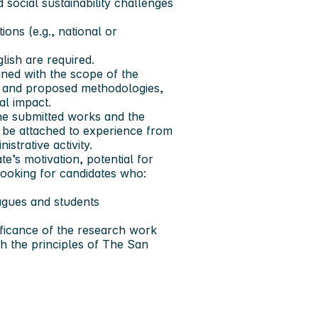
social sustainability challenges
ons (e.g., national or
lish are required.
ned with the scope of the
e, and proposed methodologies,
al impact.
he submitted works and the
o be attached to experience from
strative activity.
e’s motivation, potential for
 looking for candidates who:
agues and students
ificance of the research work
h the principles of The San