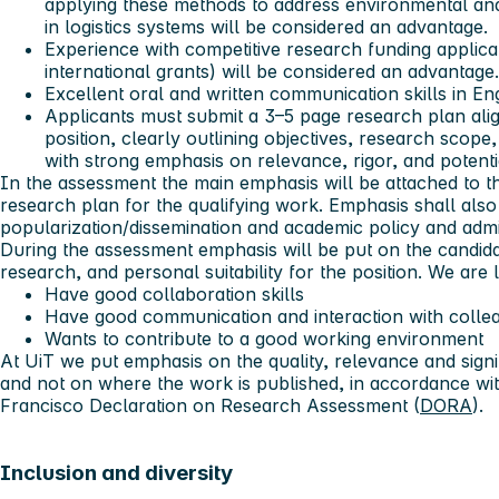
applying these methods to address environmental and 
in logistics systems will be considered an advantage.
Experience with competitive research funding applicati
international grants) will be considered an advantage.
Excellent oral and written communication skills in Eng
Applicants must submit a 3–5 page research plan alig
position, clearly outlining objectives, research scop
with strong emphasis on relevance, rigor, and potenti
In the assessment the main emphasis will be attached to t
research plan for the qualifying work. Emphasis shall als
popularization/dissemination and academic policy and admini
During the assessment emphasis will be put on the candidat
research, and personal suitability for the position. We are
Have good collaboration skills
Have good communication and interaction with colle
Wants to contribute to a good working environment
At UiT we put emphasis on the quality, relevance and sign
and not on where the work is published, in accordance wit
Francisco Declaration on Research Assessment (
DORA
).
Inclusion and diversity