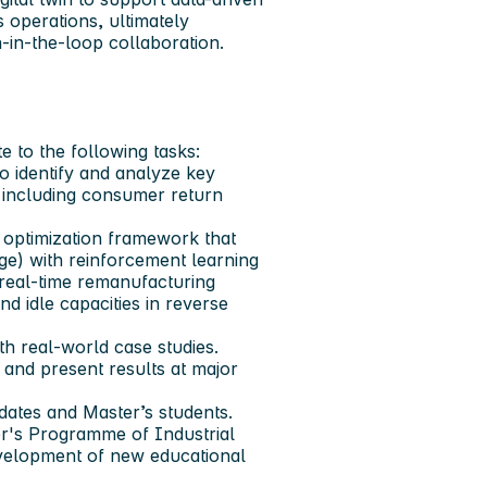
s operations, ultimately
n-in-the-loop collaboration.
 to the following tasks:
to identify and analyze key
, including consumer return
 optimization framework that
ge) with reinforcement learning
 real-time remanufacturing
d idle capacities in reverse
th real-world case studies.
s and present results at major
idates and Master’s students.
ter's Programme of Industrial
evelopment of new educational