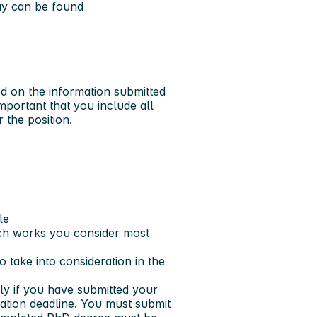
way can be found
ed on the information submitted
important that you include all
 the position.
le
ich works you consider most
 take into consideration in the
ply if you have submitted your
cation deadline. You must submit