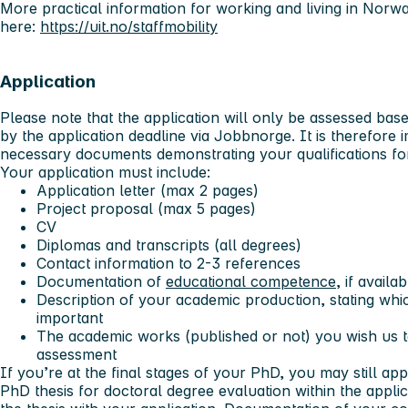
More practical information for working and living in Nor
here:
https://uit.no/staffmobility
Application
Please note that the application will only be assessed bas
by the application deadline via Jobbnorge. It is therefore 
necessary documents demonstrating your qualifications for
Your application must include:
Application letter (max 2 pages)
Project proposal (max 5 pages)
CV
Diplomas and transcripts (all degrees)
Contact information to 2-3 references
Documentation of
educational competence
, if availab
Description of your academic production, stating wh
important
The academic works (published or not) you wish us to
assessment
If you’re at the final stages of your PhD, you may still ap
PhD thesis for doctoral degree evaluation within the appli