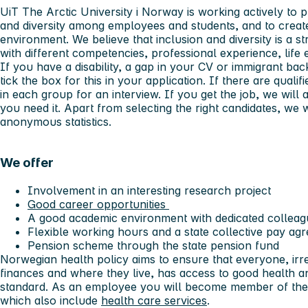
UiT The Arctic University i Norway is working actively to 
and diversity among employees and students, and to creat
environment. We believe that inclusion and diversity is a
with different competencies, professional experience, lif
If you have a disability, a gap in your CV or immigrant b
tick the box for this in your application. If there are qualif
in each group for an interview. If you get the job, we will 
you need it. Apart from selecting the right candidates, we w
anonymous statistics.
We offer
Involvement in an interesting research project
Good career opportunities
A good academic environment with dedicated collea
Flexible working hours and a state collective pay a
Pension scheme through the state pension fund
Norwegian health policy aims to ensure that everyone, irre
finances and where they live, has access to good health a
standard. As an employee you will become member of th
which also include
health care services
.