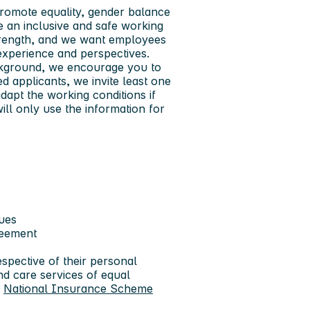
promote equality, gender balance
e an inclusive and safe working
 strength, and we want employees
e experience and perspectives.
ackground, we encourage you to
ied applicants, we invite least one
adapt the working conditions if
ill only use the information for
gues
greement
spective of their personal
nd care services of equal
e
National Insurance Scheme