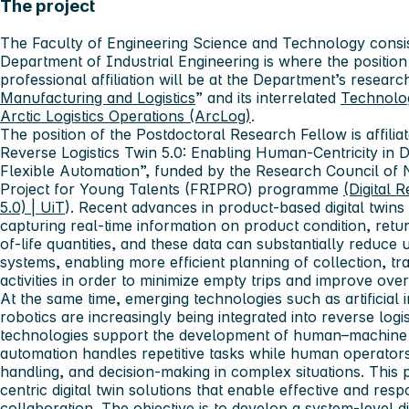
The project
The Faculty of Engineering Science and Technology consis
Department of Industrial Engineering is where the position
professional affiliation will be at the Department’s resear
Manufacturing and Logistics
” and its interrelated
Technolo
Arctic Logistics Operations (ArcLog)
.
The position of the Postdoctoral Research Fellow is affiliat
Reverse Logistics Twin 5.0: Enabling Human-Centricity in
Flexible Automation”, funded by the Research Council of
Project for Young Talents (FRIPRO) programme
(Digital 
5.0) | UiT
). Recent advances in product-based digital twins o
capturing real-time information on product condition, retu
of-life quantities, and these data can substantially reduce u
systems, enabling more efficient planning of collection, tr
activities in order to minimize empty trips and improve ov
At the same time, emerging technologies such as artificial
robotics are increasingly being integrated into reverse logi
technologies support the development of human–machine 
automation handles repetitive tasks while human operator
handling, and decision-making in complex situations. This
centric digital twin solutions that enable effective and r
collaboration. The objective is to develop a system-level di