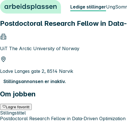
Hopp til innhold
Ledige stillinger
Ung
Somm
Postdoctoral Research Fellow in Data-
UiT The Arctic University of Norway
Lodve Langes gate 2, 8514 Narvik
Stillingsannonsen er inaktiv.
Om jobben
Lagre favoritt
Stillingstittel
Postdoctoral Research Fellow in Data-Driven Optimization 