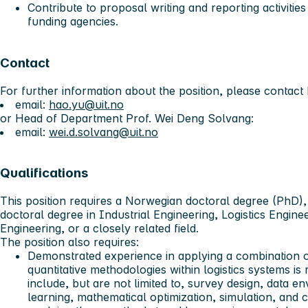
Contribute to proposal writing and reporting activities
funding agencies.
Contact
For further information about the position, please contac
email:
hao.yu@uit.no
or Head of Department Prof. Wei Deng Solvang:
email:
wei.d.solvang@uit.no
Qualifications
This position requires a Norwegian doctoral degree (PhD),
doctoral degree in Industrial Engineering, Logistics Engine
Engineering, or a closely related field.
The position also requires:
Demonstrated experience in applying a combination of
quantitative methodologies within logistics systems is
include, but are not limited to, survey design, data 
learning, mathematical optimization, simulation, and c