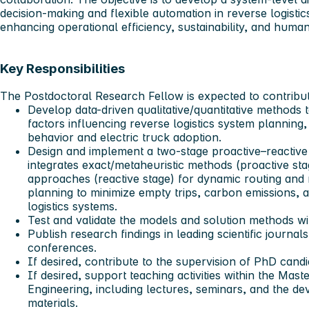
decision-making and flexible automation in reverse logistic
enhancing operational efficiency, sustainability, and huma
Key Responsibilities
The Postdoctoral Research Fellow is expected to contribute
Develop data-driven qualitative/quantitative methods 
factors influencing reverse logistics system planning
behavior and electric truck adoption.
Design and implement a two-stage proactive–reactive
integrates exact/metaheuristic methods (proactive sta
approaches (reactive stage) for dynamic routing and
planning to minimize empty trips, carbon emissions, an
logistics systems.
Test and validate the models and solution methods wi
Publish research findings in leading scientific journal
conferences.
If desired, contribute to the supervision of PhD cand
If desired, support teaching activities within the Mas
Engineering, including lectures, seminars, and the d
materials.