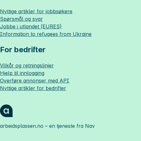
Nyttige artikler for jobbsøkere
Spørsmål og svar
Jobbe i utlandet (EURES)
Information to refugees from Ukraine
For bedrifter
Vilkår og retningslinjer
Hjelp til innlogging
Overføre annonser med API
Nyttige artikler for bedrifter
arbeidsplassen.no
– en tjeneste fra Nav