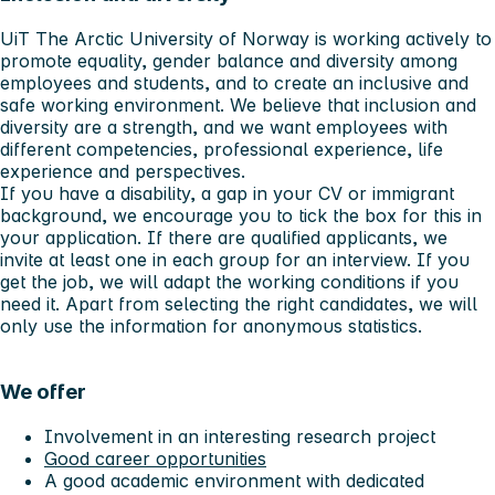
UiT The Arctic University of Norway is working actively to
promote equality, gender balance and diversity among
employees and students, and to create an inclusive and
safe working environment. We believe that inclusion and
diversity are a strength, and we want employees with
different competencies, professional experience, life
experience and perspectives.
If you have a disability, a gap in your CV or immigrant
background, we encourage you to tick the box for this in
your application. If there are qualified applicants, we
invite at least one in each group for an interview. If you
get the job, we will adapt the working conditions if you
need it. Apart from selecting the right candidates, we will
only use the information for anonymous statistics.
We offer
Involvement in an interesting research project
Good career opportunities
A good academic environment with dedicated