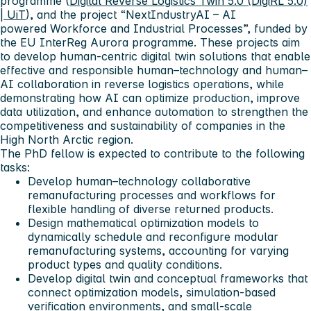
programme (
Digital Reverse Logistics Twin 5.0 (DigiRL 5.0)
| UiT
), and the project “NextIndustryAI – AI
powered Workforce and Industrial Processes”, funded by
the EU InterReg Aurora programme. These projects aim
to develop human-centric digital twin solutions that enable
effective and responsible human–technology and human–
AI collaboration in reverse logistics operations, while
demonstrating how AI can optimize production, improve
data utilization, and enhance automation to strengthen the
competitiveness and sustainability of companies in the
High North Arctic region.
The PhD fellow is expected to contribute to the following
tasks:
Develop human–technology collaborative
remanufacturing processes and workflows for
flexible handling of diverse returned products.
Design mathematical optimization models to
dynamically schedule and reconfigure modular
remanufacturing systems, accounting for varying
product types and quality conditions.
Develop digital twin and conceptual frameworks that
connect optimization models, simulation-based
verification environments, and small-scale