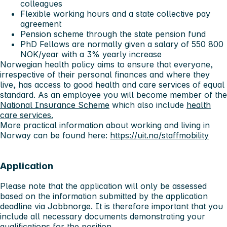
colleagues
Flexible working hours and a state collective pay
agreement
Pension scheme through the state pension fund
PhD Fellows are normally given a salary of 550 800
NOK/year with a 3% yearly increase
Norwegian health policy aims to ensure that everyone,
irrespective of their personal finances and where they
live, has access to good health and care services of equal
standard. As an employee you will become member of the
National Insurance Scheme
which also include
health
care services.
More practical information about working and living in
Norway can be found here:
https://uit.no/staffmobility
Application
Please note that the application will only be assessed
based on the information submitted by the application
deadline via Jobbnorge. It is therefore important that you
include all necessary documents demonstrating your
qualifications for the position.