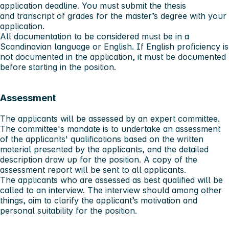
application deadline. You must submit the thesis
and transcript of grades for the master’s degree with your
application.
All documentation to be considered
must
be in a
Scandinavian language or English. If English proficiency is
not documented in the application, it must be documented
before starting in the position.
Assessment
The applicants will be assessed by an expert committee.
The committee's mandate is to undertake an assessment
of the applicants' qualifications based on the written
material presented by the applicants, and the detailed
description draw up for the position. A copy of the
assessment report will be sent to all applicants.
The applicants who are assessed as best qualified will be
called to an interview. The interview should among other
things, aim to clarify the applicant’s motivation and
personal suitability for the position.