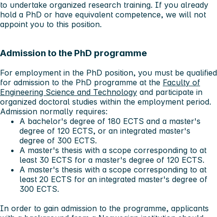
to undertake organized research training. If you already
hold a PhD or have equivalent competence, we will not
appoint you to this position.
Admission to the PhD programme
For employment in the PhD position, you must be qualified
for admission to the PhD programme at the
Faculty of
Engineering Science and Technology
and participate in
organized doctoral studies within the employment period.
Admission normally requires:
A bachelor's degree of 180 ECTS and a master's
degree of 120 ECTS, or an integrated master's
degree of 300 ECTS.
A master's thesis with a scope corresponding to at
least 30 ECTS for a master's degree of 120 ECTS.
A master's thesis with a scope corresponding to at
least 20 ECTS for an integrated master's degree of
300 ECTS.
In order to gain admission to the programme, applicants