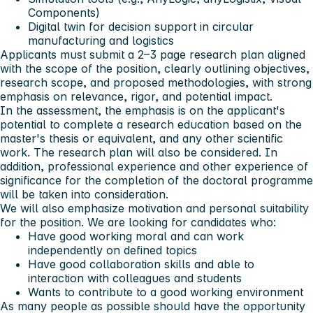
Components)
Digital twin for decision support in circular
manufacturing and logistics
Applicants must submit a 2–3 page research plan aligned
with the scope of the position, clearly outlining objectives,
research scope, and proposed methodologies, with strong
emphasis on relevance, rigor, and potential impact.
In the assessment, the emphasis is on the applicant's
potential to complete a research education based on the
master's thesis or equivalent, and any other scientific
work. The research plan will also be considered. In
addition, professional experience and other experience of
significance for the completion of the doctoral programme
will be taken into consideration.
We will also emphasize motivation and personal suitability
for the position. We are looking for candidates who:
Have good working moral and can work
independently on defined topics
Have good collaboration skills and able to
interaction with colleagues and students
Wants to contribute to a good working environment
As many people as possible should have the opportunity