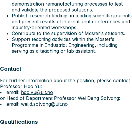
demonstration remanufacturing processes to test
and validate the proposed solutions.
Publish research findings in leading scientific journals
and present results at international conferences and
industry-oriented workshops.
Contribute to the supervision of Master’s students.
Support teaching activities within the Master’s
Programme in Industrial Engineering, including
serving as a teaching or lab assistant.
Contact
For further information about the position, please contact
Professor Hao Yu:
email:
hao.yu@uit.no
or Head of Department Professor Wei Deng Solvang:
email:
wei.d.solvang@uit.no
Qualifications