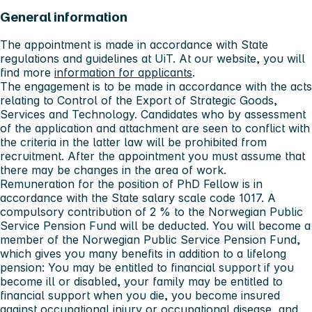
General information
The appointment is made in accordance with State
regulations and guidelines at UiT. At our website, you will
find more
information for applicants
.
The engagement is to be made in accordance with the acts
relating to Control of the Export of Strategic Goods,
Services and Technology. Candidates who by assessment
of the application and attachment are seen to conflict with
the criteria in the latter law will be prohibited from
recruitment. After the appointment you must assume that
there may be changes in the area of work.
Remuneration for the position of PhD Fellow is in
accordance with the State salary scale code 1017. A
compulsory contribution of 2 % to the Norwegian Public
Service Pension Fund will be deducted. You will become a
member of the Norwegian Public Service Pension Fund,
which gives you many benefits in addition to a lifelong
pension: You may be entitled to financial support if you
become ill or disabled, your family may be entitled to
financial support when you die, you become insured
against occupational injury or occupational disease, and