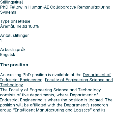
Stillingstittel
PhD Fellow in Human-AI Collaborative Remanufacturing
Systems
Type ansettelse
Åremål, heltid 100%
Antall stillinger
1
Arbeidsspråk
Engelsk
The position
An exciting PhD position is available at the
Department of
Industrial Engineering
,
Faculty of Engineering Science and
Technology
.
The Faculty of Engineering Science and Technology
consists of five departments, where Department of
Industrial Engineering is where the position is located. The
position will be affiliated with the Department’s research
group “
Intelligent Manufacturing and Logistics
” and its