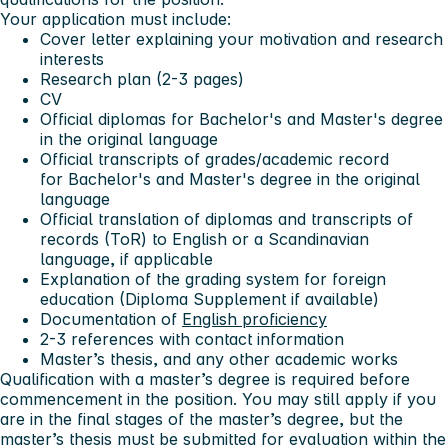
Your application must include:
Cover letter explaining your motivation and research
interests
Research plan (2-3 pages)
CV
Official diplomas for Bachelor's and Master's degree
in the original language
Official transcripts of grades/academic record
for Bachelor's and Master's degree in the original
language
Official translation of diplomas and transcripts of
records (ToR) to English or a Scandinavian
language, if applicable
Explanation of the grading system for foreign
education (Diploma Supplement if available)
Documentation of
English proficiency
2-3 references with contact information
Master’s thesis, and any other academic works
Qualification with a master’s degree is required before
commencement in the position. You may still apply if you
are in the final stages of the master’s degree, but the
master’s thesis must be submitted for evaluation within the