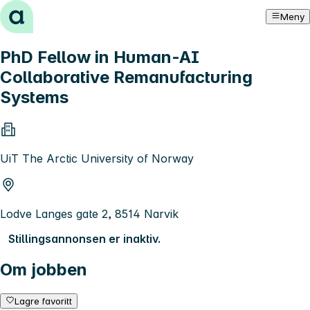
Hopp til innhold
Meny
PhD Fellow in Human-AI
Collaborative Remanufacturing
Systems
UiT The Arctic University of Norway
Lodve Langes gate 2, 8514 Narvik
Stillingsannonsen er inaktiv.
Om jobben
Lagre favoritt