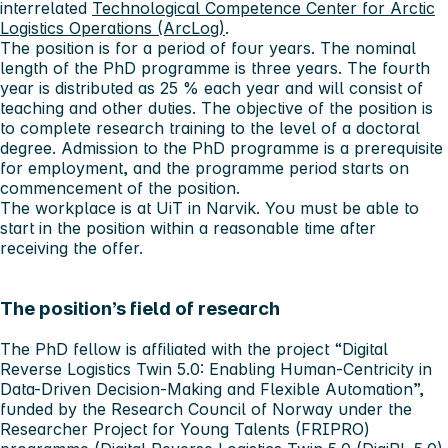
interrelated
Technological Competence Center for Arctic
Logistics Operations (ArcLog)
.
The position is for a period of four years. The nominal
length of the PhD programme is three years. The fourth
year is distributed as 25 % each year and will consist of
teaching and other duties. The objective of the position is
to complete research training to the level of a doctoral
degree. Admission to the PhD programme is a prerequisite
for employment, and the programme period starts on
commencement of the position.
The workplace is at UiT in Narvik. You must be able to
start in the position within a reasonable time after
receiving the offer.
The position’s field of research
The PhD fellow is affiliated with the project “Digital
Reverse Logistics Twin 5.0: Enabling Human-Centricity in
Data-Driven Decision-Making and Flexible Automation”,
funded by the Research Council of Norway under the
Researcher Project for Young Talents (FRIPRO)