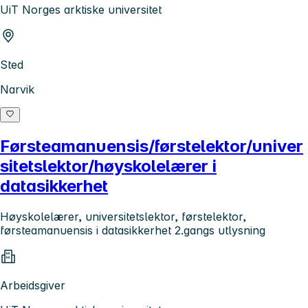
UiT Norges arktiske universitet
Sted
Narvik
Førsteamanuensis/førstelektor/univer
sitetslektor/høyskolelærer i
datasikkerhet
Høyskolelærer, universitetslektor, førstelektor,
førsteamanuensis i datasikkerhet 2.gangs utlysning
Arbeidsgiver