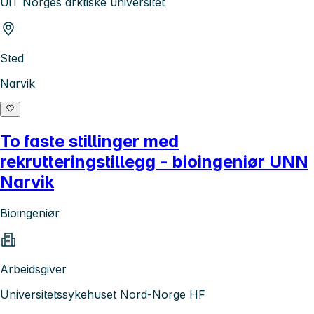
UiT Norges arktiske universitet
Sted
Narvik
To faste stillinger med
rekrutteringstillegg - bioingeniør UNN
Narvik
Bioingeniør
Arbeidsgiver
Universitetssykehuset Nord-Norge HF