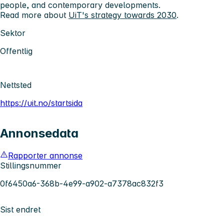
people, and contemporary developments.
Read more about
UiT's strategy towards 2030
.
Sektor
Offentlig
Nettsted
https://uit.no/startsida
Annonsedata
Rapporter annonse
Stillingsnummer
0f6450a6-368b-4e99-a902-a7378ac832f3
Sist endret