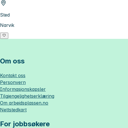
Sted
Narvik
Om oss
Kontakt oss
Personvern
Informasjonskapsler
Tilgjengelighetserklæring
Om
arbeidsplassen.no
Nettstedkart
For jobbsøkere