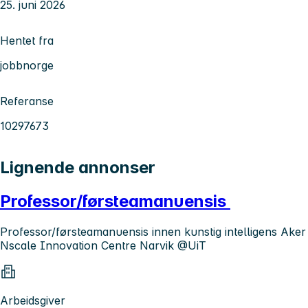
25. juni 2026
Hentet fra
jobbnorge
Referanse
10297673
Lignende annonser
Professor/førsteamanuensis
Professor/førsteamanuensis innen kunstig intelligens Aker
Nscale Innovation Centre Narvik @UiT
Arbeidsgiver