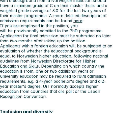
with a background from a Norwegian institution should
have a minimum grade of C on their master thesis and a
weighted grade average of 3.0 for the last two years of
their master programme. A more detailed description of
admission requirements can be found
here
.
If you are employed in the position, you
will be provisionally admitted to the PhD programme.
Application for final admission must be submitted no later
than
two months
after taking up the position.
Applicants with a foreign education will be subjected to an
evaluation of whether the educational background is
equal to Norwegian higher education, following national
guidelines from
Norwegian Directorate for Higher
Education and Skills
. Depending on which country the
education is from, one or two additional years of
university education may be required to fulfil admission
requirements, e.g. a 4-year bachelor's degree and a 2-
year master's degree. UiT normally accepts higher
education from countries that are part of the Lisbon
Recognition Convention.
Inclusion and diversity