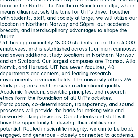
force in the North. The Northern Sami term eallju, which
means diligence, sets the tone for UiT's drive. Together
with students, staff, and society at large, we will utilize our
location in Northern Norway and Sápmi, our academic
breadth, and interdisciplinary advantages to shape the
future.
UiT has approximately 18,000 students, more than 4,000
employees, and is established across four main campuses
and seven additional study locations in Northern Norway
and on Svalbard. Our largest campuses are Tromsø, Alta,
Narvik, and Harstad. UiT has seven faculties, 40
departments and centers, and leading research
environments in various fields. The university offers 269
study programs and focuses on educational quality.
Academic freedom, scientific principles, and research
ethics form the foundation of all UiT's activities.
Participation, co-determination, transparency, and sound
processes will provide the basis for making wise and
forward-looking decisions. Our students and staff will
have the opportunity to develop their abilities and
potential. Rooted in scientific integrity, we aim to be bold,
engaged, and generous - closely connected to academia,