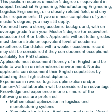
This position requires a master’s degree or equivalent in
subject Industrial Engineering, Manufacturing Engineering,
Logistics Engineering, or a closely related field, and any
other requirements. If you are near completion of your
master’s degree, you may still apply.
You must have a strong academic background, with an
average grade from your Master’s degree (or equivalent
education) of B or better. Applicants without letter grades
must demonstrate an equivalent level of academic
excellence. Candidates with a weaker academic record
may still be considered if they can document exceptional
suitability for PhD studies.
Applicants must document fluency of in English and be
able to work in an international environment. Nordic
applicants can document their English capabilities by
attaching their high school diploma.
Experience in reverse logistics optimization and/or
human–AI collaboration will be considered an advantage.
Knowledge and experience in one or more of the
following areas are preferred:
Mathematical optimization in logistics and
manufacturing systems
Simulation tools (e.g., AnyLogic, anyLogistix, Visual