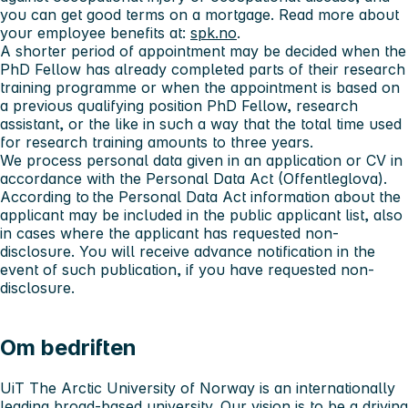
you can get good terms on a mortgage. Read more about
your employee benefits at:
spk.no
.
A shorter period of appointment may be decided when the
PhD Fellow has already completed parts of their research
training programme or when the appointment is based on
a previous qualifying position PhD Fellow, research
assistant, or the like in such a way that the total time used
for research training amounts to three years.
We process personal data given in an application or CV in
accordance with the Personal Data Act (Offentleglova).
According to the Personal Data Act information about the
applicant may be included in the public applicant list, also
in cases where the applicant has requested non-
disclosure. You will receive advance notification in the
event of such publication, if you have requested non-
disclosure.
Om bedriften
UiT The Arctic University of Norway is an internationally
leading broad-based university. Our vision is to be a driving