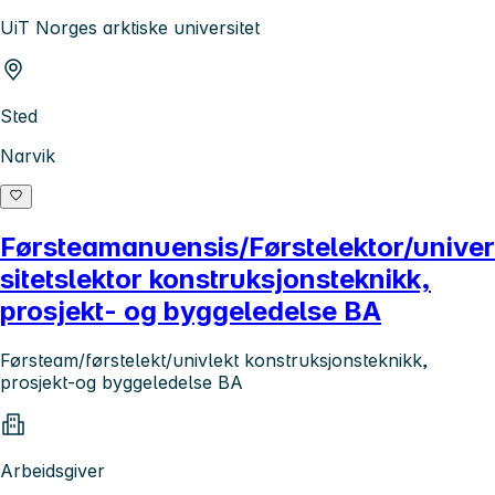
UiT Norges arktiske universitet
Sted
Narvik
Førsteamanuensis/Førstelektor/univer
sitetslektor konstruksjonsteknikk,
prosjekt- og byggeledelse BA
Førsteam/førstelekt/univlekt konstruksjonsteknikk,
prosjekt-og byggeledelse BA
Arbeidsgiver