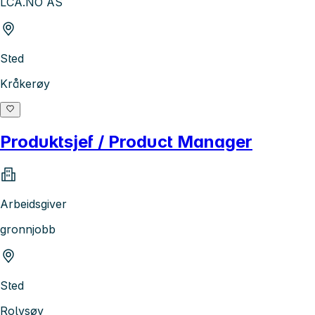
LCA.NO AS
Sted
Kråkerøy
Produktsjef / Product Manager
Arbeidsgiver
gronnjobb
Sted
Rolvsøy