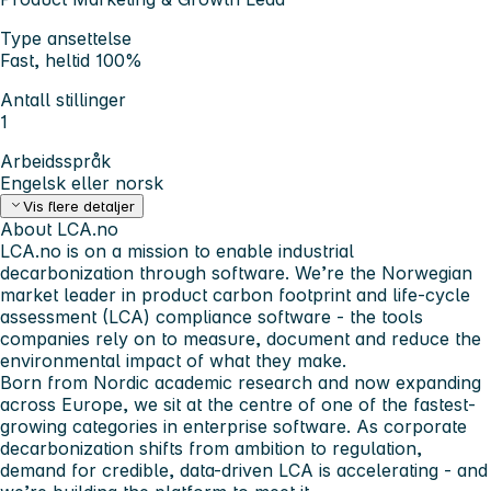
Type ansettelse
Fast, heltid 100%
Antall stillinger
1
Arbeidsspråk
Engelsk eller norsk
Vis flere detaljer
About LCA.no
LCA.no is on a mission to enable industrial
decarbonization through software. We’re the Norwegian
market leader in product carbon footprint and life-cycle
assessment (LCA) compliance software - the tools
companies rely on to measure, document and reduce the
environmental impact of what they make.
Born from Nordic academic research and now expanding
across Europe, we sit at the centre of one of the fastest-
growing categories in enterprise software. As corporate
decarbonization shifts from ambition to regulation,
demand for credible, data-driven LCA is accelerating - and