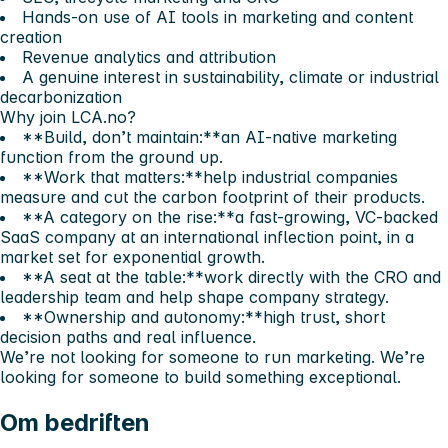
Hands-on use of AI tools in marketing and content
creation
Revenue analytics and attribution
A genuine interest in sustainability, climate or industrial
decarbonization
Why join LCA.no?
**Build, don’t maintain:**an AI-native marketing
function from the ground up.
**Work that matters:**help industrial companies
measure and cut the carbon footprint of their products.
**A category on the rise:**a fast-growing, VC-backed
SaaS company at an international inflection point, in a
market set for exponential growth.
**A seat at the table:**work directly with the CRO and
leadership team and help shape company strategy.
**Ownership and autonomy:**high trust, short
decision paths and real influence.
We’re not looking for someone to run marketing. We’re
looking for someone to build something exceptional.
Om bedriften