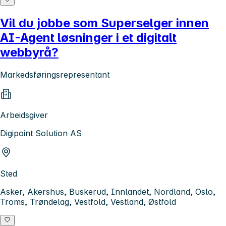
Vil du jobbe som Superselger innen
AI-Agent løsninger i et digitalt
webbyrå?
Markedsføringsrepresentant
Arbeidsgiver
Digipoint Solution AS
Sted
Asker, Akershus, Buskerud, Innlandet, Nordland, Oslo,
Troms, Trøndelag, Vestfold, Vestland, Østfold