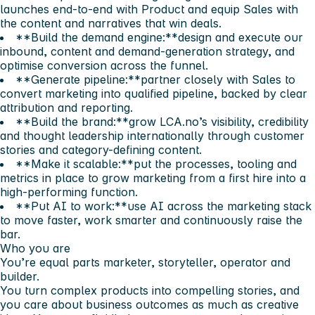
launches end-to-end with Product and equip Sales with
the content and narratives that win deals.
**Build the demand engine:**design and execute our
inbound, content and demand-generation strategy, and
optimise conversion across the funnel.
**Generate pipeline:**partner closely with Sales to
convert marketing into qualified pipeline, backed by clear
attribution and reporting.
**Build the brand:**grow LCA.no’s visibility, credibility
and thought leadership internationally through customer
stories and category-defining content.
**Make it scalable:**put the processes, tooling and
metrics in place to grow marketing from a first hire into a
high-performing function.
**Put AI to work:**use AI across the marketing stack
to move faster, work smarter and continuously raise the
bar.
Who you are
You’re equal parts marketer, storyteller, operator and
builder.
You turn complex products into compelling stories, and
you care about business outcomes as much as creative