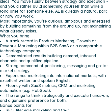
ideas. You move fluidly between strategy and execution -
and you’d rather build something yourself than write a
long brief for someone else. AI is already a natural part
of how you work.
Most importantly, you’re curious, ambitious and energised
by building something from the ground up, not maintaining
what already exists.
What you bring
A track record in Product Marketing, Growth or
Revenue Marketing within B2B SaaS or a comparable
technology company.
Demonstrated results building demand, inbound
channels and qualified pipeline.
Strong command of positioning, messaging and go-to-
market strategy.
Experience marketing into international markets, with
excellent written and spoken English.
Fluency with SaaS metrics, CRM and marketing
automation (e.g. HubSpot).
The range to think strategically and execute hands-on,
and a genuine preference for both.
Bonus points for
SEO, lifecycle marketing and CRO