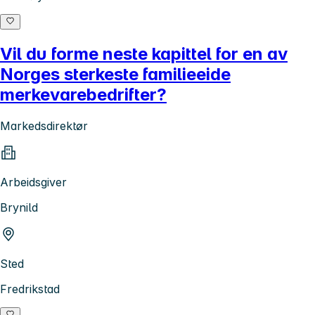
Vil du forme neste kapittel for en av
Norges sterkeste familieeide
merkevarebedrifter?
Markedsdirektør
Arbeidsgiver
Brynild
Sted
Fredrikstad