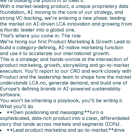
we’re building the platform to meet it.
With a market-leading product, a unique proprietary data
foundation, AI moving to the core of our strategy, and
strong VC-backing, we’re entering a new phase: leading
the market on AI-driven LCA innovation and growing from
a Nordic leader into a global one.
That’s where you come in.
The role
We’re hiring our first Product Marketing & Growth Lead to
build a category-defining, AI-native marketing function
and use it to accelerate our international growth.
This is a
strategic and hands-on
role at the intersection of
product marketing, growth, storytelling and go-to-market
execution. You’ll report to our CRO and work closely with
Product and the leadership team to shape how the market
understands LCA.no, generate demand, and build one of
Europe’s defining brands in AI-powered sustainability
software.
You won’t be inheriting a playbook, you’ll be writing it.
What you’ll do
**Own positioning and messaging:**turn a
sophisticated, data-rich product into a clear, differentiated
story that lands across markets and segments (ICPs).
**Lead product marketing and go-to-market:**drive