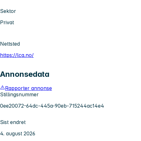
Sektor
Privat
Nettsted
https://lca.no/
Annonsedata
Rapporter annonse
Stillingsnummer
0ee20072-64dc-445a-90eb-715244ac14e4
Sist endret
4. august 2026