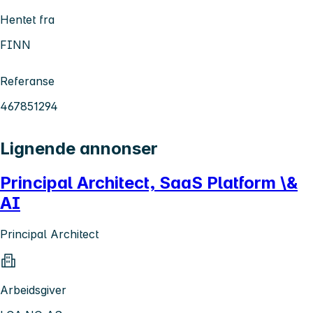
Hentet fra
FINN
Referanse
467851294
Lignende annonser
Principal Architect, SaaS Platform \&
AI
Principal Architect
Arbeidsgiver