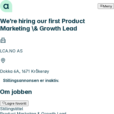
Hopp til innhold
Meny
We’re hiring our first Product
Marketing \& Growth Lead
LCA.NO AS
Dokka 6A, 1671 Kråkerøy
Stillingsannonsen er inaktiv.
Om jobben
Lagre favoritt
Stillingstittel
Product Marketing & Growth Lead