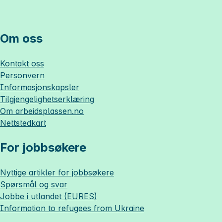
Om oss
Kontakt oss
Personvern
Informasjonskapsler
Tilgjengelighetserklæring
Om
arbeidsplassen.no
Nettstedkart
For jobbsøkere
Nyttige artikler for jobbsøkere
Spørsmål og svar
Jobbe i utlandet (EURES)
Information to refugees from Ukraine