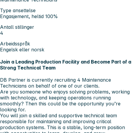
Type ansettelse
Engasjement, heltid 100%
Antall stillinger
4
Arbeidsspråk
Engelsk eller norsk
Join a Leading Production Facility and Become Part of a
Strong Technical Team
DB Partner is currently recruiting
4 Maintenance
Technicians
on behalf of one of our clients.
Are you someone who enjoys solving problems, working
with technology, and keeping operations running
smoothly? Then this could be the opportunity you’re
looking for.
You will join a skilled and supportive technical team
responsible for maintaining and improving critical
production systems. This is a stable, long-term position