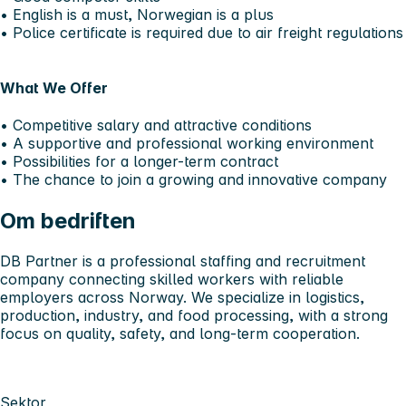
• English is a must, Norwegian is a plus
• Police certificate is required due to air freight regulations
What We Offer
• Competitive salary and attractive conditions
• A supportive and professional working environment
• Possibilities for a longer-term contract
• The chance to join a growing and innovative company
Om bedriften
DB Partner is a professional staffing and recruitment
company connecting skilled workers with reliable
employers across Norway. We specialize in logistics,
production, industry, and food processing, with a strong
focus on quality, safety, and long-term cooperation.
Sektor