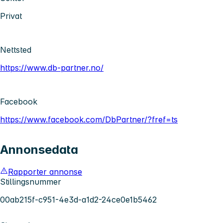
Privat
Nettsted
https://www.db-partner.no/
Facebook
https://www.facebook.com/DbPartner/?fref=ts
Annonsedata
Rapporter annonse
Stillingsnummer
00ab215f-c951-4e3d-a1d2-24ce0e1b5462