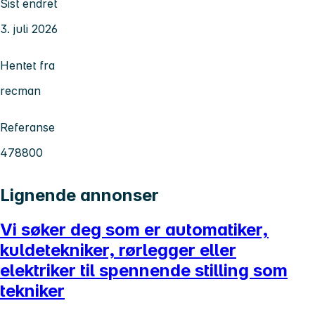
Sist endret
3. juli 2026
Hentet fra
recman
Referanse
478800
Lignende annonser
Vi søker deg som er automatiker,
kuldetekniker, rørlegger eller
elektriker til spennende stilling som
tekniker