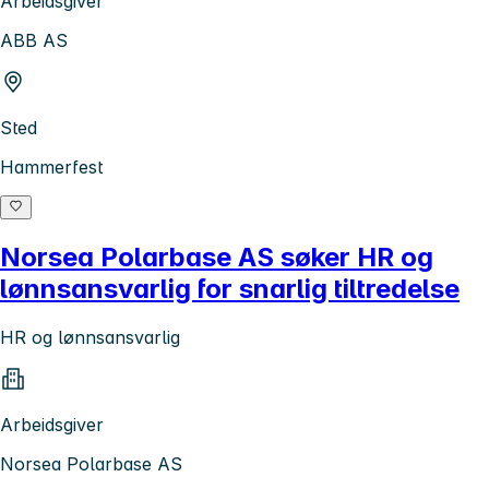
Arbeidsgiver
ABB AS
Sted
Hammerfest
Norsea Polarbase AS søker HR og
lønnsansvarlig for snarlig tiltredelse
HR og lønnsansvarlig
Arbeidsgiver
Norsea Polarbase AS