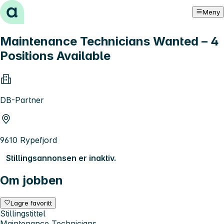
Hopp til innhold
Meny
Maintenance Technicians Wanted – 4
Positions Available
DB-Partner
9610 Rypefjord
Stillingsannonsen er inaktiv.
Om jobben
Lagre favoritt
Stillingstittel
Maintenance Technicians