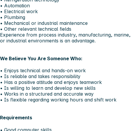
• Automation
• Electrical work
• Plumbing
• Mechanical or industrial maintenance
• Other relevant technical fields
Experience from process industry, manufacturing, marine,
or industrial environments is an advantage.
We Believe You Are Someone Who:
• Enjoys technical and hands-on work
• Is reliable and takes responsibility
• Has a positive attitude and enjoys teamwork
• Is willing to learn and develop new skills
• Works in a structured and accurate way
• Is flexible regarding working hours and shift work
Requirements
• Good computer skills