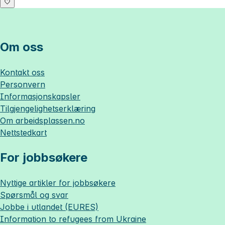
Om oss
Kontakt oss
Personvern
Informasjonskapsler
Tilgjengelighetserklæring
Om
arbeidsplassen.no
Nettstedkart
For jobbsøkere
Nyttige artikler for jobbsøkere
Spørsmål og svar
Jobbe i utlandet (EURES)
Information to refugees from Ukraine