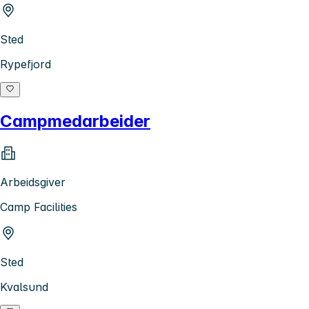
Sted
Rypefjord
Campmedarbeider
Arbeidsgiver
Camp Facilities
Sted
Kvalsund