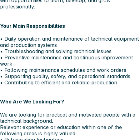
with opportunities to learn, develop, and grow
professionally.
Your Main Responsibilities
• Daily operation and maintenance of technical equipment
and production systems
• Troubleshooting and solving technical issues
• Preventive maintenance and continuous improvement
work
• Following maintenance schedules and work orders
• Supporting quality, safety, and operational standards
• Contributing to efficient and reliable production
Who Are We Looking For?
We are looking for practical and motivated people with a
technical background.
Relevant experience or education within one of the
following areas is highly valued:
• Refrigeration technology