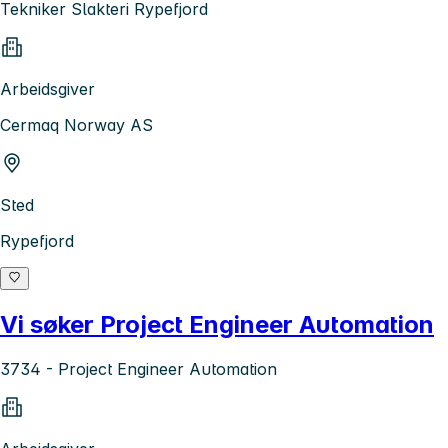
Tekniker Slakteri Rypefjord
Arbeidsgiver
Cermaq Norway AS
Sted
Rypefjord
Vi søker Project Engineer Automation
3734 - Project Engineer Automation