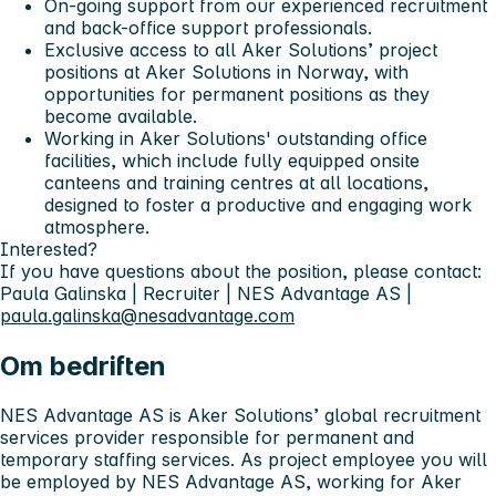
On-going support from our experienced recruitment
and back-office support professionals.
Exclusive access to all Aker Solutions’ project
positions at Aker Solutions in Norway, with
opportunities for permanent positions as they
become available.
Working in Aker Solutions' outstanding office
facilities, which include fully equipped onsite
canteens and training centres at all locations,
designed to foster a productive and engaging work
atmosphere.
Interested?
If you have questions about the position, please contact:
Paula Galinska | Recruiter | NES Advantage AS |
paula.galinska@nesadvantage.com
Om bedriften
NES Advantage AS is Aker Solutions’ global recruitment
services provider responsible for permanent and
temporary staffing services. As project employee you will
be employed by NES Advantage AS, working for Aker