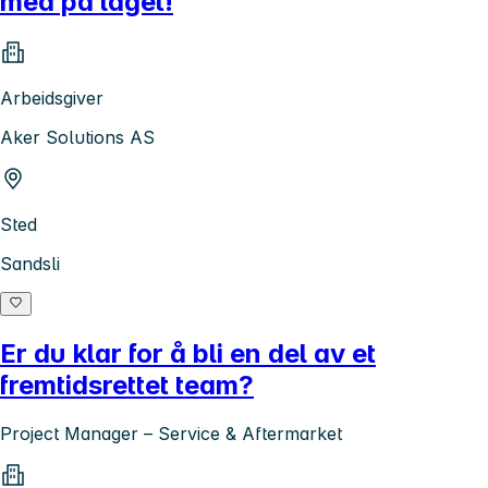
med på laget!
Arbeidsgiver
Aker Solutions AS
Sted
Sandsli
Er du klar for å bli en del av et
fremtidsrettet team?
Project Manager – Service & Aftermarket