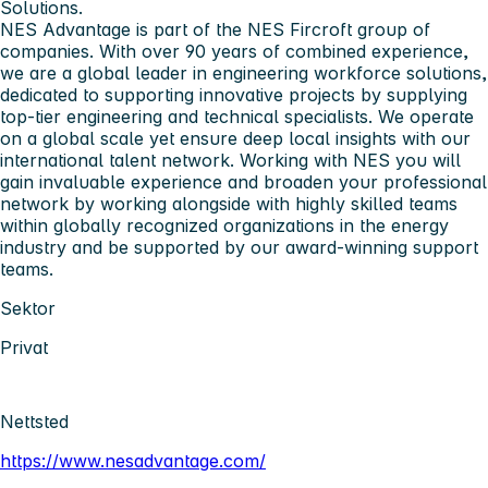
Solutions.
NES Advantage is part of the NES Fircroft group of
companies. With over 90 years of combined experience,
we are a global leader in engineering workforce solutions,
dedicated to supporting innovative projects by supplying
top-tier engineering and technical specialists. We operate
on a global scale yet ensure deep local insights with our
international talent network. Working with NES you will
gain invaluable experience and broaden your professional
network by working alongside with highly skilled teams
within globally recognized organizations in the energy
industry and be supported by our award-winning support
teams.
Sektor
Privat
Nettsted
https://www.nesadvantage.com/