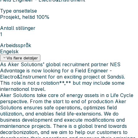
Type ansettelse
Prosjekt, heltid 100%
Antall stillinger
1
Arbeidsspråk
Engelsk
Vis flere detaljer
As Aker Solutions’ global recruitment partner NES
Advantage is now looking for a
Field Engineer -
Electro&Instrument
for an exciting project at
Sandsli
.
This role is
not
a rotation**,** but may include some
international travel.
Aker Solutions take care of energy assets in a Life Cycle
perspective. From the start to end of production Aker
Solutions ensures safe operations, optimizes field
utilization, and enables field life-extensions. We do
business development and execute modifications and
maintenance projects. There is a global trend towards
decarbonization, and we aim to help our customers to