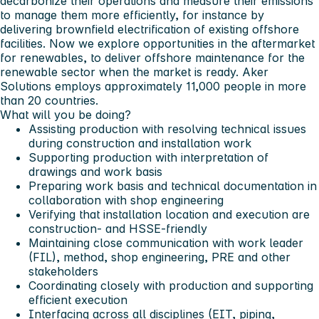
decarbonize their operations and measure their emissions
to manage them more efficiently, for instance by
delivering brownfield electrification of existing offshore
facilities. Now we explore opportunities in the aftermarket
for renewables, to deliver offshore maintenance for the
renewable sector when the market is ready. Aker
Solutions employs approximately 11,000 people in more
than 20 countries.
What will you be doing?
Assisting production with resolving technical issues
during construction and installation work
Supporting production with interpretation of
drawings and work basis
Preparing work basis and technical documentation in
collaboration with shop engineering
Verifying that installation location and execution are
construction‑ and HSSE‑friendly
Maintaining close communication with work leader
(FIL), method, shop engineering, PRE and other
stakeholders
Coordinating closely with production and supporting
efficient execution
Interfacing across all disciplines (EIT, piping,