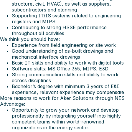
structure, civil, HVAC), as well as suppliers,
subcontractors and planning
Supporting IT/IS systems related to engineering
registers and MIPS
Contributing to strong HSSE performance
throughout all activities
We think you should have:
Experience from field engineering or site work
Good understanding of as‑built drawings and
mechanical interface drawings
Basic IT skills and ability to work with digital tools
Software skills: MS Office 365, MIPS, E3D
Strong communication skills and ability to work
across disciplines
Bachelor’s degree with minimum 3 years of E&I
experience, relevant experience may compensate
More reasons to work for Aker Solutions through NES
Advantage:
Opportunity to grow your network and develop
professionally by integrating yourself into highly
competent teams within world-renowned
organizations in the energy sector.