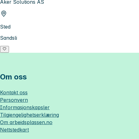
Aker Solutions AS
Sted
Sandsli
Om oss
Kontakt oss
Personvern
Informasjonskapsler
Tilgjengelighetserklæring
Om
arbeidsplassen.no
Nettstedkart