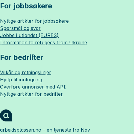
For jobbsøkere
Nyttige artikler for jobbsøkere
Spørsmål og svar
Jobbe i utlandet (EURES)
Information to refugees from Ukraine
For bedrifter
Vilkår og retningslinjer
Hjelp til innlogging
Overføre annonser med API
Nyttige artikler for bedrifter
arbeidsplassen.no
– en tjeneste fra Nav