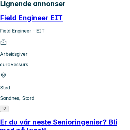
Lignende annonser
Field Engineer EIT
Field Engineer - EIT
Arbeidsgiver
euroRessurs
Sted
Sandnes, Stord
Er du vår neste Senioringeniør? Bli