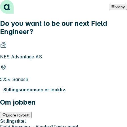
Hopp til innhold
Meny
Do you want to be our next Field
Engineer?
NES Advantage AS
5254 Sandsli
Stillingsannonsen er inaktiv.
Om jobben
Lagre favoritt
Stillingstittel
Field Engineer - Electro&Instrument