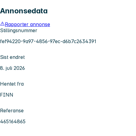
Annonsedata
Rapporter annonse
Stillingsnummer
fef94220-9a97-4856-97ec-d6b7c2634391
Sist endret
8. juli 2026
Hentet fra
FINN
Referanse
465164865