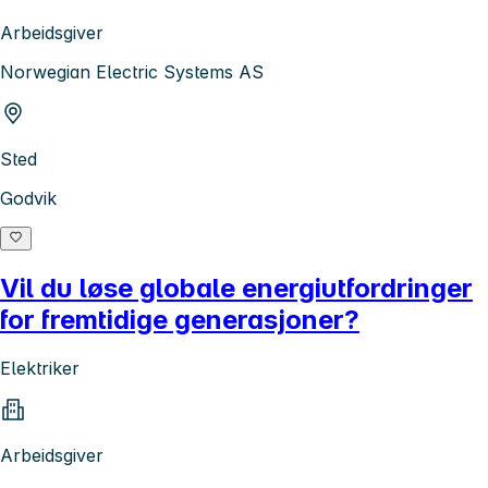
Arbeidsgiver
Norwegian Electric Systems AS
Sted
Godvik
Vil du løse globale energiutfordringer
for fremtidige generasjoner?
Elektriker
Arbeidsgiver