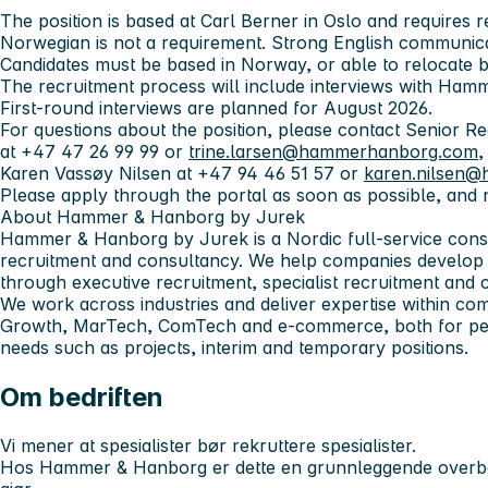
The position is based at Carl Berner in Oslo and requires r
Norwegian is not a requirement. Strong English communicati
Candidates must be based in Norway, or able to relocate be
The recruitment process will include interviews with Ham
First-round interviews are planned for August 2026.
For questions about the position, please contact Senior R
at +47 47 26 99 99 or
trine.larsen@hammerhanborg.com
,
Karen Vassøy Nilsen at +47 94 46 51 57 or
karen.nilsen
Please apply through the portal as soon as possible, and 
About Hammer & Hanborg by Jurek
Hammer & Hanborg by Jurek is a Nordic full-service cons
recruitment and consultancy. We help companies develop
through executive recruitment, specialist recruitment and 
We work across industries and deliver expertise within co
Growth, MarTech, ComTech and e-commerce, both for pe
needs such as projects, interim and temporary positions.
Om bedriften
Vi mener at spesialister bør rekruttere spesialister.
Hos Hammer & Hanborg er dette en grunnleggende overbev