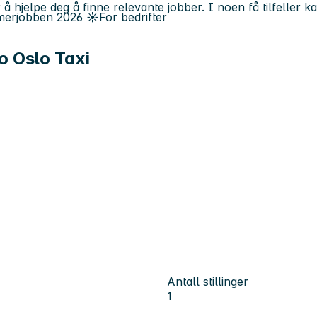
 å hjelpe deg å finne relevante jobber. I noen få tilfeller 
erjobben
2026
☀️
For bedrifter
o Oslo Taxi
Antall stillinger
1