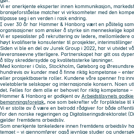
gjør.
Vi er anerkjente eksperter innen
kommunikasjon, markedsf
bransjeforståelse matcher vi virksomheter med den kompe
tilpasse seg i en verden i rask endring.
I over 30 år har Hammer & Hanborg vært en pålitelig sam
organisasjoner som ønsker å styrke sin menneskelige kapit
Vi er spesialister på rekruttering av ledere, mellomledere og
høyt kvalifiserte konsulenter til prosjekter, interimstillinge
Siden vi ble en del av
Jurek Group
i 2022, har vi utvidet v
leveranseevne ytterligere. Partnerskapet har gitt oss dype
å tilby skreddersydde og kvalitetssterke løsninger.
Med kontorer i
Oslo, Stockholm, Gøteborg
og
Øresundsre
hundrevis av kunder med å finne riktig kompetanse – enten 
eller prosjektbaserte roller. Kundene våre spenner fra inno
veletablerte selskaper og internasjonale konsern. Noen ut
det. Felles for dem alle er behovet for riktig kompetanse – til
Hammer & Hanborg er
godkjent av
Arbeidstilsynets godkj
bemanningsforetak
, noe som bekrefter vår forpliktelse til k
Vi er stolte av å være en betrodd rådgiver for både offentli
for
den norske regjeringen
og
Digitaliseringsdirektoratet (D
gjelder fremtidens arbeidsliv.
Som anerkjente tankeledere innen
fremtidens arbeidsliv
har
temaet – vi gjennomfører også jevnlige studier og undersøk