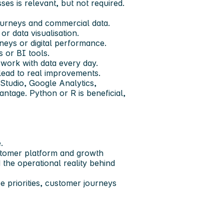
sses is relevant, but not required.
journeys and commercial data.
r data visualisation.
neys or digital performance.
 or BI tools.
 work with data every day.
lead to real improvements.
Studio, Google Analytics,
ntage. Python or R is beneficial,
.
ustomer platform and growth
the operational reality behind
pe priorities, customer journeys