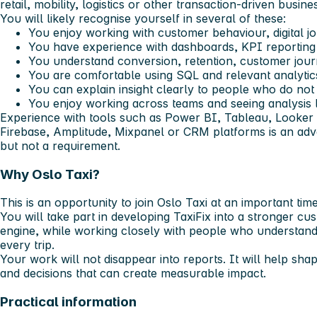
retail, mobility, logistics or other transaction-driven busine
You will likely recognise yourself in several of these:
You enjoy working with customer behaviour, digital 
You have experience with dashboards, KPI reporting o
You understand conversion, retention, customer jour
You are comfortable using SQL and relevant analytics
You can explain insight clearly to people who do not
You enjoy working across teams and seeing analysis 
Experience with tools such as Power BI, Tableau, Looker 
Firebase, Amplitude, Mixpanel or CRM platforms is an adva
but not a requirement.
Why Oslo Taxi?
This is an opportunity to join Oslo Taxi at an important time
You will take part in developing TaxiFix into a stronger c
engine, while working closely with people who understand 
every trip.
Your work will not disappear into reports. It will help sha
and decisions that can create measurable impact.
Practical information