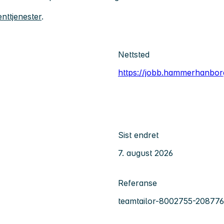
nttjenester
.
Nettsted
https://jobb.hammerhanbor
Sist endret
7. august 2026
Referanse
teamtailor-8002755-208776