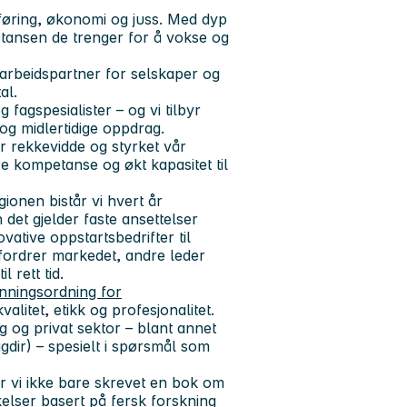
øring, økonomi og juss
. Med dyp
tansen de trenger for å vokse og
arbeidspartner for selskaper og
al.
 fagspesialister – og vi tilbyr
r og midlertidige oppdrag.
år rekkevidde og styrket vår
re kompetanse og økt kapasitet til
gionen
bistår vi hvert år
det gjelder faste ansettelser
vative oppstartsbedrifter til
fordrer markedet, andre leder
 rett tid.
enningsordning for
valitet, etikk og profesjonalitet.
g og privat sektor – blant annet
igdir)
– spesielt i spørsmål som
 vi ikke bare skrevet en bok om
elser basert på fersk forskning