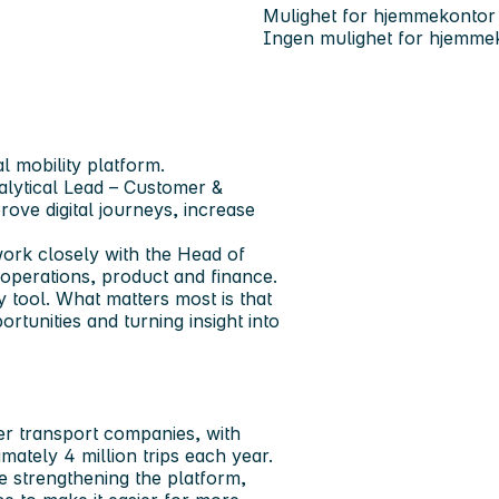
Mulighet for hjemmekontor
Ingen mulighet for hjemme
al mobility platform.
lytical Lead – Customer &
ove digital journeys, increase
work closely with the Head of
operations, product and finance.
y tool. What matters most is that
tunities and turning insight into
er transport companies, with
mately 4 million trips each year.
re strengthening the platform,