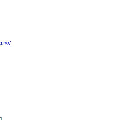
g.no/
1