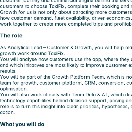
customer journey and commercial engine behind the servic
customers to choose TaxiFix, complete their booking and r
Growth for us is not only about attracting more customers.
how customer demand, fleet availability, driver economics,
work together to create more completed trips and profitab
The role
As Analytical Lead – Customer & Growth, you will help mak
growth work around TaxiFix.
You will analyse how customers use the app, where they d
and which initiatives are most likely to improve customer
results.
You will be part of the Growth Platform Team, which is n
team for growth, customer platform, CRM, conversion, c
optimisation.
You will also work closely with Team Data & AI, which dev
technology capabilities behind decision support, pricing 
role is to turn this insight into clear priorities, hypothes
action.
What you will do