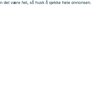
kan det være feil, så husk å sjekke hele annonsen.