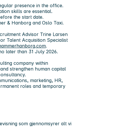
egular presence in the office.
on skills are essential.
fore the start date.
mer & Hanborg and Oslo Taxi.
ecruitment Advisor Trine Larsen
 or Talent Acquisition Specialist
@hammerhanborg.com
.
no later than 31 July 2026.
ulting company within
 and strengthen human capital
consultancy.
mmunications, marketing, HR,
rmanent roles and temporary
isning som gjennomsyrer alt vi