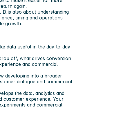
e to make it easier for more
eturn again.
 It is also about understanding
 price, timing and operations
le growth.
e data useful in the day-to-day
rop off, what drives conversion
 experience and commercial
ow developing into a broader
ustomer dialogue and commercial
elops the data, analytics and
and customer experience. Your
es, experiments and commercial