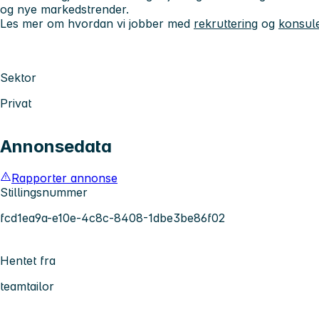
og nye markedstrender.
Les mer om hvordan vi jobber med
rekruttering
og
konsule
Sektor
Privat
Annonsedata
Rapporter annonse
Stillingsnummer
fcd1ea9a-e10e-4c8c-8408-1dbe3be86f02
Hentet fra
teamtailor