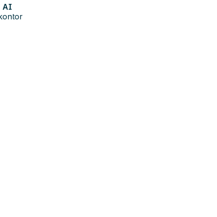
AI
kontor