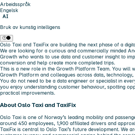
Arbeidsspråk
Engelsk
AI
Bruk av kunstig intelligens
Oslo Taxi and TaxiFix are building the next phase of a digit
We are looking for a curious and commercially minded Ana
Growth who wants to use data and customer insight to impr
conversion and help create more completed trips.
This is a new role in the Growth Platform Team. You will 
Growth Platform and colleagues across data, technology, 
You do not need to be a data engineer or specialist in ever
you enjoy understanding customer behaviour, spotting oppor
practical improvements.
About Oslo Taxi and TaxiFix
Oslo Taxi is one of Norway’s leading mobility and passeng
around 450 employees, 1,900 affiliated drivers and approxi
TaxiFix is central to Oslo Taxi’s future development. We a