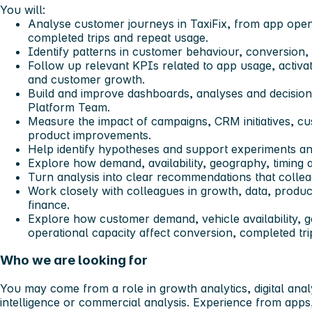
You will:
Analyse customer journeys in TaxiFix, from app open
completed trips and repeat usage.
Identify patterns in customer behaviour, conversion, 
Follow up relevant KPIs related to app usage, activa
and customer growth.
Build and improve dashboards, analyses and decision
Platform Team.
Measure the impact of campaigns, CRM initiatives, 
product improvements.
Help identify hypotheses and support experiments and
Explore how demand, availability, geography, timing a
Turn analysis into clear recommendations that collea
Work closely with colleagues in growth, data, produc
finance.
Explore how customer demand, vehicle availability, g
operational capacity affect conversion, completed t
Who we are looking for
You may come from a role in growth analytics, digital anal
intelligence or commercial analysis. Experience from app