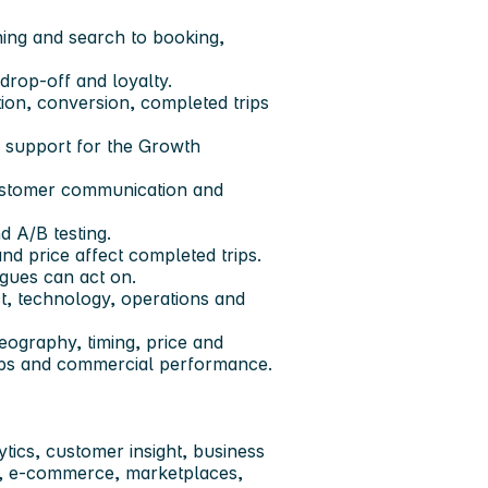
ing and search to booking,
drop-off and loyalty.
tion, conversion, completed trips
 support for the Growth
customer communication and
 A/B testing.
nd price affect completed trips.
gues can act on.
t, technology, operations and
eography, timing, price and
rips and commercial performance.
ytics, customer insight, business
s, e-commerce, marketplaces,