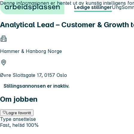
Denne informasjonen er hentet ut av kunstig intelligens for
Hopp til innhold
Ledige stillinger
Ung
Somm
Analytical Lead – Customer & Growth t
Hammer & Hanborg Norge
Øvre Slottsgate 17, 0157 Oslo
Stillingsannonsen er inaktiv.
Om jobben
Lagre favoritt
Type ansettelse
Fast, heltid 100%