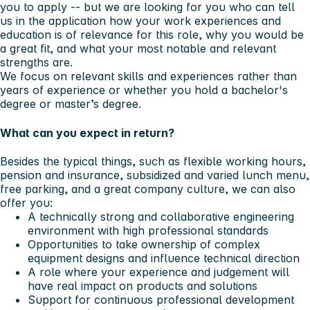
you to apply -- but we are looking for you who can tell
us in the application how your work experiences and
education is of relevance for this role, why you would be
a great fit, and what your most notable and relevant
strengths are.
We focus on relevant skills and experiences rather than
years of experience or whether you hold a bachelor's
degree or master’s degree.
What can you expect in return?
Besides the typical things, such as flexible working hours,
pension and insurance, subsidized and varied lunch menu,
free parking, and a great company culture, we can also
offer you:
A technically strong and collaborative engineering
environment with high professional standards
Opportunities to take ownership of complex
equipment designs and influence technical direction
A role where your experience and judgement will
have real impact on products and solutions
Support for continuous professional development