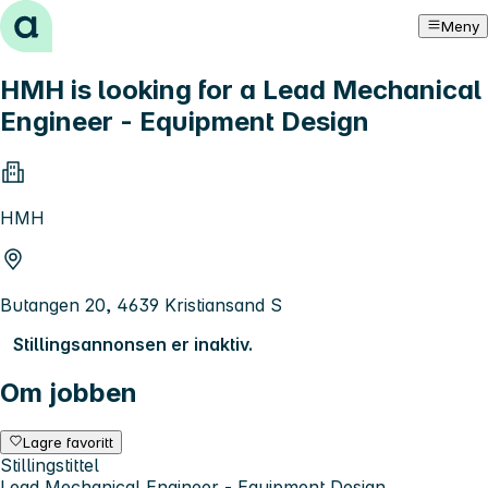
Hopp til innhold
Meny
HMH is looking for a Lead Mechanical
Engineer - Equipment Design
HMH
Butangen 20, 4639 Kristiansand S
Stillingsannonsen er inaktiv.
Om jobben
Lagre favoritt
Stillingstittel
Lead Mechanical Engineer - Equipment Design