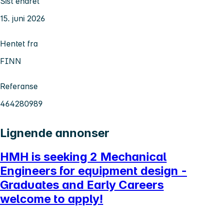
Sist endret
15. juni 2026
Hentet fra
FINN
Referanse
464280989
Lignende annonser
HMH is seeking 2 Mechanical
Engineers for equipment design -
Graduates and Early Careers
welcome to apply!