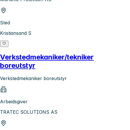
Sted
Kristiansand S
Verkstedmekaniker/tekniker
boreutstyr
Verkstedmekaniker boreutstyr
Arbeidsgiver
TRATEC SOLUTIONS AS