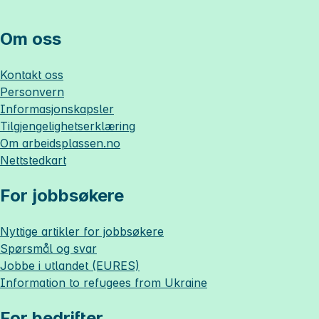
Om oss
Kontakt oss
Personvern
Informasjonskapsler
Tilgjengelighetserklæring
Om
arbeidsplassen.no
Nettstedkart
For jobbsøkere
Nyttige artikler for jobbsøkere
Spørsmål og svar
Jobbe i utlandet (EURES)
Information to refugees from Ukraine
For bedrifter