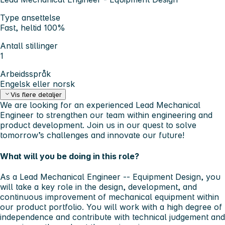
Type ansettelse
Fast, heltid 100%
Antall stillinger
1
Arbeidsspråk
Engelsk eller norsk
Vis flere detaljer
We are looking for an experienced Lead Mechanical
Engineer to strengthen our team within engineering and
product development.
Join us in our quest to solve
tomorrow’s challenges and innovate our future!
What will you be doing in this role?
As a
Lead
Mechanical Engineer -- Equipment Design
, you
will take a key role in the design, development, and
continuous improvement of mechanical equipment within
our product portfolio. You will work with a high degree of
independence and contribute with technical judgement and