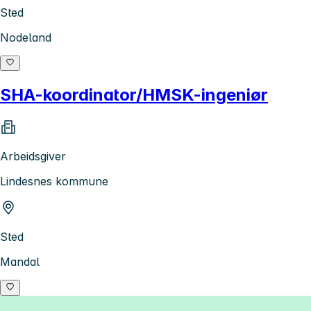
Sted
Nodeland
SHA-koordinator/HMSK-ingeniør
Arbeidsgiver
Lindesnes kommune
Sted
Mandal