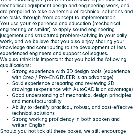
mechanical equipment design and engineering work, and
are prepared to take ownership of technical solutions and
see tasks through from concept to implementation.
You use your experience and education (mechanical
engineering or similar) to apply sound engineering
judgement and structured problem‑solving in your daily
work, and we believe that you also enjoy sharing your
knowledge and contributing to the development of less
experienced engineers and support colleagues.
We also think it is important that you hold the following
qualifications:
Strong experience with 3D design tools (experience
with
Creo / Pro‑ENGINEER
is an advantage)
Solid experience preparing and reviewing 2D
drawings (experience with
AutoCAD
is an advantage)
Good understanding of mechanical design principles
and manufacturability
Ability to identify practical, robust, and cost‑effective
technical solutions
Strong working proficiency in both spoken and
written
English
Should you not tick all these boxes, we still encourage