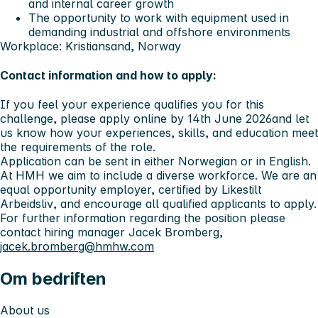
and internal career growth
The opportunity to work with equipment used in
demanding industrial and offshore environments
Workplace: Kristiansand, Norway
Contact information and how to apply:
If you feel your experience qualifies you for this
challenge,
please apply online by 14th June 2026
and let
us know how your experiences, skills, and education meet
the requirements of the role.
Application can be sent in either Norwegian or in English.
At HMH we aim to include a diverse workforce. We are an
equal opportunity employer, certified by
Likestilt
Arbeidsliv
, and encourage all qualified applicants to apply.
For further information regarding the position please
contact hiring manager Jacek Bromberg,
jacek.bromberg@hmhw.com
Om bedriften
About us