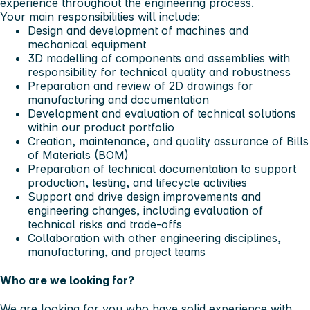
experience throughout the engineering process.
Your main responsibilities will include:
Design and development of machines and
mechanical equipment
3D modelling of components and assemblies with
responsibility for technical quality and robustness
Preparation and review of 2D drawings for
manufacturing and documentation
Development and evaluation of technical solutions
within our product portfolio
Creation, maintenance, and quality assurance of Bills
of Materials (BOM)
Preparation of technical documentation to support
production, testing, and lifecycle activities
Support and drive design improvements and
engineering changes, including evaluation of
technical risks and trade‑offs
Collaboration with other engineering disciplines,
manufacturing, and project teams
Who are we looking for?
We are looking for you who have solid experience with