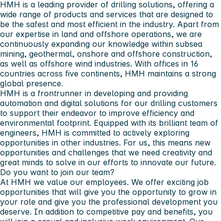
HMH is a leading provider of drilling solutions, offering a
wide range of products and services that are designed to
be the safest and most efficient in the industry. Apart from
our expertise in land and offshore operations, we are
continuously expanding our knowledge within subsea
mining, geothermal, onshore and offshore construction,
as well as offshore wind industries. With offices in 16
countries across five continents, HMH maintains a strong
global presence.
HMH is a frontrunner in developing and providing
automation and digital solutions for our drilling customers
to support their endeavor to improve efficiency and
environmental footprint. Equipped with its brilliant team of
engineers, HMH is committed to actively exploring
opportunities in other industries. For us, this means new
opportunities and challenges that we need creativity and
great minds to solve in our efforts to innovate our future.
Do you want to join our team?
At HMH we value our employees. We offer exciting job
opportunities that will give you the opportunity to grow in
your role and give you the professional development you
deserve. In addition to competitive pay and benefits, you