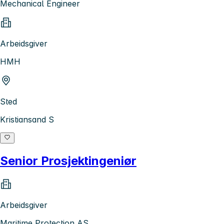
Mechanical Engineer
Arbeidsgiver
HMH
Sted
Kristiansand S
Senior Prosjektingeniør
Arbeidsgiver
Maritime Protection AS