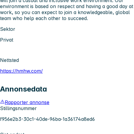
will join a casual and inclusive work environment. Our
environment is based on respect and having a good day at
work, so you can expect to join a knowledgeable, global
team who help each other to succeed.
Sektor
Privat
Nettsted
https://hmhw.com/
Annonsedata
Rapporter annonse
Stillingsnummer
f956e2b3-30c1-40de-96ba-1a36174a8ed6