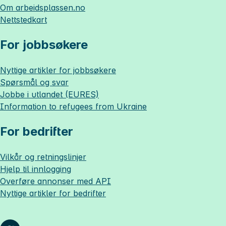
Om
arbeidsplassen.no
Nettstedkart
For jobbsøkere
Nyttige artikler for jobbsøkere
Spørsmål og svar
Jobbe i utlandet (EURES)
Information to refugees from Ukraine
For bedrifter
Vilkår og retningslinjer
Hjelp til innlogging
Overføre annonser med API
Nyttige artikler for bedrifter