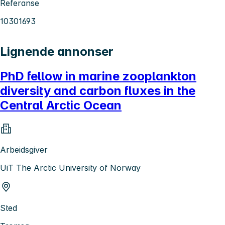
Referanse
10301693
Lignende annonser
PhD fellow in marine zooplankton
diversity and carbon fluxes in the
Central Arctic Ocean
Arbeidsgiver
UiT The Arctic University of Norway
Sted