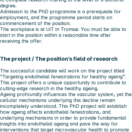
degree.
Admission to the PhD programme is a prerequisite for
employment, and the programme period starts on
commencement of the position.
The workplace is at UiT in Tromsø. You must be able to
start in the position within a reasonable time after
receiving the offer.
The project / The position’s field of research
The successful candidate will work on the project titled
“Targeting endothelial fenestrations for healthy ageing”.
This project offers a unique opportunity to contribute to
cutting-edge research in the healthy ageing.
Ageing profoundly influences the vascular system, yet the
cellular mechanisms underlying this decline remain
incompletely understood. This PhD project will establish
how ageing affects endothelial fenestrations, and
underlying mechanisms in order to provide fundamental
insights into endothelial ageing and pave the way for
interventions that target microvascular health to promote