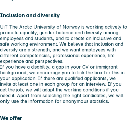
Inclusion and diversity
UiT The Arctic University of Norway is working actively to
promote equality, gender balance and diversity among
employees and students, and to create an inclusive and
safe working environment. We believe that inclusion and
diversity are a strength, and we want employees with
different competencies, professional experience, life
experience and perspectives.
If you have a disability, a gap in your CV or immigrant
background, we encourage you to tick the box for this in
your application. If there are qualified applicants, we
invite at least one in each group for an interview. If you
get the job, we will adapt the working conditions if you
need it. Apart from selecting the right candidates, we will
only use the information for anonymous statistics.
We offer