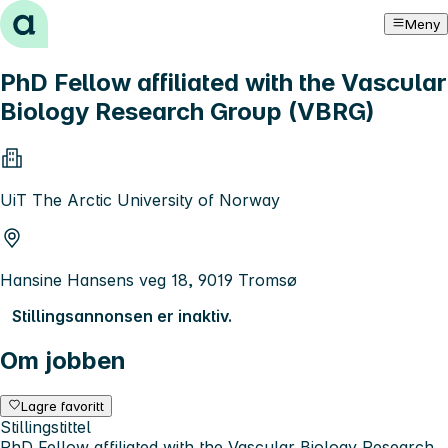
Hopp til innhold
Meny
PhD Fellow affiliated with the Vascular
Biology Research Group (VBRG)
UiT The Arctic University of Norway
Hansine Hansens veg 18, 9019 Tromsø
Stillingsannonsen er inaktiv.
Om jobben
Lagre favoritt
Stillingstittel
PhD Fellow affiliated with the Vascular Biology Research