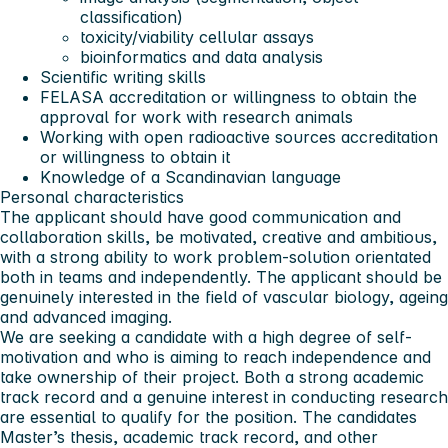
classification)
toxicity/viability cellular assays
bioinformatics and data analysis
Scientific writing skills
FELASA accreditation or willingness to obtain the
approval for work with research animals
Working with open radioactive sources accreditation
or willingness to obtain it
Knowledge of a Scandinavian language
Personal characteristics
The applicant should have good communication and
collaboration skills, be motivated, creative and ambitious,
with a strong ability to work problem-solution orientated
both in teams and independently. The applicant should be
genuinely interested in the field of vascular biology, ageing
and advanced imaging.
We are seeking a candidate with a high degree of self-
motivation and who is aiming to reach independence and
take ownership of their project. Both a strong academic
track record and a genuine interest in conducting research
are essential to qualify for the position. The candidates
Master’s thesis, academic track record, and other