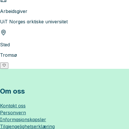
Arbeidsgiver
UiT Norges arktiske universitet
Sted
Tromsø
Om oss
Kontakt oss
Personvern
Informasjonskapsler
Tilgjengelighetserklæring