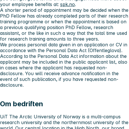
your employee benefits at:
spk.no
.
A shorter period of appointment may be decided when the
PhD Fellow has already completed parts of their research
training programme or when the appointment is based on
a previous qualifying position PhD Fellow, research
assistant, or the like in such a way that the total time used
for research training amounts to three years.
We process personal data given in an application or CV in
accordance with the Personal Data Act (Offentleglova).
According to the Personal Data Act information about the
applicant may be included in the public applicant list, also
in cases where the applicant has requested non-
disclosure. You will receive advance notification in the
event of such publication, if you have requested non-
disclosure.
Om bedriften
UiT The Arctic University of Norway is a multi-campus
research university and the northernmost university of the
world. Our central location in the High North, our broad