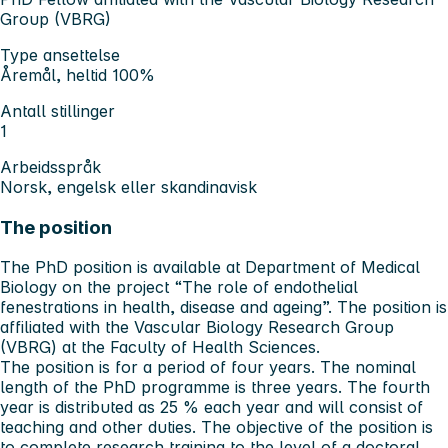
Group (VBRG)
Type ansettelse
Åremål, heltid 100%
Antall stillinger
1
Arbeidsspråk
Norsk, engelsk eller skandinavisk
The position
The PhD position is available at Department of Medical
Biology on the project “The role of endothelial
fenestrations in health, disease and ageing”. The position is
affiliated with the Vascular Biology Research Group
(VBRG) at the Faculty of Health Sciences.
The position is for a period of four years. The nominal
length of the PhD programme is three years. The fourth
year is distributed as 25 % each year and will consist of
teaching and other duties. The objective of the position is
to complete research training to the level of a doctoral