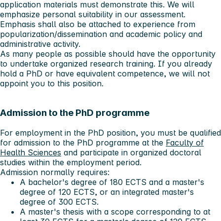
application materials must demonstrate this. We will
emphasize personal suitability in our assessment.
Emphasis shall also be attached to experience from
popularization/dissemination and academic policy and
administrative activity.
As many people as possible should have the opportunity
to undertake organized research training. If you already
hold a PhD or have equivalent competence, we will not
appoint you to this position.
Admission to the PhD programme
For employment in the PhD position, you must be qualified
for admission to the PhD programme at the
Faculty of
Health Sciences
and participate in organized doctoral
studies within the employment period.
Admission normally requires:
A bachelor's degree of 180 ECTS and a master's
degree of 120 ECTS, or an integrated master's
degree of 300 ECTS.
A master's thesis with a scope corresponding to at