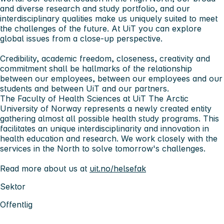
and diverse research and study portfolio, and our
interdisciplinary qualities make us uniquely suited to meet
the challenges of the future. At UiT you can explore
global issues from a close-up perspective.
Credibility, academic freedom, closeness, creativity and
commitment shall be hallmarks of the relationship
between our employees, between our employees and our
students and between UiT and our partners.
The Faculty of Health Sciences at UiT The Arctic
University of Norway represents a newly created entity
gathering almost all possible health study programs. This
facilitates an unique interdisciplinarity and innovation in
health education and research. We work closely with the
services in the North to solve tomorrow's challenges.
Read more about us at
uit.no/helsefak
Sektor
Offentlig