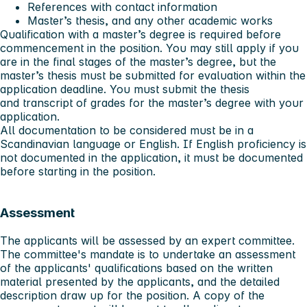
References
with contact information
Master’s thesis
, and any other academic works
Qualification with a master’s degree is required before
commencement in the position. You may still apply if you
are in the final stages of the master’s degree, but the
master’s thesis must be submitted for evaluation within the
application deadline. You must submit the thesis
and transcript of grades for the master’s degree with your
application.
All documentation to be considered
must
be in a
Scandinavian language or English. If English proficiency is
not documented in the application, it must be documented
before starting in the position.
Assessment
The applicants will be assessed by an expert committee.
The committee's mandate is to undertake an assessment
of the applicants' qualifications based on the written
material presented by the applicants, and the detailed
description draw up for the position. A copy of the