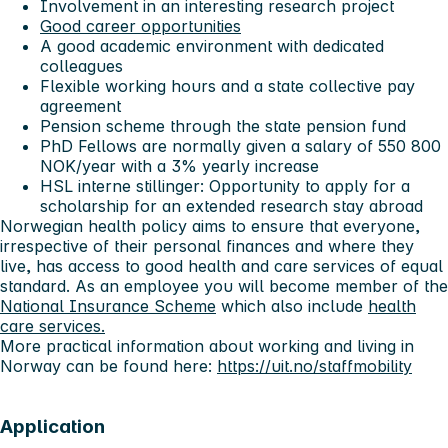
Involvement in an interesting research project
Good career opportunities
A good academic environment with dedicated
colleagues
Flexible working hours and a state collective pay
agreement
Pension scheme through the state pension fund
PhD Fellows are normally given a salary of 550 800
NOK/year with a 3% yearly increase
HSL interne stillinger:
Opportunity to apply for a
scholarship for an extended research stay abroad
Norwegian health policy aims to ensure that everyone,
irrespective of their personal finances and where they
live, has access to good health and care services of equal
standard. As an employee you will become member of the
National Insurance Scheme
which also include
health
care services.
More practical information about working and living in
Norway can be found here:
https://uit.no/staffmobility
Application