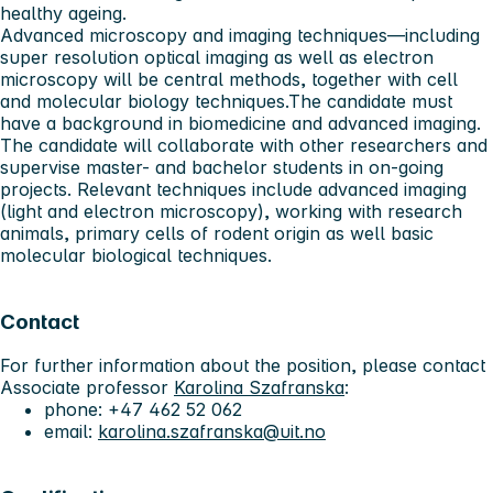
healthy ageing.
Advanced microscopy and imaging techniques—including
super resolution optical imaging as well as electron
microscopy will be central methods, together with cell
and molecular biology techniques.The candidate must
have a background in biomedicine and advanced imaging.
The candidate will collaborate with other researchers and
supervise master- and bachelor students in on-going
projects. Relevant techniques include advanced imaging
(light and electron microscopy), working with research
animals, primary cells of rodent origin as well basic
molecular biological techniques.
Contact
For further information about the position, please contact
Associate professor
Karolina Szafranska
:
phone: +47 462 52 062
email:
karolina.szafranska@uit.no