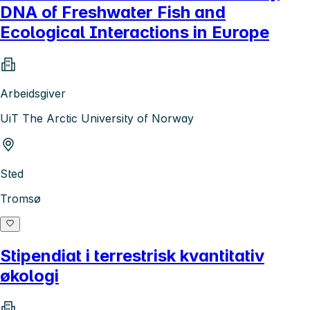
DNA of Freshwater Fish and
Ecological Interactions in Europe
Arbeidsgiver
UiT The Arctic University of Norway
Sted
Tromsø
Stipendiat i terrestrisk kvantitativ
økologi