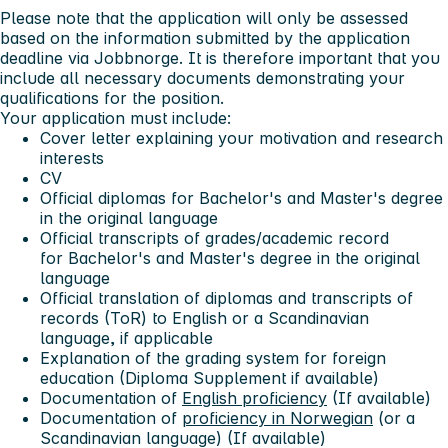
Please note that the application will only be assessed
based on the information submitted by the application
deadline via Jobbnorge. It is therefore important that you
include all necessary documents demonstrating your
qualifications for the position.
Your application must include:
Cover letter
explaining your motivation and research
interests
CV
Official diplomas
f
or Bachelor's and Master's degree
in the original language
Official transcripts
of grades/academic record
for Bachelor's and Master's degree in the original
language
Official translation of diplomas and transcripts
of
records (ToR) to English or a Scandinavian
language, if applicable
Explanation of the grading system
for foreign
education (Diploma Supplement if available)
Documentation of
English proficiency
(If available)
Documentation of
proficiency in Norwegian
(or a
Scandinavian language) (If available)