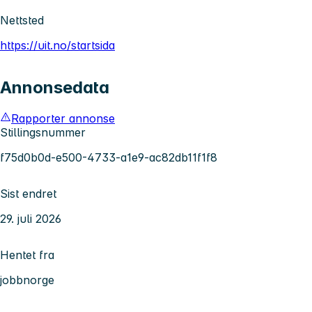
Nettsted
https://uit.no/startsida
Annonsedata
Rapporter annonse
Stillingsnummer
f75d0b0d-e500-4733-a1e9-ac82db11f1f8
Sist endret
29. juli 2026
Hentet fra
jobbnorge