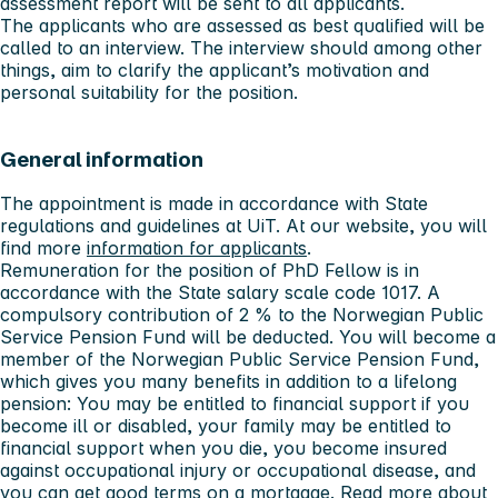
assessment report will be sent to all applicants.
The applicants who are assessed as best qualified will be
called to an interview. The interview should among other
things, aim to clarify the applicant’s motivation and
personal suitability for the position.
General information
The appointment is made in accordance with State
regulations and guidelines at UiT. At our website, you will
find more
information for applicants
.
Remuneration for the position of PhD Fellow is in
accordance with the State salary scale code 1017. A
compulsory contribution of 2 % to the Norwegian Public
Service Pension Fund will be deducted. You will become a
member of the Norwegian Public Service Pension Fund,
which gives you many benefits in addition to a lifelong
pension: You may be entitled to financial support if you
become ill or disabled, your family may be entitled to
financial support when you die, you become insured
against occupational injury or occupational disease, and
you can get good terms on a mortgage. Read more about