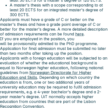
least 30 ECTS for a master's degree of 120 ECTS.
A master's thesis with a scope corresponding to at
least 20 ECTS for an integrated master's degree of
300 ECTS.
Applicants must have a grade of C or better on the
master's thesis and have a grade point average of C or
better for the master's degree. A more detailed description
of admission requirements can be found
here
.
If you are employed in the position, you
will be provisionally admitted to the PhD programme.
Application for final admission must be submitted no later
than
two months
after taking up the position.
Applicants with a foreign education will be subjected to an
evaluation of whether the educational background is
equal to Norwegian higher education, following national
guidelines from
Norwegian Directorate for Higher
Education and Skills
. Depending on which country the
education is from, one or two additional years of
university education may be required to fulfil admission
requirements, e.g. a 4-year bachelor's degree and a 2-
year master's degree. UiT normally accepts higher
education from countries that are part of the Lisbon
Recognition Convention.