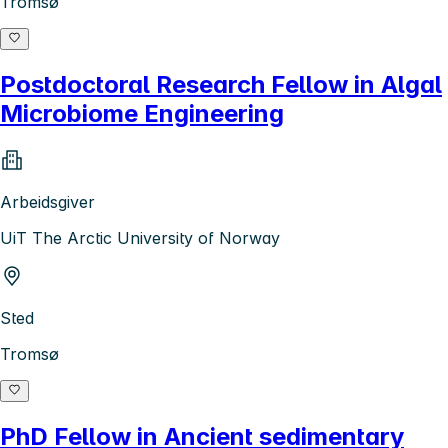
Tromsø
Postdoctoral Research Fellow in Algal
Microbiome Engineering
Arbeidsgiver
UiT The Arctic University of Norway
Sted
Tromsø
PhD Fellow in Ancient sedimentary