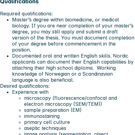
Qualifications
Required qualifications:
Master’s degree within biomedicine, or medical
biology. If you are near completion of your master’s
degree, you may still apply and submit a draft
version of the thesis. You must document completion
of your degree before commencement in the
position.
Documented oral and written English skills. Nordic
applicants can document their English capabilities by
attaching their high school diploma. Working
knowledge of Norwegian or a Scandinavian
language is also beneficial.
Desired qualifications:
Experience with
microscopy (fluorescence/confocal and
electron microscopy (SEM/TEM))
sample preparation (EM)
immunostaining
primary cell culture
aseptic techniques
image analysis (segmentation, object