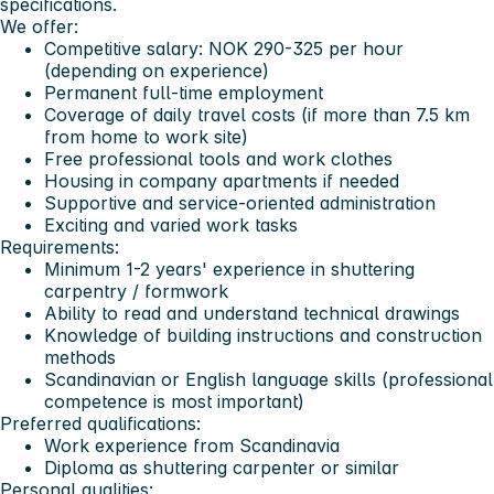
specifications.
We offer:
Competitive salary: NOK 290-325 per hour
(depending on experience)
Permanent full-time employment
Coverage of daily travel costs (if more than 7.5 km
from home to work site)
Free professional tools and work clothes
Housing in company apartments if needed
Supportive and service-oriented administration
Exciting and varied work tasks
Requirements:
Minimum 1-2 years' experience in shuttering
carpentry / formwork
Ability to read and understand technical drawings
Knowledge of building instructions and construction
methods
Scandinavian or English language skills (professional
competence is most important)
Preferred qualifications:
Work experience from Scandinavia
Diploma as shuttering carpenter or similar
Personal qualities: