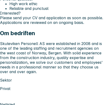
High work ethic
Reliable and punctual
Interested?
Please send your CV and application as soon as possible.
Applications are reviewed on an ongoing basis.
Om bedriften
Skuteviken Personell AS were established in 2008 and is
one of the leading staffing and recruitment agencies on
the west coast of Norway, Bergen. With solid experience
from the construction industry, quality expertise and
personalization, we solve our customers and employees'
needs in a professional manner so that they choose us
over and over again.
Sektor
Privat
Nettsted