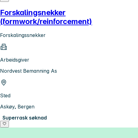
Forskalingsnekker
(formwork/reinforcement)
Forskalingssnekker
Arbeidsgiver
Nordvest Bemanning As
Sted
Askøy, Bergen
Superrask søknad