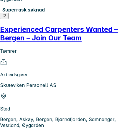
Superrask søknad
Experienced Carpenters Wanted –
Bergen – Join Our Team
Tømrer
Arbeidsgiver
Skuteviken Personell AS
Sted
Bergen, Askøy, Bergen, Bjørnafjorden, Samnanger,
Vestland, Øygarden