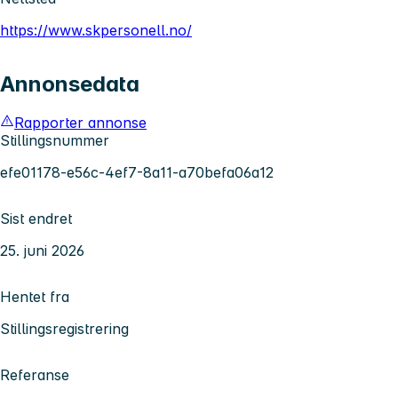
https://www.skpersonell.no/
Annonsedata
Rapporter annonse
Stillingsnummer
efe01178-e56c-4ef7-8a11-a70befa06a12
Sist endret
25. juni 2026
Hentet fra
Stillingsregistrering
Referanse