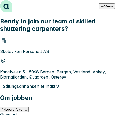
Hopp til innhold
Meny
Ready to join our team of skilled
shuttering carpenters?
Skuteviken Personell AS
Kanalveien 51, 5068 Bergen, Bergen, Vestland, Askøy,
Bjørnafjorden, Øygarden, Osterøy
Stillingsannonsen er inaktiv.
Om jobben
Lagre favoritt
Oppstart