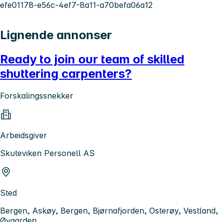
efe01178-e56c-4ef7-8a11-a70befa06a12
Lignende annonser
Ready to join our team of skilled
shuttering carpenters?
Forskalingssnekker
Arbeidsgiver
Skuteviken Personell AS
Sted
Bergen, Askøy, Bergen, Bjørnafjorden, Osterøy, Vestland,
Øygarden