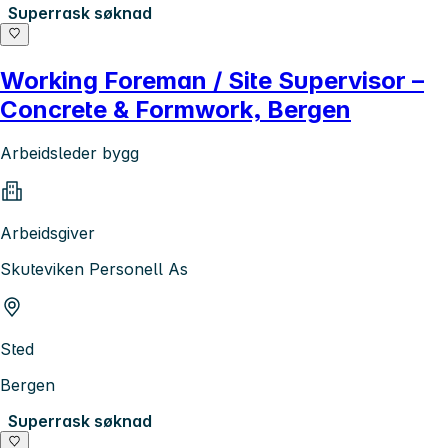
Superrask søknad
Working Foreman / Site Supervisor –
Concrete & Formwork, Bergen
Arbeidsleder bygg
Arbeidsgiver
Skuteviken Personell As
Sted
Bergen
Superrask søknad