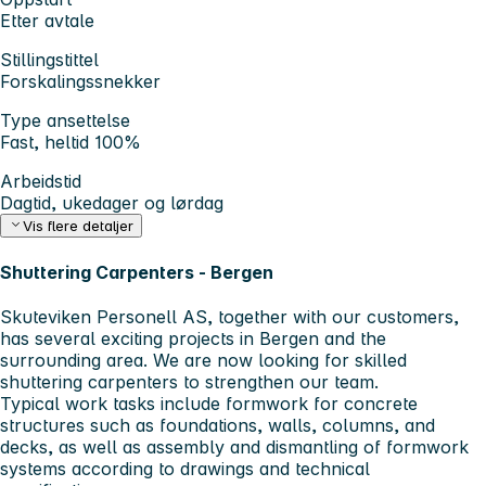
Etter avtale
Stillingstittel
Forskalingssnekker
Type ansettelse
Fast, heltid 100%
Arbeidstid
Dagtid, ukedager og lørdag
Vis flere detaljer
Shuttering Carpenters - Bergen
Skuteviken Personell AS
, together with our customers,
has several exciting projects in Bergen and the
surrounding area. We are now looking for skilled
shuttering carpenters to strengthen our team.
Typical work tasks include formwork for concrete
structures such as foundations, walls, columns, and
decks, as well as assembly and dismantling of formwork
systems according to drawings and technical