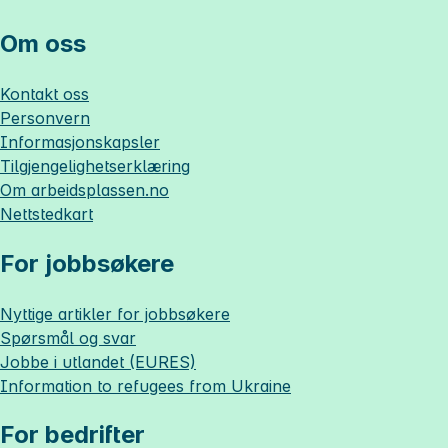
Om oss
Kontakt oss
Personvern
Informasjonskapsler
Tilgjengelighetserklæring
Om
arbeidsplassen.no
Nettstedkart
For jobbsøkere
Nyttige artikler for jobbsøkere
Spørsmål og svar
Jobbe i utlandet (EURES)
Information to refugees from Ukraine
For bedrifter