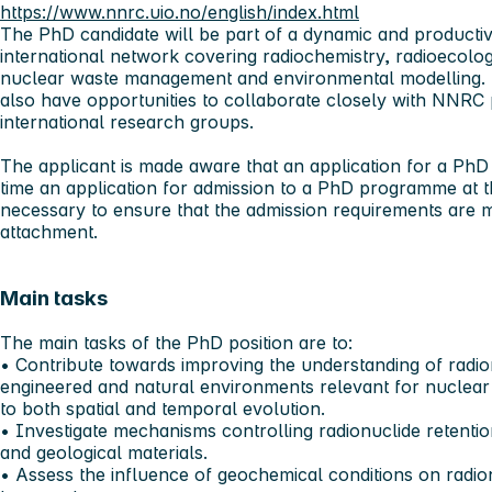
https://www.nnrc.uio.no/english/index.html
The PhD candidate will be part of a dynamic and producti
international network covering radiochemistry, radioecolo
nuclear waste management and environmental modelling. T
also have opportunities to collaborate closely with NNRC 
international research groups.
The applicant is made aware that an application for a PhD
time an application for admission to a PhD programme at t
necessary to ensure that the admission requirements are 
attachment.
Main tasks
The main tasks of the PhD position are to:
• Contribute towards improving the understanding of radio
engineered and natural environments relevant for nuclea
to both spatial and temporal evolution.
• Investigate mechanisms controlling radionuclide retentio
and geological materials.
• Assess the influence of geochemical conditions on radion