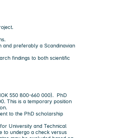
oject.
ms.
sh and preferably a Scandinavian
rch findings to both scientific
, (NOK 550 800-660 000). PhD
0. This is a temporary position
ion.
ment to the PhD scholarship
for University and Technical
ve to undergo a check versus