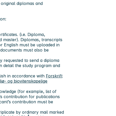
 original diplomas and
ion:
ificates. (i.e. Diploma,
 master). Diplomas, transcripts
r English must be uploaded in
se documents must also be
ly requested to send a diploma
n detail the study program and
lish in accordance with
Forskrift
jø- og biovitenskapelige
owledge (for example, list of
nt’s contribution for publications
icant’s contribution must be
riplicate by ordinary mail marked