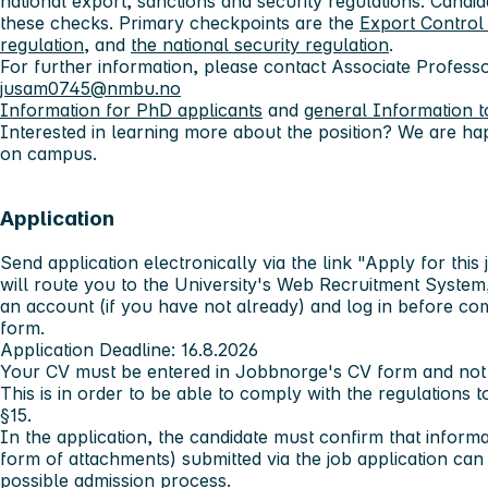
national export, sanctions and security regulations. Cand
these checks. Primary checkpoints are the
Export Control 
regulation
, and
the national security regulation
.
For further information, please contact
Associate Profess
jusam0745@nmbu.no
Information for PhD applicants
and
general Information t
Interested in learning more about the position? We are hap
on campus.
Application
Send application electronically via the link "Apply for this 
will route you to the University's Web Recruitment System,
an account (if you have not already) and log in before com
form.
Application Deadline: 16.8.2026
Your CV must be entered in Jobbnorge's CV form and not j
This is in order to be able to comply with the regulations t
§15.
In the application, the candidate must confirm that inform
form of attachments) submitted via the job application ca
possible admission process.