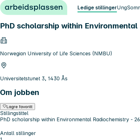
Hopp til innhold
Ledige stillinger
Ung
Somm
PhD scholarship within Environmental
Norwegian University of Life Sciences (NMBU)
Universitetstunet 3, 1430 Ås
Om jobben
Lagre favoritt
Stillingstittel
PhD scholarship within Environmental Radiochemistry - 2
Antall stillinger
1