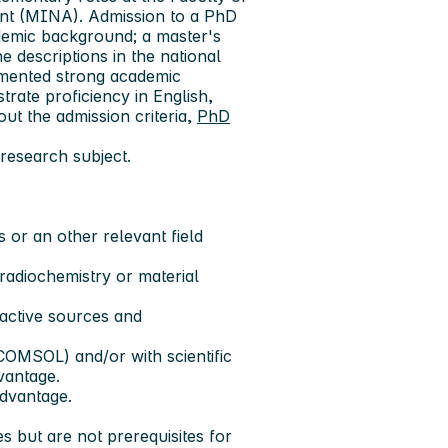
nt (MINA). Admission to a PhD
demic background; a master's
e descriptions in the national
umented strong academic
rate proficiency in English,
ut the admission criteria,
PhD
research subject.
 or an other relevant field
radiochemistry or material
oactive sources and
OMSOL) and/or with scientific
vantage.
advantage.
 but are not prerequisites for