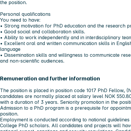
the position.
Personal qualifications
You need to have:
• Strong motivation for PhD education and the research pr
• Good social and collaboration skills.
• Ability to work independently and in interdisciplinary tea
• Excellent oral and written communication skills in Engli
language
• Dissemination skills and willingness to communicate resea
and non-scientific audiences.
Remuneration and further information
The position is placed in position code 1017 PhD Fellow
candidates are normally placed at salary level NOK 550.80
with a duration of 3 years. Seniority promotion in the posit
Admission to a PhD program is a prerequisite for appoint
position.
Employment is conducted according to national guidelines 
College PhD scholars. All candidates and projects will ha