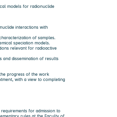
cal models for radionuclide
uclide interactions with
haracterization of samples.
mical speciation models.
ions relevant for radioactive
rs and dissemination of results
 the progress of the work
ntment, with a view to completing
e requirements for admission to
mentary rules at the Faculty of