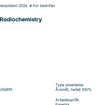
erjobben
2026
☀️
For bedrifter
 Radiochemistry
Type ansettelse
6/06895
Åremål, heltid 100%
Arbeidsspråk
Engelsk