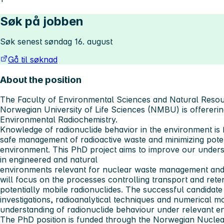
Søk på jobben
Søk senest søndag 16. august
Gå til søknad
About the position
The Faculty of Environmental Sciences and Natural Res
Norwegian University of Life Sciences (NMBU) is offererin
Environmental Radiochemistry.
Knowledge of radionuclide behavior in the environment is
safe management of radioactive waste and minimizing pote
environment. This PhD project aims to improve our underst
in engineered and natural
environments relevant for nuclear waste management and
will focus on the processes controlling transport and reten
potentially mobile radionuclides. The successful candidate
investigations, radioanalytical techniques and numerical m
understanding of radionuclide behaviour under relevant en
The PhD position is funded through the Norwegian Nuclea