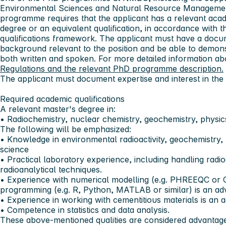
Environmental Sciences and Natural Resource Manageme
programme requires that the applicant has a relevant aca
degree or an equivalent qualification, in accordance with th
qualifications framework. The applicant must have a doc
background relevant to the position and be able to demonst
both written and spoken. For more detailed information abo
Regulations and the relevant PhD programme description.
The applicant must document expertise and interest in the 
Required academic qualifications
A relevant master's degree in:
• Radiochemistry, nuclear chemistry, geochemistry, physics
The following will be emphasized:
• Knowledge in environmental radioactivity, geochemistry, 
science
• Practical laboratory experience, including handling radi
radioanalytical techniques.
• Experience with numerical modelling (e.g. PHREEQC or C
programming (e.g. R, Python, MATLAB or similar) is an ad
• Experience in working with cementitious materials is an 
• Competence in statistics and data analysis.
These above-mentioned qualities are considered advantages