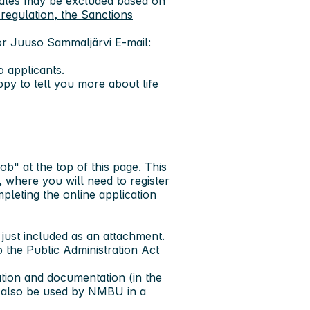
idates may be excluded based on
regulation, the Sanctions
or Juuso Sammaljärvi
E-mail:
o applicants
.
py to tell you more about life
job" at the top of this page. This
 where you will need to register
pleting the online application
ust included as an attachment.
o the Public Administration Act
ation and documentation (in the
n also be used by NMBU in a