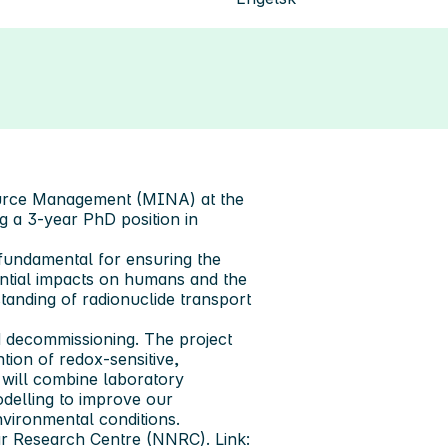
ource Management (MINA) at the
g a 3-year PhD position in
 fundamental for ensuring the
ntial impacts on humans and the
anding of radionuclide transport
 decommissioning. The project
tion of redox-sensitive,
 will combine laboratory
odelling to improve our
vironmental conditions.
r Research Centre (NNRC). Link: