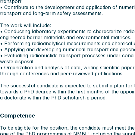
transport.
• Contribute to the development and application of numeri
transport and long-term safety assessments.
The work will include:
• Conducting laboratory experiments to characterize radion
engineered barrier materials and environmental matrices.
• Performing radioanalytical measurements and chemical c
• Applying and developing numerical transport and geoche
• Evaluating radionuclide transport processes under condit
waste disposal.
• Organization and analysis of data, writing scientific pape
through conferences and peer-reviewed publications.
The successful candidate is expected to submit a plan for
towards a PhD degree within the first months of the appoi
a doctorate within the PhD scholarship period.
Competence
To be eligible for the position, the candidate must meet th
one of the PhD programmes at NMBU, including the supple