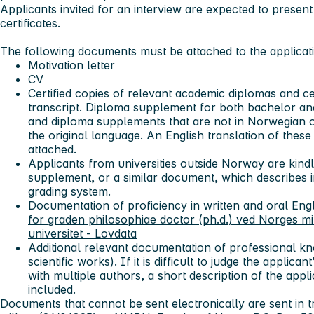
Applicants invited for an interview are expected to present
certificates.
The following documents must be attached to the applicat
Motivation letter
CV
Certified copies of relevant academic diplomas and cert
transcript. Diploma supplement for both bachelor and
and diploma supplements that are not in Norwegian o
the original language. An English translation of the
attached.
Applicants from universities outside Norway are kind
supplement, or a similar document, which describes i
grading system.
Documentation of proficiency in written and oral Eng
for graden philosophiae doctor (ph.d.) ved Norges mil
universitet - Lovdata
Additional relevant documentation of professional kn
scientific works). If it is difficult to judge the applica
with multiple authors, a short description of the appl
included.
Documents that cannot be sent electronically are sent in t