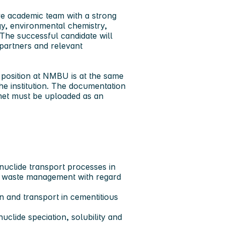
ve academic team with a strong
gy, environmental chemistry,
he successful candidate will
partners and relevant
 position at NMBU is at the same
he institution. The documentation
met must be uploaded as an
nuclide transport processes in
r waste management with regard
n and transport in cementitious
uclide speciation, solubility and