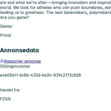
are and what we’re after---bringing innovation and inspirat
world. We look for athletes who can push boundaries, ele
leading us to greatness. The next tastemakers, playmakers,
Are you game?
Sektor
Privat
Annonsedata
Rapporter annonse
Stillingsnummer
e4b05611-6c86-432d-ba34-839c27f3c828
Hentet fra
FINN