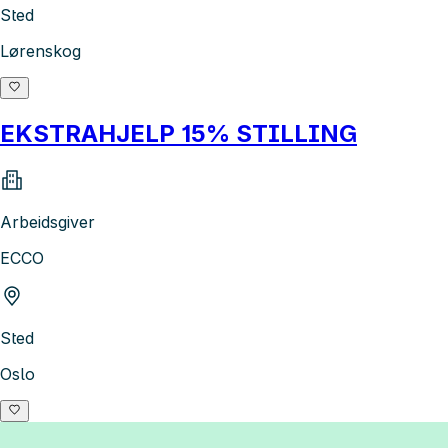
Sted
Lørenskog
EKSTRAHJELP 15% STILLING
Arbeidsgiver
ECCO
Sted
Oslo