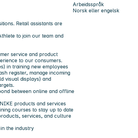
Arbeidsspråk
Norsk eller engelsk
tions. Retail assistants are
Athlete to join our team and
sumer service and product
erience to our consumers.
es) in training new employees
cash register, manage incoming
d visual displays) and
rgets.
 bond between online and offline
NIKE products and services
ning courses to stay up to date
products, services, and culture
in the industry