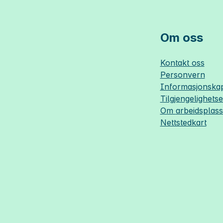
Om oss
Kontakt oss
Personvern
Informasjonskap
Tilgjengelighets
Om
arbeidsplas
Nettstedkart