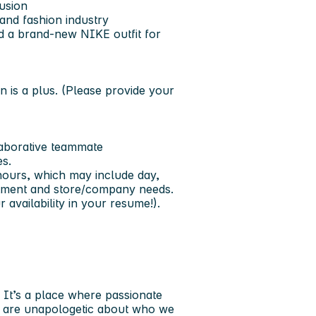
lusion
 and fashion industry
d a brand-new NIKE outfit for
n is a plus. (Please provide your
aborative teammate
es.
 hours, which may include day,
rtment and store/company needs.
availability in your resume!).
. It’s a place where passionate
We are unapologetic about who we