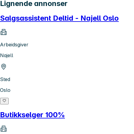
Lignende annonser
Salgsassistent Deltid - Najell Oslo
Arbeidsgiver
Najell
Sted
Oslo
Butikkselger 100%