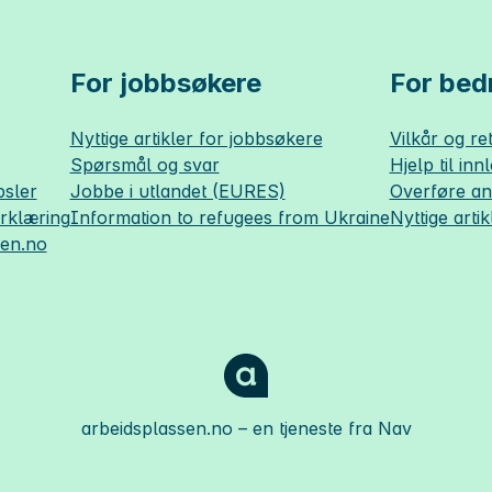
For jobbsøkere
For bedr
Nyttige artikler for jobbsøkere
Vilkår og ret
Spørsmål og svar
Hjelp til inn
sler
Jobbe i utlandet (EURES)
Overføre a
erklæring
Information to refugees from Ukraine
Nyttige artik
sen.no
arbeidsplassen.no
– en tjeneste fra Nav