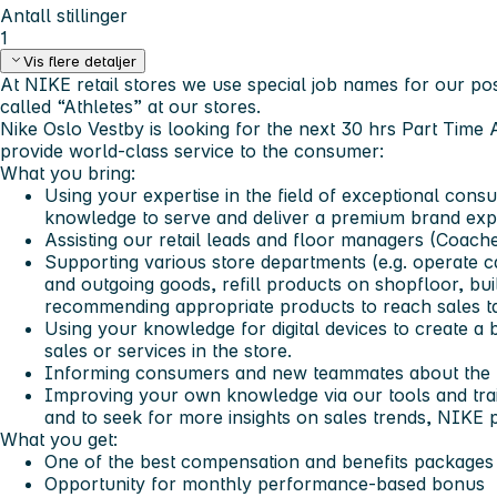
Antall stillinger
1
Vis flere detaljer
At NIKE retail stores we use special job names for our posi
called “Athletes” at our stores.
Nike Oslo Vestby is looking for the next 30 hrs Part Time 
provide world-class service to the consumer:
What you bring:
Using your expertise in the field of exceptional con
knowledge to serve and deliver a premium brand exp
Assisting our retail leads and floor managers (Coach
Supporting various store departments (e.g. operate 
and outgoing goods, refill products on shopfloor, buil
recommending appropriate products to reach sales ta
Using your knowledge for digital devices to create a
sales or services in the store.
Informing consumers and new teammates about the 
Improving your own knowledge via our tools and trai
and to seek for more insights on sales trends, NIKE 
What you get:
One of the best compensation and benefits packages 
Opportunity for monthly performance-based bonus