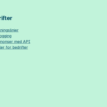
ifter
ningslinjer
logging
nnonser med API
ler for bedrifter