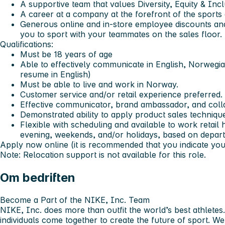
A supportive team that values Diversity, Equity & Inc
A career at a company at the forefront of the sports
Generous online and in-store employee discounts an
you to sport with your teammates on the sales floor.
Qualifications:
Must be 18 years of age
Able to effectively communicate in English, Norwegia
resume in English)
Must be able to live and work in Norway.
Customer service and/or retail experience preferred.
Effective communicator, brand ambassador, and coll
Demonstrated ability to apply product sales techniqu
Flexible with scheduling and available to work retail
evening, weekends, and/or holidays, based on depa
Apply now online (it is recommended that you indicate your 
Note: Relocation support is not available for this role.
Om bedriften
Become a Part of the NIKE, Inc. Team
NIKE, Inc. does more than outfit the world’s best athletes
individuals come together to create the future of sport. 