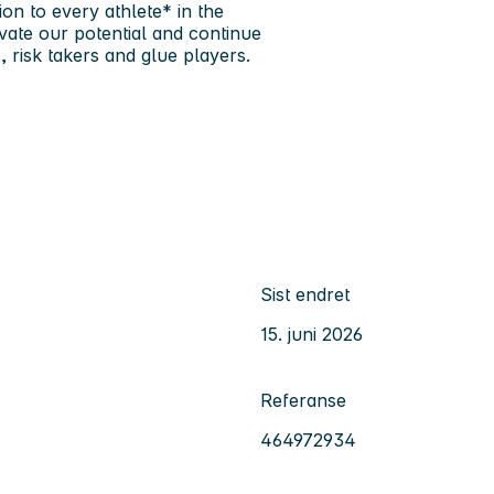
ion to every athlete* in the
vate our potential and continue
 risk takers and glue players.
Sist endret
15. juni 2026
Referanse
464972934