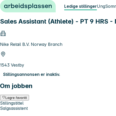
Hopp til innhold
Ledige stillinger
Ung
Somm
Sales Assistant (Athlete) - PT 9 HRS
Nike Retail B.V. Norway Branch
1543 Vestby
Stillingsannonsen er inaktiv.
Om jobben
Lagre favoritt
Stillingstittel
Salgsassistent