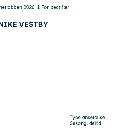
erjobben
2026
☀️
For bedrifter
 - NIKE VESTBY
Type ansettelse
Sesong, deltid