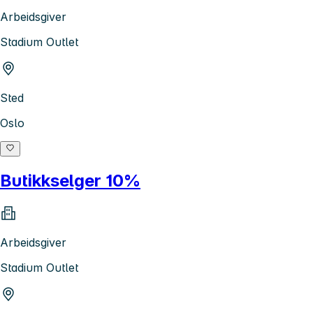
Arbeidsgiver
Stadium Outlet
Sted
Oslo
Butikkselger 10%
Arbeidsgiver
Stadium Outlet