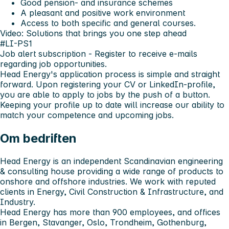
Good pension- and insurance schemes
A pleasant and positive work environment
Access to both specific and general courses.
Video: Solutions that brings you one step ahead
#LI-PS1
Job alert subscription
- Register to receive e-mails
regarding job opportunities.
Head Energy's application process is simple and straight
forward. Upon registering your CV or LinkedIn-profile,
you are able to apply to jobs by the push of a button.
Keeping your profile up to date will increase our ability to
match your competence and upcoming jobs.
Om bedriften
Head Energy is an independent Scandinavian engineering
& consulting house providing a wide range of products to
onshore and offshore industries. We work with reputed
clients in Energy, Civil Construction & Infrastructure, and
Industry.
Head Energy has more than 900 employees, and offices
in Bergen, Stavanger, Oslo, Trondheim, Gothenburg,