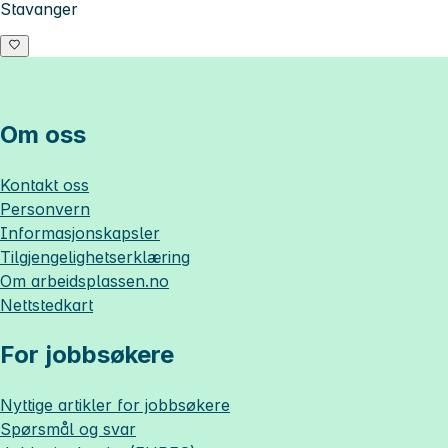
Stavanger
Om oss
Kontakt oss
Personvern
Informasjonskapsler
Tilgjengelighetserklæring
Om
arbeidsplassen.no
Nettstedkart
For jobbsøkere
Nyttige artikler for jobbsøkere
Spørsmål og svar