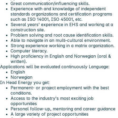
Great communication/influencing skills.
Experience with and knowledge of independent
standards organizations and certification programs
such as ISO 14001, ISO 45001, etc.
Several years' experience in EHS and working at a
construction site.
Problem solving and root cause identification skills.
Able to navigate in an multi-cultural environment.
Strong experience working in a matrix organization.
Computer literacy.
High proficiency in English and Norwegian (oral &
written).
Applications will be evaluated continuously
Language:
English
Norwegian
In Head Energy you get:
Permanent- or project employment with the best
conditions.
Access to the industry's most exciting job
opportunities
Personal follow-up, mentoring and career guidance
A large variety of project opportunities