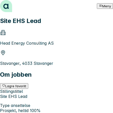
Hopp til innhold
Meny
Site EHS Lead
Head Energy Consulting AS
Stavanger, 4033 Stavanger
Om jobben
Lagre favoritt
Stillingstittel
Site EHS Lead
Type ansettelse
Prosjekt, heltid 100%