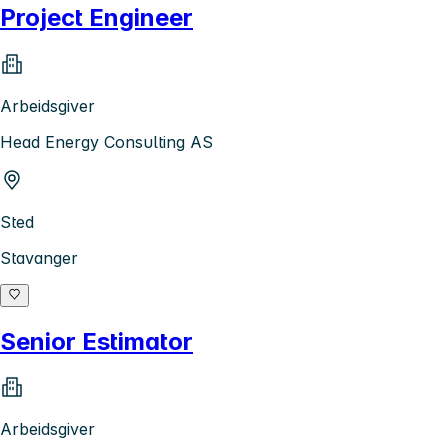
Project Engineer
Arbeidsgiver
Head Energy Consulting AS
Sted
Stavanger
Senior Estimator
Arbeidsgiver