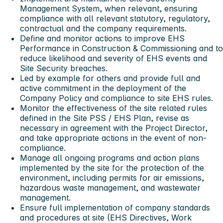
Management System, when relevant, ensuring
compliance with all relevant statutory, regulatory,
contractual and the company requirements.
Define and monitor actions to improve EHS
Performance in Construction & Commissioning and to
reduce likelihood and severity of EHS events and
Site Security breaches.
Led by example for others and provide full and
active commitment in the deployment of the
Company Policy and compliance to site EHS rules.
Monitor the effectiveness of the site related rules
defined in the Site PSS / EHS Plan, revise as
necessary in agreement with the Project Director,
and take appropriate actions in the event of non-
compliance.
Manage all ongoing programs and action plans
implemented by the site for the protection of the
environment, including permits for air emissions,
hazardous waste management, and wastewater
management.
Ensure full implementation of company standards
and procedures at site (EHS Directives, Work