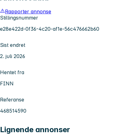
Rapporter annonse
Stillingsnummer
e28e422d-0f36-4c20-af1e-56c476662b60
Sist endret
2. juli 2026
Hentet fra
FINN
Referanse
468514590
Lignende annonser