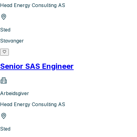
Head Energy Consulting AS
Sted
Stavanger
Senior SAS Engineer
Arbeidsgiver
Head Energy Consulting AS
Sted