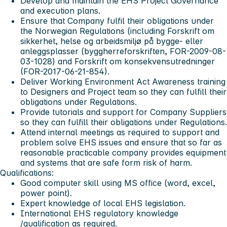
Develop and maintain the EHS Project Governance
and execution plans.
Ensure that Company fulfil their obligations under
the Norwegian Regulations (including Forskrift om
sikkerhet, helse og arbeidsmiljø på bygge- eller
anleggsplasser (byggherreforskriften, FOR-2009-08-
03-1028) and Forskrift om konsekvensutredninger
(FOR-2017-06-21-854).
Deliver Working Environment Act Awareness training
to Designers and Project team so they can fulfill their
obligations under Regulations.
Provide tutorials and support for Company Suppliers
so they can fulfill their obligations under Regulations.
Attend internal meetings as required to support and
problem solve EHS issues and ensure that so far as
reasonable practicable company provides equipment
and systems that are safe form risk of harm.
Qualifications:
Good computer skill using MS office (word, excel,
power point).
Expert knowledge of local EHS legislation.
International EHS regulatory knowledge
/qualification as required.