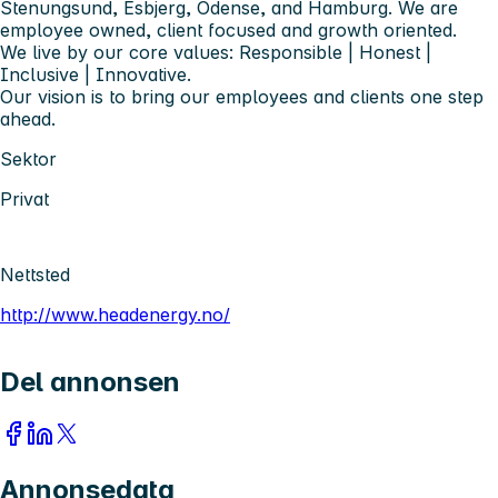
Stenungsund, Esbjerg, Odense, and Hamburg. We are
employee owned, client focused and growth oriented.
We live by our core values: Responsible | Honest |
Inclusive | Innovative.
Our vision is to bring our employees and clients one step
ahead.
Sektor
Privat
Nettsted
http://www.headenergy.no/
Del annonsen
Annonsedata