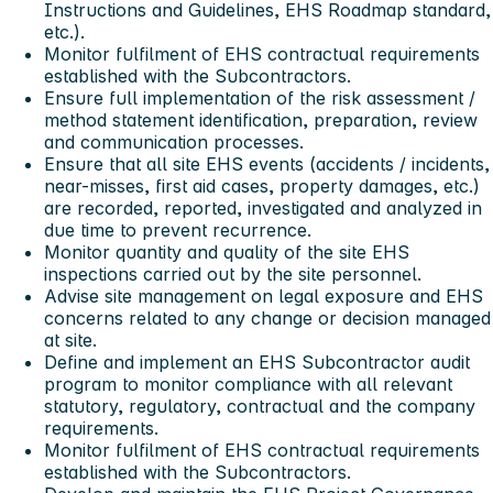
Instructions and Guidelines, EHS Roadmap standard,
etc.).
Monitor fulfilment of EHS contractual requirements
established with the Subcontractors.
Ensure full implementation of the risk assessment /
method statement identification, preparation, review
and communication processes.
Ensure that all site EHS events (accidents / incidents,
near-misses, first aid cases, property damages, etc.)
are recorded, reported, investigated and analyzed in
due time to prevent recurrence.
Monitor quantity and quality of the site EHS
inspections carried out by the site personnel.
Advise site management on legal exposure and EHS
concerns related to any change or decision managed
at site.
Define and implement an EHS Subcontractor audit
program to monitor compliance with all relevant
statutory, regulatory, contractual and the company
requirements.
Monitor fulfilment of EHS contractual requirements
established with the Subcontractors.