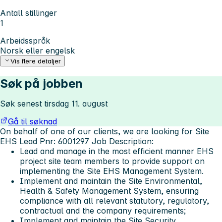
Antall stillinger
1
Arbeidsspråk
Norsk eller engelsk
Vis flere detaljer
Søk på jobben
Søk senest tirsdag 11. august
Gå til søknad
On behalf of one of our clients, we are looking for Site
EHS Lead Pnr: 6001297
Job Description:
Lead and manage in the most efficient manner EHS
project site team members to provide support on
implementing the Site EHS Management System.
Implement and maintain the Site Environmental,
Health & Safety Management System, ensuring
compliance with all relevant statutory, regulatory,
contractual and the company requirements;
Implement and maintain the Site Security