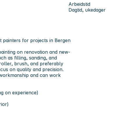
Arbeidstid
Dagtid, ukedager
t painters for projects in Bergen
 painting on renovation and new-
ch as filling, sanding, and
 roller, brush, and preferably
cus on quality and precision.
ty workmanship and can work
ng on experience)
rior)