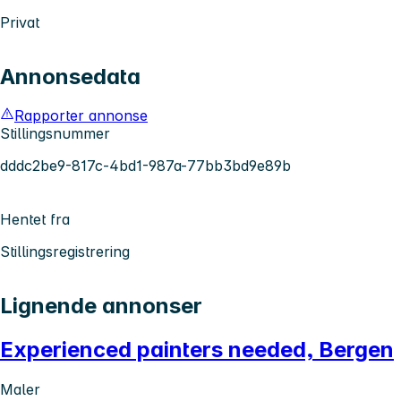
Privat
Annonsedata
Rapporter annonse
Stillingsnummer
dddc2be9-817c-4bd1-987a-77bb3bd9e89b
Hentet fra
Stillingsregistrering
Lignende annonser
Experienced painters needed, Bergen
Maler