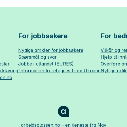
For jobbsøkere
For bedr
Nyttige artikler for jobbsøkere
Vilkår og ret
Spørsmål og svar
Hjelp til inn
sler
Jobbe i utlandet (EURES)
Overføre a
erklæring
Information to refugees from Ukraine
Nyttige artik
sen.no
arbeidsplassen.no
– en tjeneste fra Nav