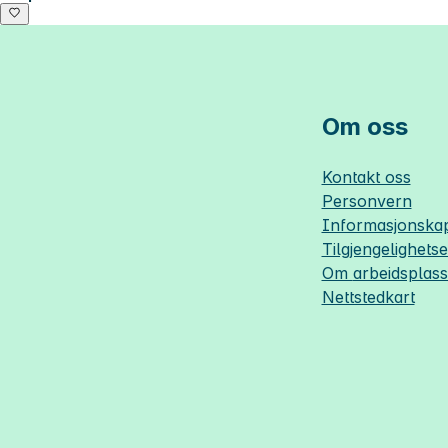
Om oss
Kontakt oss
Personvern
Informasjonskap
Tilgjengelighets
Om
arbeidsplas
Nettstedkart