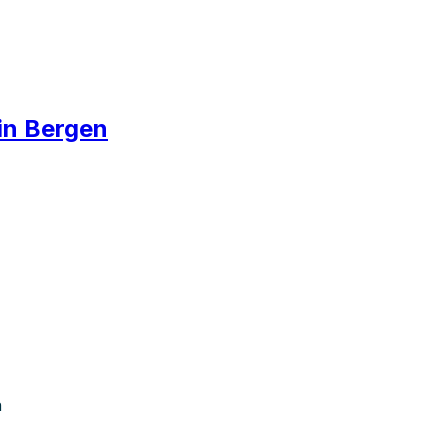
 in Bergen
n