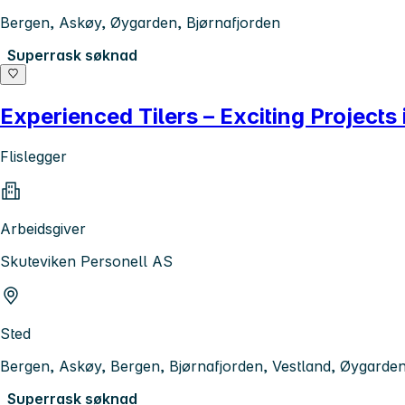
Bergen, Askøy, Øygarden, Bjørnafjorden
Superrask søknad
Experienced Tilers – Exciting Projects
Flislegger
Arbeidsgiver
Skuteviken Personell AS
Sted
Bergen, Askøy, Bergen, Bjørnafjorden, Vestland, Øygarde
Superrask søknad