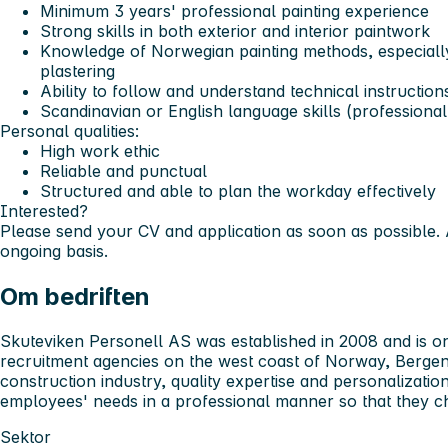
Minimum 3 years' professional painting experience
Strong skills in both exterior and interior paintwork
Knowledge of Norwegian painting methods, especiall
plastering
Ability to follow and understand technical instructio
Scandinavian or English language skills (professiona
Personal qualities:
High work ethic
Reliable and punctual
Structured and able to plan the workday effectively
Interested?
Please send your CV and application as soon as possible. 
ongoing basis.
Om bedriften
Skuteviken Personell AS was established in 2008 and is one
recruitment agencies on the west coast of Norway, Bergen
construction industry, quality expertise and personalizati
employees' needs in a professional manner so that they c
Sektor