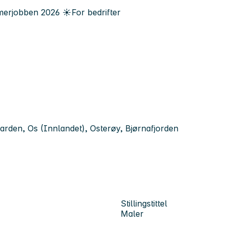
erjobben
2026
☀️
For bedrifter
arden, Os (Innlandet), Osterøy, Bjørnafjorden
Stillingstittel
Maler