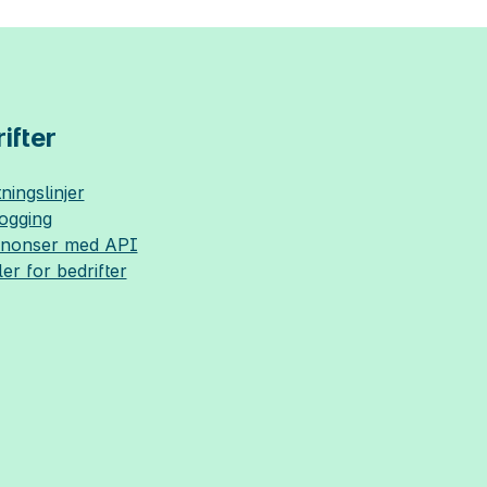
ifter
ningslinjer
logging
nnonser med API
ler for bedrifter