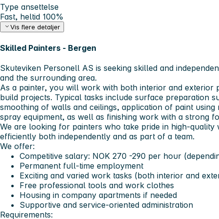
Type ansettelse
Fast, heltid 100%
Vis flere detaljer
Skilled Painters - Bergen
Skuteviken Personell AS
is seeking skilled and independen
and the surrounding area.
As a painter, you will work with both interior and exterior
build projects. Typical tasks include surface preparation su
smoothing of walls and ceilings, application of paint using
spray equipment, as well as finishing work with a strong fo
We are looking for painters who take pride in high-quali
efficiently both independently and as part of a team.
We offer:
Competitive salary: NOK 270 -290 per hour (dependi
Permanent full-time employment
Exciting and varied work tasks (both interior and exte
Free professional tools and work clothes
Housing in company apartments if needed
Supportive and service-oriented administration
Requirements: