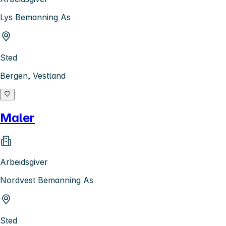
Lys Bemanning As
Sted
Bergen, Vestland
Maler
Arbeidsgiver
Nordvest Bemanning As
Sted