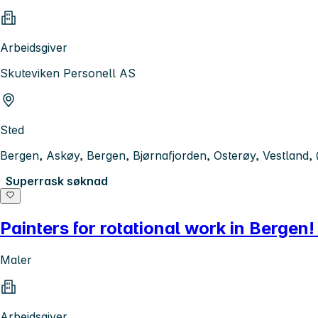
Arbeidsgiver
Skuteviken Personell AS
Sted
Bergen, Askøy, Bergen, Bjørnafjorden, Osterøy, Vestland,
Superrask søknad
Painters for rotational work in Berge
Maler
Arbeidsgiver