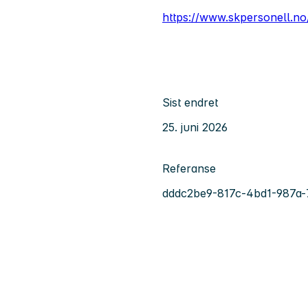
https://www.skpersonell.no
Sist endret
25. juni 2026
Referanse
dddc2be9-817c-4bd1-987a