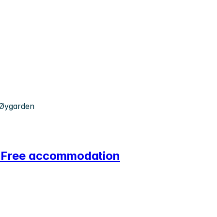
 Øygarden
n! Free accommodation