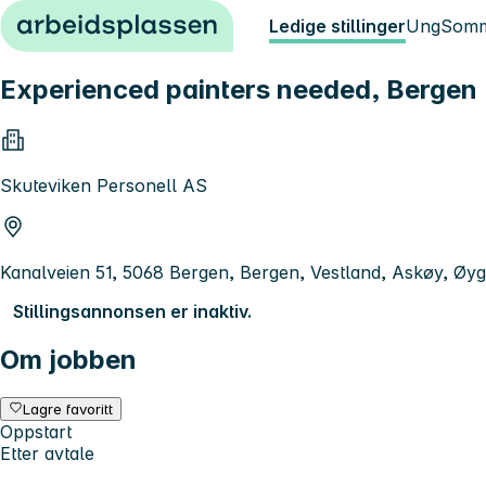
Hopp til innhold
Ledige stillinger
Ung
Somm
Experienced painters needed, Bergen
Skuteviken Personell AS
Kanalveien 51, 5068 Bergen, Bergen, Vestland, Askøy, Øyg
Stillingsannonsen er inaktiv.
Om jobben
Lagre favoritt
Oppstart
Etter avtale