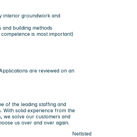
y interior groundwork and
ns and building methods
l competence is most important)
Applications are reviewed on an
 of the leading staffing and
. With solid experience from the
on, we solve our customers and
hoose us over and over again.
Nettsted