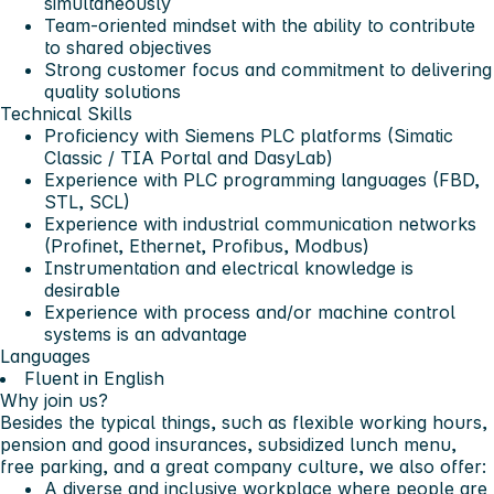
simultaneously
Team-oriented mindset with the ability to contribute
to shared objectives
Strong customer focus and commitment to delivering
quality solutions
Technical Skills
Proficiency with Siemens PLC platforms (Simatic
Classic / TIA Portal and DasyLab)
Experience with PLC programming languages (FBD,
STL, SCL)
Experience with industrial communication networks
(Profinet, Ethernet, Profibus, Modbus)
Instrumentation and electrical knowledge is
desirable
Experience with process and/or machine control
systems is an advantage
Languages
Fluent in English
Why join us?
Besides the typical things, such as flexible working hours,
pension and good insurances, subsidized lunch menu,
free parking, and a great company culture, we also offer:
A diverse and inclusive workplace where people are