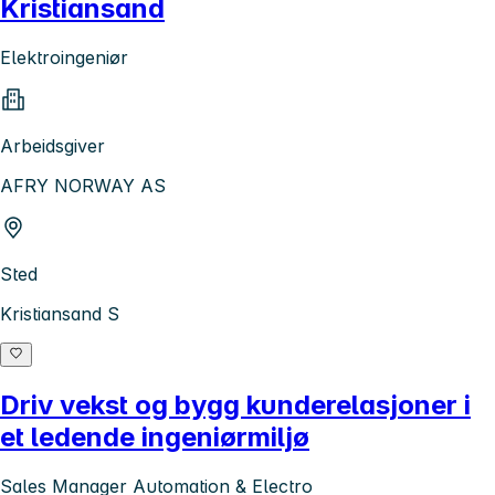
Kristiansand
Elektroingeniør
Arbeidsgiver
AFRY NORWAY AS
Sted
Kristiansand S
Driv vekst og bygg kunderelasjoner i
et ledende ingeniørmiljø
Sales Manager Automation & Electro