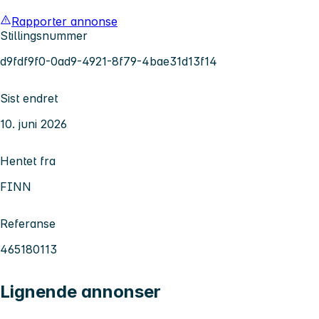
Rapporter annonse
Stillingsnummer
d9fdf9f0-0ad9-4921-8f79-4bae31d13f14
Sist endret
10. juni 2026
Hentet fra
FINN
Referanse
465180113
Lignende annonser