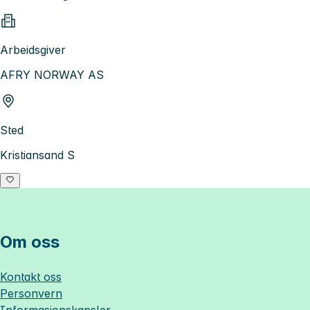
Arbeidsgiver
AFRY NORWAY AS
Sted
Kristiansand S
Om oss
Kontakt oss
Personvern
Informasjonskapsler