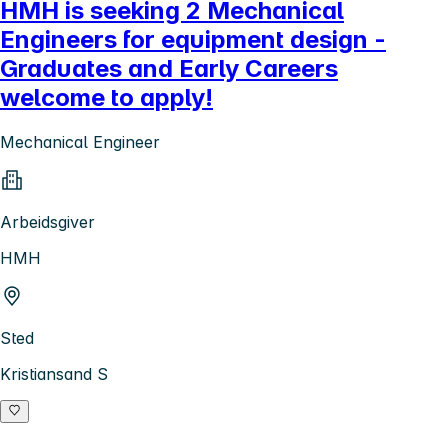
HMH is seeking 2 Mechanical
Engineers for equipment design -
Graduates and Early Careers
welcome to apply!
Mechanical Engineer
Arbeidsgiver
HMH
Sted
Kristiansand S