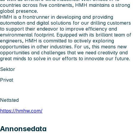
countries across five continents, HMH maintains a strong
global presence.
HMH is a frontrunner in developing and providing
automation and digital solutions for our drilling customers
to support their endeavor to improve efficiency and
environmental footprint. Equipped with its brilliant team of
engineers, HMH is committed to actively exploring
opportunities in other industries. For us, this means new
opportunities and challenges that we need creativity and
great minds to solve in our efforts to innovate our future.
Sektor
Privat
Nettsted
https://hmhw.com/
Annonsedata