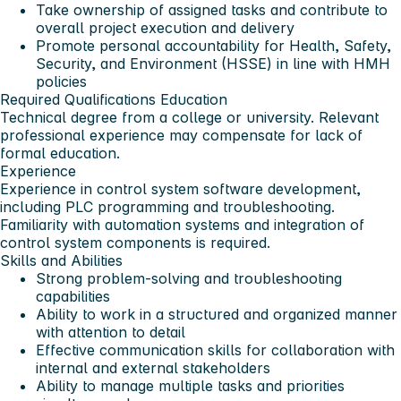
Take ownership of assigned tasks and contribute to
overall project execution and delivery
Promote personal accountability for Health, Safety,
Security, and Environment (HSSE) in line with HMH
policies
Required Qualifications
Education
Technical degree from a college or university. Relevant
professional experience may compensate for lack of
formal education.
Experience
Experience in control system software development,
including PLC programming and troubleshooting.
Familiarity with automation systems and integration of
control system components is required.
Skills and Abilities
Strong problem-solving and troubleshooting
capabilities
Ability to work in a structured and organized manner
with attention to detail
Effective communication skills for collaboration with
internal and external stakeholders
Ability to manage multiple tasks and priorities