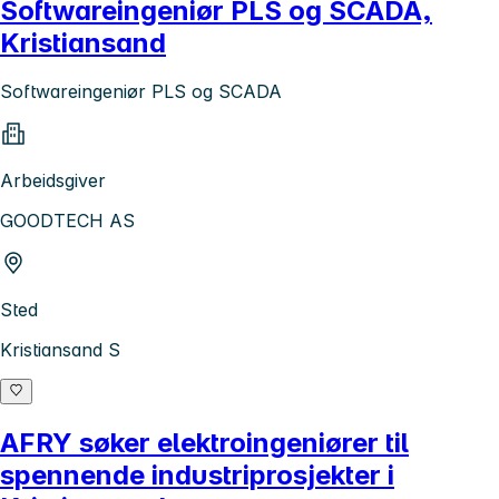
Softwareingeniør PLS og SCADA,
Kristiansand
Softwareingeniør PLS og SCADA
Arbeidsgiver
GOODTECH AS
Sted
Kristiansand S
AFRY søker elektroingeniører til
spennende industriprosjekter i