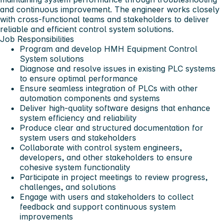
and continuous improvement. The engineer works closely
with cross-functional teams and stakeholders to deliver
reliable and efficient control system solutions.
Job Responsibilities
Program and develop HMH Equipment Control
System solutions
Diagnose and resolve issues in existing PLC systems
to ensure optimal performance
Ensure seamless integration of PLCs with other
automation components and systems
Deliver high-quality software designs that enhance
system efficiency and reliability
Produce clear and structured documentation for
system users and stakeholders
Collaborate with control system engineers,
developers, and other stakeholders to ensure
cohesive system functionality
Participate in project meetings to review progress,
challenges, and solutions
Engage with users and stakeholders to collect
feedback and support continuous system
improvements