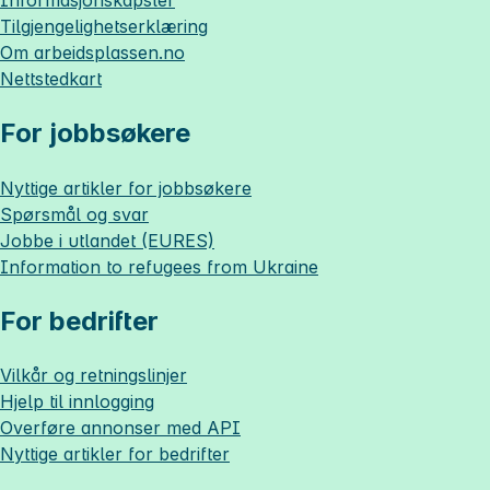
Tilgjengelighetserklæring
Om
arbeidsplassen.no
Nettstedkart
For jobbsøkere
Nyttige artikler for jobbsøkere
Spørsmål og svar
Jobbe i utlandet (EURES)
Information to refugees from Ukraine
For bedrifter
Vilkår og retningslinjer
Hjelp til innlogging
Overføre annonser med API
Nyttige artikler for bedrifter