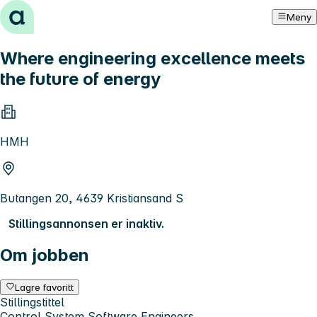
Hopp til innhold
Meny
Where engineering excellence meets
the future of energy
HMH
Butangen 20, 4639 Kristiansand S
Stillingsannonsen er inaktiv.
Om jobben
Lagre favoritt
Stillingstittel
Control System Software Engineers