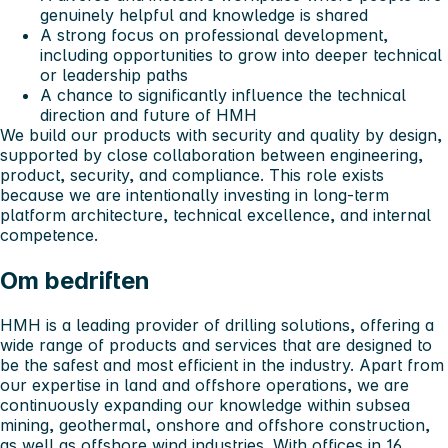
genuinely helpful and knowledge is shared
A strong focus on professional development,
including opportunities to grow into deeper technical
or leadership paths
A chance to significantly influence the technical
direction and future of HMH
We build our products with security and quality by design,
supported by close collaboration between engineering,
product, security, and compliance. This role exists
because we are intentionally investing in long-term
platform architecture, technical excellence, and internal
competence.
Om bedriften
HMH is a leading provider of drilling solutions, offering a
wide range of products and services that are designed to
be the safest and most efficient in the industry. Apart from
our expertise in land and offshore operations, we are
continuously expanding our knowledge within subsea
mining, geothermal, onshore and offshore construction,
as well as offshore wind industries. With offices in 16