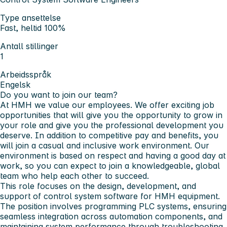
Type ansettelse
Fast, heltid 100%
Antall stillinger
1
Arbeidsspråk
Engelsk
Do you want to join our team?
At HMH we value our employees. We offer exciting job
opportunities that will give you the opportunity to grow in
your role and give you the professional development you
deserve. In addition to competitive pay and benefits, you
will join a casual and inclusive work environment. Our
environment is based on respect and having a good day at
work, so you can expect to join a knowledgeable, global
team who help each other to succeed.
This role focuses on the design, development, and
support of control system software for HMH equipment.
The position involves programming PLC systems, ensuring
seamless integration across automation components, and
maintaining system performance through troubleshooting