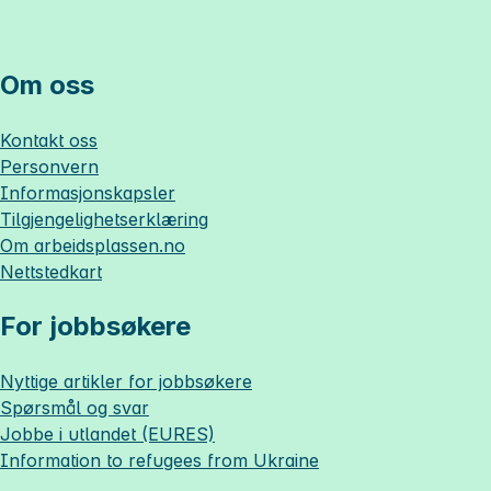
Om oss
Kontakt oss
Personvern
Informasjonskapsler
Tilgjengelighetserklæring
Om
arbeidsplassen.no
Nettstedkart
For jobbsøkere
Nyttige artikler for jobbsøkere
Spørsmål og svar
Jobbe i utlandet (EURES)
Information to refugees from Ukraine