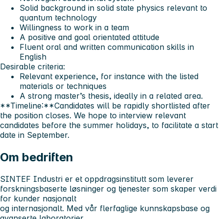
Solid background in solid state physics relevant to
quantum technology
Willingness to work in a team
A positive and goal orientated attitude
Fluent oral and written communication skills in
English
Desirable criteria:
Relevant experience, for instance with the listed
materials or techniques
A strong master’s thesis, ideally in a related area.
**Timeline:**Candidates will be rapidly shortlisted after
the position closes. We hope to interview relevant
candidates before the summer holidays, to facilitate a start
date in September.
Om bedriften
SINTEF Industri er et oppdragsinstitutt som leverer
forskningsbaserte løsninger og tjenester som skaper verdi
for kunder nasjonalt
og internasjonalt. Med vår flerfaglige kunnskapsbase og
avanserte laboratorier