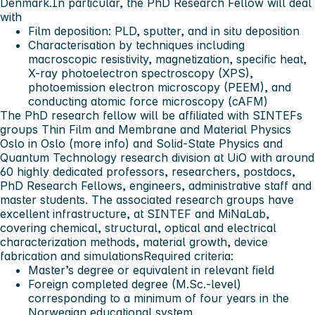
Denmark.In particular, the PhD Research Fellow will deal
with
Film deposition: PLD, sputter, and
in situ
deposition
Characterisation by techniques including
macroscopic resistivity, magnetization, specific heat,
X-ray photoelectron spectroscopy (XPS),
photoemission electron microscopy (PEEM), and
conducting atomic force microscopy (cAFM)
The PhD research fellow will be affiliated with SINTEFs
groups Thin Film and Membrane and Material Physics
Oslo in Oslo (more info) and Solid-State Physics and
Quantum Technology research division at UiO with around
60 highly dedicated professors, researchers, postdocs,
PhD Research Fellows, engineers, administrative staff and
master students. The associated research groups have
excellent infrastructure, at SINTEF and MiNaLab,
covering chemical, structural, optical and electrical
characterization methods, material growth, device
fabrication and simulations
Required criteria:
Master’s degree or equivalent in relevant field
Foreign completed degree (M.Sc.-level)
corresponding to a minimum of four years in the
Norwegian educational system