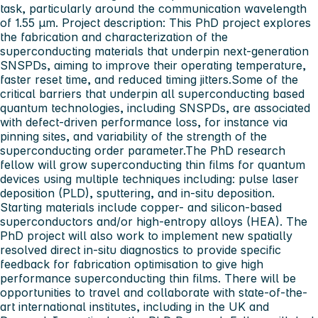
task, particularly around the communication wavelength
of 1.55 μm.
Project description:
This PhD project explores
the fabrication and characterization of the
superconducting materials that underpin next‑generation
SNSPDs, aiming to improve their operating temperature,
faster reset time, and reduced timing jitters.Some of the
critical barriers that underpin all superconducting based
quantum technologies, including SNSPDs, are associated
with defect-driven performance loss, for instance via
pinning sites, and variability of the strength of the
superconducting order parameter.The PhD research
fellow will grow superconducting thin films for quantum
devices using multiple techniques including: pulse laser
deposition (PLD), sputtering, and
in-situ
deposition.
Starting materials include copper- and silicon-based
superconductors and/or high-entropy alloys (HEA). The
PhD project will also work to implement new spatially
resolved direct
in-situ
diagnostics to provide specific
feedback for fabrication optimisation to give high
performance superconducting thin films. There will be
opportunities to travel and collaborate with state-of-the-
art international institutes, including in the UK and