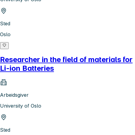
Sted
Oslo
Researcher in the field of materials for
Li-ion Batteries
Arbeidsgiver
University of Oslo
Sted