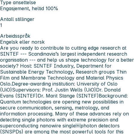
Type ansettelse
Engasjement, heltid 100%
Antall stillinger
1
Arbeidsspråk
Engelsk eller norsk
Are you ready to contribute to cutting edge research at
SINTEF --- Scandinavia’s largest independent research
organisation --- and help us shape technology for a better
society?
Host:
SINTEF Industry, Department for
Sustainable Energy Technology, Research groups Thin
Film and Membrane Technology and Material Physics
Oslo.
Degree-awarding institution:
University of Oslo
(UiO)
Supervisors:
Prof. Justin Wells (UiO)Dr. Donald
Evans (SINTEF)Dr. Marit Stange (SINTEF)
Background:
Quantum technologies are opening new possibilities in
secure communication, sensing, metrology, and
information processing. Many of these advances rely on
detecting single photons with extreme precision and
superconducting nanowire single￼photon detectors
(SNSPDs) are among the most powerful tools for this