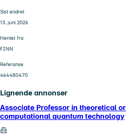
Sist endret
13. juni 2026
Hentet fra
FINN
Referanse
464480470
Lignende annonser
Associate Professor in theoretical or
computational quantum technology