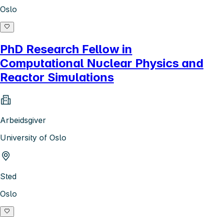
Oslo
PhD Research Fellow in
Computational Nuclear Physics and
Reactor Simulations
Arbeidsgiver
University of Oslo
Sted
Oslo