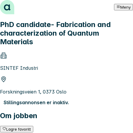
Hopp til innhold
Meny
PhD candidate- Fabrication and
characterization of Quantum
Materials
SINTEF Industri
Forskningsveien 1, 0373 Oslo
Stillingsannonsen er inaktiv.
Om jobben
Lagre favoritt