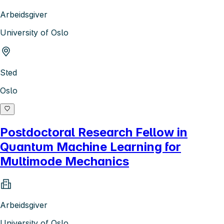
Arbeidsgiver
University of Oslo
Sted
Oslo
Postdoctoral Research Fellow in
Quantum Machine Learning for
Multimode Mechanics
Arbeidsgiver
University of Oslo