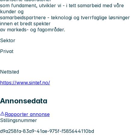
som fundament, utvikler vi - i tett samarbeid med våre
kunder og
samarbeidspartnere - teknologi og tverrfaglige løsninger
innen et bredt spekter
av markeds- og fagområder.
Sektor
Privat
Nettsted
https://www.sintef.no/
Annonsedata
Rapporter annonse
Stillingsnummer
d9a258fa-83a9-41ae-975f-f585644110bd