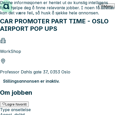
Denne informasjonen er hentet ut av kunstig intelligens
Hopp til innhold
Meny
for å hjelpe deg å finne relevante jobber. I noen få tilfeller
kan det være feil, så husk å sjekke hele annonsen.
CAR PROMOTER PART TIME - OSLO
AIRPORT POP UPS
WorkShop
Professor Dahls gate 37, 0353 Oslo
Stillingsannonsen er inaktiv.
Om jobben
Lagre favoritt
Type ansettelse
Annet, deltid