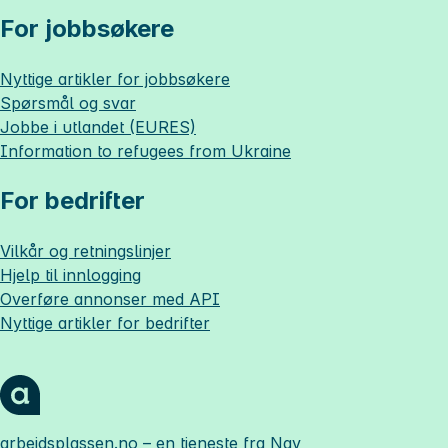
For jobbsøkere
Nyttige artikler for jobbsøkere
Spørsmål og svar
Jobbe i utlandet (EURES)
Information to refugees from Ukraine
For bedrifter
Vilkår og retningslinjer
Hjelp til innlogging
Overføre annonser med API
Nyttige artikler for bedrifter
arbeidsplassen.no
– en tjeneste fra Nav