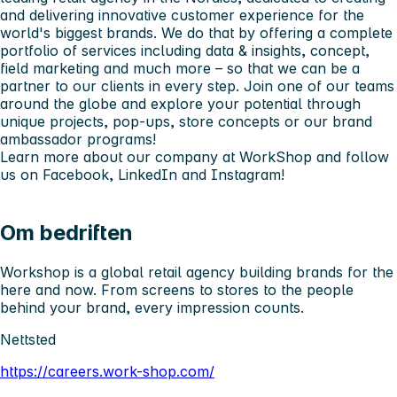
and delivering innovative customer experience for the
world's biggest brands. We do that by offering a complete
portfolio of services including data & insights, concept,
field marketing and much more – so that we can be a
partner to our clients in every step. Join one of our teams
around the globe and explore your potential through
unique projects, pop-ups, store concepts or our brand
ambassador programs!
Learn more about our company at
WorkShop
and follow
us on
Facebook
,
LinkedIn
and
Instagram
!
Om bedriften
Workshop is a global retail agency building brands for the
here and now. From screens to stores to the people
behind your brand, every impression counts.
Nettsted
https://careers.work-shop.com/