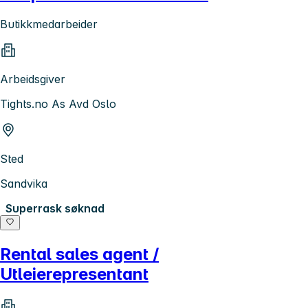
Butikkmedarbeider
Arbeidsgiver
Tights.no As Avd Oslo
Sted
Sandvika
Superrask søknad
Rental sales agent /
Utleierepresentant