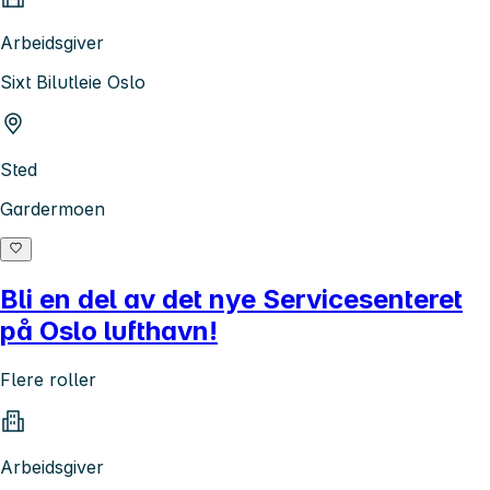
Arbeidsgiver
Sixt Bilutleie Oslo
Sted
Gardermoen
Bli en del av det nye Servicesenteret
på Oslo lufthavn!
Flere roller
Arbeidsgiver