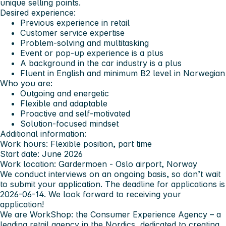
unique selling points.
Desired experience:
Previous experience in retail
Customer service expertise
Problem-solving and multitasking
Event or pop-up experience is a plus
A background in the car industry is a plus
Fluent in English and minimum B2 level in Norwegian
Who you are:
Outgoing and energetic
Flexible and adaptable
Proactive and self-motivated
Solution-focused mindset
Additional information:
Work hours:
Flexible position, part time
Start date:
June 2026
Work location:
Gardermoen - Oslo airport, Norway
We conduct interviews on an ongoing basis, so don’t wait
to submit your application. The deadline for applications is
2026-06-14. We look forward to receiving your
application!
We are WorkShop: the Consumer Experience Agency – a
leading retail agency in the Nordics, dedicated to creating