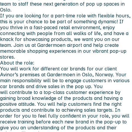
team to staff these next generation of pop up spaces in
Oslo.
If you are looking for a part-time role with flexible hours,
this is your chance to be part of something dynamic! If
you thrive in a fast-paced retail environment, enjoy
connecting with people from all walks of life, and have a
knack for showcasing products, we want you on our
team. Join us at Gardermoen airport and help create
memorable shopping experiences in our vibrant pop-up
stores.
About the role:
You will work for different car brands for our client
Avinor’s premises at Gardermoen in Oslo, Norway. Your
main responsibility will be to engage customers in various
car brands and drive sales in the pop up. You
will contribute to a top-class customer experience by
gaining broad knowledge of the products and having a
positive attitude. You will help customers find the right
products and contribute to achieving sales targets. In
order for you to feel fully confident in your role, you will
receive training before each new brand in the pop-up to
give you an understanding of the products and their