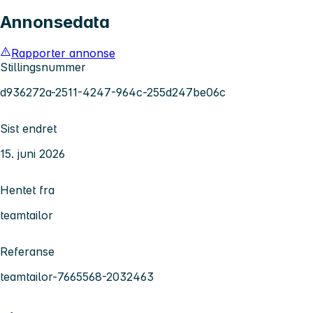
Annonsedata
Rapporter annonse
Stillingsnummer
d936272a-2511-4247-964c-255d247be06c
Sist endret
15. juni 2026
Hentet fra
teamtailor
Referanse
teamtailor-7665568-2032463