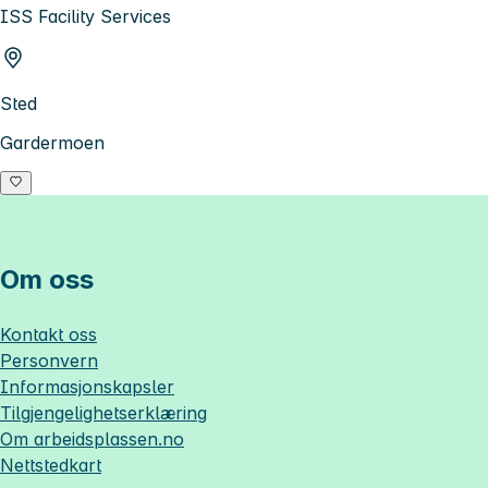
ISS Facility Services
Sted
Gardermoen
Om oss
Kontakt oss
Personvern
Informasjonskapsler
Tilgjengelighetserklæring
Om
arbeidsplassen.no
Nettstedkart