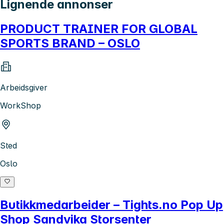
Lignende annonser
PRODUCT TRAINER FOR GLOBAL
SPORTS BRAND – OSLO
Arbeidsgiver
WorkShop
Sted
Oslo
Butikkmedarbeider – Tights.no Pop Up
Shop Sandvika Storsenter