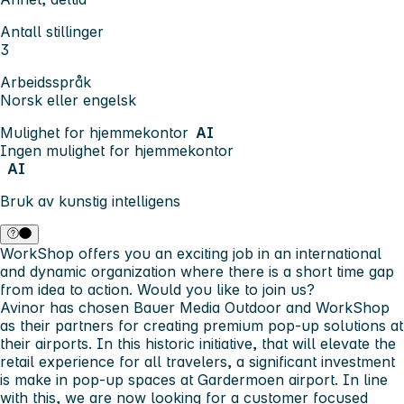
Antall stillinger
3
Arbeidsspråk
Norsk eller engelsk
Mulighet for hjemmekontor
AI
Ingen mulighet for hjemmekontor
AI
Bruk av kunstig intelligens
WorkShop offers you an exciting job in an international
and dynamic organization where there is a short time gap
from idea to action. Would you like to join us?
Avinor has chosen Bauer Media Outdoor and WorkShop
as their partners for creating premium pop-up solutions at
their airports. In this historic initiative, that will elevate the
retail experience for all travelers, a significant investment
is make in pop-up spaces at Gardermoen airport. In line
with this, we are now looking for a customer focused