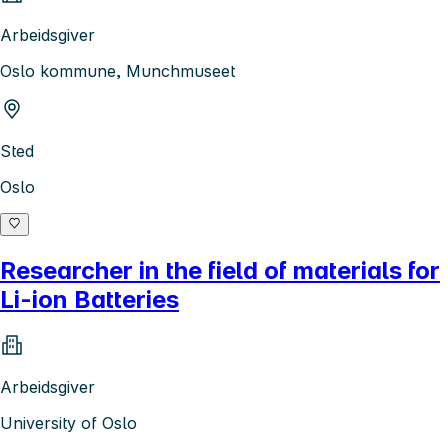
Arbeidsgiver
Oslo kommune, Munchmuseet
Sted
Oslo
Researcher in the field of materials for
Li-ion Batteries
Arbeidsgiver
University of Oslo