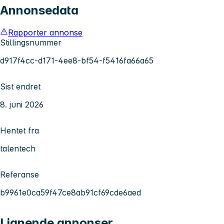
Annonsedata
Rapporter annonse
Stillingsnummer
d917f4cc-d171-4ee8-bf54-f5416fa66a65
Sist endret
8. juni 2026
Hentet fra
talentech
Referanse
b9961e0ca59f47ce8ab91cf69cde6aed
Lignende annonser