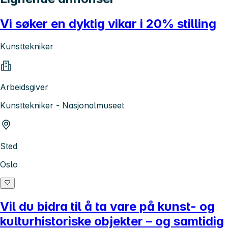
Vi søker en dyktig vikar i 20% stilling
Kunsttekniker
Arbeidsgiver
Kunsttekniker - Nasjonalmuseet
Sted
Oslo
Vil du bidra til å ta vare på kunst- og
kulturhistoriske objekter – og samtidig