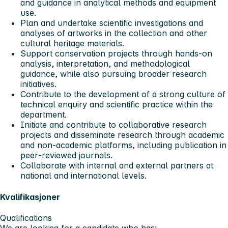
and guidance in analytical methods and equipment
use.
Plan and undertake scientific investigations and
analyses of artworks in the collection and other
cultural heritage materials.
Support conservation projects through hands‑on
analysis, interpretation, and methodological
guidance, while also pursuing broader research
initiatives.
Contribute to the development of a strong culture of
technical enquiry and scientific practice within the
department.
Initiate and contribute to collaborative research
projects and disseminate research through academic
and non‑academic platforms, including publication in
peer‑reviewed journals.
Collaborate with internal and external partners at
national and international levels.
Kvalifikasjoner
Qualifications