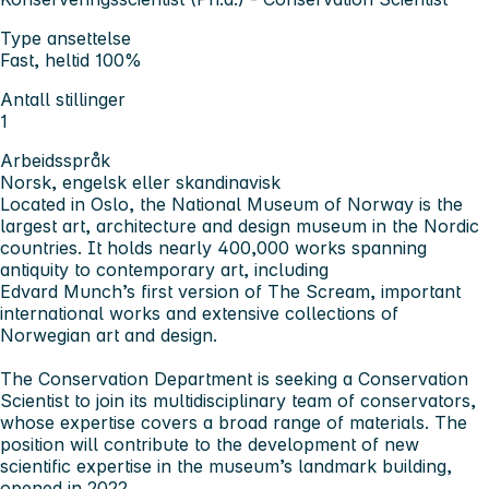
Type ansettelse
Fast, heltid 100%
Antall stillinger
1
Arbeidsspråk
Norsk, engelsk eller skandinavisk
Located in Oslo, the National Museum of Norway is the
largest art, architecture and design museum in the Nordic
countries. It holds nearly 400,000 works spanning
antiquity to contemporary art, including
Edvard Munch’s first version of The Scream, important
international works and extensive collections of
Norwegian art and design.
The Conservation Department is seeking a Conservation
Scientist to join its multidisciplinary team of conservators,
whose expertise covers a broad range of materials. The
position will contribute to the development of new
scientific expertise in the museum’s landmark building,
opened in 2022.