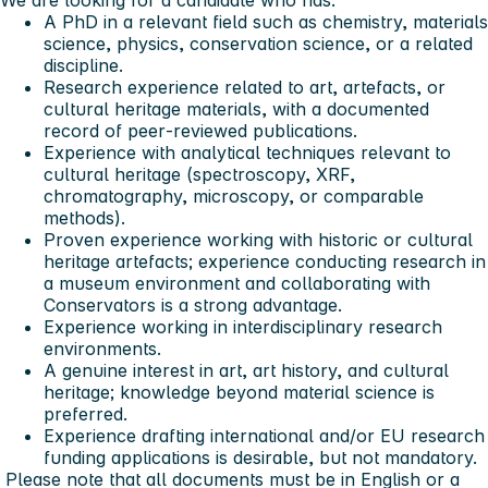
We are looking for a candidate who has:
A PhD in a relevant field such as chemistry, materials
science, physics, conservation science, or a related
discipline.
Research experience related to art, artefacts, or
cultural heritage materials, with a documented
record of peer‑reviewed publications.
Experience with analytical techniques relevant to
cultural heritage (spectroscopy, XRF,
chromatography, microscopy, or comparable
methods).
Proven experience working with historic or cultural
heritage artefacts; experience conducting research in
a museum environment and collaborating with
Conservators is a strong advantage.
Experience working in interdisciplinary research
environments.
A genuine interest in art, art history, and cultural
heritage; knowledge beyond material science is
preferred.
Experience drafting international and/or EU research
funding applications is desirable, but not mandatory.
Please note that all documents must be in English or a