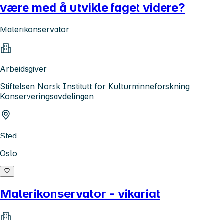
være med å utvikle faget videre?
Malerikonservator
Arbeidsgiver
Stiftelsen Norsk Institutt for Kulturminneforskning
Konserveringsavdelingen
Sted
Oslo
Malerikonservator - vikariat