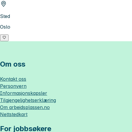
Sted
Oslo
Om oss
Kontakt oss
Personvern
Informasjonskapsler
Tilgjengelighetserklæring
Om
arbeidsplassen.no
Nettstedkart
For jobbsøkere