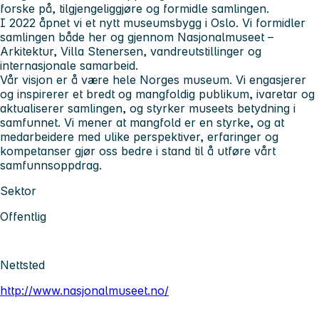
forske på, tilgjengeliggjøre og formidle samlingen.
I 2022 åpnet vi et nytt museumsbygg i Oslo. Vi formidler
samlingen både her og gjennom Nasjonalmuseet –
Arkitektur, Villa Stenersen, vandreutstillinger og
internasjonale samarbeid.
Vår visjon er å være hele Norges museum. Vi engasjerer
og inspirerer et bredt og mangfoldig publikum, ivaretar og
aktualiserer samlingen, og styrker museets betydning i
samfunnet. Vi mener at mangfold er en styrke, og at
medarbeidere med ulike perspektiver, erfaringer og
kompetanser gjør oss bedre i stand til å utføre vårt
samfunnsoppdrag.
Sektor
Offentlig
Nettsted
http://www.nasjonalmuseet.no/