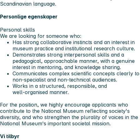
Scandinavian language.
Personlige egenskaper
Personal skills
We are looking for someone who:
Has strong collaborative instincts and an interest in
museum practice and institutional research culture.
Demonstrates strong interpersonal skills and a
pedagogical, approachable manner, with a genuine
interest in mentoring, and knowledge sharing.
Communicates complex scientific concepts clearly to
non-specialist and non‑technical audiences.
Works in a structured, responsible, and
well‑organised manner.
For the position, we highly encourage applicants who
contribute to the National Museum reflecting society's
diversity, and who strengthen the plurality of voices in the
National Museum's important societal mission.
Vi tilbyr