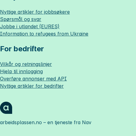
Nyttige artikler for jobbsøkere
Spørsmål og svar
Jobbe i utlandet (EURES)
Information to refugees from Ukraine
For bedrifter
Vilkår og retningslinjer
Hjelp til innlogging
Overføre annonser med API
Nyttige artikler for bedrifter
arbeidsplassen.no
– en tjeneste fra Nav