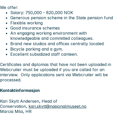
We offer:
Salary: 750,000 - 820,000 NOK
Generous pension scheme in the State pension fund
Flexible working
Good insurance schemes
An engaging working environment with
knowledgeable and committed colleagues.
Brand new studios and oﬃces centrally located
Bicycle parking and a gym.
Excellent subsidized staff canteen.
Certificates and diplomas that have not been uploaded in
Webcruiter must be uploaded if you are called for an
interview. Only applications sent via Webcruiter will be
processed.
Kontaktinformasjon
Kari Skytt Andersen, Head of
Conservation,
kari.skytt@nasjonalmuseet.no
Marcia Mila, HR