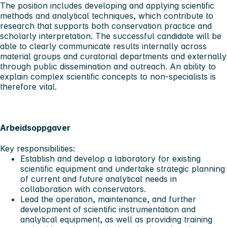
The position includes developing and applying scientific
methods and analytical techniques, which contribute to
research that supports both conservation practice and
scholarly interpretation. The successful candidate will be
able to clearly communicate results internally across
material groups and curatorial departments and externally
through public dissemination and outreach. An ability to
explain complex scientific concepts to non-specialists is
therefore vital.
Arbeidsoppgaver
Key responsibilities:
Establish and develop a laboratory for existing
scientific equipment and undertake strategic planning
of current and future analytical needs in
collaboration with conservators.
Lead the operation, maintenance, and further
development of scientific instrumentation and
analytical equipment, as well as providing training