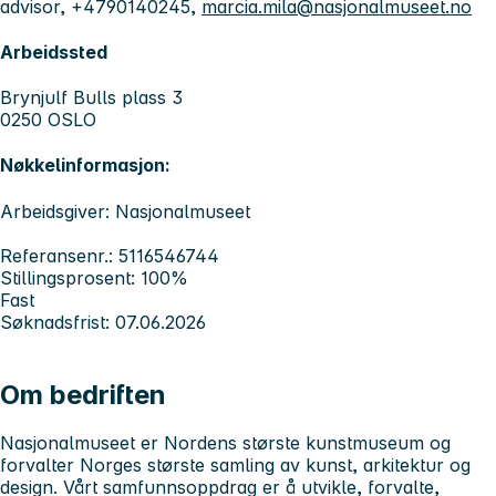
advisor, +4790140245,
marcia.mila@nasjonalmuseet.no
Arbeidssted
Brynjulf Bulls plass 3
0250 OSLO
Nøkkelinformasjon:
Arbeidsgiver: Nasjonalmuseet
Referansenr.: 5116546744
Stillingsprosent: 100%
Fast
Søknadsfrist: 07.06.2026
Om bedriften
Nasjonalmuseet er Nordens største kunstmuseum og
forvalter Norges største samling av kunst, arkitektur og
design. Vårt samfunnsoppdrag er å utvikle, forvalte,