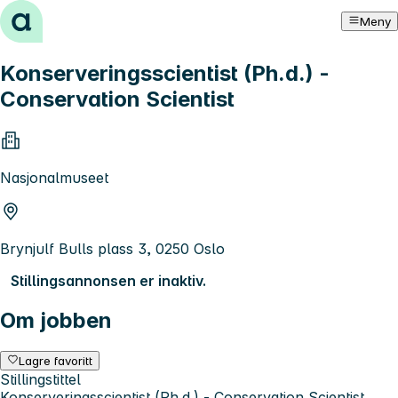
Hopp til innhold
Meny
Konserveringsscientist (Ph.d.) -
Conservation Scientist
Nasjonalmuseet
Brynjulf Bulls plass 3, 0250 Oslo
Stillingsannonsen er inaktiv.
Om jobben
Lagre favoritt
Stillingstittel
Konserveringsscientist (Ph.d.) - Conservation Scientist