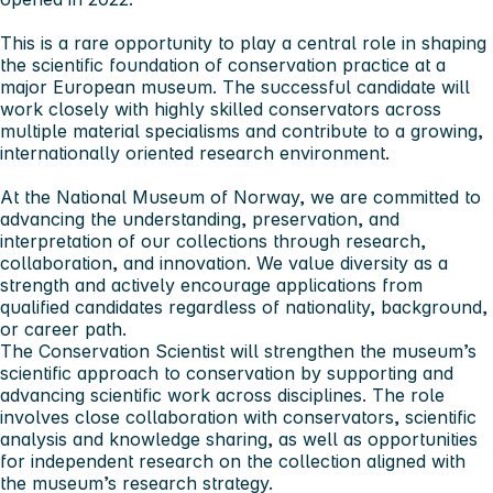
This is a rare opportunity to play a central role in shaping
the scientific foundation of conservation practice at a
major European museum. The successful candidate will
work closely with highly skilled conservators across
multiple material specialisms and contribute to a growing,
internationally oriented research environment.
At the National Museum of Norway, we are committed to
advancing the understanding, preservation, and
interpretation of our collections through research,
collaboration, and innovation. We value diversity as a
strength and actively encourage applications from
qualified candidates regardless of nationality, background,
or career path.
The Conservation Scientist will strengthen the museum’s
scientific approach to conservation by supporting and
advancing scientific work across disciplines. The role
involves close collaboration with conservators, scientific
analysis and knowledge sharing, as well as opportunities
for independent research on the collection aligned with
the museum’s research strategy.