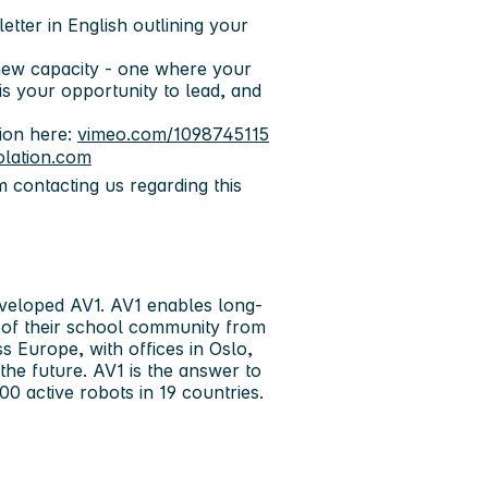
letter in English
outlining your
 new capacity - one where your
is your opportunity to lead, and
ion here:
vimeo.com/1098745115
olation.com
m contacting us regarding this
eveloped AV1. AV1 enables long-
t of their school community from
 Europe, with offices in Oslo,
he future. AV1 is the answer to
0 active robots in 19 countries.