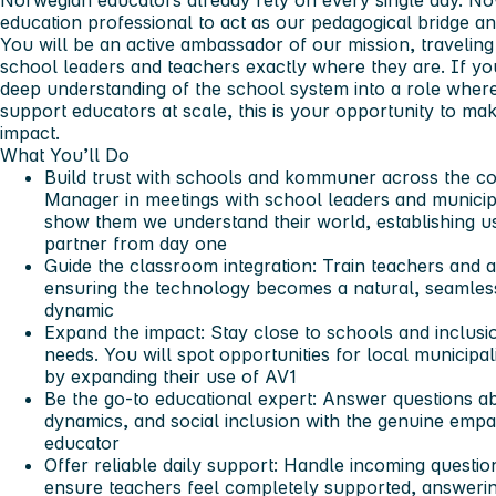
Norwegian educators already rely on every single day. No
education professional to act as our pedagogical bridge an
You will be an active ambassador of our mission, travelin
school leaders and teachers exactly where they are. If y
deep understanding of the school system into a role whe
support educators at scale, this is your opportunity to ma
impact.
What You’ll Do
Build trust with schools and kommuner across the co
Manager in meetings with school leaders and municip
show them we understand their world, establishing u
partner from day one
Guide the classroom integration:
Train teachers and a
ensuring the technology becomes a natural, seamless 
dynamic
Expand the impact:
Stay close to schools and inclusio
needs. You will spot opportunities for local municipa
by expanding their use of AV1
Be the go-to educational expert:
Answer questions ab
dynamics, and social inclusion with the genuine empat
educator
Offer reliable daily support:
Handle incoming questions
ensure teachers feel completely supported, answerin