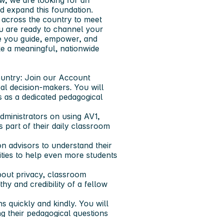
w, we are looking for an
d expand this foundation.
g across the country to meet
ou are ready to channel your
re you guide, empower, and
ke a meaningful, nationwide
untry:
Join our Account
al decision-makers. You will
s as a dedicated pedagogical
dministrators on using AV1,
part of their daily classroom
n advisors to understand their
lities to help even more students
out privacy, classroom
hy and credibility of a fellow
 quickly and kindly. You will
g their pedagogical questions