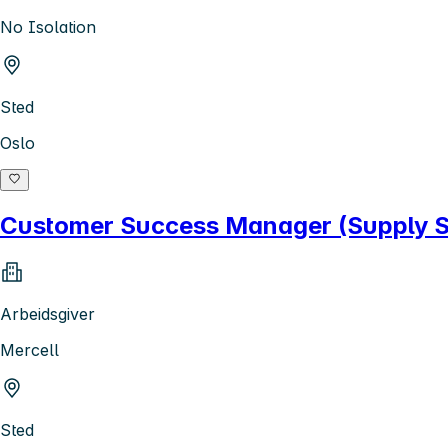
No Isolation
Sted
Oslo
Customer Success Manager (Supply Si
Arbeidsgiver
Mercell
Sted