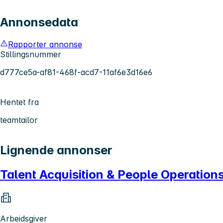
Annonsedata
Rapporter annonse
Stillingsnummer
d777ce5a-af81-468f-acd7-11af6e3d16e6
Hentet fra
teamtailor
Lignende annonser
Talent Acquisition & People Operatio
Arbeidsgiver