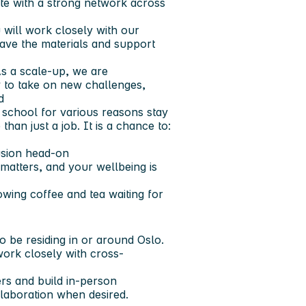
te with a strong network across
will work closely with our
ave the materials and support
s a scale-up, we are
y to take on new challenges,
d
 school for various reasons stay
than just a job. It is a chance to:
lusion head-on
atters, and your wellbeing is
owing coffee and tea waiting for
to be
residing in or around Oslo
.
work closely with cross-
rs and build in-person
ollaboration when desired.