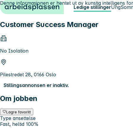
Denne informasjonen er hentet ut av kunstig intelligens for
Hopp til innhold
Ledige stillinger
Ung
Somm
Customer Success Manager
No Isolation
Pilestredet 28, 0166 Oslo
Stillingsannonsen er inaktiv.
Om jobben
Lagre favoritt
Type ansettelse
Fast, heltid 100%