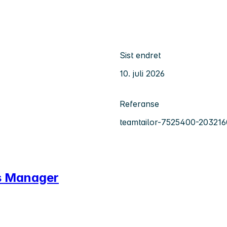
Sist endret
10. juli 2026
Referanse
teamtailor-7525400-203216
ns Manager