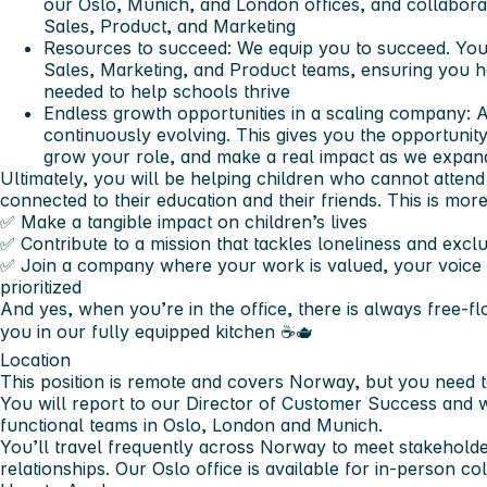
our Oslo, Munich, and London offices, and collabora
Sales, Product, and Marketing
Resources to succeed:
We equip you to succeed. You 
Sales, Marketing, and Product teams, ensuring you h
needed to help schools thrive
Endless growth opportunities in a scaling company:
A
continuously evolving. This gives you the opportunit
grow your role, and make a real impact as we expan
Ultimately, you will be helping children who cannot attend
connected to their education and their friends. This is more 
✅ Make a tangible impact on children’s lives
✅ Contribute to a mission that tackles loneliness and exc
✅ Join a company where your work is valued, your voice m
prioritized
And yes, when you’re in the office, there is always free-fl
you in our fully equipped kitchen ☕️🫖
Location
This position is remote and
covers Norway,
but you need 
You will report to our Director of Customer Success and 
functional teams in Oslo, London and Munich.
You’ll travel frequently across Norway to meet stakeholde
relationships. Our Oslo office is available for in-person c