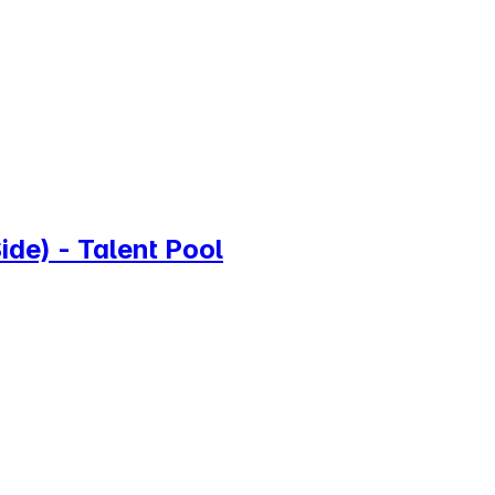
de) - Talent Pool