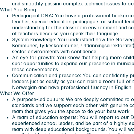
and smoothly passing complex technical issues to ou
What You Bring
Pedagogical DNA:
You have a professional background
teacher, special education pedagogue, or school lea
understanding for the classroom environment and ca
of teachers because you speak their language
System knowledge:
You understand how the Norwegia
Kommuner, fylkeskommuner, Utdanningsdirektoratet)
sector environments with confidence
An eye for growth:
You know that helping more childr
spot opportunities to expand our presence in municip
those conversations
Communication and presence:
You can confidently pr
leaders just as easily as you can train a room full of 
Norwegian and have professional fluency in English
What We Offer
A purpose-led culture:
We are deeply committed to ou
standards and we support each other with genuine car
team that gives you the space to do your best work
A team of education experts:
You will report to our 
experienced school leader, and be part of a highly 
team with deep educational backgrounds. You will wo