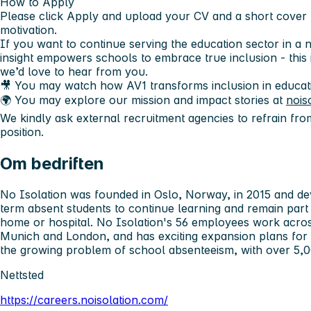
How to Apply
Please click Apply and upload your
CV
and a
short cover 
motivation.
If you want to continue serving the education sector in a
insight empowers schools to embrace true inclusion - this 
we’d love to hear from you.
🎥 You may watch how AV1 transforms inclusion in educat
🌍 You may explore our mission and impact stories at
nois
We kindly ask external recruitment agencies to refrain fro
position.
Om bedriften
No Isolation was founded in Oslo, Norway, in 2015 and d
term absent students to continue learning and remain par
home or hospital. No Isolation's 56 employees work across
Munich and London, and has exciting expansion plans for t
the growing problem of school absenteeism, with over 5,00
Nettsted
https://careers.noisolation.com/