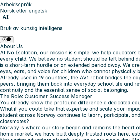
Arbeidsspråk
Norsk eller engelsk
AI
Bruk av kunstig intelligens
About Us
At No Isolation, our mission is simple: we help educators 
every child. We believe no student should be left behind d
is a short-term hurdle or an extended period away. We cr
eyes, ears, and voice for children who cannot physically b
Already used in 19 countries, the AV1 robot bridges the ga
peers, bringing them back into everyday school life and re
continuity and the essential sense of social belonging.
The Role: Customer Success Manager
You already know the profound difference a dedicated educ
What if you could take that expertise and scale your impac
student across Norway continues to learn, participate, and 
classmates?
Norway is where our story began and remains the heart of
home market, we have built deeply trusted roots here, esta