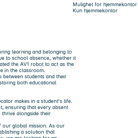
Mulighet for hjemmekontor
Kun hjemmekontor
bring learning and belonging to
ue to school absence, whether it
eated the
AV1 robot
to act as the
e in the classroom.
p between students and their
storing both educational
ator makes in a student's life.
t, ensuring that every absent
thrive alongside their
 our global mission. As our
blishing a solution that