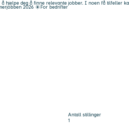
 å hjelpe deg å finne relevante jobber. I noen få tilfeller 
erjobben
2026
☀️
For bedrifter
Antall stillinger
1