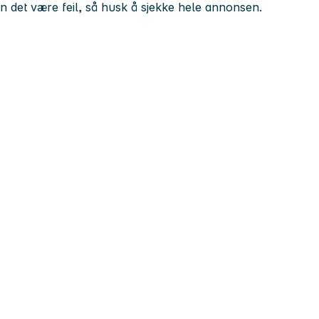
kan det være feil, så husk å sjekke hele annonsen.