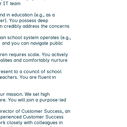
r IT team
 in education (e.g., as a
der). You possess deep
n credibly address the concerns
n school system operates (e.g.,
 and you can navigate public
en requires scale. You actively
alities and comfortably nurture
esent to a council of school
teachers. You are fluent in
r mission. We set high
e. You will join a purpose-led
Director of Customer Success, an
experienced Customer Success
rk closely with colleagues in