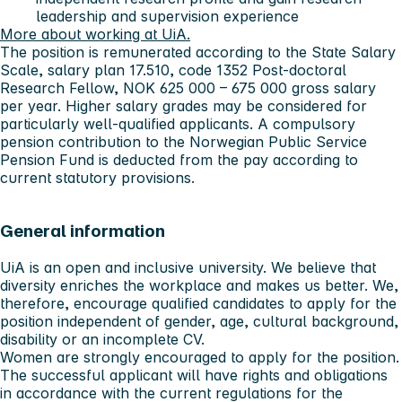
leadership and supervision experience
More about working at UiA.
The position is remunerated according to the State Salary
Scale, salary plan 17.510, code 1352 Post-doctoral
Research Fellow, NOK 625 000 – 675 000 gross salary
per year. Higher salary grades may be considered for
particularly well-qualified applicants. A compulsory
pension contribution to the Norwegian Public Service
Pension Fund is deducted from the pay according to
current statutory provisions.
General information
UiA is an open and inclusive university. We believe that
diversity enriches the workplace and makes us better. We,
therefore, encourage qualified candidates to apply for the
position independent of gender, age, cultural background,
disability or an incomplete CV.
Women are strongly encouraged to apply for the position.
The successful applicant will have rights and obligations
in accordance with the current regulations for the