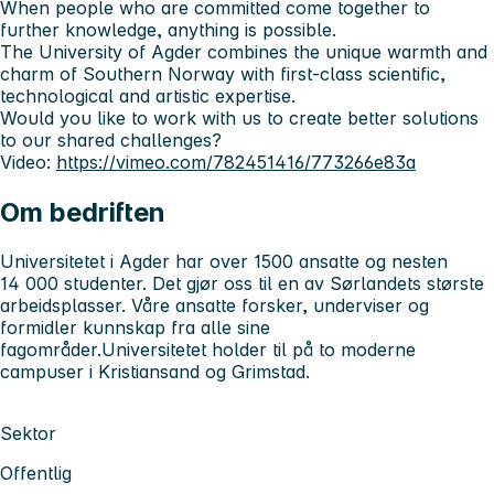
When people who are committed come together to
further knowledge, anything is possible.
The University of Agder combines the unique warmth and
charm of Southern Norway with first-class scientific,
technological and artistic expertise.
Would you like to work with us to create better solutions
to our shared challenges?
Video:
https://vimeo.com/782451416/773266e83a
Om bedriften
Universitetet i Agder har over 1500 ansatte og nesten
14 000 studenter. Det gjør oss til en av Sørlandets største
arbeidsplasser. Våre ansatte forsker, underviser og
formidler kunnskap fra alle sine
fagområder.Universitetet holder til på to moderne
campuser i Kristiansand og Grimstad.
Sektor
Offentlig