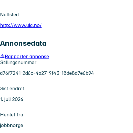
Nettsted
http://www.uia.no/
Annonsedata
Rapporter annonse
Stillingsnummer
d76f7241-2d6c-4a27-9f43-18de8d7e6b94
Sist endret
1. juli 2026
Hentet fra
jobbnorge