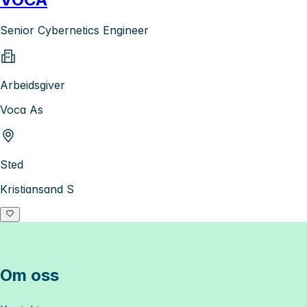
Senior Cybernetics Engineer
Arbeidsgiver
Voca As
Sted
Kristiansand S
Om oss