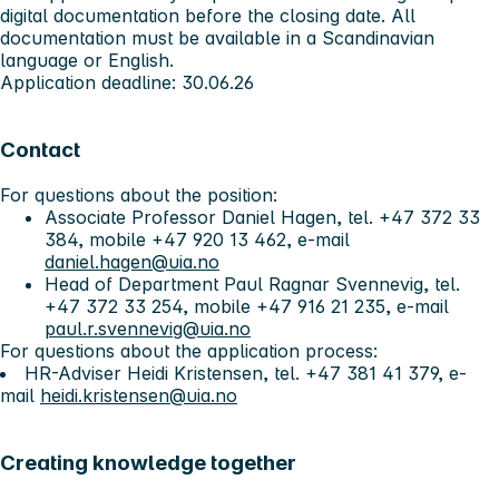
digital documentation before the closing date. All
documentation must be available in a Scandinavian
language or English.
Application deadline:
30.06.26
Contact
For questions about the position:
Associate Professor Daniel Hagen, tel. +47 372 33
384, mobile +47 920 13 462, e-mail
daniel.hagen@uia.no
Head of Department Paul Ragnar Svennevig, tel.
+47 372 33 254, mobile +47 916 21 235, e-mail
paul.r.svennevig@uia.no
For questions about the application process:
HR-Adviser Heidi Kristensen, tel. +47 381 41 379, e-
mail
heidi.kristensen@uia.no
Creating knowledge together