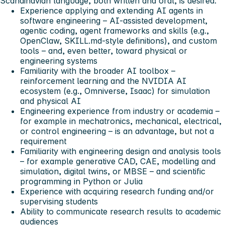
Scandinavian language, both written and oral, is desired.
Experience applying and extending AI agents in
software engineering – AI-assisted development,
agentic coding, agent frameworks and skills (e.g.,
OpenClaw, SKILL.md-style definitions), and custom
tools – and, even better, toward physical or
engineering systems
Familiarity with the broader AI toolbox –
reinforcement learning and the NVIDIA AI
ecosystem (e.g., Omniverse, Isaac) for simulation
and physical AI
Engineering experience from industry or academia –
for example in mechatronics, mechanical, electrical,
or control engineering – is an advantage, but not a
requirement
Familiarity with engineering design and analysis tools
– for example generative CAD, CAE, modelling and
simulation, digital twins, or MBSE – and scientific
programming in Python or Julia
Experience with acquiring research funding and/or
supervising students
Ability to communicate research results to academic
audiences