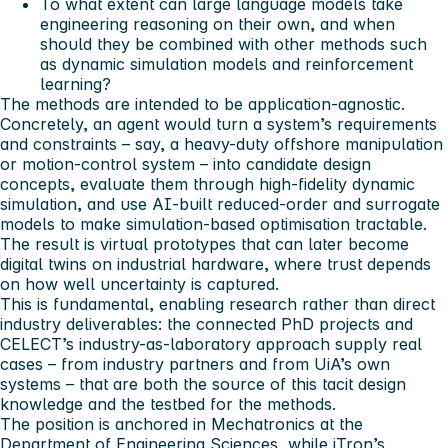
To what extent can large language models take
engineering reasoning on their own, and when
should they be combined with other methods such
as dynamic simulation models and reinforcement
learning?
The methods are intended to be application-agnostic.
Concretely, an agent would turn a system’s requirements
and constraints – say, a heavy-duty offshore manipulation
or motion-control system – into candidate design
concepts, evaluate them through high-fidelity dynamic
simulation, and use AI-built reduced-order and surrogate
models to make simulation-based optimisation tractable.
The result is virtual prototypes that can later become
digital twins on industrial hardware, where trust depends
on how well uncertainty is captured.
This is fundamental, enabling research rather than direct
industry deliverables: the connected PhD projects and
CELECT’s industry-as-laboratory approach supply real
cases – from industry partners and from UiA’s own
systems – that are both the source of this tacit design
knowledge and the testbed for the methods.
The position is anchored in Mechatronics at the
Department of Engineering Sciences, while iTron’s