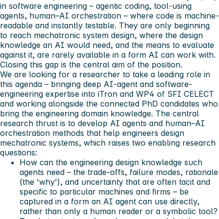
in software engineering – agentic coding, tool-using
agents, human–AI orchestration – where code is machine-
readable and instantly testable. They are only beginning
to reach mechatronic system design, where the design
knowledge an AI would need, and the means to evaluate
against it, are rarely available in a form AI can work with.
Closing this gap is the central aim of the position.
We are looking for a researcher to take a leading role in
this agenda – bringing deep AI-agent and software-
engineering expertise into iTron and WP4 of SFI CELECT
and working alongside the connected PhD candidates who
bring the engineering domain knowledge. The central
research thrust is to develop AI agents and human–AI
orchestration methods that help engineers design
mechatronic systems, which raises two enabling research
questions:
How can the engineering design knowledge such
agents need – the trade-offs, failure modes, rationale
(the 'why'), and uncertainty that are often tacit and
specific to particular machines and firms – be
captured in a form an AI agent can use directly,
rather than only a human reader or a symbolic tool?