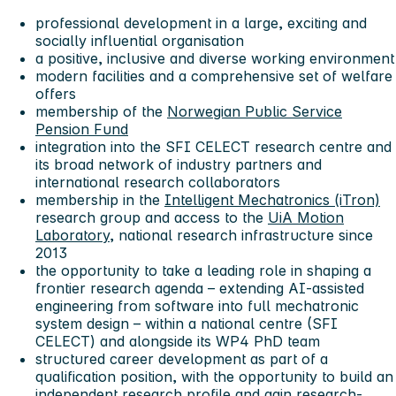
professional development in a large, exciting and
socially influential organisation
a positive, inclusive and diverse working environment
modern facilities and a comprehensive set of welfare
offers
membership of the
Norwegian Public Service
Pension Fund
integration into the SFI CELECT research centre and
its broad network of industry partners and
international research collaborators
membership in the
Intelligent Mechatronics (iTron)
research group and access to the
UiA Motion
Laboratory
, national research infrastructure since
2013
the opportunity to take a leading role in shaping a
frontier research agenda – extending AI-assisted
engineering from software into full mechatronic
system design – within a national centre (SFI
CELECT) and alongside its WP4 PhD team
structured career development as part of a
qualification position, with the opportunity to build an
independent research profile and gain research-