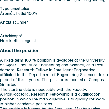
Type ansettelse
Åremål, heltid 100%
Antall stillinger
1
Arbeidsspråk
Norsk eller engelsk
About the position
A fixed-term 100 % position is available at the University
of Agder,
Faculty of Engineering and Science
, as a Post-
doctoral Research Fellow in Intelligent Engineering,
affiliated to the Department of Engineering Sciences, for a
period of three years. The position is located at Campus
Grimstad.
The starting date is negotiable with the Faculty.
A Post-doctoral Research Fellowship is a qualification
position in which the main objective is to qualify for work
in higher academic positions.
The position is hosted by the
Intelligent Mechatronics