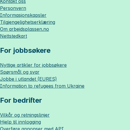
Kontakt oss
Personvern
Informasjonskapsler
Tilgjengelighetserklæring
Om
arbeidsplassen.no
Nettstedkart
For jobbsøkere
Nyttige artikler for jobbsøkere
Spørsmål og svar
Jobbe i utlandet (EURES)
Information to refugees from Ukraine
For bedrifter
Vilkår og retningslinjer
Hjelp til innlogging
Overføre annonser med API