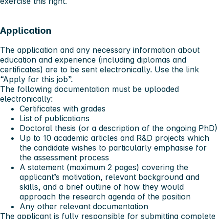
exercise this right.
Application
The application and any necessary information about
education and experience (including diplomas and
certificates) are to be sent electronically. Use the link
“Apply for this job”
.
The following documentation must be uploaded
electronically:
Certificates with grades
List of publications
Doctoral thesis (or a description of the ongoing PhD)
Up to 10 academic articles and R&D projects which
the candidate wishes to particularly emphasise for
the assessment process
A statement (maximum 2 pages) covering the
applicant’s motivation, relevant background and
skills, and a brief outline of how they would
approach the research agenda of the position
Any other relevant documentation
The applicant is fully responsible for submitting complete