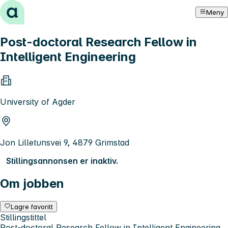
Hopp til innhold
Meny
Post-doctoral Research Fellow in
Intelligent Engineering
University of Agder
Jon Lilletunsvei 9, 4879 Grimstad
Stillingsannonsen er inaktiv.
Om jobben
Lagre favoritt
Stillingstittel
Post-doctoral Research Fellow in Intelligent Engineering