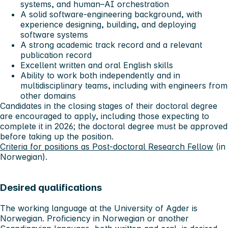
systems, and human–AI orchestration
A solid software-engineering background, with
experience designing, building, and deploying
software systems
A strong academic track record and a relevant
publication record
Excellent written and oral English skills
Ability to work both independently and in
multidisciplinary teams, including with engineers from
other domains
Candidates in the closing stages of their doctoral degree
are encouraged to apply, including those expecting to
complete it in 2026; the doctoral degree must be approved
before taking up the position.
Criteria for positions as Post-doctoral Research Fellow
(in
Norwegian).
Desired qualifications
The working language at the University of Agder is
Norwegian. Proficiency in Norwegian or another