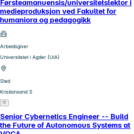
Førsteamanuensis/universitetslektor i
medieproduksjon ved Fakultet for
humaniora og pedagogikk
Arbeidsgiver
Universitetet i Agder (UiA)
Sted
Kristiansand S
Senior Cybernetics Engineer -- Build
the Future of Autonomous Systems at
VOCA