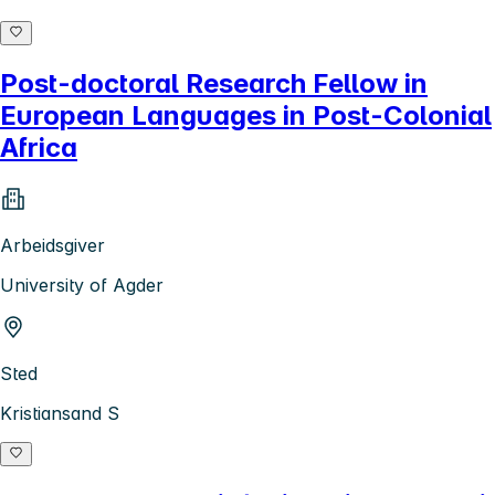
Post-doctoral Research Fellow in
European Languages in Post-Colonial
Africa
Arbeidsgiver
University of Agder
Sted
Kristiansand S