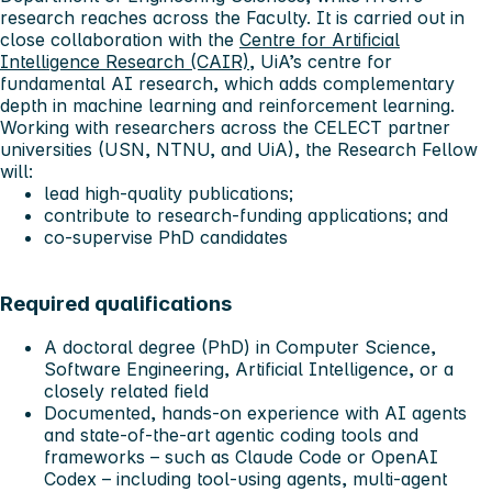
research reaches across the Faculty. It is carried out in
close collaboration with the
Centre for Artificial
Intelligence Research (CAIR)
, UiA’s centre for
fundamental AI research, which adds complementary
depth in machine learning and reinforcement learning.
Working with researchers across the CELECT partner
universities (USN, NTNU, and UiA), the Research Fellow
will:
lead high-quality publications;
contribute to research-funding applications; and
co-supervise PhD candidates
Required qualifications
A doctoral degree (PhD) in Computer Science,
Software Engineering, Artificial Intelligence, or a
closely related field
Documented, hands-on experience with AI agents
and state-of-the-art agentic coding tools and
frameworks – such as Claude Code or OpenAI
Codex – including tool-using agents, multi-agent