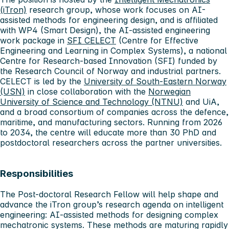
(iTron)
research group, whose work focuses on AI-
assisted methods for engineering design, and is affiliated
with WP4 (Smart Design), the AI-assisted engineering
work package in
SFI CELECT
(Centre for Effective
Engineering and Learning in Complex Systems), a national
Centre for Research-based Innovation (SFI) funded by
the Research Council of Norway and industrial partners.
CELECT is led by the
University of South-Eastern Norway
(USN)
in close collaboration with the
Norwegian
University of Science and Technology (NTNU)
and UiA,
and a broad consortium of companies across the defence,
maritime, and manufacturing sectors. Running from 2026
to 2034, the centre will educate more than 30 PhD and
postdoctoral researchers across the partner universities.
Responsibilities
The Post-doctoral Research Fellow will help shape and
advance the iTron group’s research agenda on intelligent
engineering: AI-assisted methods for designing complex
mechatronic systems. These methods are maturing rapidly