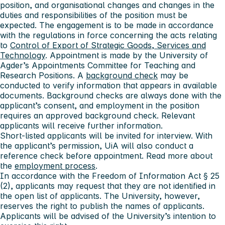
position, and organisational changes and changes in the
duties and responsibilities of the position must be
expected. The engagement is to be made in accordance
with the regulations in force concerning the acts relating
to
Control of Export of Strategic Goods, Services and
Technology
. Appointment is made by the University of
Agder’s Appointments Committee for Teaching and
Research Positions. A
background check
may be
conducted to verify information that appears in available
documents. Background checks are always done with the
applicant’s consent, and employment in the position
requires an approved background check. Relevant
applicants will receive further information.
Short-listed applicants will be invited for interview. With
the applicant’s permission, UiA will also conduct a
reference check before appointment. Read more about
the
employment process
.
In accordance with the Freedom of Information Act § 25
(2), applicants may request that they are not identified in
the open list of applicants. The University, however,
reserves the right to publish the names of applicants.
Applicants will be advised of the University’s intention to