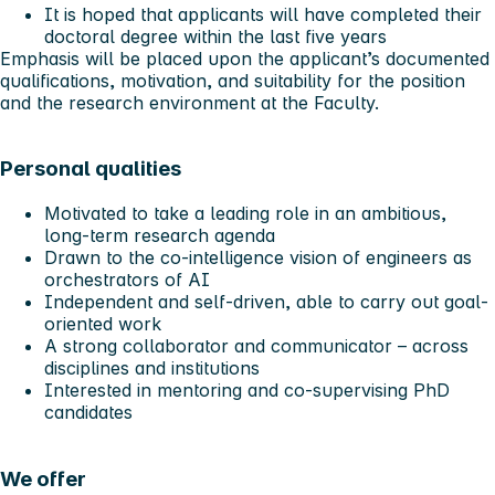
It is hoped that applicants will have completed their
doctoral degree within the last five years
Emphasis will be placed upon the applicant’s documented
qualifications, motivation, and suitability for the position
and the research environment at the Faculty.
Personal qualities
Motivated to take a leading role in an ambitious,
long-term research agenda
Drawn to the co-intelligence vision of engineers as
orchestrators of AI
Independent and self-driven, able to carry out goal-
oriented work
A strong collaborator and communicator – across
disciplines and institutions
Interested in mentoring and co-supervising PhD
candidates
We offer