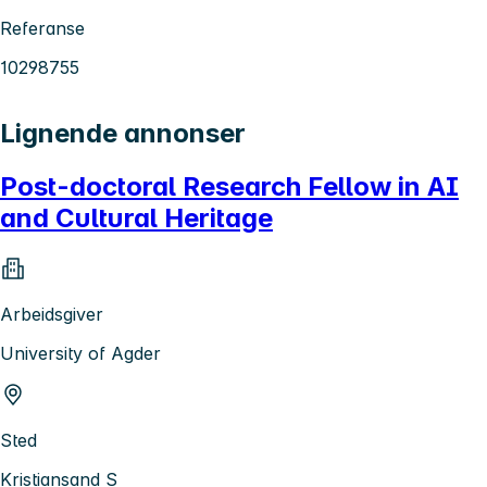
Referanse
10298755
Lignende annonser
Post-doctoral Research Fellow in AI
and Cultural Heritage
Arbeidsgiver
University of Agder
Sted
Kristiansand S