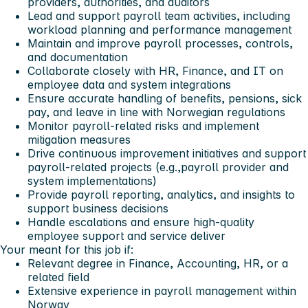
providers, authorities, and auditors
Lead and support payroll team activities, including
workload planning and performance management
Maintain and improve payroll processes, controls,
and documentation
Collaborate closely with HR, Finance, and IT on
employee data and system integrations
Ensure accurate handling of benefits, pensions, sick
pay, and leave in line with Norwegian regulations
Monitor payroll-related risks and implement
mitigation measures
Drive continuous improvement initiatives and support
payroll-related projects (e.g.,payroll provider and
system implementations)
Provide payroll reporting, analytics, and insights to
support business decisions
Handle escalations and ensure high-quality
employee support and service deliver
Your meant for this job if:
Relevant degree in Finance, Accounting, HR, or a
related field
Extensive experience in payroll management within
Norway