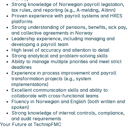
Strong knowledge of Norwegian payroll legislation,
tax rules, and reporting (e.g., A-melding, Altinn)
Proven experience with payroll systems and HRIS
platforms
Strong understanding of pensions, benefits, sick pay,
and collective agreements in Norway
Leadership experience, including managing and
developing a payroll team
High level of accuracy and attention to detail
Strong analytical and problem-solving skills
Ability to manage multiple priorities and meet strict
deadlines
Experience in process improvement and payroll
transformation projects (e.g., system
implementations)
Excellent communication skills and ability to
collaborate with cross-functional teams
Fluency in Norwegian and English (both written and
spoken)
Strong knowledge of internal controls, compliance,
and audit requirements
Your Future at TechnipFMC