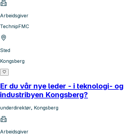
Arbeidsgiver
TechnipFMC
Sted
Kongsberg
Er du vår nye leder - i teknologi- og
industribyen Kongsberg?
underdirektør, Kongsberg
Arbeidsgiver