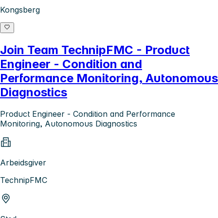
Kongsberg
Join Team TechnipFMC - Product
Engineer - Condition and
Performance Monitoring, Autonomous
Diagnostics
Product Engineer - Condition and Performance
Monitoring, Autonomous Diagnostics
Arbeidsgiver
TechnipFMC