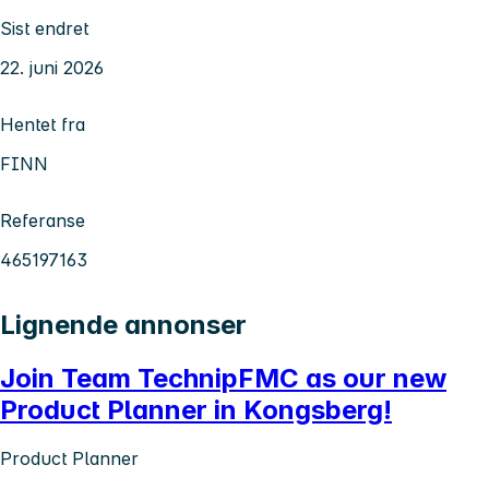
Sist endret
22. juni 2026
Hentet fra
FINN
Referanse
465197163
Lignende annonser
Join Team TechnipFMC as our new
Product Planner in Kongsberg!
Product Planner