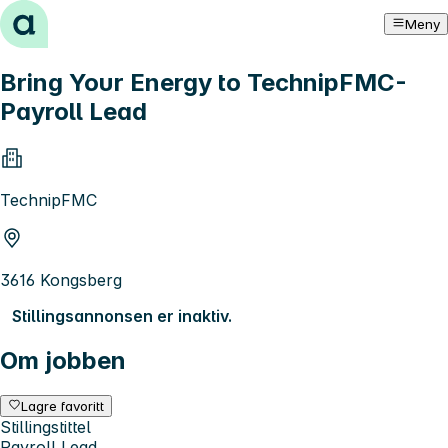
Hopp til innhold
Meny
Bring Your Energy to TechnipFMC-
Payroll Lead
TechnipFMC
3616 Kongsberg
Stillingsannonsen er inaktiv.
Om jobben
Lagre favoritt
Stillingstittel
Payroll Lead