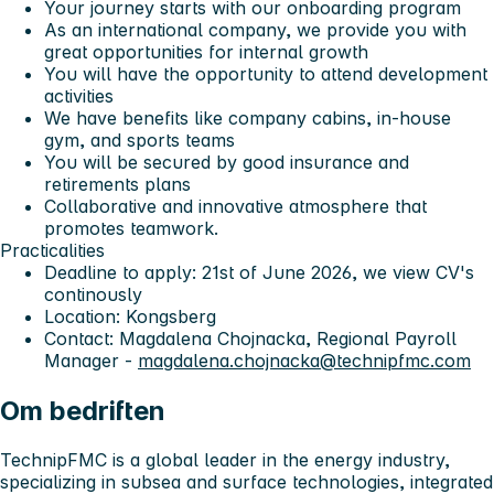
Your journey starts with our onboarding program
As an international company, we provide you with
great opportunities for internal growth
You will have the opportunity to attend development
activities
We have benefits like company cabins, in-house
gym, and sports teams
You will be secured by good insurance and
retirements plans
Collaborative and innovative atmosphere that
promotes teamwork.
Practicalities
Deadline to apply: 21st of June 2026, we view CV's
continously
Location: Kongsberg
Contact: Magdalena Chojnacka, Regional Payroll
Manager -
magdalena.chojnacka@technipfmc.com
Om bedriften
TechnipFMC is a global leader in the energy industry
,
specializing in subsea and surface technologies, integrated