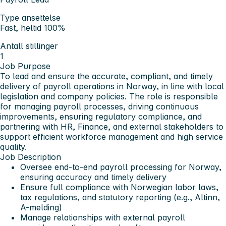
Type ansettelse
Fast, heltid 100%
Antall stillinger
1
Job Purpose
To lead and ensure the accurate, compliant, and timely
delivery of payroll operations in Norway, in line with local
legislation and company policies. The role is responsible
for managing payroll processes, driving continuous
improvements, ensuring regulatory compliance, and
partnering with HR, Finance, and external stakeholders to
support efficient workforce management and high service
quality.
Job Description
Oversee end-to-end payroll processing for Norway,
ensuring accuracy and timely delivery
Ensure full compliance with Norwegian labor laws,
tax regulations, and statutory reporting (e.g., Altinn,
A-melding)
Manage relationships with external payroll