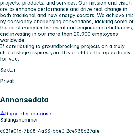
projects, products, and services. Our mission and vision
are to enhance performance and drive real change in
both traditional and new energy sectors. We achieve this
by constantly challenging conventions, tackling some of
the most complex technical and engineering challenges,
and investing in our more than 20,000 employees
worldwide.
If contributing to groundbreaking projects on a truly
global stage inspires you, this could be the opportunity
for you.
Sektor
Privat
Annonsedata
Rapporter annonse
Stillingsnummer
d621e01c-7b68-4a33-bbe3-2ce988c27afe