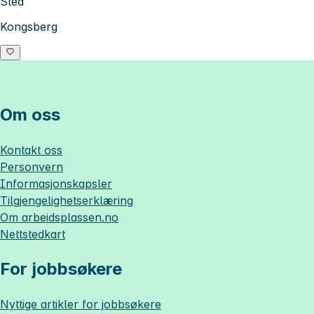
Sted
Kongsberg
Om oss
Kontakt oss
Personvern
Informasjonskapsler
Tilgjengelighetserklæring
Om
arbeidsplassen.no
Nettstedkart
For jobbsøkere
Nyttige artikler for jobbsøkere