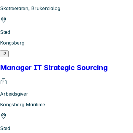
Skatteetaten, Brukerdialog
Sted
Kongsberg
Manager IT Strategic Sourcing
Arbeidsgiver
Kongsberg Maritime
Sted