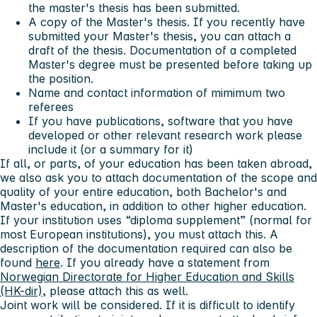
the master's thesis has been submitted.
A copy of the Master's thesis. If you recently have
submitted your Master's thesis, you can attach a
draft of the thesis. Documentation of a completed
Master's degree must be presented before taking up
the position.
Name and contact information of mimimum two
referees
If you have publications, software that you have
developed or other relevant research work please
include it (or a summary for it)
If all, or parts, of your education has been taken abroad,
we also ask you to attach documentation of the scope and
quality of your entire education, both Bachelor's and
Master's education, in addition to other higher education.
If your institution uses “diploma supplement” (normal for
most European institutions), you must attach this. A
description of the documentation required can also be
found
here
. If you already have a statement from
Norwegian Directorate for Higher Education and Skills
(HK-dir)
, please attach this as well.
Joint work will be considered. If it is difficult to identify