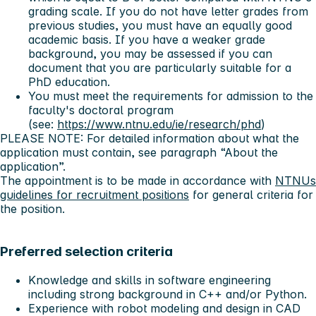
grading scale. If you do not have letter grades from
previous studies, you must have an equally good
academic basis. If you have a weaker grade
background, you may be assessed if you can
document that you are particularly suitable for a
PhD education.
You must meet the requirements for admission to the
faculty's doctoral program
(see:
https://www.ntnu.edu/ie/research/phd
)
PLEASE NOTE: For detailed information about what the
application must contain, see paragraph “About the
application”.
The appointment is to be made in accordance with
NTNUs
guidelines for recruitment positions
for general criteria for
the position.
Preferred selection criteria
Knowledge and skills in software engineering
including strong background in C++ and/or Python.
Experience with robot modeling and design in CAD