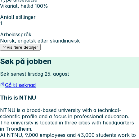
Vikariat, heltid 100%
Antall stillinger
1
Arbeidsspråk
Norsk, engelsk eller skandinavisk
Vis flere detaljer
Søk på jobben
Søk senest tirsdag 25. august
Gå til søknad
This is NTNU
NTNU is a broad-based university with a technical-
scientific profile and a focus in professional education.
The university is located in three cities with headquarters
in Trondheim.
At NTNU, 9,000 employees and 43,000 students work to