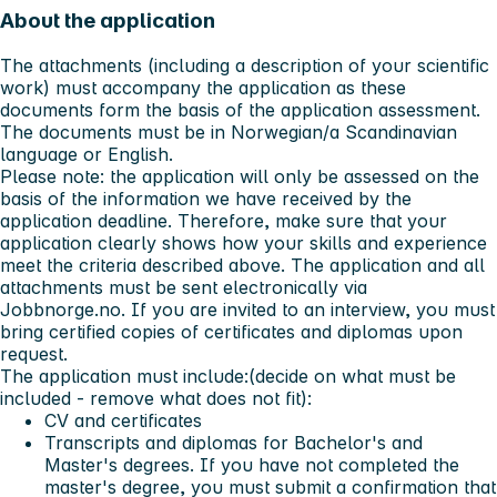
About the application
The attachments (including a description of your scientific
work) must accompany the application as these
documents form the basis of the application assessment.
The documents must be in Norwegian/a Scandinavian
language or English.
Please note: the application will only be assessed on the
basis of the information we have received by the
application deadline. Therefore, make sure that your
application clearly shows how your skills and experience
meet the criteria described above. The application and all
attachments must be sent electronically via
Jobbnorge.no. If you are invited to an interview, you must
bring certified copies of certificates and diplomas upon
request.
The application must include:(decide on what must be
included - remove what does not fit):
CV and certificates
Transcripts and diplomas for Bachelor's and
Master's degrees. If you have not completed the
master's degree, you must submit a confirmation that