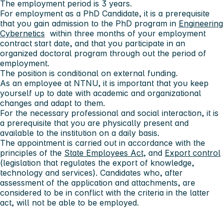
The employment period is 3 years.
For employment as a PhD Candidate, it is a prerequisite
that you gain admission to the PhD program in
Engineering
Cybernetics
within three months of your employment
contract start date, and that you participate in an
organized doctoral program through out the period of
employment.
The position is conditional on external funding.
As an employee at NTNU, it is important that you keep
yourself up to date with academic and organizational
changes and adapt to them.
For the necessary professional and social interaction, it is
a prerequisite that you are physically present and
available to the institution on a daily basis.
The appointment is carried out in accordance with the
principles of the
State Employees Act
, and
Export control
(legislation that regulates the export of knowledge,
technology and services). Candidates who, after
assessment of the application and attachments, are
considered to be in conflict with the criteria in the latter
act, will not be able to be employed.