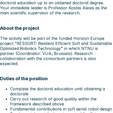
doctoral education up to an obtained doctoral degree.
Your immediate leader is Professor Kostas Alexis as the
main scientific supervisor of the research.
About the project
The activity will be part of the funded Horizon Europe
project “RESSORT: Resilient Efficient Soft and Sustainable
Optimized Robotics Technology” in which NTNU is
partner (Coordinator: VUA, Brussels). Research
collaboration with the consortium partners is also
expected.
Duties of the position
Complete the doctoral education until obtaining a
doctorate
Carry out research of good quality within the
framework described above
Fundamental contributions in soft aerial robot design