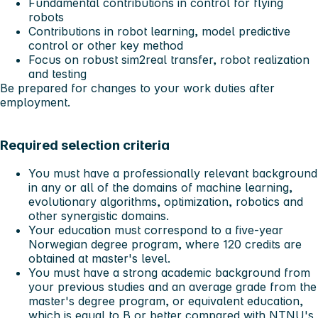
Fundamental contributions in control for flying
robots
Contributions in robot learning, model predictive
control or other key method
Focus on robust sim2real transfer, robot realization
and testing
Be prepared for changes to your work duties after
employment.
Required selection criteria
You must have a professionally relevant background
in any or all of the domains of machine learning,
evolutionary algorithms, optimization, robotics and
other synergistic domains.
Your education must correspond to a five-year
Norwegian degree program, where 120 credits are
obtained at master's level.
You must have a strong academic background from
your previous studies and an average grade from the
master's degree program, or equivalent education,
which is equal to B or better compared with NTNU's