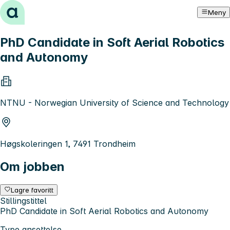
Hopp til innhold
Meny
PhD Candidate in Soft Aerial Robotics
and Autonomy
NTNU - Norwegian University of Science and Technology
Høgskoleringen 1, 7491 Trondheim
Om jobben
Lagre favoritt
Stillingstittel
PhD Candidate in Soft Aerial Robotics and Autonomy
Type ansettelse