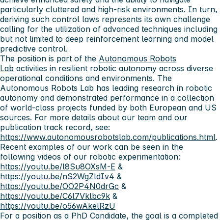
particularly cluttered and high-risk environments. In turn,
deriving such control laws represents its own challenge
calling for the utilization of advanced techniques including
but not limited to deep reinforcement learning and model
predictive control.
The position is part of the
Autonomous Robots
Lab
activities in resilient robotic autonomy across diverse
operational conditions and environments. The
Autonomous Robots Lab has leading research in robotic
autonomy and demonstrated performance in a collection
of world-class projects funded by both European and US
sources. For more details about our team and our
publication track record, see:
https://www.autonomousrobotslab.com/publications.html
.
Recent examples of our work can be seen in the
following videos of our robotic experimentation:
https://youtu.be/l8Su8OXsM-E
&
https://youtu.be/nS2WgZldIv4
&
https://youtu.be/OO2P4N0drGc
&
https://youtu.be/C6l7Vklbc9k
&
https://youtu.be/o56wAkelRzU
For a position as a PhD Candidate, the goal is a completed