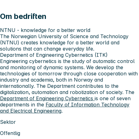
Om bedriften
NTNU - knowledge for a better world
The Norwegian University of Science and Technology
(NTNU) creates knowledge for a better world and
solutions that can change everyday life.
Department of Engineering Cybernetics (ITK)
Engineering cybernetics is the study of automatic control
and monitoring of dynamic systems. We develop the
technologies of tomorrow through close cooperation with
industry and academia, both in Norway and
internationally. The Department contributes to the
digitalization, automation and robotization of society. The
Department of Engineering Cybernetics
is one of seven
departments in the
Faculty of Information Technology
and Electrical Engineering
.
Sektor
Offentlig