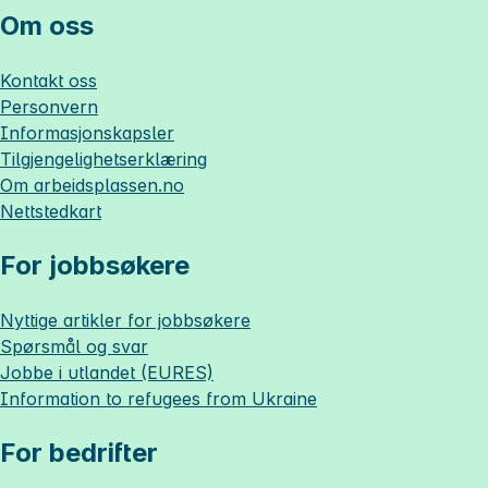
Om oss
Kontakt oss
Personvern
Informasjonskapsler
Tilgjengelighetserklæring
Om
arbeidsplassen.no
Nettstedkart
For jobbsøkere
Nyttige artikler for jobbsøkere
Spørsmål og svar
Jobbe i utlandet (EURES)
Information to refugees from Ukraine
For bedrifter