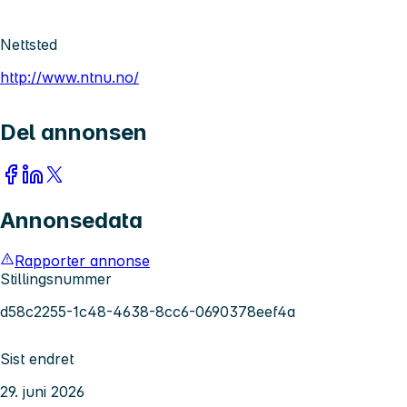
Nettsted
http://www.ntnu.no/
Del annonsen
Annonsedata
Rapporter annonse
Stillingsnummer
d58c2255-1c48-4638-8cc6-0690378eef4a
Sist endret
29. juni 2026