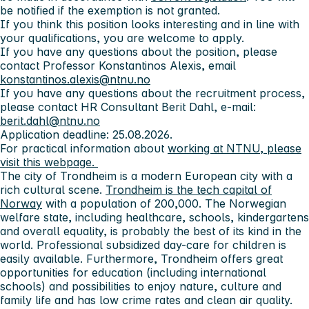
be notified if the exemption is not granted.
If you think this position looks interesting and in line with
your qualifications, you are welcome to apply.
If you have any questions about the position, please
contact Professor Konstantinos Alexis, email
konstantinos.alexis@ntnu.no
If you have any questions about the recruitment process,
please contact HR Consultant Berit Dahl, e-mail:
berit.dahl@ntnu.no
Application deadline: 25.08.2026.
For practical information about
working at NTNU, please
visit this webpage.
The city of Trondheim
is a modern European city with a
rich cultural scene.
Trondheim is the tech capital of
Norway
with a population of 200,000. The Norwegian
welfare state, including healthcare, schools, kindergartens
and overall equality, is probably the best of its kind in the
world. Professional subsidized day-care for children is
easily available. Furthermore, Trondheim offers great
opportunities for education (including international
schools) and possibilities to enjoy nature, culture and
family life and has low crime rates and clean air quality.