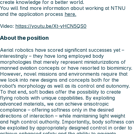
create knowledge for a better world.
You will find more information about working at NTNU
and the application process
here.
Video:
https://youtu.be/Xt-yHCN5QS0
About the position
Aerial robotics have scored significant successes yet –
interestingly – they have long employed body
morphologies that merely represent miniaturizations of
manned aviation concepts or have resorted to biomimicry.
However, novel missions and environments require that
we look into new designs and concepts both for the
robot’s morphology as well as its control and autonomy.
To that end, soft bodies offer the possibility to create
flying robots with unique capabilities. By exploiting
advanced materials, we can achieve anisotropic
compliance – offering softness only in the desired
directions of interaction – while maintaining light weight
and high control authority. Importantly, body softness can
be exploited by appropriately designed control in order to
achieve enhanced safety and the ability to navigate