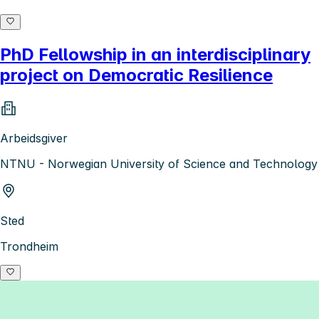
PhD Fellowship in an interdisciplinary
project on Democratic Resilience
Arbeidsgiver
NTNU - Norwegian University of Science and Technology
Sted
Trondheim