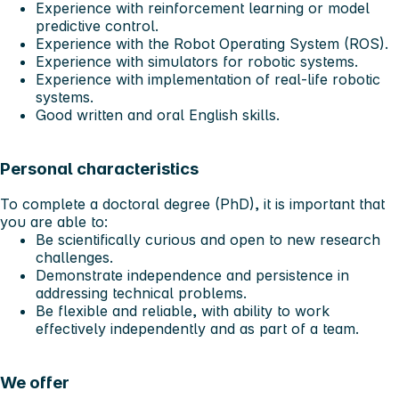
Experience with reinforcement learning or model
predictive control.
Experience with the Robot Operating System (ROS).
Experience with simulators for robotic systems.
Experience with implementation of real-life robotic
systems.
Good written and oral English skills.
Personal characteristics
To complete a doctoral degree (PhD), it is important that
you are able to:
Be scientifically curious and open to new research
challenges.
Demonstrate independence and persistence in
addressing technical problems.
Be flexible and reliable, with ability to work
effectively independently and as part of a team.
We offer