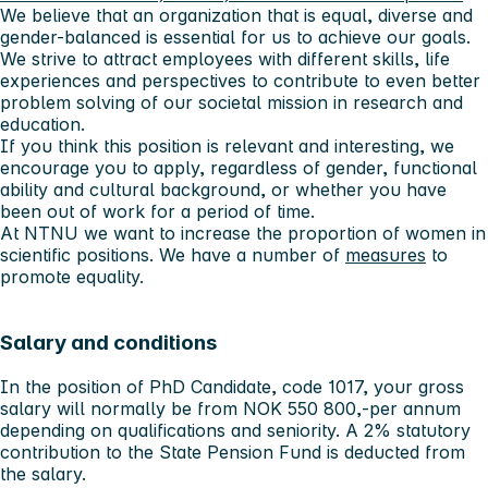
We believe that an organization that is equal, diverse and
gender-balanced is essential for us to achieve our goals.
We strive to attract employees with different skills, life
experiences and perspectives to contribute to even better
problem solving of our societal mission in research and
education.
If you think this position is relevant and interesting, we
encourage you to apply, regardless of gender, functional
ability and cultural background, or whether you have
been out of work for a period of time.
At NTNU we want to increase the proportion of women in
scientific positions. We have a number of
measures
to
promote equality.
Salary and conditions
In the position of PhD Candidate, code 1017, your gross
salary will normally be from NOK 550 800,-per annum
depending on qualifications and seniority. A 2% statutory
contribution to the State Pension Fund is deducted from
the salary.