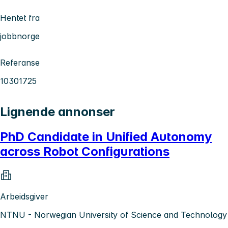
Hentet fra
jobbnorge
Referanse
10301725
Lignende annonser
PhD Candidate in Unified Autonomy
across Robot Configurations
Arbeidsgiver
NTNU - Norwegian University of Science and Technology