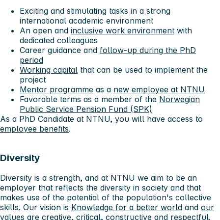
Exciting and stimulating tasks in a strong
international academic environment
An open and
inclusive work environment
with
dedicated colleagues
Career guidance and
follow-up during the PhD
period
Working capital
that can be used to implement the
project
Mentor programme
as a
new employee at NTNU
Favorable terms as a member of the
Norwegian
Public Service Pension Fund (SPK)
As a PhD Candidate at NTNU, you will have access to
employee benefits
.
Diversity
Diversity is a strength, and at NTNU we aim to be an
employer that reflects the diversity in society and that
makes use of the potential of the population's collective
skills. Our vision is
Knowledge for a better world
and
our
values ​​are creative, critical, constructive and respectful
.