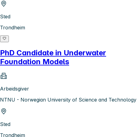
Sted
Trondheim
PhD Candidate in Underwater
Foundation Models
Arbeidsgiver
NTNU - Norwegian University of Science and Technology
Sted
Trondheim