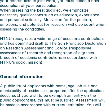
your contribution to joint work, you must attach a brief
description of your participation.
When assessing the best qualified, we emphasize
necessary qualifications such as education, experience
and personal suitability. Motivation for the position,
ambitions, and potential for research will also count when
assessing the candidates.
NTNU recognizes a wide range of academic contributions
and has committed itself to
The San Francisco Declaration
on Research Assessment
and
CoARA
(responsible
assessment of research and recognition of a greater
breadth of academic contributions in accordance with
NTNU's social mission).
General information
A public list of applicants with name, age, job title and
municipality of residence is prepared after the application
deadline. If you wish to be exempt from entry on the
public applicant list, this must be justified. Assessment will
be made in accordance with
current legislation
. You will