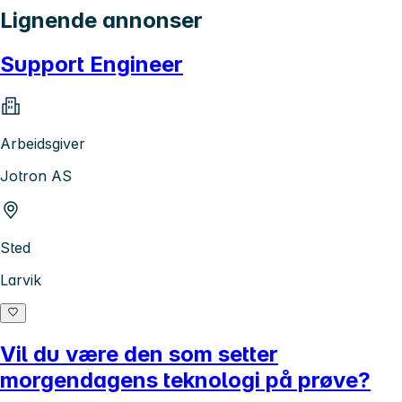
Lignende annonser
Support Engineer
Arbeidsgiver
Jotron AS
Sted
Larvik
Vil du være den som setter
morgendagens teknologi på prøve?