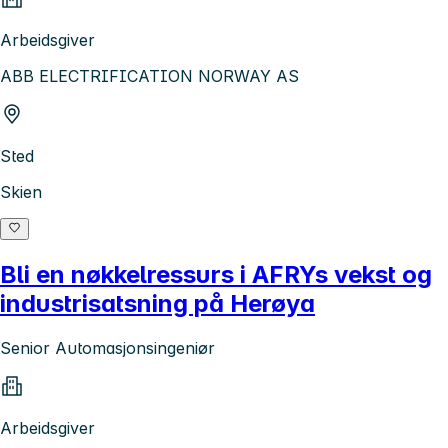
Arbeidsgiver
ABB ELECTRIFICATION NORWAY AS
Sted
Skien
Bli en nøkkelressurs i AFRYs vekst og
industrisatsning på Herøya
Senior Automasjonsingeniør
Arbeidsgiver