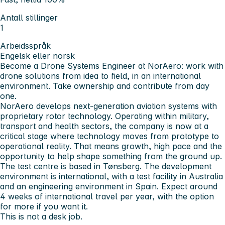
Antall stillinger
1
Arbeidsspråk
Engelsk eller norsk
Become a Drone Systems Engineer at NorAero: work with
drone solutions from idea to field, in an international
environment. Take ownership and contribute from day
one.
NorAero develops next-generation aviation systems with
proprietary rotor technology. Operating within military,
transport and health sectors, the company is now at a
critical stage where technology moves from prototype to
operational reality. That means growth, high pace and the
opportunity to help shape something from the ground up.
The test centre is based in Tønsberg. The development
environment is international, with a test facility in Australia
and an engineering environment in Spain. Expect around
4 weeks of international travel per year, with the option
for more if you want it.
This is not a desk job.