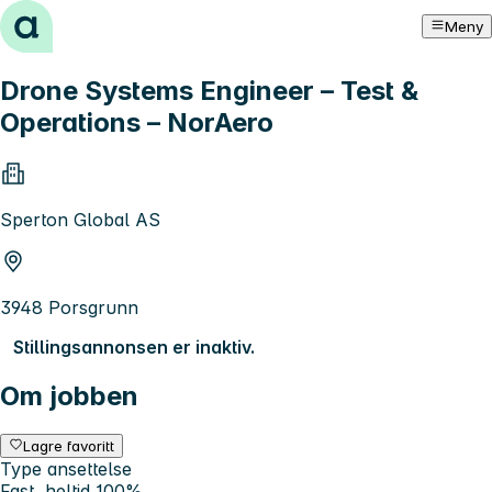
Hopp til innhold
Meny
Drone Systems Engineer – Test &
Operations – NorAero
Sperton Global AS
3948 Porsgrunn
Stillingsannonsen er inaktiv.
Om jobben
Lagre favoritt
Type ansettelse
Fast, heltid 100%