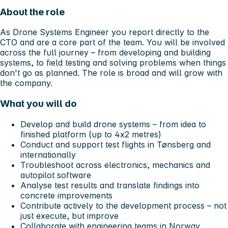
About the role
As Drone Systems Engineer you report directly to the
CTO and are a core part of the team. You will be involved
across the full journey – from developing and building
systems, to field testing and solving problems when things
don't go as planned. The role is broad and will grow with
the company.
What you will do
Develop and build drone systems – from idea to
finished platform (up to 4x2 metres)
Conduct and support test flights in Tønsberg and
internationally
Troubleshoot across electronics, mechanics and
autopilot software
Analyse test results and translate findings into
concrete improvements
Contribute actively to the development process – not
just execute, but improve
Collaborate with engineering teams in Norway,