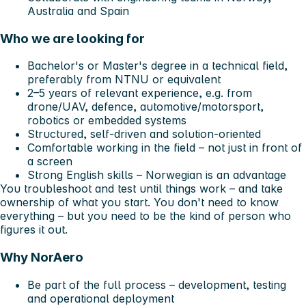
Australia and Spain
Who we are looking for
Bachelor's or Master's degree in a technical field,
preferably from NTNU or equivalent
2–5 years of relevant experience, e.g. from
drone/UAV, defence, automotive/motorsport,
robotics or embedded systems
Structured, self-driven and solution-oriented
Comfortable working in the field – not just in front of
a screen
Strong English skills – Norwegian is an advantage
You troubleshoot and test until things work – and take
ownership of what you start. You don't need to know
everything – but you need to be the kind of person who
figures it out.
Why NorAero
Be part of the full process – development, testing
and operational deployment