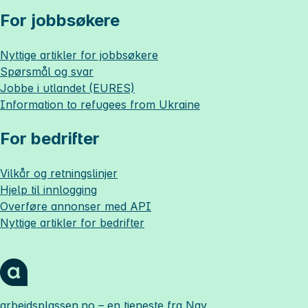
For jobbsøkere
Nyttige artikler for jobbsøkere
Spørsmål og svar
Jobbe i utlandet (EURES)
Information to refugees from Ukraine
For bedrifter
Vilkår og retningslinjer
Hjelp til innlogging
Overføre annonser med API
Nyttige artikler for bedrifter
arbeidsplassen.no
– en tjeneste fra Nav