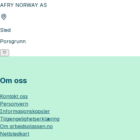
AFRY NORWAY AS
Sted
Porsgrunn
Om oss
Kontakt oss
Personvern
Informasjonskapsler
Tilgjengelighetserklæring
Om
arbeidsplassen.no
Nettstedkart