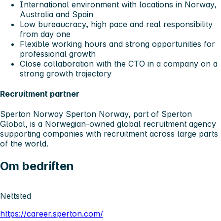
International environment with locations in Norway,
Australia and Spain
Low bureaucracy, high pace and real responsibility
from day one
Flexible working hours and strong opportunities for
professional growth
Close collaboration with the CTO in a company on a
strong growth trajectory
Recruitment partner
Sperton Norway
Sperton Norway, part of Sperton
Global, is a Norwegian-owned global recruitment agency
supporting companies with recruitment across large parts
of the world.
Om bedriften
Nettsted
https://career.sperton.com/