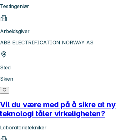
Testingeniør
Arbeidsgiver
ABB ELECTRIFICATION NORWAY AS
Sted
Skien
Vil du være med på å sikre at ny
teknologi tåler virkeligheten?
Laboratorietekniker