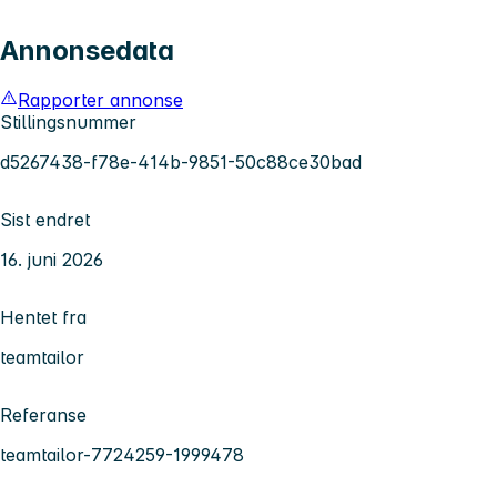
Annonsedata
Rapporter annonse
Stillingsnummer
d5267438-f78e-414b-9851-50c88ce30bad
Sist endret
16. juni 2026
Hentet fra
teamtailor
Referanse
teamtailor-7724259-1999478