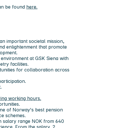
can be found
here.
an important societal mission,
and enlightenment that promote
lopment.
nal environment at GSK Siena with
ry facilities.
tunities for collaboration across
rticipation.
.
ring working hours.
rtunities.
one of Norway's best pension
nce schemes.
 in salary range NOK from 640
ence. From the salary, 2