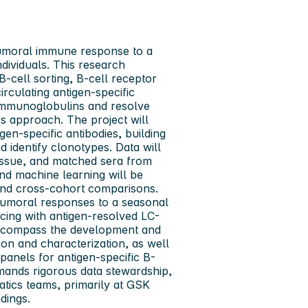
humoral immune response to a
dividuals. This research
B-cell sorting, B-cell receptor
rculating antigen-specific
m immunoglobulins and resolve
 approach. The project will
en-specific antibodies, building
identify clonotypes. Data will
tissue, and matched sera from
d machine learning will be
n, and cross-cohort comparisons.
humoral responses to a seasonal
cing with antigen-resolved LC-
 encompass the development and
on and characterization, as well
panels for antigen-specific B-
emands rigorous data stewardship,
tics teams, primarily at GSK
dings.