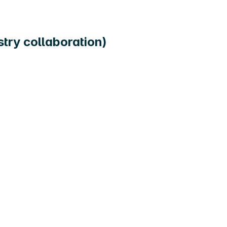
ry collaboration)