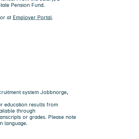
 State Pension Fund.
tor at
Employer Portal
.
ecruitment system Jobbnorge,
ur education results from
vailable through
anscripts or grades. Please note
an language.