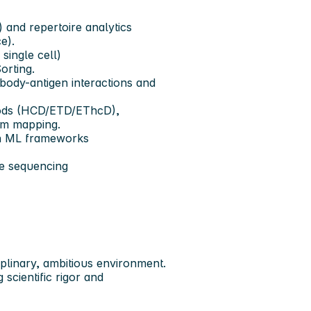
and repertoire analytics
e).
single cell)
orting.
ibody-antigen interactions and
hods (HCD/ETD/EThcD),
rm mapping.
th ML frameworks
re sequencing
ciplinary, ambitious environment.
scientific rigor and