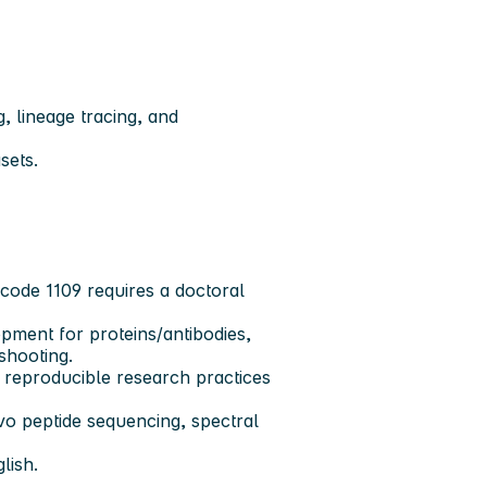
, lineage tracing, and
sets.
 code 1109 requires a doctoral
ent for proteins/antibodies,
shooting.
d reproducible research practices
ovo peptide sequencing, spectral
lish.