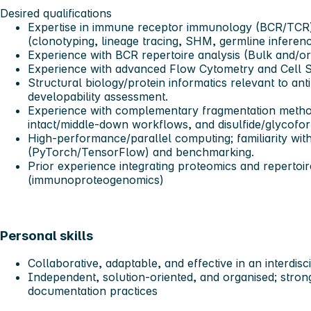
Desired qualifications
Expertise in immune receptor immunology (BCR/TCR) 
(clonotyping, lineage tracing, SHM, germline inferenc
Experience with BCR repertoire analysis (Bulk and/or 
Experience with advanced Flow Cytometry and Cell S
Structural biology/protein informatics relevant to ant
developability assessment.
Experience with complementary fragmentation met
intact/middle-down workflows, and disulfide/glycofo
High-performance/parallel computing; familiarity wi
(PyTorch/TensorFlow) and benchmarking.
Prior experience integrating proteomics and repertoi
(immunoproteogenomics)
Personal skills
Collaborative, adaptable, and effective in an interdis
Independent, solution-oriented, and organised; strong 
documentation practices