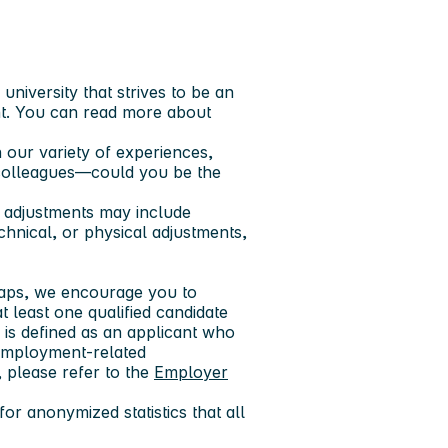
niversity that strives to be an
t. You can read more about
 our variety of experiences,
 colleagues—could you be the
 adjustments may include
echnical, or physical adjustments,
 gaps, we encourage you to
at least one qualified candidate
y is defined as an applicant who
r employment-related
 please refer to the
Employer
or anonymized statistics that all