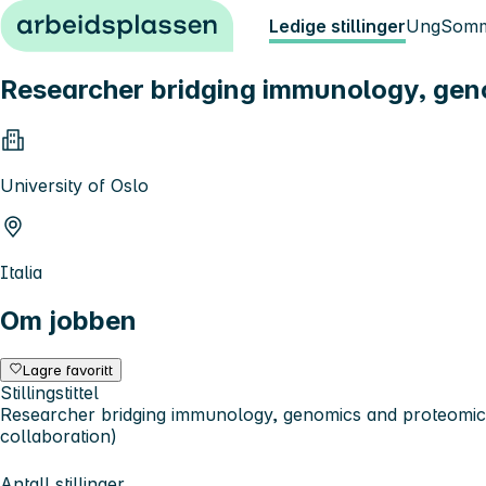
Hopp til innhold
Ledige stillinger
Ung
Somm
Researcher bridging immunology, geno
University of Oslo
Italia
Om jobben
Lagre favoritt
Stillingstittel
Researcher bridging immunology, genomics and proteomic
collaboration)
Antall stillinger