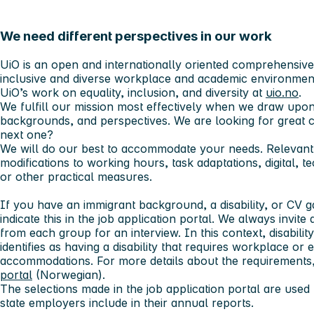
We need different perspectives in our work
UiO is an open and internationally oriented comprehensive u
inclusive and diverse workplace and academic environmen
UiO’s work on equality, inclusion, and diversity at
uio.no
.
We fulfill our mission most effectively when we draw upon
backgrounds, and perspectives. We are looking for great
next one?
We will do our best to accommodate your needs. Relevant
modifications to working hours, task adaptations, digital, t
or other practical measures.
If you have an immigrant background, a disability, or CV
indicate this in the job application portal. We always invite 
from each group for an interview. In this context, disabilit
identifies as having a disability that requires workplace o
accommodations. For more details about the requirements,
portal
(Norwegian).
The selections made in the job application portal are used f
state employers include in their annual reports.