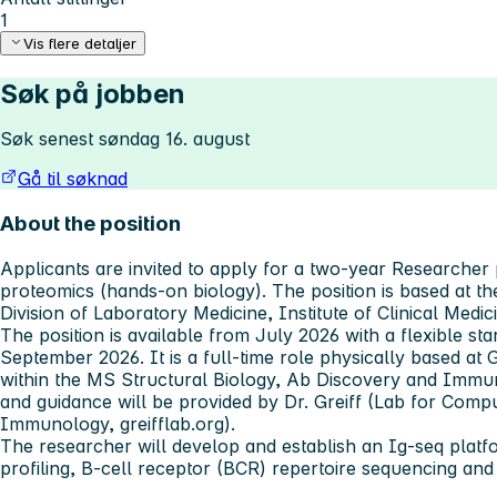
1
Vis flere detaljer
Søk på jobben
Søk senest søndag 16. august
Gå til søknad
About the position
Applicants are invited to apply for a two-year Researcher
proteomics (hands-on biology). The position is based at 
Division of Laboratory Medicine, Institute of Clinical Medic
The position is available from July 2026 with a flexible st
September 2026. It is a full-time role physically based at G
within the MS Structural Biology, Ab Discovery and Immuno
and guidance will be provided by Dr. Greiff (Lab for Comp
Immunology, greifflab.org).
The researcher will develop and establish an Ig-seq plat
profiling, B-cell receptor (BCR) repertoire sequencing and