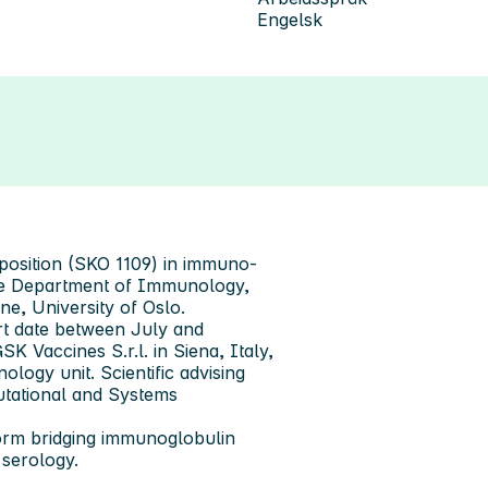
Engelsk
 position (SKO 1109) in immuno-
the Department of Immunology,
ine, University of Oslo.
art date between July and
SK Vaccines S.r.l. in Siena, Italy,
logy unit. Scientific advising
utational and Systems
form bridging immunoglobulin
 serology.