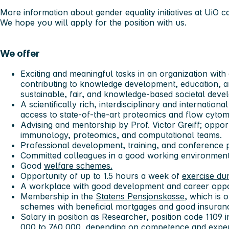
More information about gender equality initiatives at UiO 
We hope you will apply for the position with us.
We offer
Exciting and meaningful tasks in an organization with 
contributing to knowledge development, education, 
sustainable, fair, and knowledge-based societal deve
A scientifically rich, interdisciplinary and internatio
access to state-of-the-art proteomics and flow cytomet
Advising and mentorship by Prof. Victor Greiff; oppor
immunology, proteomics, and computational teams.
Professional development, training, and conference pa
Committed colleagues in a good working environment
Good
welfare schemes.
Opportunity of up to 1.5 hours a week of
exercise du
A workplace with good development and career oppo
Membership in the
Statens Pensjonskasse
, which is 
schemes with beneficial mortgages and good insura
Salary in position as Researcher, position code 1109
000 to 760 000, depending on competence and experi