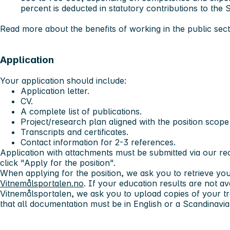
percent is deducted in statutory contributions to the
Read more about the benefits of working in the public sec
Application
Your application should include:
Application letter.
CV.
A complete list of publications.
Project/research plan aligned with the position scope
Transcripts and certificates.
Contact information for 2-3 references.
Application with attachments must be submitted via our r
click "Apply for the position".
When applying for the position, we ask you to retrieve yo
Vitnemålsportalen.no
. If your education results are not a
Vitnemålsportalen, we ask you to upload copies of your tr
that all documentation must be in English or a Scandinavi