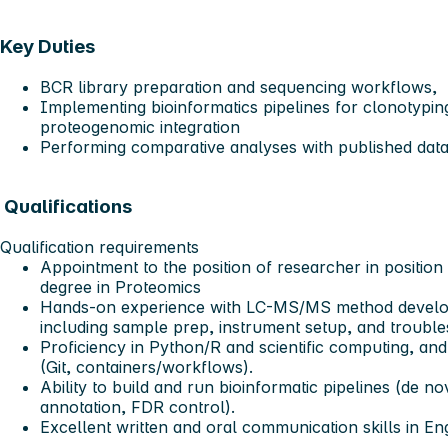
Key Duties
BCR library preparation and sequencing workflows,
Implementing bioinformatics pipelines for clonotyping
proteogenomic integration
Performing comparative analyses with published data
Qualifications
Qualification requirements
Appointment to the position of researcher in position
degree in Proteomics
Hands-on experience with LC-MS/MS method developm
including sample prep, instrument setup, and trouble
Proficiency in Python/R and scientific computing, an
(Git, containers/workflows).
Ability to build and run bioinformatic pipelines (de n
annotation, FDR control).
Excellent written and oral communication skills in Eng