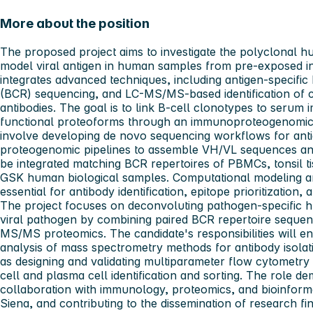
More about the position
The proposed project aims to investigate the polyclonal 
model viral antigen in human samples from pre-exposed in
integrates advanced techniques, including antigen-specific 
(BCR) sequencing, and LC-MS/MS-based identification of ci
antibodies. The goal is to link B-cell clonotypes to seru
functional proteoforms through an immunoproteogenomics
involve developing de novo sequencing workflows for antig
proteogenomic pipelines to assemble VH/VL sequences and 
be integrated matching BCR repertoires of PBMCs, tonsil 
GSK human biological samples. Computational modeling an
essential for antibody identification, epitope prioritizatio
The project focuses on deconvoluting pathogen-specific 
viral pathogen by combining paired BCR repertoire sequen
MS/MS proteomics. The candidate's responsibilities will
analysis of mass spectrometry methods for antibody isolati
as designing and validating multiparameter flow cytometry 
cell and plasma cell identification and sorting. The role d
collaboration with immunology, proteomics, and bioinforma
Siena, and contributing to the dissemination of research fin