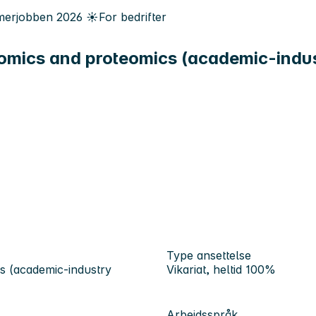
erjobben
2026
☀️
For bedrifter
mics and proteomics (academic-indust
Type ansettelse
s (academic-industry
Vikariat, heltid 100%
Arbeidsspråk