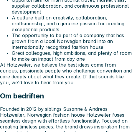
Opportunities for international travel, market visits,
supplier collaboration, and continuous professional
development
A culture built on creativity, collaboration,
craftsmanship, and a genuine passion for creating
exceptional products
The opportunity to be part of a company that has
grown from a local Norwegian brand into an
internationally recognized fashion house
Great colleagues, high ambitions, and plenty of room
to make an impact from day one
At Holzweiler, we believe the best ideas come from
curious, passionate people who challenge convention and
care deeply about what they create. If that sounds like
you, we'd love to hear from you.
Om bedriften
Founded in 2012 by siblings Susanne & Andreas
Holzweiler, Norwegian fashion house Holzweiler fuses
seamless design with effortless functionality. Focused on
creating timeless pieces, the brand draws inspiration from