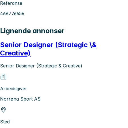
Referanse
468776656
Lignende annonser
Senior Designer (Strategic \&
Creative)
Senior Designer (Strategic & Creative)
Arbeidsgiver
Norrøna Sport AS
Sted