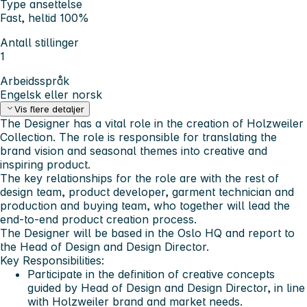
Type ansettelse
Fast, heltid 100%
Antall stillinger
1
Arbeidsspråk
Engelsk eller norsk
Vis flere detaljer
The Designer has a vital role in the creation of Holzweiler
Collection. The role is responsible for translating the
brand vision and seasonal themes into creative and
inspiring product.
The key relationships for the role are with the rest of
design team, product developer, garment technician and
production and buying team, who together will lead the
end-to-end product creation process.
The Designer will be based in the Oslo HQ and report to
the Head of Design and Design Director.
Key Responsibilities:
Participate in the definition of creative concepts
guided by Head of Design and Design Director, in line
with Holzweiler brand and market needs.