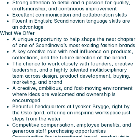
Strong attention to detail and a passion for quality,
craftsmanship, and continuous improvement
Excellent communication and collaboration skills
Fluent in English; Scandinavian language skills are
an advantage
What We Offer
A unique opportunity to help shape the next chapter
of one of Scandinavia’s most exciting fashion brands
A key creative role with real influence on products,
collections, and the future direction of the brand
The chance to work closely with founders, creative
leadership, and a highly talented multidisciplinary
team across design, product development, buying,
marketing, and brand
A creative, ambitious, and fast-moving environment
where ideas are welcomed and ownership is
encouraged
Beautiful headquarters at Lysaker Brygge, right by
the Oslo fjord, offering an inspiring workspace just
steps from the water
Competitive compensation, employee benefits, and
generous staff purchasing opportunities