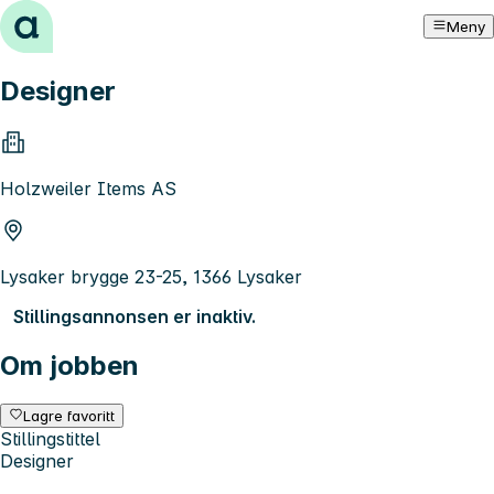
Hopp til innhold
Meny
Designer
Holzweiler Items AS
Lysaker brygge 23-25, 1366 Lysaker
Stillingsannonsen er inaktiv.
Om jobben
Lagre favoritt
Stillingstittel
Designer