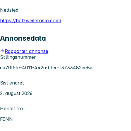
Nettsted
https://holzweileroslo.com/
Annonsedata
Rapporter annonse
Stillingsnummer
ca70f5fe-4011-442a-bfea-f3733482ee8a
Sist endret
2. august 2026
Hentet fra
FINN