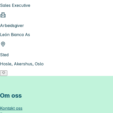
Sales Executive
Arbeidsgiver
León Bianca As
Sted
Hosle, Akershus, Oslo
Om oss
Kontakt oss