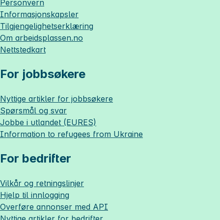
Personvern
Informasjonskapsler
Tilgjengelighetserklæring
Om
arbeidsplassen.no
Nettstedkart
For jobbsøkere
Nyttige artikler for jobbsøkere
Spørsmål og svar
Jobbe i utlandet (EURES)
Information to refugees from Ukraine
For bedrifter
Vilkår og retningslinjer
Hjelp til innlogging
Overføre annonser med API
Nyttige artikler for bedrifter