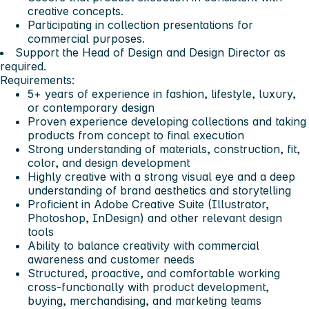
creative concepts.
Participating in collection presentations for
commercial purposes.
Support the Head of Design and Design Director as
required.
Requirements:
5+ years of experience in fashion, lifestyle, luxury,
or contemporary design
Proven experience developing collections and taking
products from concept to final execution
Strong understanding of materials, construction, fit,
color, and design development
Highly creative with a strong visual eye and a deep
understanding of brand aesthetics and storytelling
Proficient in Adobe Creative Suite (Illustrator,
Photoshop, InDesign) and other relevant design
tools
Ability to balance creativity with commercial
awareness and customer needs
Structured, proactive, and comfortable working
cross-functionally with product development,
buying, merchandising, and marketing teams