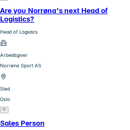
Are you Norrøna's next Head of
Logistics?
Head of Logistics
Arbeidsgiver
Norrøna Sport AS
Sted
Oslo
Sales Person