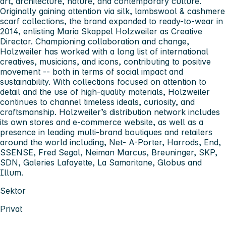
art, architecture, nature, and contemporary culture.
Originally gaining attention via silk, lambswool & cashmere
scarf collections, the brand expanded to ready-to-wear in
2014, enlisting Maria Skappel Holzweiler as Creative
Director. Championing collaboration and change,
Holzweiler has worked with a long list of international
creatives, musicians, and icons, contributing to positive
movement -- both in terms of social impact and
sustainability. With collections focused on attention to
detail and the use of high-quality materials, Holzweiler
continues to channel timeless ideals, curiosity, and
craftsmanship. Holzweiler’s distribution network includes
its own stores and e-commerce website, as well as a
presence in leading multi-brand boutiques and retailers
around the world including, Net- A-Porter, Harrods, End,
SSENSE, Fred Segal, Neiman Marcus, Breuninger, SKP,
SDN, Galeries Lafayette, La Samaritane, Globus and
Illum.
Sektor
Privat