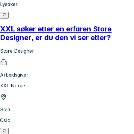
Lysaker
XXL søker etter en erfaren Store
Designer, er du den vi ser etter?
Store Designer
Arbeidsgiver
XXL Norge
Sted
Oslo