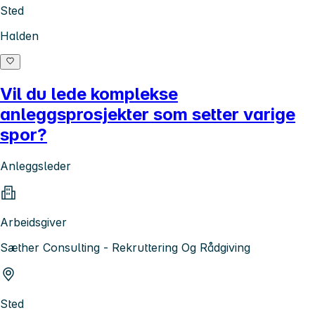
Sted
Halden
Vil du lede komplekse
anleggsprosjekter som setter varige
spor?
Anleggsleder
Arbeidsgiver
Sæther Consulting - Rekruttering Og Rådgiving
Sted