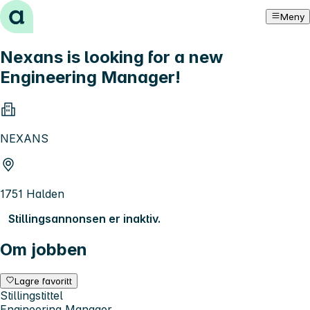
Hopp til innhold
Meny
Nexans is looking for a new
Engineering Manager!
NEXANS
1751 Halden
Stillingsannonsen er inaktiv.
Om jobben
Lagre favoritt
Stillingstittel
Engineering Manager