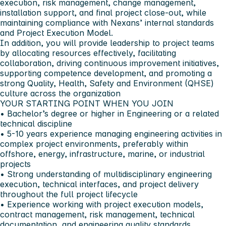
execution, risk management, change management,
installation support, and final project close-out, while
maintaining compliance with Nexans’ internal standards
and Project Execution Model.
In addition, you will provide leadership to project teams
by allocating resources effectively, facilitating
collaboration, driving continuous improvement initiatives,
supporting competence development, and promoting a
strong
Quality, Health, Safety and Environment (QHSE)
culture across the organization
YOUR STARTING POINT WHEN YOU JOIN
• Bachelor’s degree or higher in Engineering or a related
technical discipline
• 5-10 years experience managing engineering activities in
complex project environments, preferably within
offshore, energy, infrastructure, marine, or industrial
projects
• Strong understanding of multidisciplinary engineering
execution, technical interfaces, and project delivery
throughout the full project lifecycle
• Experience working with project execution models,
contract management, risk management, technical
documentation, and engineering quality standards