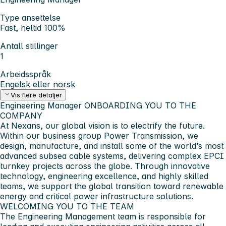
Type ansettelse
Fast, heltid 100%
Antall stillinger
1
Arbeidsspråk
Engelsk eller norsk
Vis flere detaljer
Engineering Manager
ONBOARDING YOU TO THE
COMPANY
At Nexans, our global vision is to electrify the future.
Within our business group
Power Transmission
, we
design, manufacture, and install some of the world’s most
advanced subsea cable systems, delivering complex EPCI
turnkey projects across the globe. Through innovative
technology, engineering excellence, and highly skilled
teams, we support the global transition toward renewable
energy and critical power infrastructure solutions.
WELCOMING YOU TO THE TEAM
The Engineering Management team is responsible for