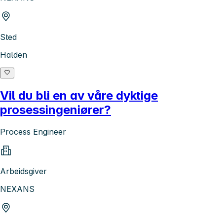
Sted
Halden
Vil du bli en av våre dyktige
prosessingeniører?
Process Engineer
Arbeidsgiver
NEXANS