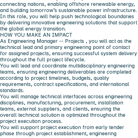
connecting nations, enabling offshore renewable energy,
and building tomorrow’s sustainable power infrastructure.
In this role, you will help push technological boundaries
by delivering innovative engineering solutions that support
the global energy transition.
HOW YOU MAKE AN IMPACT
As
Engineering Manager -- Projects
, you will act as the
technical lead and primary engineering point of contact
for assigned projects, ensuring successful system delivery
throughout the full project lifecycle.
You will lead and coordinate multidisciplinary engineering
teams, ensuring engineering deliverables are completed
according to project timelines, budgets, quality
requirements, contract specifications, and international
standards.
You will manage technical interfaces across engineering
disciplines, manufacturing, procurement, installation
teams, external suppliers, and clients, ensuring the
overall technical solution is optimized throughout the
project execution process.
You will support project execution from early tender
phase through project establishment, engineering