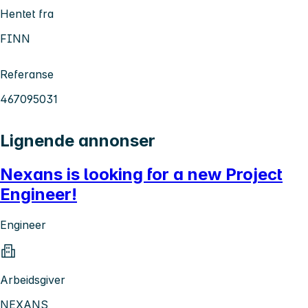
Hentet fra
FINN
Referanse
467095031
Lignende annonser
Nexans is looking for a new Project
Engineer!
Engineer
Arbeidsgiver
NEXANS