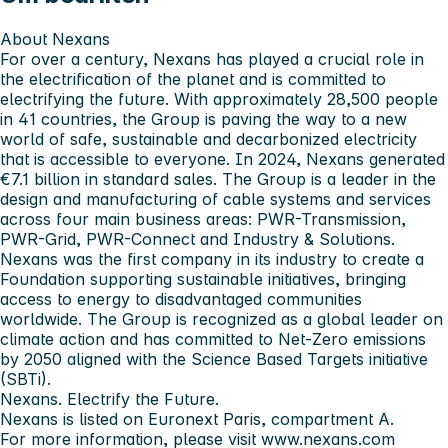
About Nexans
For over a century, Nexans has played a crucial role in
the electrification of the planet and is committed to
electrifying the future. With approximately 28,500 people
in 41 countries, the Group is paving the way to a new
world of safe, sustainable and decarbonized electricity
that is accessible to everyone. In 2024, Nexans generated
€7.1 billion in standard sales. The Group is a leader in the
design and manufacturing of cable systems and services
across four main business areas: PWR-Transmission,
PWR-Grid, PWR-Connect and Industry & Solutions.
Nexans was the first company in its industry to create a
Foundation supporting sustainable initiatives, bringing
access to energy to disadvantaged communities
worldwide. The Group is recognized as a global leader on
climate action and has committed to Net-Zero emissions
by 2050 aligned with the Science Based Targets initiative
(SBTi).
Nexans.
Electrify the Future.
Nexans is listed on Euronext Paris, compartment A.
For more information, please visit
www.nexans.com