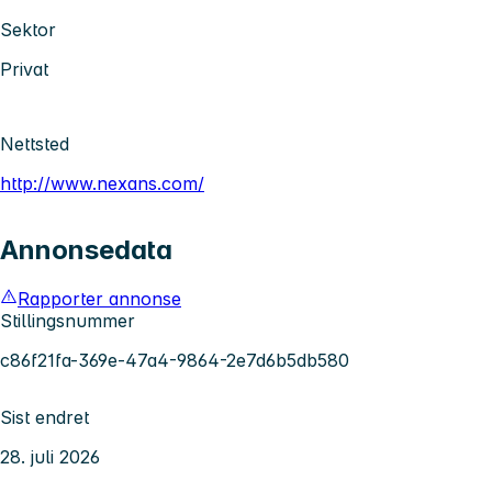
Sektor
Privat
Nettsted
http://www.nexans.com/
Annonsedata
Rapporter annonse
Stillingsnummer
c86f21fa-369e-47a4-9864-2e7d6b5db580
Sist endret
28. juli 2026