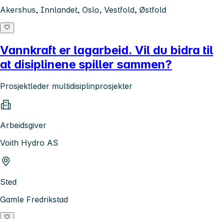
Akershus, Innlandet, Oslo, Vestfold, Østfold
Vannkraft er lagarbeid. Vil du bidra til
at disiplinene spiller sammen?
Prosjektleder multidisiplinprosjekter
Arbeidsgiver
Voith Hydro AS
Sted
Gamle Fredrikstad