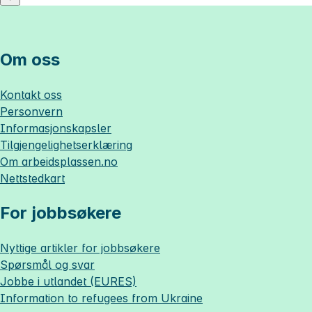
Om oss
Kontakt oss
Personvern
Informasjonskapsler
Tilgjengelighetserklæring
Om
arbeidsplassen.no
Nettstedkart
For jobbsøkere
Nyttige artikler for jobbsøkere
Spørsmål og svar
Jobbe i utlandet (EURES)
Information to refugees from Ukraine