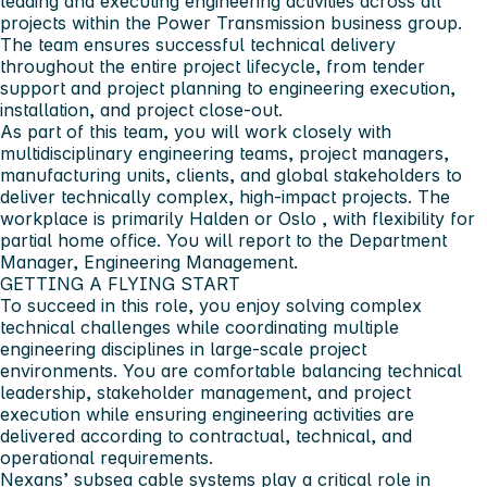
leading and executing engineering activities across all
projects within the
Power Transmission
business group.
The team ensures successful technical delivery
throughout the entire project lifecycle, from tender
support and project planning to engineering execution,
installation, and project close-out.
As part of this team, you will work closely with
multidisciplinary engineering teams, project managers,
manufacturing units, clients, and global stakeholders to
deliver technically complex, high-impact projects. The
workplace is primarily
Halden or Oslo
, with flexibility for
partial home office. You will report to the
Department
Manager, Engineering Management
.
GETTING A FLYING START
To succeed in this role, you enjoy solving complex
technical challenges while coordinating multiple
engineering disciplines in large-scale project
environments. You are comfortable balancing technical
leadership, stakeholder management, and project
execution while ensuring engineering activities are
delivered according to contractual, technical, and
operational requirements.
Nexans’ subsea cable systems play a critical role in