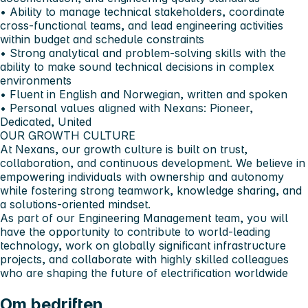
• Ability to manage technical stakeholders, coordinate
cross-functional teams, and lead engineering activities
within budget and schedule constraints
• Strong analytical and problem-solving skills with the
ability to make sound technical decisions in complex
environments
• Fluent in
English and Norwegian
, written and spoken
• Personal values aligned with Nexans:
Pioneer,
Dedicated, United
OUR GROWTH CULTURE
At Nexans, our growth culture is built on trust,
collaboration, and continuous development. We believe in
empowering individuals with ownership and autonomy
while fostering strong teamwork, knowledge sharing, and
a solutions-oriented mindset.
As part of our Engineering Management team, you will
have the opportunity to contribute to world-leading
technology, work on globally significant infrastructure
projects, and collaborate with highly skilled colleagues
who are shaping the future of electrification worldwide
Om bedriften