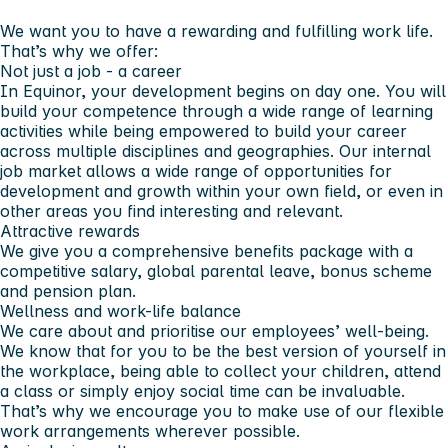
We want you to have a rewarding and fulfilling work life.
That’s why we offer:
Not just a job - a career
In Equinor, your development begins on day one. You will
build your competence through a wide range of learning
activities while being empowered to build your career
across multiple disciplines and geographies. Our internal
job market allows a wide range of opportunities for
development and growth within your own field, or even in
other areas you find interesting and relevant.
Attractive rewards
We give you a comprehensive benefits package with a
competitive salary, global parental leave, bonus scheme
and pension plan.
Wellness and work-life balance
We care about and prioritise our employees’ well-being.
We know that for you to be the best version of yourself in
the workplace, being able to collect your children, attend
a class or simply enjoy social time can be invaluable.
That’s why we encourage you to make use of our flexible
work arrangements wherever possible.