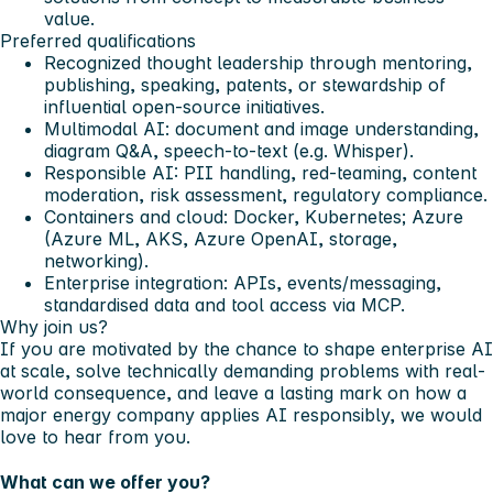
value.
Preferred qualifications
Recognized thought leadership through mentoring,
publishing, speaking, patents, or stewardship of
influential open-source initiatives.
Multimodal AI: document and image understanding,
diagram Q&A, speech-to-text (e.g. Whisper).
Responsible AI: PII handling, red-teaming, content
moderation, risk assessment, regulatory compliance.
Containers and cloud: Docker, Kubernetes; Azure
(Azure ML, AKS, Azure OpenAI, storage,
networking).
Enterprise integration: APIs, events/messaging,
standardised data and tool access via MCP.
Why join us?
If you are motivated by the chance to shape enterprise AI
at scale, solve technically demanding problems with real-
world consequence, and leave a lasting mark on how a
major energy company applies AI responsibly, we would
love to hear from you.
What can we offer you?