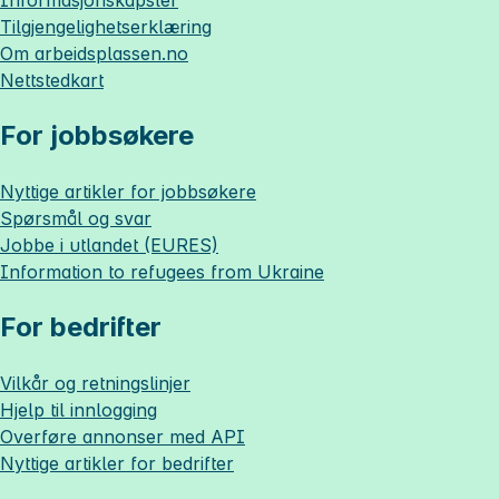
Informasjonskapsler
Tilgjengelighetserklæring
Om
arbeidsplassen.no
Nettstedkart
For jobbsøkere
Nyttige artikler for jobbsøkere
Spørsmål og svar
Jobbe i utlandet (EURES)
Information to refugees from Ukraine
For bedrifter
Vilkår og retningslinjer
Hjelp til innlogging
Overføre annonser med API
Nyttige artikler for bedrifter