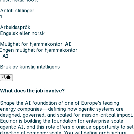
Antall stillinger
1
Arbeidsspråk
Engelsk eller norsk
Mulighet for hjemmekontor
AI
Ingen mulighet for hjemmekontor
AI
Bruk av kunstig intelligens
What does the job involve?
Shape the AI foundation of one of Europe’s leading
energy companies---defining how agentic systems are
designed, governed, and scaled for mission-critical impact.
Equinor is building the foundation for enterprise-scale
agentic AI, and this role offers a unique opportunity to set
direction at company scale. You will define architecture