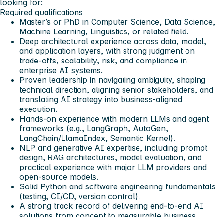
looking for:
Required qualifications
Master’s or PhD in Computer Science, Data Science,
Machine Learning, Linguistics, or related field.
Deep architectural experience across data, model,
and application layers, with strong judgment on
trade-offs, scalability, risk, and compliance in
enterprise AI systems.
Proven leadership in navigating ambiguity, shaping
technical direction, aligning senior stakeholders, and
translating AI strategy into business-aligned
execution.
Hands-on experience with modern LLMs and agent
frameworks (e.g., LangGraph, AutoGen,
LangChain/LlamaIndex, Semantic Kernel).
NLP and generative AI expertise, including prompt
design, RAG architectures, model evaluation, and
practical experience with major LLM providers and
open-source models.
Solid Python and software engineering fundamentals
(testing, CI/CD, version control).
A strong track record of delivering end-to-end AI
solutions from concept to measurable business