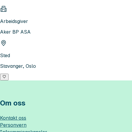
Arbeidsgiver
Aker BP ASA
Sted
Stavanger, Oslo
Om oss
Kontakt oss
Personvern