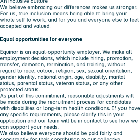
An inclusive culture
We believe embracing our differences makes us stronger.
For us, true inclusion means being able to bring your
whole self to work, and for you and everyone else to feel
accepted and valued.
Equal opportunities for everyone
Equinor is an equal-opportunity employer. We make all
employment decisions, which include hiring, promotion,
transfer, demotion, termination, and training, without
regard to race, colour, religion, sex, sexual orientation,
gender identity, national origin, age, disability, marital
status, parental status, veteran status, or any other
protected status.
As part of this commitment, reasonable adjustments will
be made during the recruitment process for candidates
with disabilities or long-term health conditions. If you have
any specific requirements, please clarify this in your
application and our team will be in contact to see how we
can support your needs.
We also believe everyone should be paid fairly and
consistently for their contribution to our collective