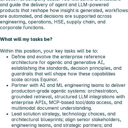
and guide the delivery of agent and LLM-powered
products that reshape how insight is generated, workflows
are automated, and decisions are supported across
engineering, operations, HSE, supply chain, and
corporate functions.
What will my tasks be?
Within this position, your key tasks will be to:
Define and evolve the enterprise reference
architecture for agentic and generative AI,
establishing the standards, decision principles, and
guardrails that will shape how these capabilities
scale across Equinor.
Partner with AI and ML engineering teams to deliver
production-grade agentic systems: orchestration,
grounded retrieval, structured LLM integrations with
enterprise APIs, MCP-based tool/data access, and
multimodal document understanding.
Lead solution strategy, technology choices, and
architectural blueprints; align senior stakeholders,
engineering teams, and strategic partners; and