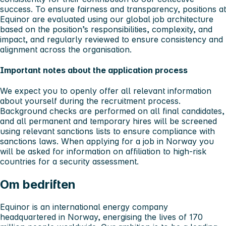
success. To ensure fairness and transparency, positions at
Equinor are evaluated using our global job architecture
based on the position’s responsibilities, complexity, and
impact, and regularly reviewed to ensure consistency and
alignment across the organisation.
Important notes about the application process
We expect you to openly offer all relevant information
about yourself during the recruitment process.
Background checks are performed on all final candidates,
and all permanent and temporary hires will be screened
using relevant sanctions lists to ensure compliance with
sanctions laws. When applying for a job in Norway you
will be asked for information on affiliation to high-risk
countries for a security assessment.
Om bedriften
Equinor is an international energy company
headquartered in Norway, energising the lives of 170