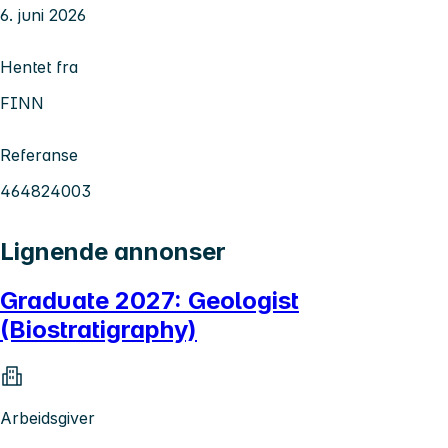
6. juni 2026
Hentet fra
FINN
Referanse
464824003
Lignende annonser
Graduate 2027: Geologist
(Biostratigraphy)
Arbeidsgiver