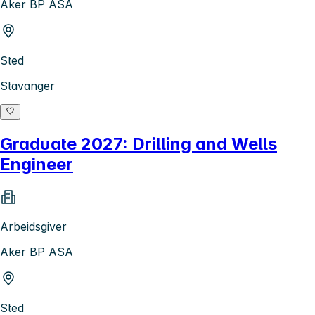
Aker BP ASA
Sted
Stavanger
Graduate 2027: Drilling and Wells
Engineer
Arbeidsgiver
Aker BP ASA
Sted