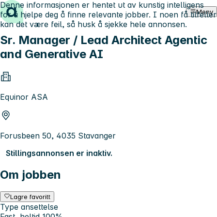
Denne informasjonen er hentet ut av kunstig intelligens
Hopp til innhold
Meny
for å hjelpe deg å finne relevante jobber. I noen få tilfeller
kan det være feil, så husk å sjekke hele annonsen.
Sr. Manager / Lead Architect Agentic
and Generative AI
Equinor ASA
Forusbeen 50, 4035 Stavanger
Stillingsannonsen er inaktiv.
Om jobben
Lagre favoritt
Type ansettelse
Fast, heltid 100%