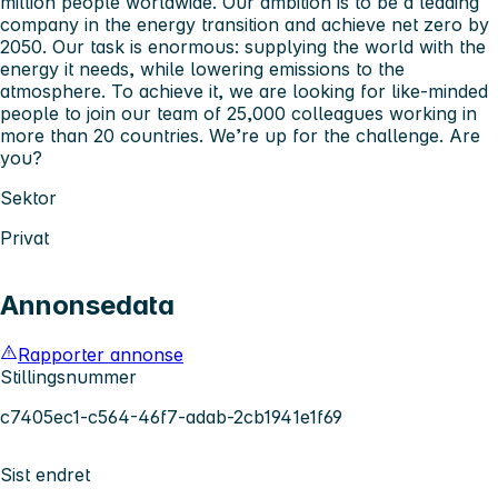
million people worldwide. Our ambition is to be a leading
company in the energy transition and achieve net zero by
2050. Our task is enormous: supplying the world with the
energy it needs, while lowering emissions to the
atmosphere. To achieve it, we are looking for like-minded
people to join our team of 25,000 colleagues working in
more than 20 countries. We’re up for the challenge. Are
you?
Sektor
Privat
Annonsedata
Rapporter annonse
Stillingsnummer
c7405ec1-c564-46f7-adab-2cb1941e1f69
Sist endret