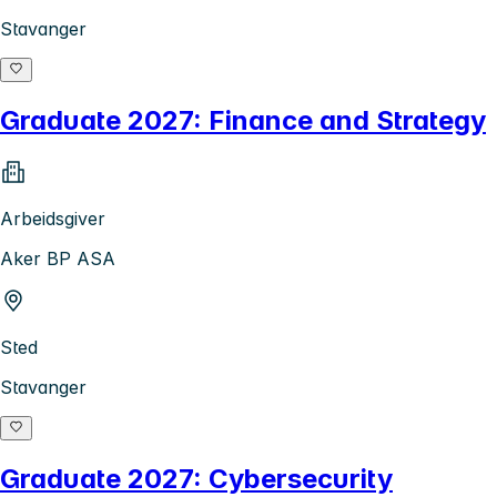
Stavanger
Graduate 2027: Finance and Strategy
Arbeidsgiver
Aker BP ASA
Sted
Stavanger
Graduate 2027: Cybersecurity