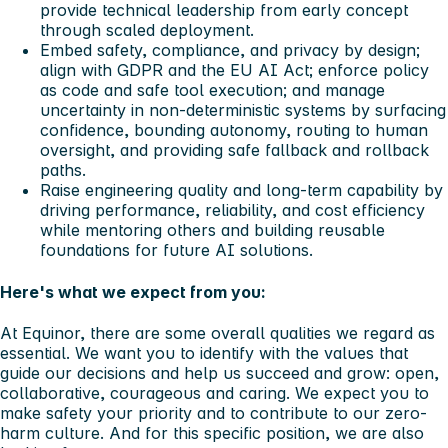
provide technical leadership from early concept
through scaled deployment.
Embed safety, compliance, and privacy by design;
align with GDPR and the EU AI Act; enforce policy
as code and safe tool execution; and manage
uncertainty in non-deterministic systems by surfacing
confidence, bounding autonomy, routing to human
oversight, and providing safe fallback and rollback
paths.
Raise engineering quality and long-term capability by
driving performance, reliability, and cost efficiency
while mentoring others and building reusable
foundations for future AI solutions.
Here's what we expect from you:
At Equinor, there are some overall qualities we regard as
essential. We want you to identify with the values that
guide our decisions and help us succeed and grow: open,
collaborative, courageous and caring. We expect you to
make safety your priority and to contribute to our zero-
harm culture. And for this specific position, we are also