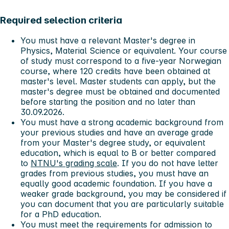
Required selection criteria
You must have a relevant Master's degree in
Physics, Material Science or equivalent. Your course
of study must correspond to a five-year Norwegian
course, where 120 credits have been obtained at
master's level. Master students can apply, but the
master's degree must be obtained and documented
before starting the position and no later than
30.09.2026.
You must have a strong academic background from
your previous studies and have an average grade
from your Master's degree study, or equivalent
education, which is equal to B or better compared
to
NTNU's grading scale
. If you do not have letter
grades from previous studies, you must have an
equally good academic foundation. If you have a
weaker grade background, you may be considered if
you can document that you are particularly suitable
for a PhD education.
You must meet the requirements for admission to