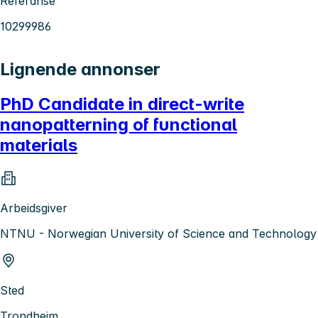
Referanse
10299986
Lignende annonser
PhD Candidate in direct-write
nanopatterning of functional
materials
Arbeidsgiver
NTNU - Norwegian University of Science and Technology
Sted
Trondheim