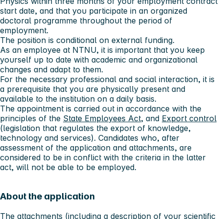
Physics within three months of your employment contract
start date, and that you participate in an organized
doctoral programme throughout the period of
employment.
The position is conditional on external funding.
As an employee at NTNU, it is important that you keep
yourself up to date with academic and organizational
changes and adapt to them.
For the necessary professional and social interaction, it is
a prerequisite that you are physically present and
available to the institution on a daily basis.
The appointment is carried out in accordance with the
principles of the
State Employees Act
, and
Export control
(legislation that regulates the export of knowledge,
technology and services). Candidates who, after
assessment of the application and attachments, are
considered to be in conflict with the criteria in the latter
act, will not be able to be employed.
About the application
The attachments (including a description of your scientific