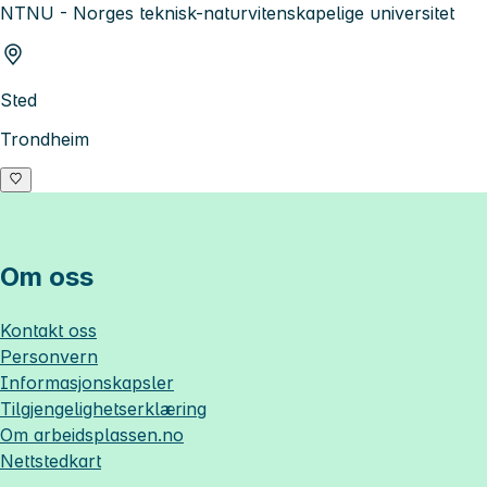
NTNU - Norges teknisk-naturvitenskapelige universitet
Sted
Trondheim
Om oss
Kontakt oss
Personvern
Informasjonskapsler
Tilgjengelighetserklæring
Om
arbeidsplassen.no
Nettstedkart