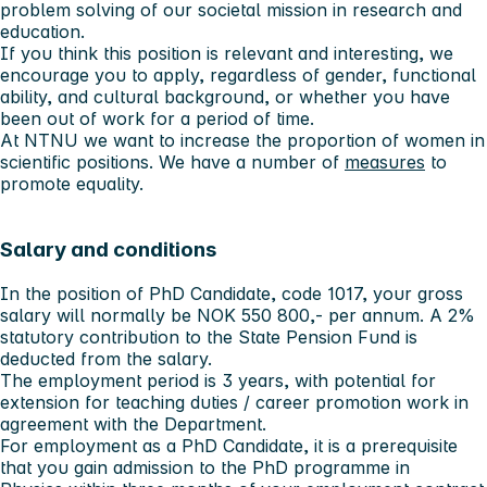
problem solving of our societal mission in research and
education.
If you think this position is relevant and interesting, we
encourage you to apply, regardless of gender, functional
ability, and cultural background, or whether you have
been out of work for a period of time.
At NTNU we want to increase the proportion of women in
scientific positions. We have a number of
measures
to
promote equality.
Salary and conditions
In the position of PhD Candidate, code 1017, your gross
salary will normally be NOK 550 800,- per annum. A 2%
statutory contribution to the State Pension Fund is
deducted from the salary.
The employment period is 3 years, with potential for
extension for teaching duties / career promotion work in
agreement with the Department.
For employment as a PhD Candidate, it is a prerequisite
that you gain admission to the PhD programme in