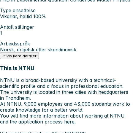
Type ansettelse
Vikariat, heltid 100%
Antall stillinger
1
Arbeidsspråk
Norsk, engelsk eller skandinavisk
Vis flere detaljer
This is NTNU
NTNU is a broad-based university with a technical-
scientific profile and a focus in professional education.
The university is located in three cities with headquarters
in Trondheim.
At NTNU, 9,000 employees and 43,000 students work to
create knowledge for a better world.
You will find more information about working at NTNU
and the application process
here.