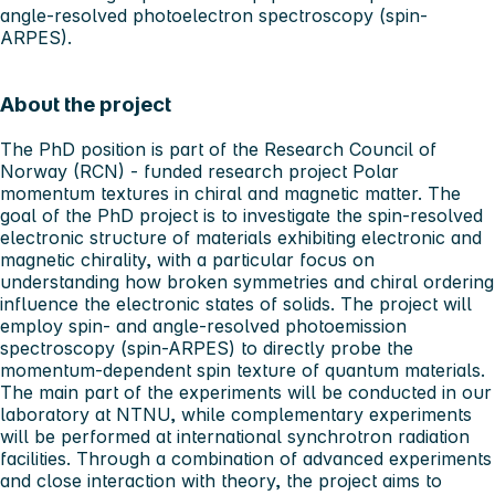
angle-resolved photoelectron spectroscopy (spin-
ARPES).
About the project
The PhD position is part of the Research Council of
Norway (RCN) - funded research project Polar
momentum textures in chiral and magnetic matter. The
goal of the PhD project is to investigate the spin-resolved
electronic structure of materials exhibiting electronic and
magnetic chirality, with a particular focus on
understanding how broken symmetries and chiral ordering
influence the electronic states of solids. The project will
employ spin- and angle-resolved photoemission
spectroscopy (spin-ARPES) to directly probe the
momentum-dependent spin texture of quantum materials.
The main part of the experiments will be conducted in our
laboratory at NTNU, while complementary experiments
will be performed at international synchrotron radiation
facilities. Through a combination of advanced experiments
and close interaction with theory, the project aims to