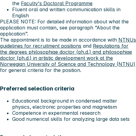
the
Faculty's Doctoral Programme
Fluent oral and written communication skills in
English
PLEASE NOTE: For detailed information about what the
application must contain, see paragraph “About the
application”.
The appointment is to be made in accordance with
NTNUs
guidelines for recruitment positions
and
Regulations for
the degrees philosophiae doctor (ph.d.) and philosophiae
doctor (ph.d.) in artistic development work at the
Norwegian University of Science and Technology (NTNU)
for general criteria for the position.
Preferred selection criteria
Educational background in condensed matter
physics, electronic properties and magnetism
Competence in experimental research
Good numerical skills for analyzing large data sets