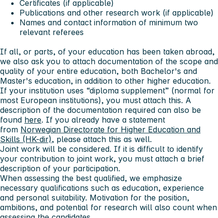
Certificates (if applicable)
Publications and other research work (if applicable)
Names and contact information of minimum two
relevant referees
If all, or parts, of your education has been taken abroad,
we also ask you to attach documentation of the scope and
quality of your entire education, both Bachelor's and
Master's education, in addition to other higher education.
If your institution uses “diploma supplement” (normal for
most European institutions), you must attach this. A
description of the documentation required can also be
found
here
. If you already have a statement
from
Norwegian Directorate for Higher Education and
Skills (HK-dir)
, please attach this as well.
Joint work will be considered. If it is difficult to identify
your contribution to joint work, you must attach a brief
description of your participation.
When assessing the best qualified, we emphasize
necessary qualifications such as education, experience
and personal suitability. Motivation for the position,
ambitions, and potential for research will also count when
assessing the candidates.