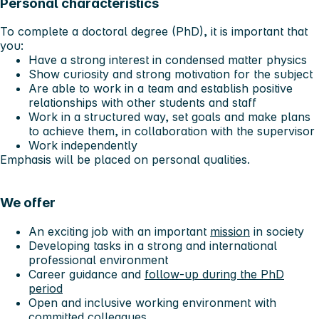
Personal characteristics
To complete a doctoral degree (PhD), it is important that
you:
Have a strong interest in condensed matter physics
Show curiosity and strong motivation for the subject
Are able to work in a team and establish positive
relationships with other students and staff
Work in a structured way, set goals and make plans
to achieve them, in collaboration with the supervisor
Work independently
Emphasis will be placed on personal qualities.
We offer
An exciting job with an important
mission
in society
Developing tasks in a strong and international
professional environment
Career guidance and
follow-up during the PhD
period
Open and inclusive working environment with
committed colleagues