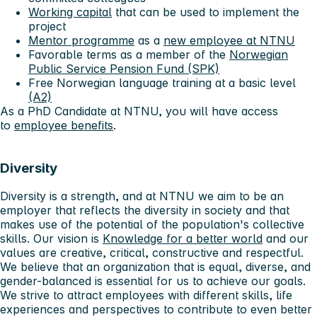
Working capital
that can be used to implement the
project
Mentor programme
as a
new employee at NTNU
Favorable terms as a member of the
Norwegian
Public Service Pension Fund (SPK)
Free Norwegian language training at a basic level
(A2)
As a PhD Candidate at NTNU, you will have access
to
employee benefits
.
Diversity
Diversity is a strength, and at NTNU we aim to be an
employer that reflects the diversity in society and that
makes use of the potential of the population's collective
skills. Our vision is
Knowledge for a better world
and our
values ​​are creative, critical, constructive and respectful.
We believe that an organization that is equal, diverse, and
gender-balanced is essential for us to achieve our goals.
We strive to attract employees with different skills, life
experiences and perspectives to contribute to even better