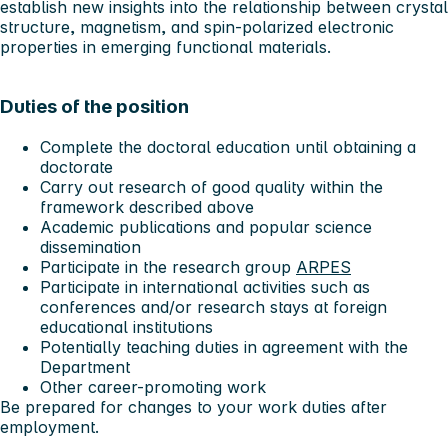
establish new insights into the relationship between crystal
structure, magnetism, and spin-polarized electronic
properties in emerging functional materials.
Duties of the position
Complete the doctoral education until obtaining a
doctorate
Carry out research of good quality within the
framework described above
Academic publications and popular science
dissemination
Participate in the research group
ARPES
Participate in international activities such as
conferences and/or research stays at foreign
educational institutions
Potentially teaching duties in agreement with the
Department
Other career-promoting work
Be prepared for changes to your work duties after
employment.