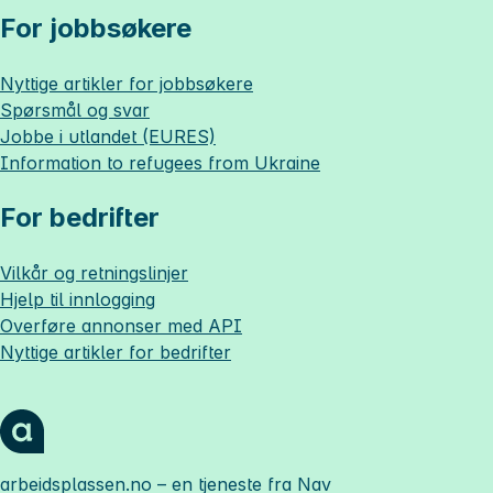
For jobbsøkere
Nyttige artikler for jobbsøkere
Spørsmål og svar
Jobbe i utlandet (EURES)
Information to refugees from Ukraine
For bedrifter
Vilkår og retningslinjer
Hjelp til innlogging
Overføre annonser med API
Nyttige artikler for bedrifter
arbeidsplassen.no
– en tjeneste fra Nav