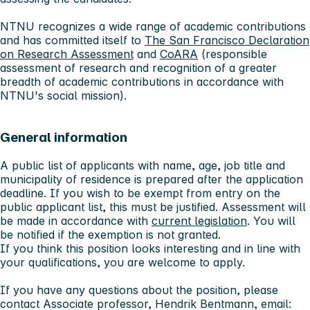
NTNU recognizes a wide range of academic contributions
and has committed itself to
The San Francisco Declaration
on Research Assessment
and
CoARA
(responsible
assessment of research and recognition of a greater
breadth of academic contributions in accordance with
NTNU's social mission).
General information
A public list of applicants with name, age, job title and
municipality of residence is prepared after the application
deadline. If you wish to be exempt from entry on the
public applicant list, this must be justified. Assessment will
be made in accordance with
current legislation
. You will
be notified if the exemption is not granted.
If you think this position looks interesting and in line with
your qualifications, you are welcome to apply.
If you have any questions about the position, please
contact Associate professor, Hendrik Bentmann, email: