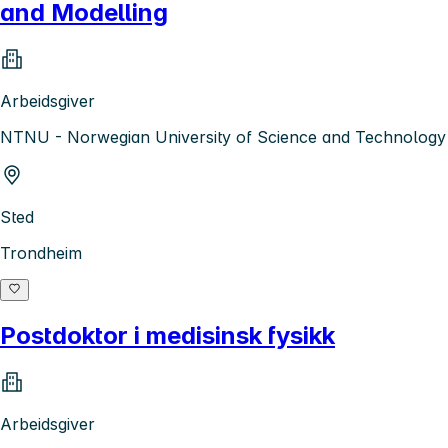
and Modelling
Arbeidsgiver
NTNU - Norwegian University of Science and Technology
Sted
Trondheim
Postdoktor i medisinsk fysikk
Arbeidsgiver