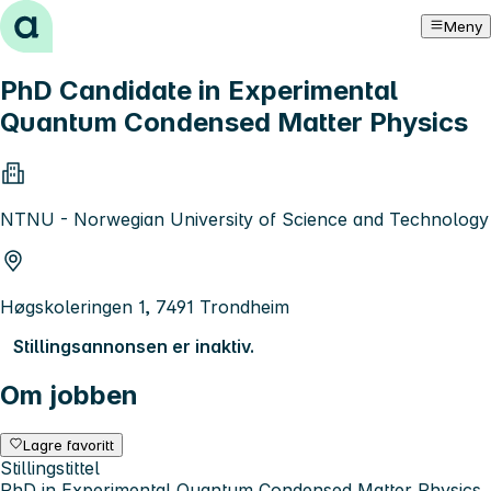
Hopp til innhold
Meny
PhD Candidate in Experimental
Quantum Condensed Matter Physics
NTNU - Norwegian University of Science and Technology
Høgskoleringen 1, 7491 Trondheim
Stillingsannonsen er inaktiv.
Om jobben
Lagre favoritt
Stillingstittel
PhD in Experimental Quantum Condensed Matter Physics