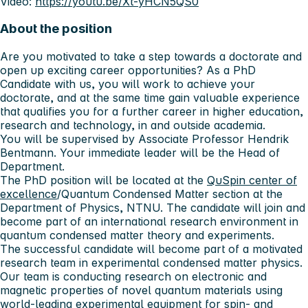
Video:
https://youtu.be/Xt-yHCN5QS0
About the position
Are you motivated to take a step towards a doctorate and
open up exciting career opportunities? As a PhD
Candidate with us, you will work to achieve your
doctorate, and at the same time gain valuable experience
that qualifies you for a further career in higher education,
research and technology, in and outside academia.
You will be supervised by Associate Professor Hendrik
Bentmann. Your immediate leader will be the Head of
Department.
The PhD position will be located at the
QuSpin center of
excellence
/Quantum Condensed Matter section at the
Department of Physics, NTNU. The candidate will join and
become part of an international research environment in
quantum condensed matter theory and experiments.
The successful candidate will become part of a motivated
research team in experimental condensed matter physics.
Our team is conducting research on electronic and
magnetic properties of novel quantum materials using
world-leading experimental equipment for spin- and