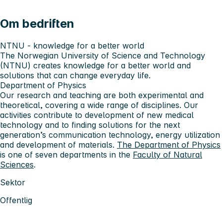
Om bedriften
NTNU - knowledge for a better world
The Norwegian University of Science and Technology
(NTNU) creates knowledge for a better world and
solutions that can change everyday life.
Department of Physics
Our research and teaching are both experimental and
theoretical, covering a wide range of disciplines. Our
activities contribute to development of new medical
technology and to finding solutions for the next
generation’s communication technology, energy utilization
and development of materials.
The Department of Physics
is one of seven departments in the
Faculty of Natural
Sciences
.
Sektor
Offentlig