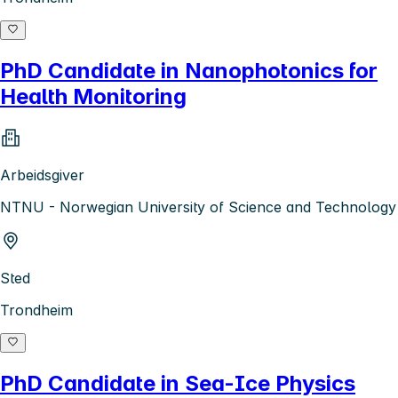
PhD Candidate in Nanophotonics for
Health Monitoring
Arbeidsgiver
NTNU - Norwegian University of Science and Technology
Sted
Trondheim
PhD Candidate in Sea-Ice Physics