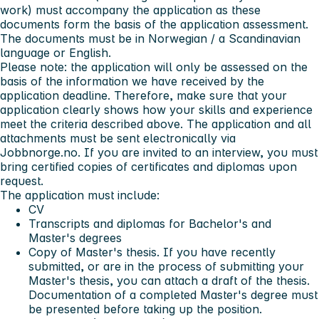
work) must accompany the application as these
documents form the basis of the application assessment.
The documents must be in Norwegian / a Scandinavian
language or English.
Please note:
the application will only be assessed on the
basis of the information we have received by the
application deadline. Therefore, make sure that your
application clearly shows how your skills and experience
meet the criteria described above. The application and all
attachments must be sent electronically via
Jobbnorge.no. If you are invited to an interview, you must
bring certified copies of certificates and diplomas upon
request.
The application must include:
CV
Transcripts and diplomas for Bachelor's and
Master's degrees
Copy of Master's thesis. If you have recently
submitted, or are in the process of submitting your
Master's thesis, you can attach a draft of the thesis.
Documentation of a completed Master's degree must
be presented before taking up the position.