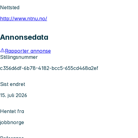
Nettsted
http://www.ntnu.no/
Annonsedata
Rapporter annonse
Stillingsnummer
c356d6df-6b78-4182-bcc5-655cd468a2ef
Sist endret
15. juli 2026
Hentet fra
jobbnorge