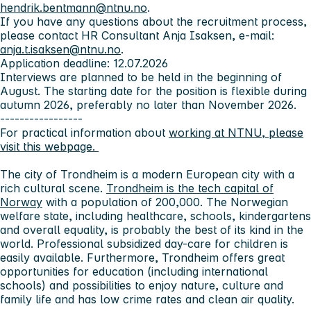
hendrik.bentmann@ntnu.no
.
If you have any questions about the recruitment process,
please contact HR Consultant Anja Isaksen, e-mail:
anja.t.isaksen@ntnu.no
.
Application deadline: 12.07.2026
Interviews are planned to be held in the beginning of
August. The starting date for the position is flexible during
autumn 2026, preferably no later than November 2026.
-----------------
For practical information about
working at NTNU, please
visit this webpage.
The city of Trondheim
is a modern European city with a
rich cultural scene.
Trondheim is the tech capital of
Norway
with a population of 200,000. The Norwegian
welfare state, including healthcare, schools, kindergartens
and overall equality, is probably the best of its kind in the
world. Professional subsidized day-care for children is
easily available. Furthermore, Trondheim offers great
opportunities for education (including international
schools) and possibilities to enjoy nature, culture and
family life and has low crime rates and clean air quality.